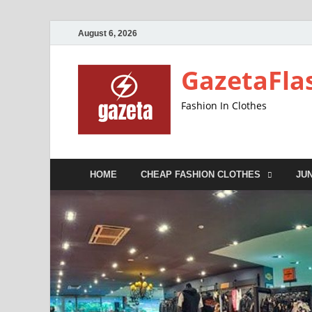
August 6, 2026
GazetaFla
Fashion In Clothes
HOME
CHEAP FASHION CLOTHES
JU