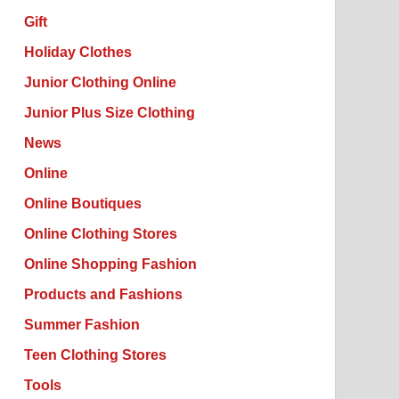
Gift
Holiday Clothes
Junior Clothing Online
Junior Plus Size Clothing
News
Online
Online Boutiques
Online Clothing Stores
Online Shopping Fashion
Products and Fashions
Summer Fashion
Teen Clothing Stores
Tools