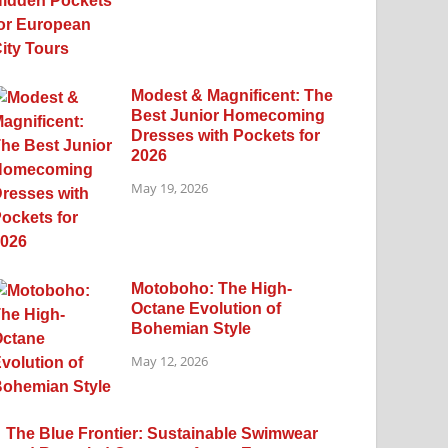
Modest & Magnificent: The
Best Junior Homecoming
Dresses with Pockets for
2026
May 19, 2026
Motoboho: The High-
Octane Evolution of
Bohemian Style
May 12, 2026
The Blue Frontier: Sustainable Swimwear