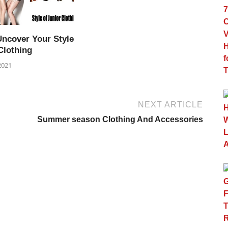
Uncover Your Style
Clothing
2021
NEXT ARTICLE
Summer season Clothing And Accessories