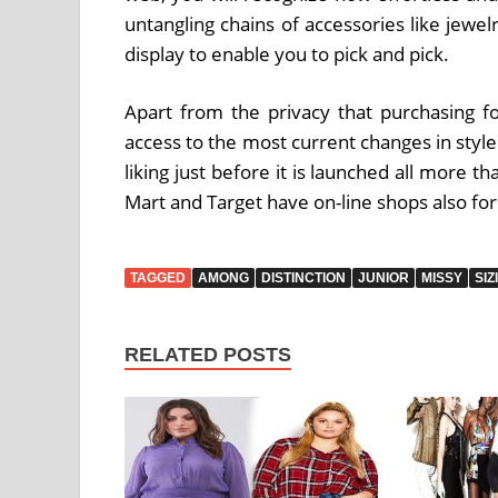
untangling chains of accessories like jewe
display to enable you to pick and pick.
Apart from the privacy that purchasing for
access to the most current changes in styl
liking just before it is launched all more t
Mart and Target have on-line shops also for
TAGGED
AMONG
DISTINCTION
JUNIOR
MISSY
SIZ
RELATED POSTS