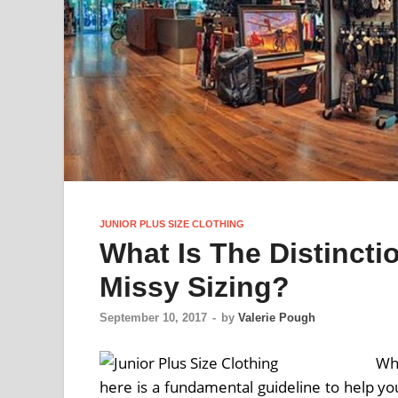
JUNIOR PLUS SIZE CLOTHING
What Is The Distinct
Missy Sizing?
September 10, 2017
-
by
Valerie Pough
Whi
here is a fundamental guideline to help yo