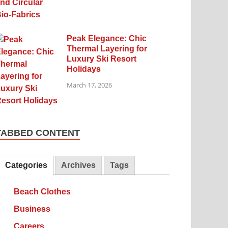
Peak Elegance: Chic
Thermal Layering for
Luxury Ski Resort
Holidays
March 17, 2026
TABBED CONTENT
Categories
Archives
Tags
Beach Clothes
Business
Careers