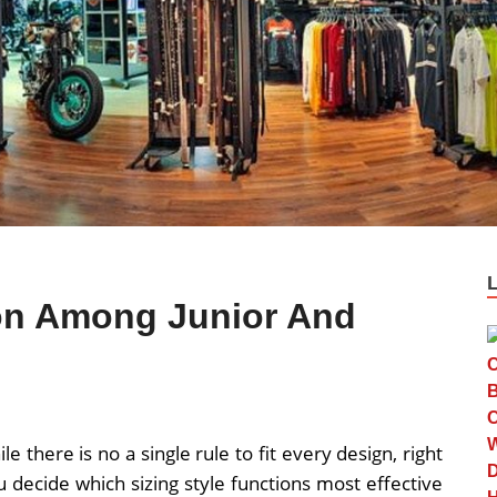
ion Among Junior And
le there is no a single rule to fit every design, right
u decide which sizing style functions most effective