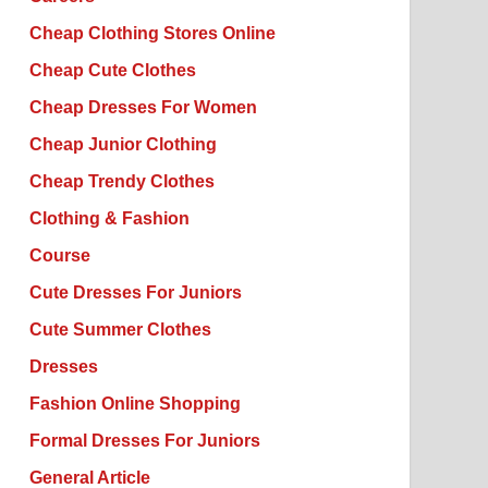
Cheap Clothing Stores Online
Cheap Cute Clothes
Cheap Dresses For Women
Cheap Junior Clothing
Cheap Trendy Clothes
Clothing & Fashion
Course
Cute Dresses For Juniors
Cute Summer Clothes
Dresses
Fashion Online Shopping
Formal Dresses For Juniors
General Article