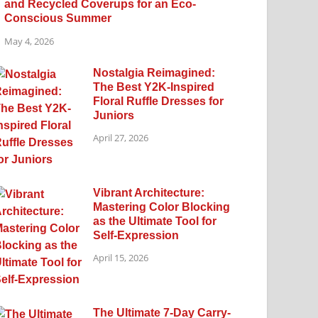
and Recycled Coverups for an Eco-
Conscious Summer
May 4, 2026
Nostalgia Reimagined:
The Best Y2K-Inspired
Floral Ruffle Dresses for
Juniors
April 27, 2026
Vibrant Architecture:
Mastering Color Blocking
as the Ultimate Tool for
Self-Expression
April 15, 2026
The Ultimate 7-Day Carry-