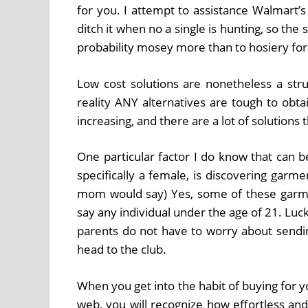
for you. I attempt to assistance Walmart’
ditch it when no a single is hunting, so the 
probability mosey more than to hosiery for
Low cost solutions are nonetheless a stru
reality ANY alternatives are tough to obtai
increasing, and there are a lot of solution
One particular factor I do know that can b
specifically a female, is discovering garm
mom would say) Yes, some of these garment
say any individual under the age of 21. Luckil
parents do not have to worry about sending
head to the club.
When you get into the habit of buying for y
web, you will recognize how effortless and 