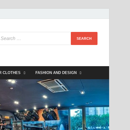
R CLOTHES
FASHION AND DESIGN