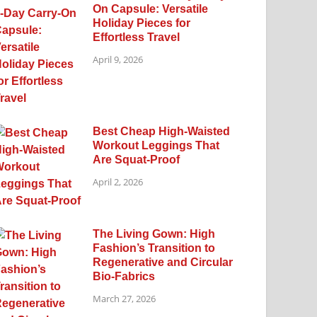
On Capsule: Versatile
Holiday Pieces for
Effortless Travel
April 9, 2026
Best Cheap High-Waisted
Workout Leggings That
Are Squat-Proof
April 2, 2026
The Living Gown: High
Fashion’s Transition to
Regenerative and Circular
Bio-Fabrics
March 27, 2026