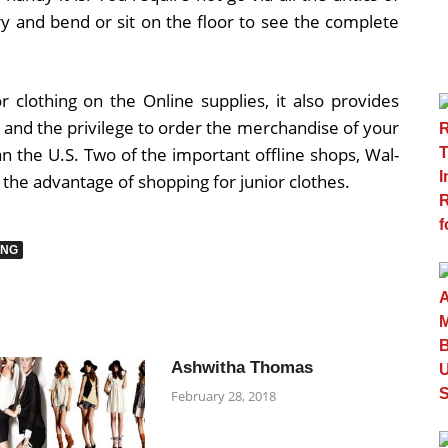
lry and bend or sit on the floor to see the complete
 clothing on the Online supplies, it also provides
e and the privilege to order the merchandise of your
han the U.S. Two of the important offline shops, Wal-
 the advantage of shopping for junior clothes.
ING
Ashwitha Thomas
February 28, 2018