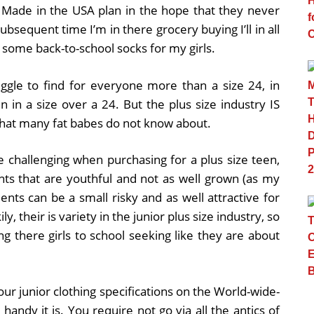
s Made in the USA plan in the hope that they never
subsequent time I’m in there grocery buying I’ll in all
 some back-to-school socks for my girls.
ggle to find for everyone more than a size 24, in
n in a size over a 24. But the plus size industry IS
s that many fat babes do not know about.
e challenging when purchasing for a plus size teen,
ents that are youthful and not as well grown (as my
s can be a small risky and as well attractive for
y, their is variety in the junior plus size industry, so
 there girls to school seeking like they are about
our junior clothing specifications on the World-wide-
handy it is. You require not go via all the antics of