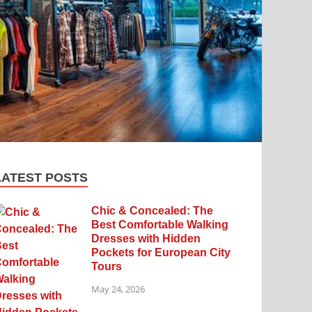
LATEST POSTS
Chic & Concealed: The
Best Comfortable Walking
Dresses with Hidden
Pockets for European City
Tours
May 24, 2026