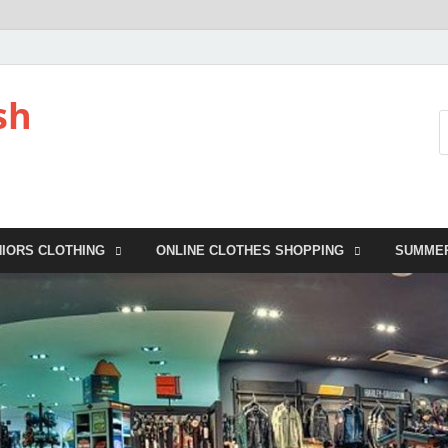
sh
NIORS CLOTHING
ONLINE CLOTHES SHOPPING
SUMME