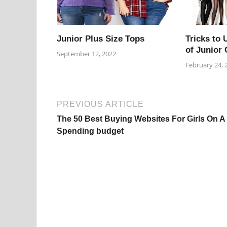
Junior Plus Size Tops
Tricks to 
of Junior 
September 12, 2022
February 24, 
PREVIOUS ARTICLE
The 50 Best Buying Websites For Girls On A
Spending budget