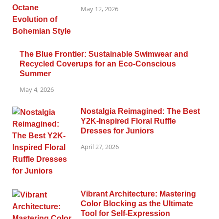
May 12, 2026
The Blue Frontier: Sustainable Swimwear and
Recycled Coverups for an Eco-Conscious
Summer
May 4, 2026
Nostalgia Reimagined: The Best
Y2K-Inspired Floral Ruffle
Dresses for Juniors
April 27, 2026
Vibrant Architecture: Mastering
Color Blocking as the Ultimate
Tool for Self-Expression