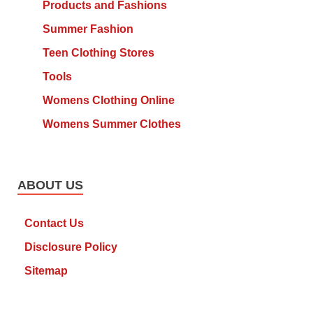
Products and Fashions
Summer Fashion
Teen Clothing Stores
Tools
Womens Clothing Online
Womens Summer Clothes
ABOUT US
Contact Us
Disclosure Policy
Sitemap