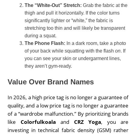
The “White-Out” Stretch:
Grab the fabric at the
thigh and pull it horizontally. If the color turns
significantly lighter or “white,” the fabric is
stretching too thin and will likely be transparent
during a squat.
The Phone Flash:
In a dark room, take a photo
of your back while squatting with the flash
on
. If
you can see your skin or undergarment lines,
they aren’t gym-ready.
Value Over Brand Names
In 2026, a high price tag is no longer a guarantee of
quality, and a low price tag is no longer a guarantee
of a “wardrobe malfunction.” By prioritizing brands
like
Colorfulkoala
and
CRZ Yoga
, you are
investing in technical fabric density (GSM) rather