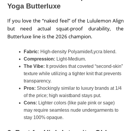
Yoga Butterluxe
If you love the “naked feel” of the Lululemon Align
but need actual squat-proof durability, the
Butterluxe line is the 2026 champion.
Fabric:
High-density Polyamide/Lycra blend.
Compression:
Light-Medium.
The Vibe:
It provides that coveted “second-skin”
texture while utilizing a tighter knit that prevents
transparency.
Pros:
Shockingly similar to luxury brands at 1/4
of the price; high waistband stays put.
Cons:
Lighter colors (like pale pink or sage)
may require seamless nude undergarments to
stay 100% opaque.