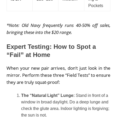
Pockets
*Note: Old Navy frequently runs 40-50% off sales,
bringing these into the $20 range.
Expert Testing: How to Spot a
“Fail” at Home
When your new pair arrives, don’t just look in the
mirror. Perform these three “Field Tests” to ensure
they are truly squat-proof:
The “Natural Light” Lunge:
Stand in front of a
window in broad daylight. Do a deep lunge and
check the glute area. Indoor lighting is forgiving;
the sun is not.