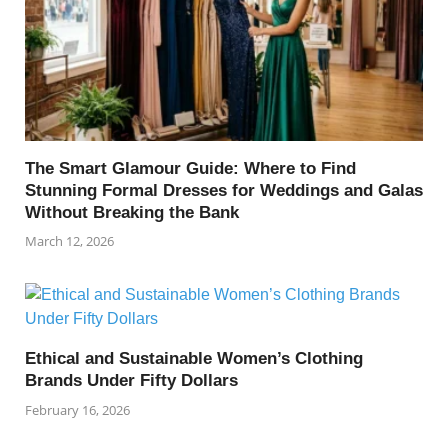
The Smart Glamour Guide: Where to Find
Stunning Formal Dresses for Weddings and Galas
Without Breaking the Bank
March 12, 2026
Ethical and Sustainable Women’s Clothing
Brands Under Fifty Dollars
February 16, 2026