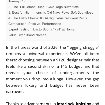
Tummy Control
2. The “Lululemon Dupe”: CRZ Yoga Butterluxe
3. Best for High-Intensity: Old Navy PowerSoft Boundless
4. The Utility Choice: IUGA High Waist Workout Pants
Comparison: Price vs. Performance
Expert Testing: How to Spot a “Fail” at Home
Value Over Brand Names
In the fitness world of 2026, the “legging struggle”
remains a universal experience. We’ve all been
there: choosing between a $120 designer pair that
feels like a second skin or a $15 budget find that
reveals your choice of undergarments the
moment you drop into a lunge. However, the gap
between luxury and budget has never been
narrower.
Thanks to advancements in
interlock knitting
and