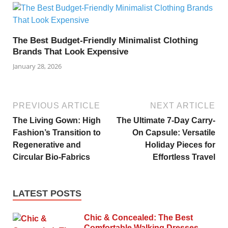
The Best Budget-Friendly Minimalist Clothing
Brands That Look Expensive
January 28, 2026
PREVIOUS ARTICLE
NEXT ARTICLE
The Living Gown: High
The Ultimate 7-Day Carry-
Fashion’s Transition to
On Capsule: Versatile
Regenerative and
Holiday Pieces for
Circular Bio-Fabrics
Effortless Travel
LATEST POSTS
Chic & Concealed: The Best
Comfortable Walking Dresses