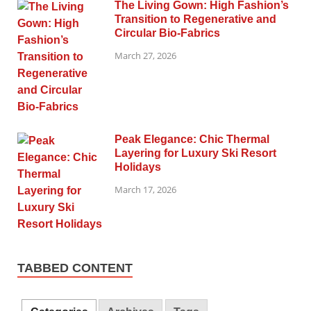
The Living Gown: High Fashion’s
Transition to Regenerative and
Circular Bio-Fabrics
March 27, 2026
Peak Elegance: Chic Thermal
Layering for Luxury Ski Resort
Holidays
March 17, 2026
TABBED CONTENT