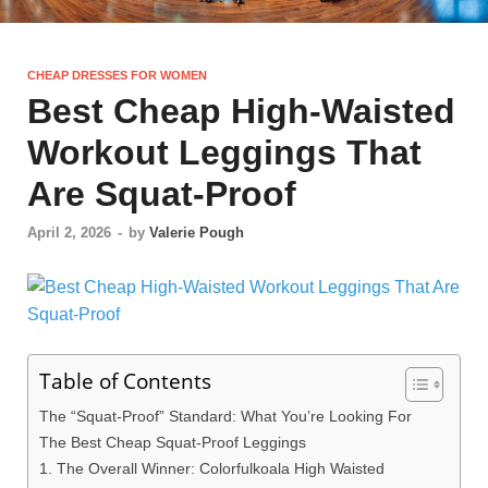
CHEAP DRESSES FOR WOMEN
Best Cheap High-Waisted
Workout Leggings That
Are Squat-Proof
April 2, 2026
-
by
Valerie Pough
Table of Contents
The “Squat-Proof” Standard: What You’re Looking For
The Best Cheap Squat-Proof Leggings
1. The Overall Winner: Colorfulkoala High Waisted