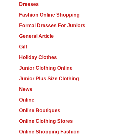
Dresses
Fashion Online Shopping
Formal Dresses For Juniors
General Article
Gift
Holiday Clothes
Junior Clothing Online
Junior Plus Size Clothing
News
Online
Online Boutiques
Online Clothing Stores
Online Shopping Fashion