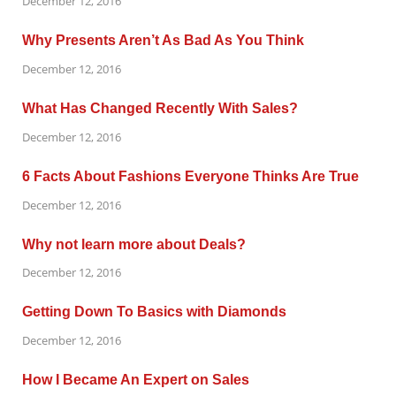
December 12, 2016
Why Presents Aren’t As Bad As You Think
December 12, 2016
What Has Changed Recently With Sales?
December 12, 2016
6 Facts About Fashions Everyone Thinks Are True
December 12, 2016
Why not learn more about Deals?
December 12, 2016
Getting Down To Basics with Diamonds
December 12, 2016
How I Became An Expert on Sales