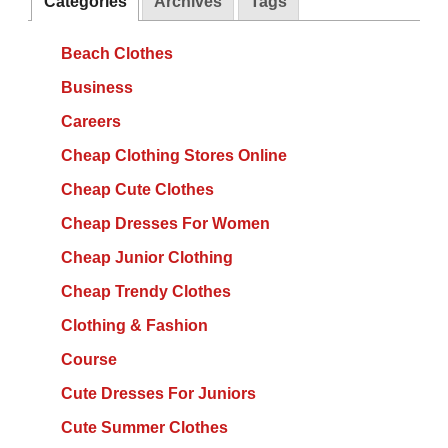
Categories
Archives
Tags
Beach Clothes
Business
Careers
Cheap Clothing Stores Online
Cheap Cute Clothes
Cheap Dresses For Women
Cheap Junior Clothing
Cheap Trendy Clothes
Clothing & Fashion
Course
Cute Dresses For Juniors
Cute Summer Clothes