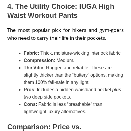
4. The Utility Choice: IUGA High
Waist Workout Pants
The most popular pick for hikers and gym-goers
who need to carry their life in their pockets.
Fabric:
Thick, moisture-wicking interlock fabric.
Compression:
Medium.
The Vibe:
Rugged and reliable. These are
slightly thicker than the “buttery” options, making
them 100% fail-safe in any light.
Pros:
Includes a hidden waistband pocket
plus
two deep side pockets.
Cons:
Fabric is less “breathable” than
lightweight luxury alternatives.
Comparison: Price vs.