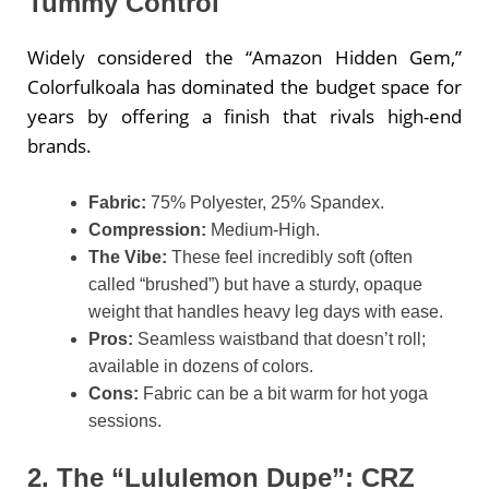
Tummy Control
Widely considered the “Amazon Hidden Gem,”
Colorfulkoala has dominated the budget space for
years by offering a finish that rivals high-end
brands.
Fabric:
75% Polyester, 25% Spandex.
Compression:
Medium-High.
The Vibe:
These feel incredibly soft (often
called “brushed”) but have a sturdy, opaque
weight that handles heavy leg days with ease.
Pros:
Seamless waistband that doesn’t roll;
available in dozens of colors.
Cons:
Fabric can be a bit warm for hot yoga
sessions.
2. The “Lululemon Dupe”: CRZ