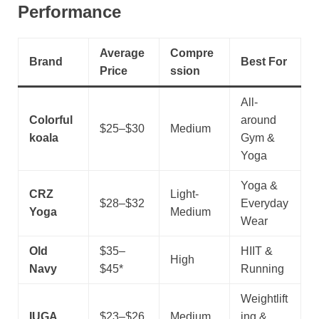
Performance
Average
Compre
Brand
Best For
Price
ssion
All-
Colorful
around
$25–$30
Medium
koala
Gym &
Yoga
Yoga &
CRZ
Light-
$28–$32
Everyday
Yoga
Medium
Wear
Old
$35–
HIIT &
High
Navy
$45*
Running
Weightlift
IUGA
$23–$26
Medium
ing &