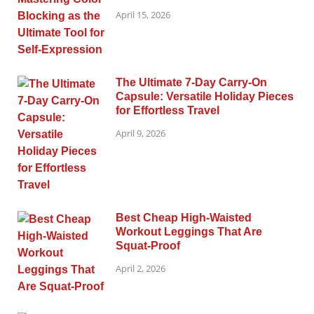
April 15, 2026
The Ultimate 7-Day Carry-On
Capsule: Versatile Holiday Pieces
for Effortless Travel
April 9, 2026
Best Cheap High-Waisted
Workout Leggings That Are
Squat-Proof
April 2, 2026