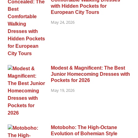
with Hidden Pockets for
European City Tours
May 24, 2026
Modest & Magnificent: The Best
Junior Homecoming Dresses with
Pockets for 2026
May 19, 2026
Motoboho: The High-Octane
Evolution of Bohemian Style