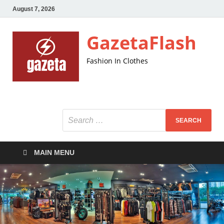
August 7, 2026
GazetaFlash
Fashion In Clothes
MAIN MENU