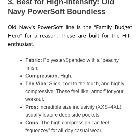
3. Best for High-Intensity: Old
Navy PowerSoft Boundless
Old Navy’s PowerSoft line is the “Family Budget
Hero” for a reason. These are built for the HIIT
enthusiast.
Fabric:
Polyester/Spandex with a “peachy”
finish.
Compression:
High.
The Vibe:
Slick, cool to the touch, and highly
compressive. These feel like “armor” for your
workout.
Pros:
Incredible size inclusivity (XXS–4XL);
usually feature deep side pockets.
Cons:
The high compression can feel
“squeezey” for all-day casual wear.