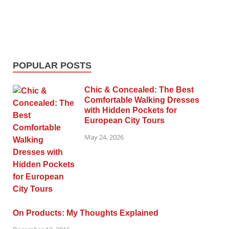
POPULAR POSTS
Chic & Concealed: The Best
Comfortable Walking Dresses
with Hidden Pockets for
European City Tours
May 24, 2026
On Products: My Thoughts Explained