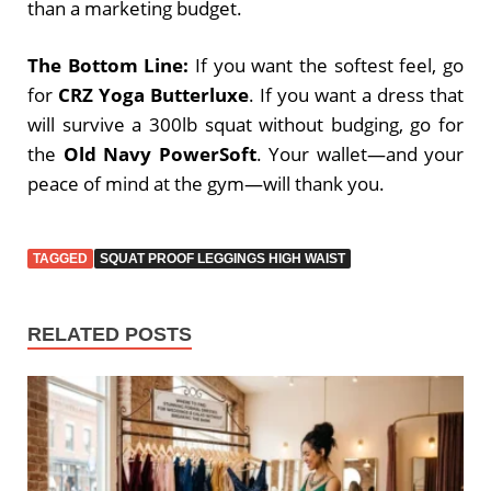
than a marketing budget.
The Bottom Line:
If you want the softest feel, go
for
CRZ Yoga Butterluxe
. If you want a dress that
will survive a 300lb squat without budging, go for
the
Old Navy PowerSoft
. Your wallet—and your
peace of mind at the gym—will thank you.
TAGGED
SQUAT PROOF LEGGINGS HIGH WAIST
RELATED POSTS