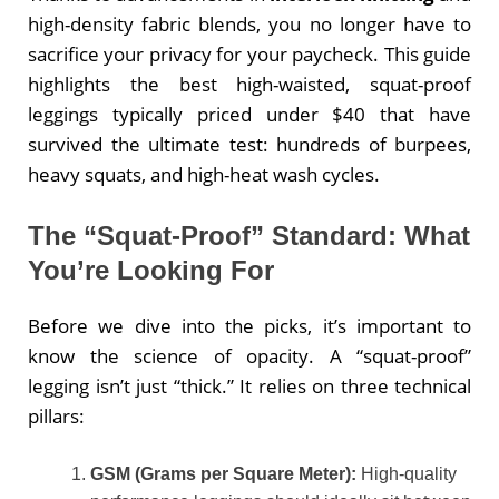
high-density fabric blends, you no longer have to
sacrifice your privacy for your paycheck. This guide
highlights the best high-waisted, squat-proof
leggings typically priced under $40 that have
survived the ultimate test: hundreds of burpees,
heavy squats, and high-heat wash cycles.
The “Squat-Proof” Standard: What
You’re Looking For
Before we dive into the picks, it’s important to
know the science of opacity. A “squat-proof”
legging isn’t just “thick.” It relies on three technical
pillars:
GSM (Grams per Square Meter):
High-quality