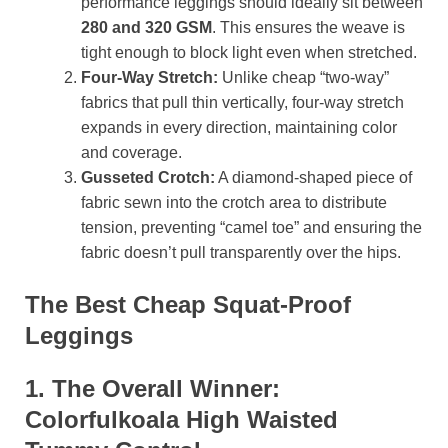
performance leggings should ideally sit between
280 and 320 GSM
. This ensures the weave is
tight enough to block light even when stretched.
Four-Way Stretch:
Unlike cheap “two-way”
fabrics that pull thin vertically, four-way stretch
expands in every direction, maintaining color
and coverage.
Gusseted Crotch:
A diamond-shaped piece of
fabric sewn into the crotch area to distribute
tension, preventing “camel toe” and ensuring the
fabric doesn’t pull transparently over the hips.
The Best Cheap Squat-Proof
Leggings
1. The Overall Winner:
Colorfulkoala High Waisted