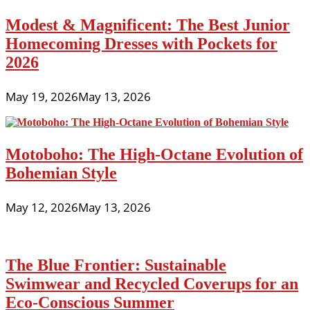
Modest & Magnificent: The Best Junior
Homecoming Dresses with Pockets for
2026
May 19, 2026
May 13, 2026
Motoboho: The High-Octane Evolution of
Bohemian Style
May 12, 2026
May 13, 2026
The Blue Frontier: Sustainable
Swimwear and Recycled Coverups for an
Eco-Conscious Summer