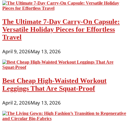
The Ultimate 7-Day Carry-On Capsule:
Versatile Holiday Pieces for Effortless
Travel
April 9, 2026
May 13, 2026
Best Cheap High-Waisted Workout
Leggings That Are Squat-Proof
April 2, 2026
May 13, 2026