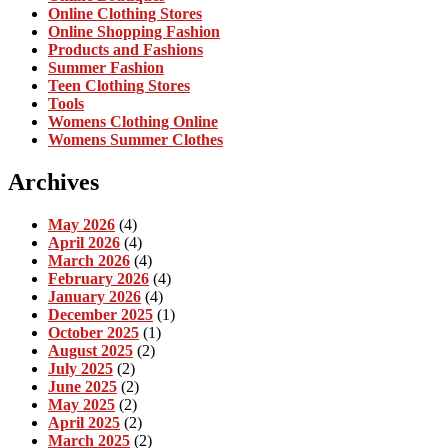
Online Clothing Stores
Online Shopping Fashion
Products and Fashions
Summer Fashion
Teen Clothing Stores
Tools
Womens Clothing Online
Womens Summer Clothes
Archives
May 2026
(4)
April 2026
(4)
March 2026
(4)
February 2026
(4)
January 2026
(4)
December 2025
(1)
October 2025
(1)
August 2025
(2)
July 2025
(2)
June 2025
(2)
May 2025
(2)
April 2025
(2)
March 2025
(2)