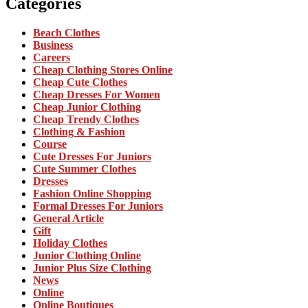
Categories
Beach Clothes
Business
Careers
Cheap Clothing Stores Online
Cheap Cute Clothes
Cheap Dresses For Women
Cheap Junior Clothing
Cheap Trendy Clothes
Clothing & Fashion
Course
Cute Dresses For Juniors
Cute Summer Clothes
Dresses
Fashion Online Shopping
Formal Dresses For Juniors
General Article
Gift
Holiday Clothes
Junior Clothing Online
Junior Plus Size Clothing
News
Online
Online Boutiques