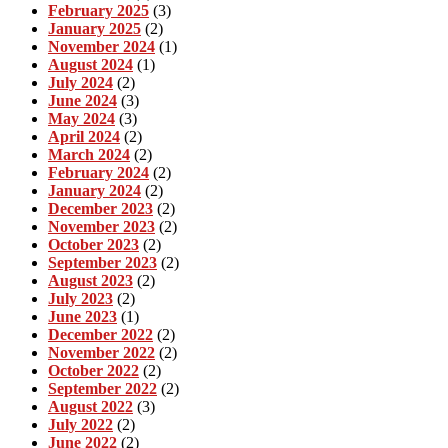
February 2025
(3)
January 2025
(2)
November 2024
(1)
August 2024
(1)
July 2024
(2)
June 2024
(3)
May 2024
(3)
April 2024
(2)
March 2024
(2)
February 2024
(2)
January 2024
(2)
December 2023
(2)
November 2023
(2)
October 2023
(2)
September 2023
(2)
August 2023
(2)
July 2023
(2)
June 2023
(1)
December 2022
(2)
November 2022
(2)
October 2022
(2)
September 2022
(2)
August 2022
(3)
July 2022
(2)
June 2022
(2)