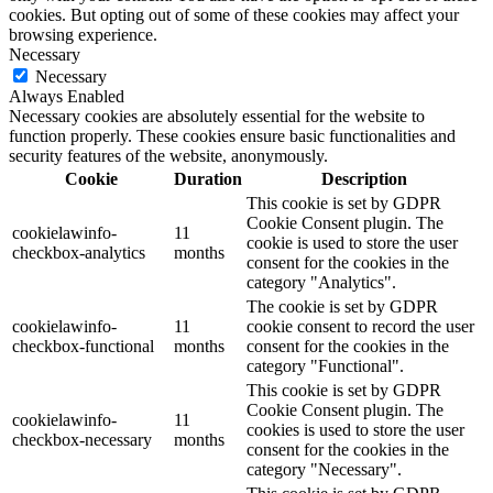
cookies. But opting out of some of these cookies may affect your
browsing experience.
Necessary
Necessary
Always Enabled
Necessary cookies are absolutely essential for the website to
function properly. These cookies ensure basic functionalities and
security features of the website, anonymously.
Cookie
Duration
Description
This cookie is set by GDPR
Cookie Consent plugin. The
cookielawinfo-
11
cookie is used to store the user
checkbox-analytics
months
consent for the cookies in the
category "Analytics".
The cookie is set by GDPR
cookielawinfo-
11
cookie consent to record the user
checkbox-functional
months
consent for the cookies in the
category "Functional".
This cookie is set by GDPR
Cookie Consent plugin. The
cookielawinfo-
11
cookies is used to store the user
checkbox-necessary
months
consent for the cookies in the
category "Necessary".