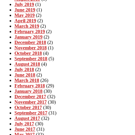
July 2019
(1)
June 2019
(1)
May 2019
(2)
April 2019
(2)
March 2019
(2)
February 2019
(2)
January 2019
(2)
December 2018
(2)
November 2018
(1)
October 2018
(4)
September 2018
(5)
August 2018
(4)
July 2018
(2)
June 2018
(2)
March 2018
(26)
February 2018
(29)
January 2018
(30)
December 2017
(32)
November 2017
(30)
October 2017
(30)
September 2017
(31)
August 2017
(32)
July 2017
(30)
June 2017
(31)
May 2017
(32)