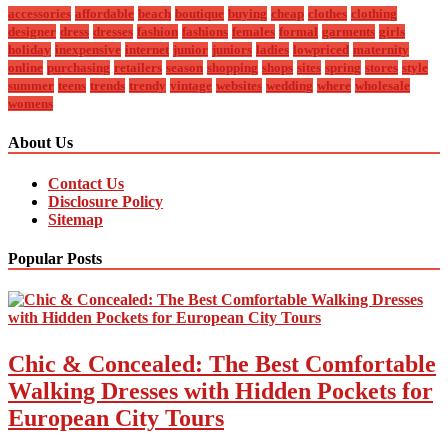
accessories
affordable
beach
boutique
buying
cheap
clothes
clothing
designer
dress
dresses
fashion
fashions
females
formal
garments
girls
holiday
inexpensive
internet
junior
juniors
ladies
lowpriced
maternity
online
purchasing
retailers
season
shopping
shops
sites
spring
stores
style
summer
teens
trends
trendy
vintage
websites
wedding
where
wholesale
womens
About Us
Contact Us
Disclosure Policy
Sitemap
Popular Posts
Chic & Concealed: The Best Comfortable
Walking Dresses with Hidden Pockets for
European City Tours