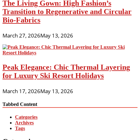
The Living Gown: High Fashion’s
Transition to Regenerative and Circular
Bio-Fabrics
March 27, 2026
May 13, 2026
Peak Elegance: Chic Thermal Layering
for Luxury Ski Resort Holidays
March 17, 2026
May 13, 2026
Tabbed Content
Categories
Archives
Tags