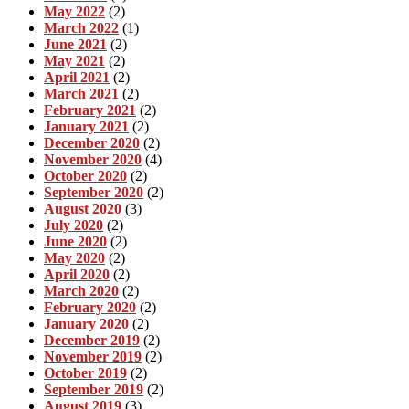
May 2022
(2)
March 2022
(1)
June 2021
(2)
May 2021
(2)
April 2021
(2)
March 2021
(2)
February 2021
(2)
January 2021
(2)
December 2020
(2)
November 2020
(4)
October 2020
(2)
September 2020
(2)
August 2020
(3)
July 2020
(2)
June 2020
(2)
May 2020
(2)
April 2020
(2)
March 2020
(2)
February 2020
(2)
January 2020
(2)
December 2019
(2)
November 2019
(2)
October 2019
(2)
September 2019
(2)
August 2019
(3)