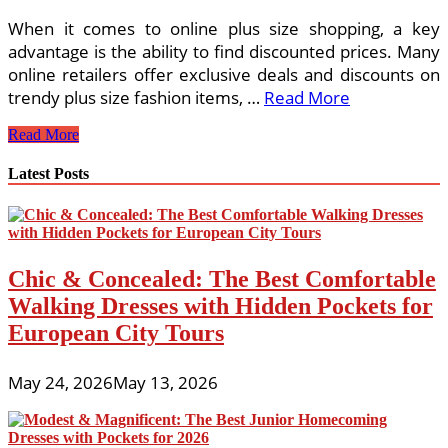
When it comes to online plus size shopping, a key
advantage is the ability to find discounted prices. Many
online retailers offer exclusive deals and discounts on
trendy plus size fashion items, …
Read More
Discounted
Read More
Trendy
Plus
Latest Posts
Size
Fashion
Online:
Embrace
Your
Chic & Concealed: The Best Comfortable
Curves
in
Walking Dresses with Hidden Pockets for
Style
European City Tours
May 24, 2026
May 13, 2026