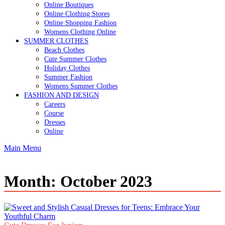
Online Boutiques
Online Clothing Stores
Online Shopping Fashion
Womens Clothing Online
SUMMER CLOTHES
Beach Clothes
Cute Summer Clothes
Holiday Clothes
Summer Fashion
Womens Summer Clothes
FASHION AND DESIGN
Careers
Course
Dresses
Online
Main Menu
Month:
October 2023