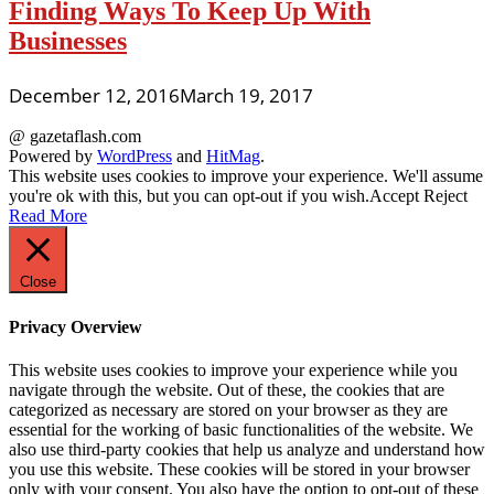
Finding Ways To Keep Up With
Businesses
December 12, 2016
March 19, 2017
@ gazetaflash.com
Powered by
WordPress
and
HitMag
.
This website uses cookies to improve your experience. We'll assume
you're ok with this, but you can opt-out if you wish.
Accept
Reject
Read More
Close
Privacy Overview
This website uses cookies to improve your experience while you
navigate through the website. Out of these, the cookies that are
categorized as necessary are stored on your browser as they are
essential for the working of basic functionalities of the website. We
also use third-party cookies that help us analyze and understand how
you use this website. These cookies will be stored in your browser
only with your consent. You also have the option to opt-out of these