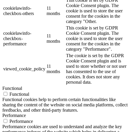
This cookie is set by GDPR
Cookie Consent plugin. The
cookielawinfo-
11
cookie is used to store the user
checkbox-others
months
consent for the cookies in the
category "Other.
This cookie is set by GDPR
cookielawinfo-
Cookie Consent plugin. The
11
checkbox-
cookie is used to store the user
months
performance
consent for the cookies in the
category "Performance".
The cookie is set by the GDPR
Cookie Consent plugin and is
11
used to store whether or not user
viewed_cookie_policy
months
has consented to the use of
cookies. It does not store any
personal data.
Functional
Functional
Functional cookies help to perform certain functionalities like
sharing the content of the website on social media platforms, collect
feedbacks, and other third-party features.
Performance
Performance
Performance cookies are used to understand and analyze the key
performance indexes of the website which helps in delivering a