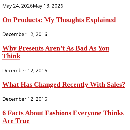
May 24, 2026
May 13, 2026
On Products: My Thoughts Explained
December 12, 2016
Why Presents Aren’t As Bad As You
Think
December 12, 2016
What Has Changed Recently With Sales?
December 12, 2016
6 Facts About Fashions Everyone Thinks
Are True