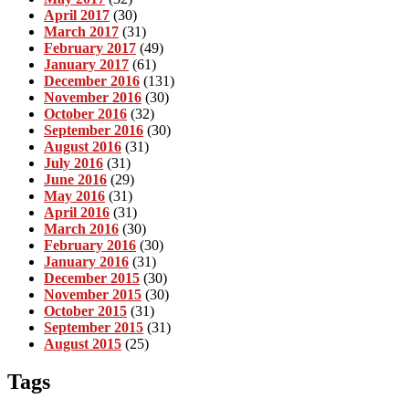
April 2017
(30)
March 2017
(31)
February 2017
(49)
January 2017
(61)
December 2016
(131)
November 2016
(30)
October 2016
(32)
September 2016
(30)
August 2016
(31)
July 2016
(31)
June 2016
(29)
May 2016
(31)
April 2016
(31)
March 2016
(30)
February 2016
(30)
January 2016
(31)
December 2015
(30)
November 2015
(30)
October 2015
(31)
September 2015
(31)
August 2015
(25)
Tags