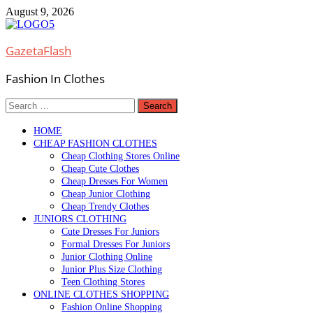
Skip
August 9, 2026
to
content
GazetaFlash
Fashion In Clothes
Search
for:
HOME
CHEAP FASHION CLOTHES
Cheap Clothing Stores Online
Cheap Cute Clothes
Cheap Dresses For Women
Cheap Junior Clothing
Cheap Trendy Clothes
JUNIORS CLOTHING
Cute Dresses For Juniors
Formal Dresses For Juniors
Junior Clothing Online
Junior Plus Size Clothing
Teen Clothing Stores
ONLINE CLOTHES SHOPPING
Fashion Online Shopping