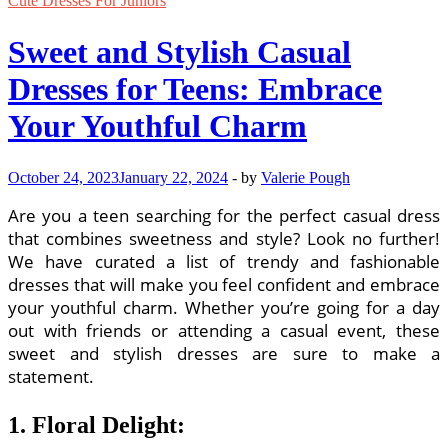
Cute Dresses For Juniors
Sweet and Stylish Casual
Dresses for Teens: Embrace
Your Youthful Charm
October 24, 2023
January 22, 2024
-
by
Valerie Pough
Are you a teen searching for the perfect casual dress
that combines sweetness and style? Look no further!
We have curated a list of trendy and fashionable
dresses that will make you feel confident and embrace
your youthful charm. Whether you’re going for a day
out with friends or attending a casual event, these
sweet and stylish dresses are sure to make a
statement.
1. Floral Delight: