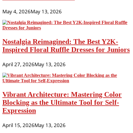
May 4, 2026
May 13, 2026
Nostalgia Reimagined: The Best Y2K-
Inspired Floral Ruffle Dresses for Juniors
April 27, 2026
May 13, 2026
Vibrant Architecture: Mastering Color
Blocking as the Ultimate Tool for Self-
Expression
April 15, 2026
May 13, 2026