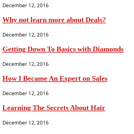
December 12, 2016
Why not learn more about Deals?
December 12, 2016
Getting Down To Basics with Diamonds
December 12, 2016
How I Became An Expert on Sales
December 12, 2016
Learning The Secrets About Hair
December 12, 2016