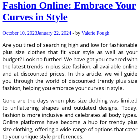
Fashion Online: Embrace Your
Your
Youthful
Curves in Style
Charm
October 10, 2023
January 22, 2024
-
by
Valerie Pough
Are you tired of searching high and low for fashionable
plus size clothes that fit your style as well as your
budget? Look no further! We have got you covered with
the latest trends in plus size fashion, all available online
and at discounted prices. In this article, we will guide
you through the world of discounted trendy plus size
fashion, helping you embrace your curves in style.
Gone are the days when plus size clothing was limited
to unflattering shapes and outdated designs. Today,
fashion is more inclusive and celebrates all body types.
Online platforms have become a hub for trendy plus
size clothing, offering a wide range of options that cater
to your unique style preferences.