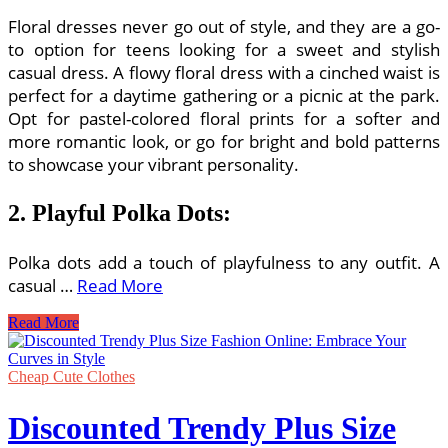
Floral dresses never go out of style, and they are a go-
to option for teens looking for a sweet and stylish
casual dress. A flowy floral dress with a cinched waist is
perfect for a daytime gathering or a picnic at the park.
Opt for pastel-colored floral prints for a softer and
more romantic look, or go for bright and bold patterns
to showcase your vibrant personality.
2. Playful Polka Dots:
Polka dots add a touch of playfulness to any outfit. A
casual …
Read More
Sweet
Read More
and
Stylish
Casual
Cheap Cute Clothes
Dresses
for
Discounted Trendy Plus Size
Teens:
Embrace