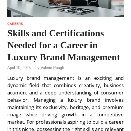
CAREERS
Skills and Certifications
Needed for a Career in
Luxury Brand Management
April 10, 2025
-
by
Valerie Pough
Luxury brand management is an exciting and
dynamic field that combines creativity, business
acumen, and a deep understanding of consumer
behavior. Managing a luxury brand involves
maintaining its exclusivity, heritage, and premium
image while driving growth in a competitive
market. For professionals aspiring to build a career
in this niche, possessing the right skills and relevant