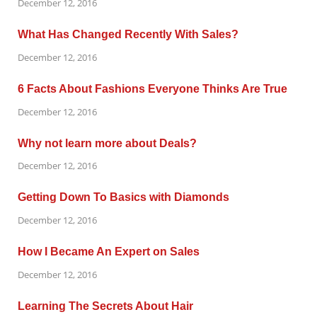
December 12, 2016
What Has Changed Recently With Sales?
December 12, 2016
6 Facts About Fashions Everyone Thinks Are True
December 12, 2016
Why not learn more about Deals?
December 12, 2016
Getting Down To Basics with Diamonds
December 12, 2016
How I Became An Expert on Sales
December 12, 2016
Learning The Secrets About Hair