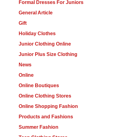
Formal Dresses For Juniors
General Article
Gift
Holiday Clothes
Junior Clothing Online
Junior Plus Size Clothing
News
Online
Online Boutiques
Online Clothing Stores
Online Shopping Fashion
Products and Fashions
Summer Fashion