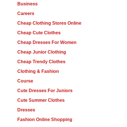
Business
Careers
Cheap Clothing Stores Online
Cheap Cute Clothes
Cheap Dresses For Women
Cheap Junior Clothing
Cheap Trendy Clothes
Clothing & Fashion
Course
Cute Dresses For Juniors
Cute Summer Clothes
Dresses
Fashion Online Shopping