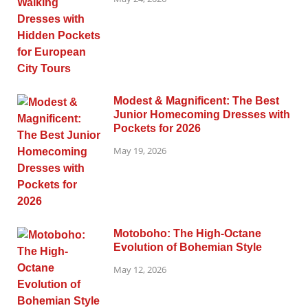
Modest & Magnificent: The Best
Junior Homecoming Dresses with
Pockets for 2026
May 19, 2026
Motoboho: The High-Octane
Evolution of Bohemian Style
May 12, 2026