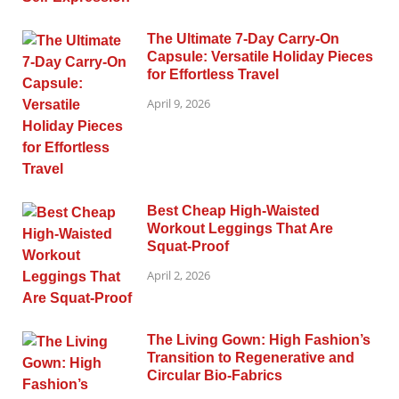
The Ultimate 7-Day Carry-On
Capsule: Versatile Holiday Pieces
for Effortless Travel
April 9, 2026
Best Cheap High-Waisted
Workout Leggings That Are
Squat-Proof
April 2, 2026
The Living Gown: High Fashion’s
Transition to Regenerative and
Circular Bio-Fabrics