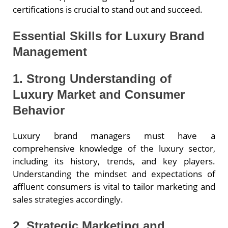
certifications is crucial to stand out and succeed.
Essential Skills for Luxury Brand
Management
1. Strong Understanding of
Luxury Market and Consumer
Behavior
Luxury brand managers must have a
comprehensive knowledge of the luxury sector,
including its history, trends, and key players.
Understanding the mindset and expectations of
affluent consumers is vital to tailor marketing and
sales strategies accordingly.
2. Strategic Marketing and