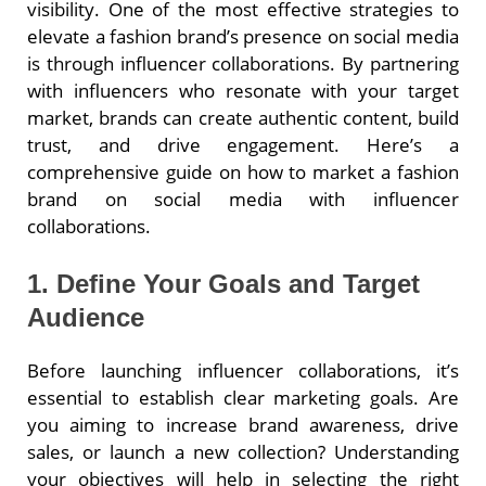
visibility. One of the most effective strategies to
elevate a fashion brand’s presence on social media
is through influencer collaborations. By partnering
with influencers who resonate with your target
market, brands can create authentic content, build
trust, and drive engagement. Here’s a
comprehensive guide on how to market a fashion
brand on social media with influencer
collaborations.
1. Define Your Goals and Target
Audience
Before launching influencer collaborations, it’s
essential to establish clear marketing goals. Are
you aiming to increase brand awareness, drive
sales, or launch a new collection? Understanding
your objectives will help in selecting the right