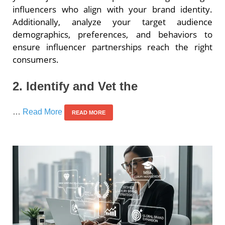
influencers who align with your brand identity.
Additionally, analyze your target audience
demographics, preferences, and behaviors to
ensure influencer partnerships reach the right
consumers.
2. Identify and Vet the
…
Read More
READ MORE