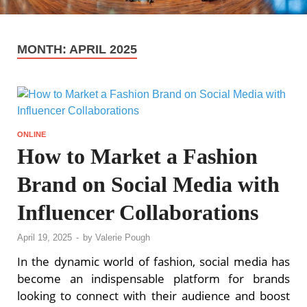
MONTH:
APRIL 2025
ONLINE
How to Market a Fashion
Brand on Social Media with
Influencer Collaborations
April 19, 2025
-
by
Valerie Pough
In the dynamic world of fashion, social media has
become an indispensable platform for brands
looking to connect with their audience and boost