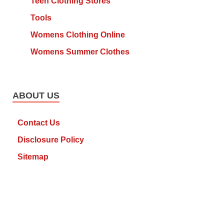
Teen Clothing Stores
Tools
Womens Clothing Online
Womens Summer Clothes
ABOUT US
Contact Us
Disclosure Policy
Sitemap