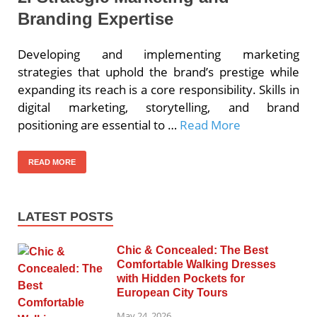
Branding Expertise
Developing and implementing marketing
strategies that uphold the brand’s prestige while
expanding its reach is a core responsibility. Skills in
digital marketing, storytelling, and brand
positioning are essential to …
Read More
READ MORE
LATEST POSTS
Chic & Concealed: The Best
Comfortable Walking Dresses
with Hidden Pockets for
European City Tours
May 24, 2026