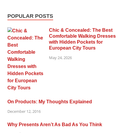
POPULAR POSTS
Chic & Concealed: The Best
Comfortable Walking Dresses
with Hidden Pockets for
European City Tours
May 24, 2026
On Products: My Thoughts Explained
December 12, 2016
Why Presents Aren’t As Bad As You Think