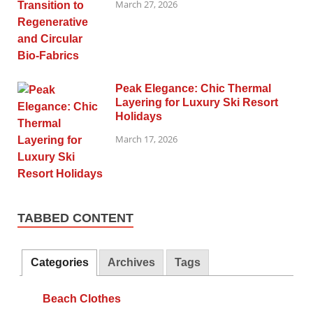
March 27, 2026
Peak Elegance: Chic Thermal
Layering for Luxury Ski Resort
Holidays
March 17, 2026
TABBED CONTENT
Categories
Archives
Tags
Beach Clothes