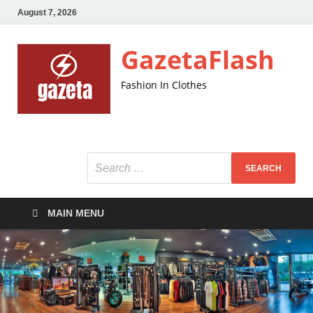
August 7, 2026
GazetaFlash
Fashion In Clothes
MAIN MENU