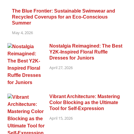
The Blue Frontier: Sustainable Swimwear and
Recycled Coverups for an Eco-Conscious
Summer
May 4, 2026
Nostalgia Reimagined: The Best
Y2K-Inspired Floral Ruffle
Dresses for Juniors
April 27, 2026
Vibrant Architecture: Mastering
Color Blocking as the Ultimate
Tool for Self-Expression
April 15, 2026