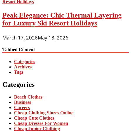
Peak Elegance: Chic Thermal Layering
for Luxury Ski Resort Holidays
March 17, 2026
May 13, 2026
Tabbed Content
Categories
Archives
Tags
Categories
Beach Clothes
Business
Careers
Cheap Clothing Stores Online
Cheap Cute Clothes
Cheap Dresses For Women
Cheap Junior Clothing