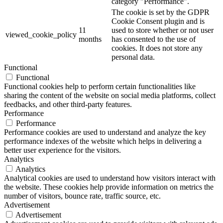
category "Performance".
The cookie is set by the GDPR
Cookie Consent plugin and is
11
used to store whether or not user
viewed_cookie_policy
months
has consented to the use of
cookies. It does not store any
personal data.
Functional
Functional
Functional cookies help to perform certain functionalities like
sharing the content of the website on social media platforms, collect
feedbacks, and other third-party features.
Performance
Performance
Performance cookies are used to understand and analyze the key
performance indexes of the website which helps in delivering a
better user experience for the visitors.
Analytics
Analytics
Analytical cookies are used to understand how visitors interact with
the website. These cookies help provide information on metrics the
number of visitors, bounce rate, traffic source, etc.
Advertisement
Advertisement