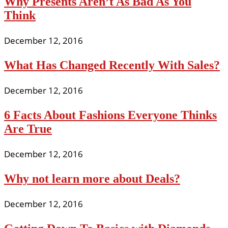
Why Presents Aren’t As Bad As You
Think
December 12, 2016
What Has Changed Recently With Sales?
December 12, 2016
6 Facts About Fashions Everyone Thinks
Are True
December 12, 2016
Why not learn more about Deals?
December 12, 2016