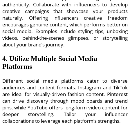
authenticity. Collaborate with influencers to develop
creative campaigns that showcase your products
naturally. Offering influencers creative freedom
encourages genuine content, which performs better on
social media. Examples include styling tips, unboxing
videos, behind-the-scenes glimpses, or storytelling
about your brand’s journey.
4. Utilize Multiple Social Media
Platforms
Different social media platforms cater to diverse
audiences and content formats. Instagram and TikTok
are ideal for visually-driven fashion content. Pinterest
can drive discovery through mood boards and trend
pins, while YouTube offers long-form video content for
deeper storytelling. Tailor your influencer
collaborations to leverage each platform’s strengths.