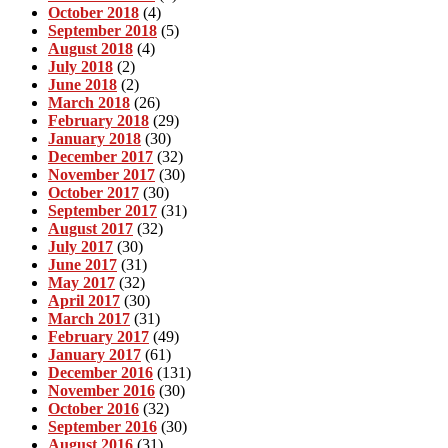
October 2018
(4)
September 2018
(5)
August 2018
(4)
July 2018
(2)
June 2018
(2)
March 2018
(26)
February 2018
(29)
January 2018
(30)
December 2017
(32)
November 2017
(30)
October 2017
(30)
September 2017
(31)
August 2017
(32)
July 2017
(30)
June 2017
(31)
May 2017
(32)
April 2017
(30)
March 2017
(31)
February 2017
(49)
January 2017
(61)
December 2016
(131)
November 2016
(30)
October 2016
(32)
September 2016
(30)
August 2016
(31)