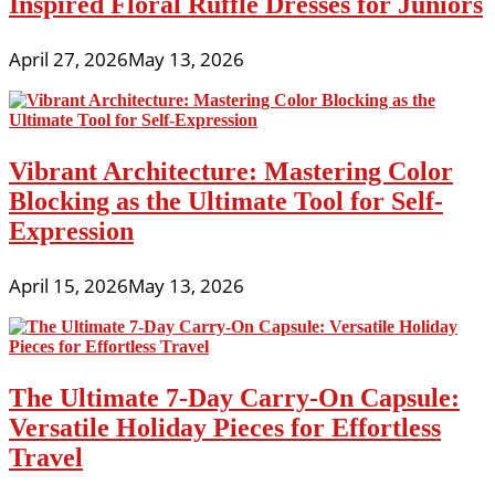
Inspired Floral Ruffle Dresses for Juniors
April 27, 2026
May 13, 2026
Vibrant Architecture: Mastering Color
Blocking as the Ultimate Tool for Self-
Expression
April 15, 2026
May 13, 2026
The Ultimate 7-Day Carry-On Capsule:
Versatile Holiday Pieces for Effortless
Travel