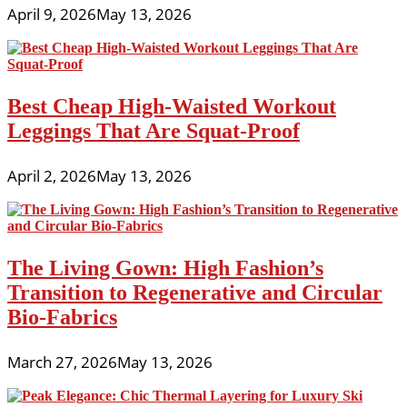
April 9, 2026
May 13, 2026
Best Cheap High-Waisted Workout
Leggings That Are Squat-Proof
April 2, 2026
May 13, 2026
The Living Gown: High Fashion’s
Transition to Regenerative and Circular
Bio-Fabrics
March 27, 2026
May 13, 2026