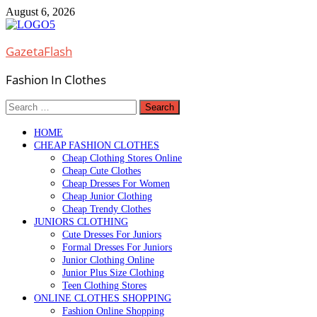
Skip
August 6, 2026
to
content
GazetaFlash
Fashion In Clothes
Search
for:
HOME
CHEAP FASHION CLOTHES
Cheap Clothing Stores Online
Cheap Cute Clothes
Cheap Dresses For Women
Cheap Junior Clothing
Cheap Trendy Clothes
JUNIORS CLOTHING
Cute Dresses For Juniors
Formal Dresses For Juniors
Junior Clothing Online
Junior Plus Size Clothing
Teen Clothing Stores
ONLINE CLOTHES SHOPPING
Fashion Online Shopping