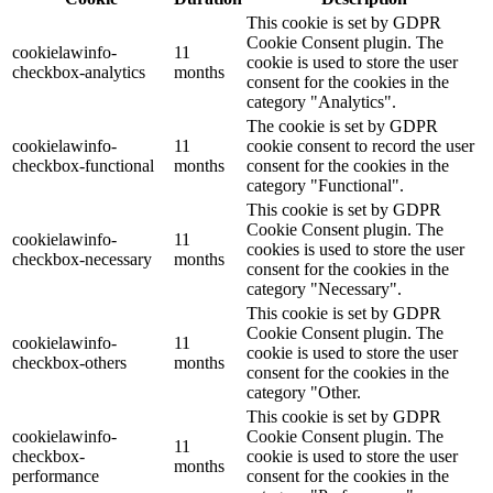
This cookie is set by GDPR
Cookie Consent plugin. The
cookielawinfo-
11
cookie is used to store the user
checkbox-analytics
months
consent for the cookies in the
category "Analytics".
The cookie is set by GDPR
cookielawinfo-
11
cookie consent to record the user
checkbox-functional
months
consent for the cookies in the
category "Functional".
This cookie is set by GDPR
Cookie Consent plugin. The
cookielawinfo-
11
cookies is used to store the user
checkbox-necessary
months
consent for the cookies in the
category "Necessary".
This cookie is set by GDPR
Cookie Consent plugin. The
cookielawinfo-
11
cookie is used to store the user
checkbox-others
months
consent for the cookies in the
category "Other.
This cookie is set by GDPR
cookielawinfo-
Cookie Consent plugin. The
11
checkbox-
cookie is used to store the user
months
performance
consent for the cookies in the