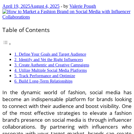
April 19, 2025
August 4, 2025
-
by
Valerie Pough
Table of Contents
1. Define Your Goals and Target Audience
2. Identify and Vet the Right Influencers
3. Create Authentic and Creative Campaigns
4. Utilize Multiple Social Media Platforms
5. Track Performance and Optimize
6. Build Long-Term Relationships
In the dynamic world of fashion, social media has
become an indispensable platform for brands looking
to connect with their audience and boost visibility. One
of the most effective strategies to elevate a fashion
brand’s presence on social media is through influencer
collaborations. By partnering with influencers who
resonate with your target market, brands can create