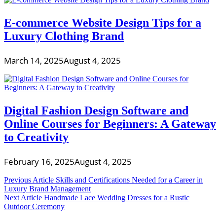
E-commerce Website Design Tips for a
Luxury Clothing Brand
March 14, 2025
August 4, 2025
Digital Fashion Design Software and
Online Courses for Beginners: A Gateway
to Creativity
February 16, 2025
August 4, 2025
Post
Previous Article
Skills and Certifications Needed for a Career in
Luxury Brand Management
navigation
Next Article
Handmade Lace Wedding Dresses for a Rustic
Outdoor Ceremony