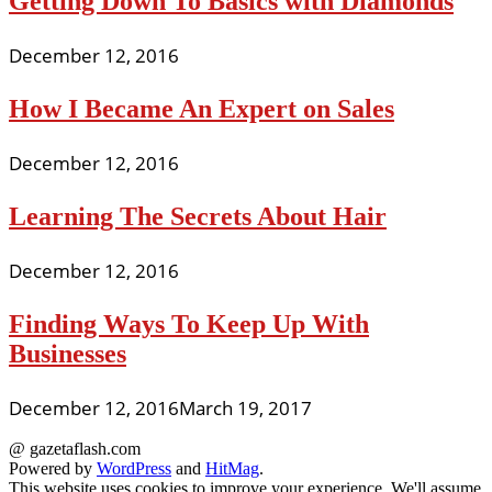
Getting Down To Basics with Diamonds
December 12, 2016
How I Became An Expert on Sales
December 12, 2016
Learning The Secrets About Hair
December 12, 2016
Finding Ways To Keep Up With
Businesses
December 12, 2016
March 19, 2017
@ gazetaflash.com
Powered by
WordPress
and
HitMag
.
This website uses cookies to improve your experience. We'll assume