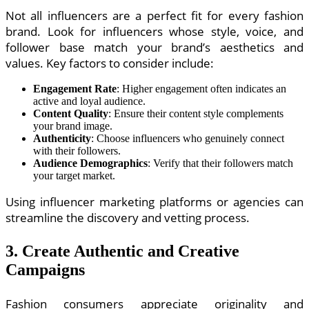
Not all influencers are a perfect fit for every fashion
brand. Look for influencers whose style, voice, and
follower base match your brand’s aesthetics and
values. Key factors to consider include:
Engagement Rate
: Higher engagement often indicates an
active and loyal audience.
Content Quality
: Ensure their content style complements
your brand image.
Authenticity
: Choose influencers who genuinely connect
with their followers.
Audience Demographics
: Verify that their followers match
your target market.
Using influencer marketing platforms or agencies can
streamline the discovery and vetting process.
3. Create Authentic and Creative
Campaigns
Fashion consumers appreciate originality and