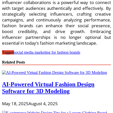
influencer collaborations is a powerful way to connect
with target audiences authentically and effectively. By
strategically selecting influencers, crafting creative
campaigns, and continuously analyzing performance,
fashion brands can enhance their social presence,
boost credibility, and drive growth. Embracing
influencer partnerships is no longer optional but
essential in today’s fashion marketing landscape.
Tagged
social media marketing for fashion brands
Related Posts
AI-Powered Virtual Fashion Design
Software for 3D Modeling
May 18, 2025
August 4, 2025