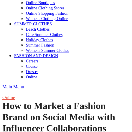
Online Boutiques
Online Clothing Stores
Online Shopping Fashion
Womens Clothing Online
SUMMER CLOTHES
Beach Clothes
Cute Summer Clothes
Holiday Clothes
Summer Fashion
Womens Summer Clothes
FASHION AND DESIGN
Careers
Course
Dresses
Online
Main Menu
Online
How to Market a Fashion
Brand on Social Media with
Influencer Collaborations