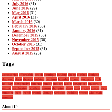
July 2016
(31)
June 2016
(29)
May 2016
(31)
April 2016
(31)
March 2016
(30)
February 2016
(30)
January 2016
(31)
December 2015
(30)
November 2015
(30)
October 2015
(31)
September 2015
(31)
August 2015
(25)
Tags
accessories
affordable
beach
boutique
buying
cheap
clothes
clothing
designer
dress
dresses
fashion
fashions
females
formal
garments
girls
holiday
inexpensive
internet
junior
juniors
ladies
lowpriced
maternity
online
purchasing
retailers
season
shopping
shops
sites
spring
stores
style
summer
teens
trends
trendy
vintage
websites
wedding
where
wholesale
womens
About Us