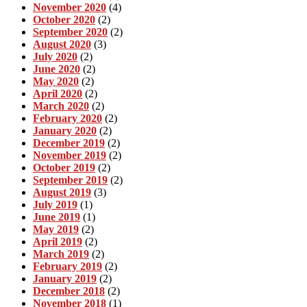
November 2020
(4)
October 2020
(2)
September 2020
(2)
August 2020
(3)
July 2020
(2)
June 2020
(2)
May 2020
(2)
April 2020
(2)
March 2020
(2)
February 2020
(2)
January 2020
(2)
December 2019
(2)
November 2019
(2)
October 2019
(2)
September 2019
(2)
August 2019
(3)
July 2019
(1)
June 2019
(1)
May 2019
(2)
April 2019
(2)
March 2019
(2)
February 2019
(2)
January 2019
(2)
December 2018
(2)
November 2018
(1)