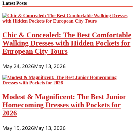
Latest Posts
Chic & Concealed: The Best Comfortable
Walking Dresses with Hidden Pockets for
European City Tours
May 24, 2026
May 13, 2026
Modest & Magnificent: The Best Junior
Homecoming Dresses with Pockets for
2026
May 19, 2026
May 13, 2026