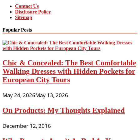
Contact Us
Disclosure Policy
Sitemap
Popular Posts
Chic & Concealed: The Best Comfortable
Walking Dresses with Hidden Pockets for
European City Tours
May 24, 2026
May 13, 2026
On Products: My Thoughts Explained
December 12, 2016