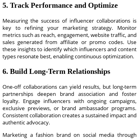
5. Track Performance and Optimize
Measuring the success of influencer collaborations is
key to refining your marketing strategy. Monitor
metrics such as reach, engagement, website traffic, and
sales generated from affiliate or promo codes. Use
these insights to identify which influencers and content
types resonate best, enabling continuous optimization.
6. Build Long-Term Relationships
One-off collaborations can yield results, but long-term
partnerships deepen brand association and foster
loyalty. Engage influencers with ongoing campaigns,
exclusive previews, or brand ambassador programs.
Consistent collaboration creates a sustained impact and
authentic advocacy.
Marketing a fashion brand on social media through