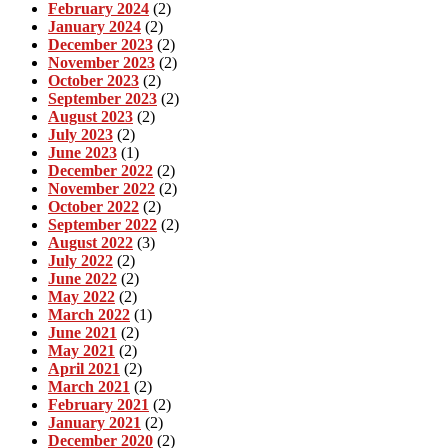
February 2024
(2)
January 2024
(2)
December 2023
(2)
November 2023
(2)
October 2023
(2)
September 2023
(2)
August 2023
(2)
July 2023
(2)
June 2023
(1)
December 2022
(2)
November 2022
(2)
October 2022
(2)
September 2022
(2)
August 2022
(3)
July 2022
(2)
June 2022
(2)
May 2022
(2)
March 2022
(1)
June 2021
(2)
May 2021
(2)
April 2021
(2)
March 2021
(2)
February 2021
(2)
January 2021
(2)
December 2020
(2)