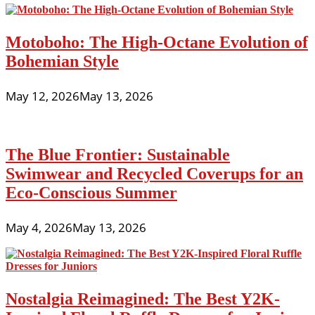
Motoboho: The High-Octane Evolution of
Bohemian Style
May 12, 2026
May 13, 2026
The Blue Frontier: Sustainable
Swimwear and Recycled Coverups for an
Eco-Conscious Summer
May 4, 2026
May 13, 2026
Nostalgia Reimagined: The Best Y2K-