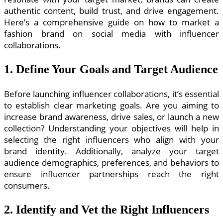
authentic content, build trust, and drive engagement.
Here’s a comprehensive guide on how to market a
fashion brand on social media with influencer
collaborations.
1. Define Your Goals and Target Audience
Before launching influencer collaborations, it’s essential
to establish clear marketing goals. Are you aiming to
increase brand awareness, drive sales, or launch a new
collection? Understanding your objectives will help in
selecting the right influencers who align with your
brand identity. Additionally, analyze your target
audience demographics, preferences, and behaviors to
ensure influencer partnerships reach the right
consumers.
2. Identify and Vet the Right Influencers