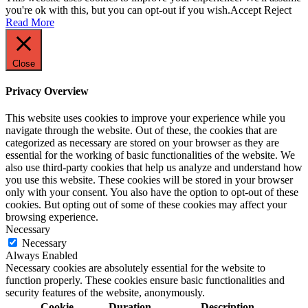
you're ok with this, but you can opt-out if you wish.
Accept
Reject
Read More
Close
Privacy Overview
This website uses cookies to improve your experience while you
navigate through the website. Out of these, the cookies that are
categorized as necessary are stored on your browser as they are
essential for the working of basic functionalities of the website. We
also use third-party cookies that help us analyze and understand how
you use this website. These cookies will be stored in your browser
only with your consent. You also have the option to opt-out of these
cookies. But opting out of some of these cookies may affect your
browsing experience.
Necessary
Necessary
Always Enabled
Necessary cookies are absolutely essential for the website to
function properly. These cookies ensure basic functionalities and
security features of the website, anonymously.
Cookie
Duration
Description