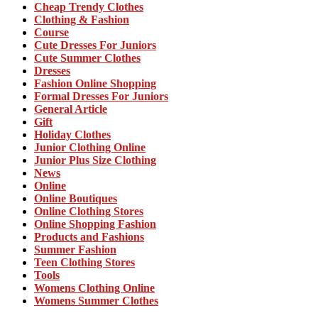
Cheap Trendy Clothes
Clothing & Fashion
Course
Cute Dresses For Juniors
Cute Summer Clothes
Dresses
Fashion Online Shopping
Formal Dresses For Juniors
General Article
Gift
Holiday Clothes
Junior Clothing Online
Junior Plus Size Clothing
News
Online
Online Boutiques
Online Clothing Stores
Online Shopping Fashion
Products and Fashions
Summer Fashion
Teen Clothing Stores
Tools
Womens Clothing Online
Womens Summer Clothes