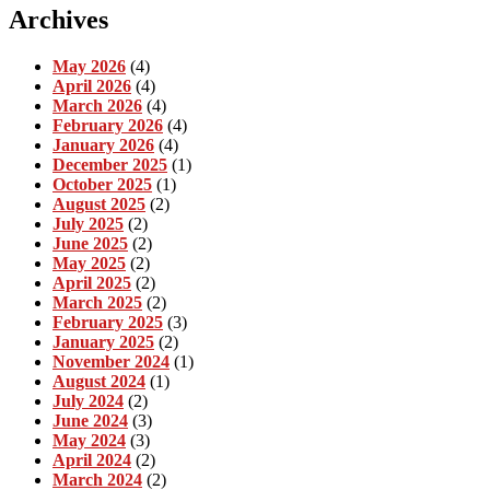
Archives
May 2026
(4)
April 2026
(4)
March 2026
(4)
February 2026
(4)
January 2026
(4)
December 2025
(1)
October 2025
(1)
August 2025
(2)
July 2025
(2)
June 2025
(2)
May 2025
(2)
April 2025
(2)
March 2025
(2)
February 2025
(3)
January 2025
(2)
November 2024
(1)
August 2024
(1)
July 2024
(2)
June 2024
(3)
May 2024
(3)
April 2024
(2)
March 2024
(2)