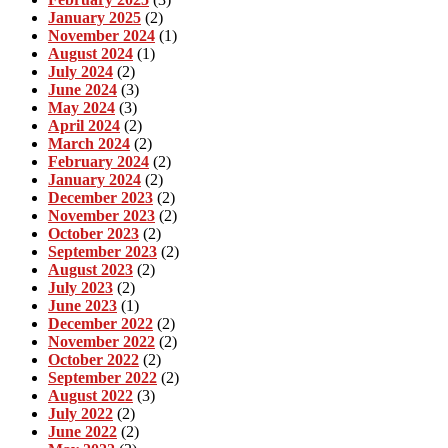
January 2025
(2)
November 2024
(1)
August 2024
(1)
July 2024
(2)
June 2024
(3)
May 2024
(3)
April 2024
(2)
March 2024
(2)
February 2024
(2)
January 2024
(2)
December 2023
(2)
November 2023
(2)
October 2023
(2)
September 2023
(2)
August 2023
(2)
July 2023
(2)
June 2023
(1)
December 2022
(2)
November 2022
(2)
October 2022
(2)
September 2022
(2)
August 2022
(3)
July 2022
(2)
June 2022
(2)