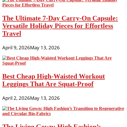
The Ultimate 7-Day Carry-On Capsule:
Versatile Holiday Pieces for Effortless
Travel
April 9, 2026
May 13, 2026
Best Cheap High-Waisted Workout
Leggings That Are Squat-Proof
April 2, 2026
May 13, 2026
The Living Gown: High Fashion’s