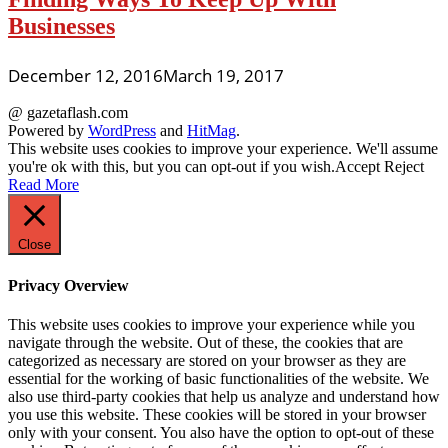
Businesses
December 12, 2016
March 19, 2017
@ gazetaflash.com
Powered by
WordPress
and
HitMag
.
This website uses cookies to improve your experience. We'll assume
you're ok with this, but you can opt-out if you wish.
Accept
Reject
Read More
Close
Privacy Overview
This website uses cookies to improve your experience while you
navigate through the website. Out of these, the cookies that are
categorized as necessary are stored on your browser as they are
essential for the working of basic functionalities of the website. We
also use third-party cookies that help us analyze and understand how
you use this website. These cookies will be stored in your browser
only with your consent. You also have the option to opt-out of these