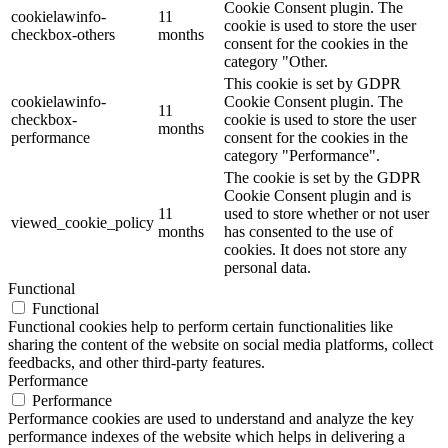
Cookie Consent plugin. The
cookielawinfo-
11
cookie is used to store the user
checkbox-others
months
consent for the cookies in the
category "Other.
This cookie is set by GDPR
cookielawinfo-
Cookie Consent plugin. The
11
checkbox-
cookie is used to store the user
months
performance
consent for the cookies in the
category "Performance".
The cookie is set by the GDPR
Cookie Consent plugin and is
11
used to store whether or not user
viewed_cookie_policy
months
has consented to the use of
cookies. It does not store any
personal data.
Functional
Functional
Functional cookies help to perform certain functionalities like
sharing the content of the website on social media platforms, collect
feedbacks, and other third-party features.
Performance
Performance
Performance cookies are used to understand and analyze the key
performance indexes of the website which helps in delivering a