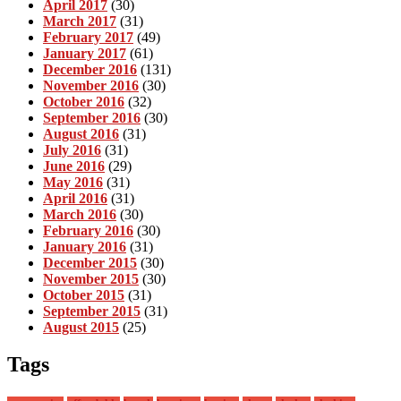
April 2017
(30)
March 2017
(31)
February 2017
(49)
January 2017
(61)
December 2016
(131)
November 2016
(30)
October 2016
(32)
September 2016
(30)
August 2016
(31)
July 2016
(31)
June 2016
(29)
May 2016
(31)
April 2016
(31)
March 2016
(30)
February 2016
(30)
January 2016
(31)
December 2015
(30)
November 2015
(30)
October 2015
(31)
September 2015
(31)
August 2015
(25)
Tags