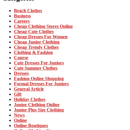
Beach Clothes
Business
Careers
Cheap Clothing Stores Online
Cheap Cute Clothes
Cheap Dresses For Women
Cheap Junior Clothing
Cheap Trendy Clothes
Clothing & Fashion
Course
Cute Dresses For Juniors
Cute Summer Clothes
Dresses
Fashion Online Shopping
Formal Dresses For Juniors
General Article
Gift
Holiday Clothes
Junior Clothing Online
Junior Plus Size Clothing
News
Online
Online Boutiques