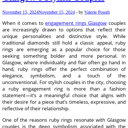
My
Car
November 15, 2024
November 15, 2024
-
by
Valerie Pough
Online
in
When it comes to
engagement rings Glasgow
couples
Glendale
CA
are increasingly drawn to options that reflect their
unique personalities and distinctive style. While
traditional diamonds still hold a classic appeal, ruby
rings are emerging as a popular choice for those
seeking something bolder and more personal. In
Glasgow, where individuality and flair often go hand in
hand, ruby rings offer the perfect combination of
elegance, symbolism, and a touch of the
unconventional. For stylish couples in the city, choosing
a ruby engagement ring is more than a fashion
statement—it’s a meaningful choice that aligns with
their desire for a piece that’s timeless, expressive, and
reflective of their relationship.
One of the reasons ruby rings resonate with Glasgow
couples is the deep symbolism associated with the