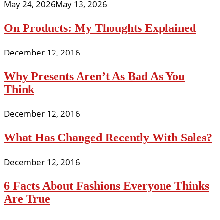
May 24, 2026
May 13, 2026
On Products: My Thoughts Explained
December 12, 2016
Why Presents Aren’t As Bad As You
Think
December 12, 2016
What Has Changed Recently With Sales?
December 12, 2016
6 Facts About Fashions Everyone Thinks
Are True