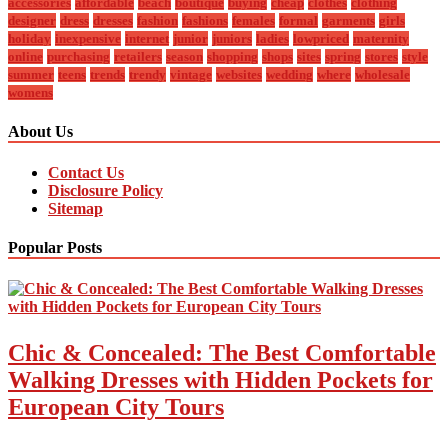
accessories
affordable
beach
boutique
buying
cheap
clothes
clothing
designer
dress
dresses
fashion
fashions
females
formal
garments
girls
holiday
inexpensive
internet
junior
juniors
ladies
lowpriced
maternity
online
purchasing
retailers
season
shopping
shops
sites
spring
stores
style
summer
teens
trends
trendy
vintage
websites
wedding
where
wholesale
womens
About Us
Contact Us
Disclosure Policy
Sitemap
Popular Posts
Chic & Concealed: The Best Comfortable
Walking Dresses with Hidden Pockets for
European City Tours