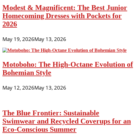
Modest & Magnificent: The Best Junior
Homecoming Dresses with Pockets for
2026
May 19, 2026
May 13, 2026
Motoboho: The High-Octane Evolution of
Bohemian Style
May 12, 2026
May 13, 2026
The Blue Frontier: Sustainable
Swimwear and Recycled Coverups for an
Eco-Conscious Summer