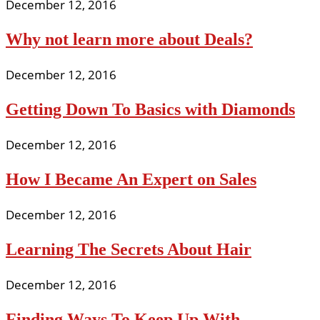
December 12, 2016
Why not learn more about Deals?
December 12, 2016
Getting Down To Basics with Diamonds
December 12, 2016
How I Became An Expert on Sales
December 12, 2016
Learning The Secrets About Hair
December 12, 2016
Finding Ways To Keep Up With