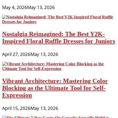
May 4, 2026
May 13, 2026
Nostalgia Reimagined: The Best Y2K-
Inspired Floral Ruffle Dresses for Juniors
April 27, 2026
May 13, 2026
Vibrant Architecture: Mastering Color
Blocking as the Ultimate Tool for Self-
Expression
April 15, 2026
May 13, 2026