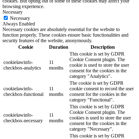
cookies. But opting out of some of these cookies may affect your
browsing experience.
Necessary
Necessary
Always Enabled
Necessary cookies are absolutely essential for the website to
function properly. These cookies ensure basic functionalities and
security features of the website, anonymously.
Cookie
Duration
Description
This cookie is set by GDPR
Cookie Consent plugin. The
cookielawinfo-
11
cookie is used to store the user
checkbox-analytics
months
consent for the cookies in the
category "Analytics".
The cookie is set by GDPR
cookielawinfo-
11
cookie consent to record the user
checkbox-functional
months
consent for the cookies in the
category "Functional".
This cookie is set by GDPR
Cookie Consent plugin. The
cookielawinfo-
11
cookies is used to store the user
checkbox-necessary
months
consent for the cookies in the
category "Necessary".
This cookie is set by GDPR