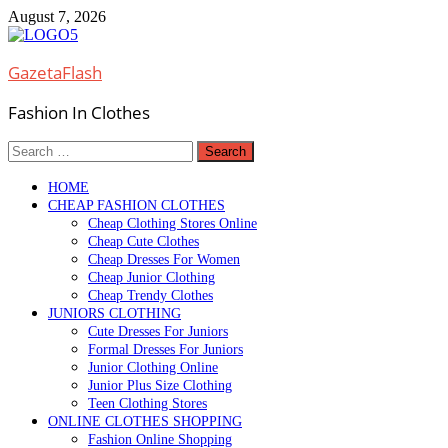
Skip
August 7, 2026
to
content
GazetaFlash
Fashion In Clothes
Search
for:
HOME
CHEAP FASHION CLOTHES
Cheap Clothing Stores Online
Cheap Cute Clothes
Cheap Dresses For Women
Cheap Junior Clothing
Cheap Trendy Clothes
JUNIORS CLOTHING
Cute Dresses For Juniors
Formal Dresses For Juniors
Junior Clothing Online
Junior Plus Size Clothing
Teen Clothing Stores
ONLINE CLOTHES SHOPPING
Fashion Online Shopping