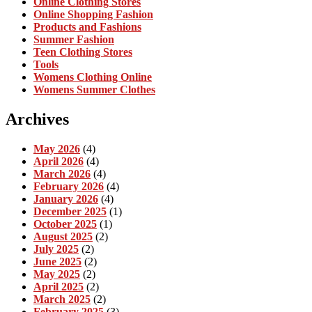
Online Clothing Stores
Online Shopping Fashion
Products and Fashions
Summer Fashion
Teen Clothing Stores
Tools
Womens Clothing Online
Womens Summer Clothes
Archives
May 2026
(4)
April 2026
(4)
March 2026
(4)
February 2026
(4)
January 2026
(4)
December 2025
(1)
October 2025
(1)
August 2025
(2)
July 2025
(2)
June 2025
(2)
May 2025
(2)
April 2025
(2)
March 2025
(2)
February 2025
(3)