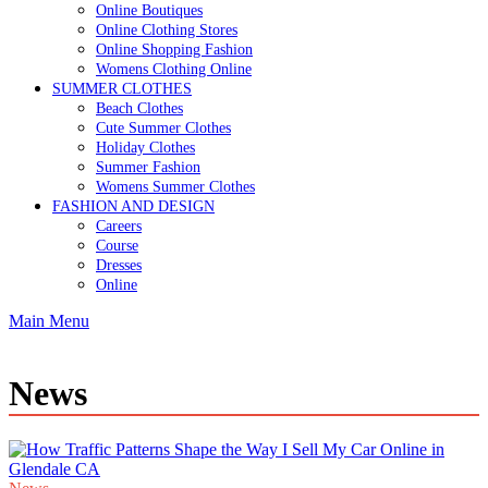
Online Boutiques
Online Clothing Stores
Online Shopping Fashion
Womens Clothing Online
SUMMER CLOTHES
Beach Clothes
Cute Summer Clothes
Holiday Clothes
Summer Fashion
Womens Summer Clothes
FASHION AND DESIGN
Careers
Course
Dresses
Online
Main Menu
News