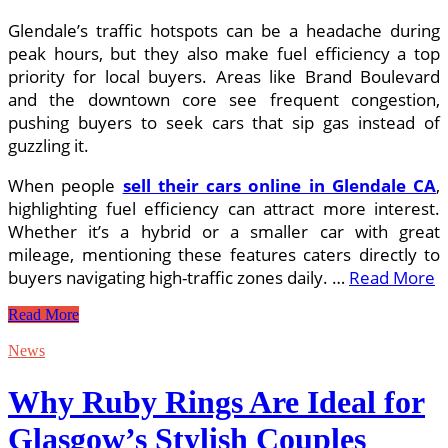
Glendale’s traffic hotspots can be a headache during
peak hours, but they also make fuel efficiency a top
priority for local buyers. Areas like Brand Boulevard
and the downtown core see frequent congestion,
pushing buyers to seek cars that sip gas instead of
guzzling it.
When people
sell their cars online in Glendale CA
,
highlighting fuel efficiency can attract more interest.
Whether it’s a hybrid or a smaller car with great
mileage, mentioning these features caters directly to
buyers navigating high-traffic zones daily. …
Read More
How
Read More
Traffic
Patterns
News
Shape
the
Why Ruby Rings Are Ideal for
Way
I
Glasgow’s Stylish Couples
Sell