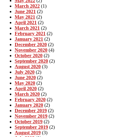
May 2022
(2)
March 2022
(1)
June 2021
(2)
May 2021
(2)
April 2021
(2)
March 2021
(2)
February 2021
(2)
January 2021
(2)
December 2020
(2)
November 2020
(4)
October 2020
(2)
September 2020
(2)
August 2020
(3)
July 2020
(2)
June 2020
(2)
May 2020
(2)
April 2020
(2)
March 2020
(2)
February 2020
(2)
January 2020
(2)
December 2019
(2)
November 2019
(2)
October 2019
(2)
September 2019
(2)
August 2019
(3)