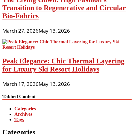
Transition to Regenerative and Circular
Bio-Fabrics
March 27, 2026
May 13, 2026
Peak Elegance: Chic Thermal Layering
for Luxury Ski Resort Holidays
March 17, 2026
May 13, 2026
Tabbed Content
Categories
Archives
Tags
Categories