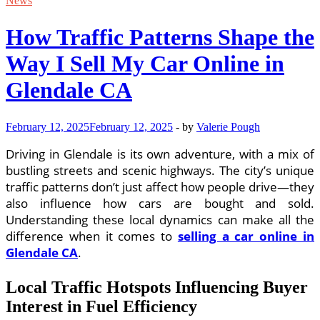
News
How Traffic Patterns Shape the
Way I Sell My Car Online in
Glendale CA
February 12, 2025
February 12, 2025
-
by
Valerie Pough
Driving in Glendale is its own adventure, with a mix of
bustling streets and scenic highways. The city’s unique
traffic patterns don’t just affect how people drive—they
also influence how cars are bought and sold.
Understanding these local dynamics can make all the
difference when it comes to
selling a car online in
Glendale CA
.
Local Traffic Hotspots Influencing Buyer
Interest in Fuel Efficiency