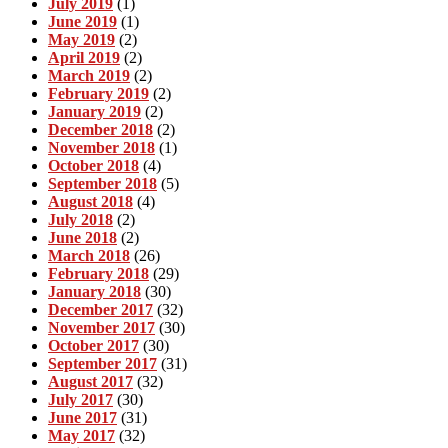
July 2019
(1)
June 2019
(1)
May 2019
(2)
April 2019
(2)
March 2019
(2)
February 2019
(2)
January 2019
(2)
December 2018
(2)
November 2018
(1)
October 2018
(4)
September 2018
(5)
August 2018
(4)
July 2018
(2)
June 2018
(2)
March 2018
(26)
February 2018
(29)
January 2018
(30)
December 2017
(32)
November 2017
(30)
October 2017
(30)
September 2017
(31)
August 2017
(32)
July 2017
(30)
June 2017
(31)
May 2017
(32)