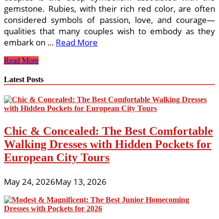
gemstone. Rubies, with their rich red color, are often
considered symbols of passion, love, and courage—
qualities that many couples wish to embody as they
embark on …
Read More
Why
Read More
Ruby
Rings
Latest Posts
Are
Ideal
for
Glasgow’s
Stylish
Chic & Concealed: The Best Comfortable
Couples
Walking Dresses with Hidden Pockets for
European City Tours
May 24, 2026
May 13, 2026