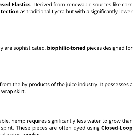
ased Elastics
. Derived from renewable sources like corn
tection
as traditional Lycra but with a significantly lower
y are sophisticated,
biophilic-toned
pieces designed for
de from the by-products of the juice industry. It possesses a
 wrap skirt.
ble, hemp requires significantly less water to grow than
spirit. These pieces are often dyed using
Closed-Loop
al water supplies.