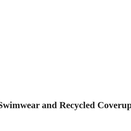
e Swimwear and Recycled Coveru