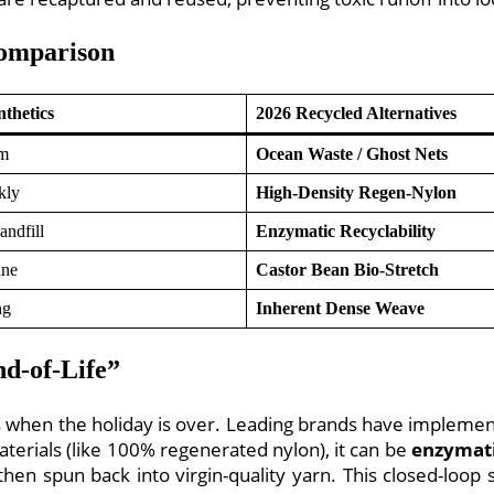
Comparison
nthetics
2026 Recycled Alternatives
um
Ocean Waste / Ghost Nets
kly
High-Density Regen-Nylon
andfill
Enzymatic Recyclability
ane
Castor Bean Bio-Stretch
ng
Inherent Dense Weave
nd-of-Life”
s when the holiday is over. Leading brands have implem
ials (like 100% regenerated nylon), it can be
enzymati
hen spun back into virgin-quality yarn. This closed-loop 