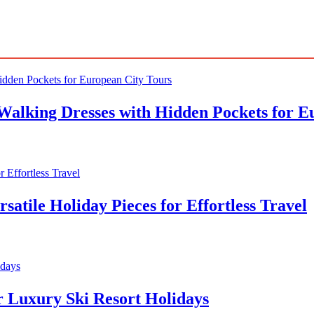
Walking Dresses with Hidden Pockets for E
atile Holiday Pieces for Effortless Travel
r Luxury Ski Resort Holidays