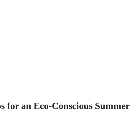
ps for an Eco-Conscious Summer