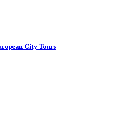
uropean City Tours