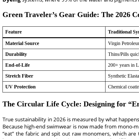
Green Traveler’s Gear Guide: The 2026 
Feature
Traditional Sy
Material Source
Virgin Petrole
Durability
Thins/Pills quic
End-of-Life
200+ years in L
Stretch Fiber
Synthetic Elast
UV Protection
Chemical coati
The Circular Life Cycle: Designing for “E
True sustainability in 2026 is measured by what happen
Because high-end swimwear is now made from mono-mater
“eat” the fabric and spit out raw monomers, which are t