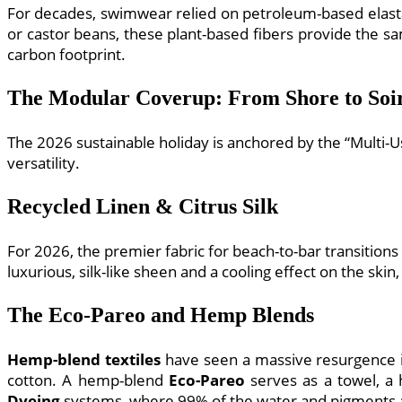
For decades, swimwear relied on petroleum-based elastan
or castor beans, these plant-based fibers provide the s
carbon footprint.
The Modular Coverup: From Shore to Soi
The 2026 sustainable holiday is anchored by the “Multi-U
versatility.
Recycled Linen & Citrus Silk
For 2026, the premier fabric for beach-to-bar transitions
luxurious, silk-like sheen and a cooling effect on the skin
The Eco-Pareo and Hemp Blends
Hemp-blend textiles
have seen a massive resurgence in
cotton. A hemp-blend
Eco-Pareo
serves as a towel, a 
Dyeing
systems, where 99% of the water and pigments ar