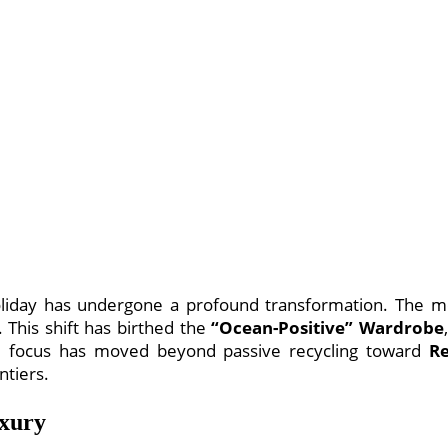
oliday has undergone a profound transformation. The mod
 This shift has birthed the
“Ocean-Positive” Wardrobe
e focus has moved beyond passive recycling toward
Re
ntiers.
uxury