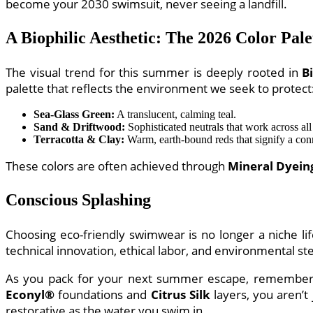
become your 2030 swimsuit, never seeing a landfill.
A Biophilic Aesthetic: The 2026 Color Pale
The visual trend for this summer is deeply rooted in
B
palette that reflects the environment we seek to protect
Sea-Glass Green:
A translucent, calming teal.
Sand & Driftwood:
Sophisticated neutrals that work across all
Terracotta & Clay:
Warm, earth-bound reds that signify a conn
These colors are often achieved through
Mineral Dyein
Conscious Splashing
Choosing eco-friendly swimwear is no longer a niche lif
technical innovation, ethical labor, and environmental s
As you pack for your next summer escape, remember th
Econyl®
foundations and
Citrus Silk
layers, you aren’t
restorative as the water you swim in.