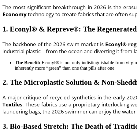
The most significant breakthrough in 2026 is the era
Economy
technology to create fabrics that are often sup
1. Econyl® & Repreve®: The Regenerated
The backbone of the 2026 swim market is
Econyl® reg
industrial plastic—from the ocean and diverting it from lan
The Benefit:
Econyl® is not only indistinguishable from virgin
inherently more “green” than one that pills after one.
2. The Microplastic Solution & Non-Sheddi
A major critique of recycled synthetics in the early 
Textiles
. These fabrics use a proprietary interlocking we
laundering bags, the 2026 swimmer can enjoy the water w
3. Bio-Based Stretch: The Death of Traditi