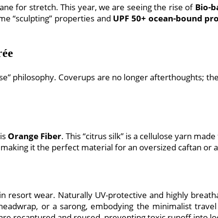
e for stretch. This year, we are seeing the rise of
Bio-b
ame “sculpting” properties and
UPF 50+ ocean-bound pro
rée
se” philosophy. Coverups are no longer afterthoughts; the
 is
Orange Fiber
. This “citrus silk” is a cellulose yarn ma
, making it the perfect material for an oversized caftan or a
 resort wear. Naturally UV-protective and highly breatha
headwrap, or a sarong, embodying the minimalist travel 
e recaptured and reused, preventing toxic runoff into loc