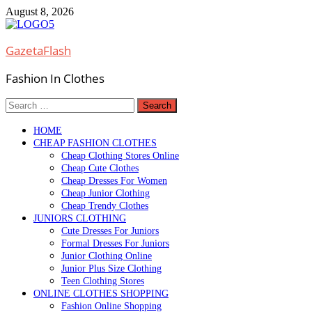
Skip
August 8, 2026
to
content
GazetaFlash
Fashion In Clothes
Search
for:
HOME
CHEAP FASHION CLOTHES
Cheap Clothing Stores Online
Cheap Cute Clothes
Cheap Dresses For Women
Cheap Junior Clothing
Cheap Trendy Clothes
JUNIORS CLOTHING
Cute Dresses For Juniors
Formal Dresses For Juniors
Junior Clothing Online
Junior Plus Size Clothing
Teen Clothing Stores
ONLINE CLOTHES SHOPPING
Fashion Online Shopping