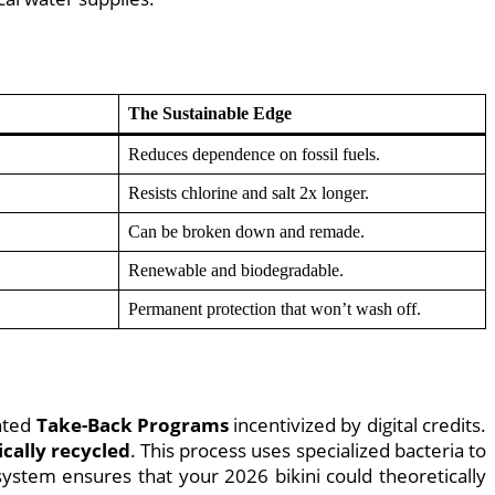
The Sustainable Edge
Reduces dependence on fossil fuels.
Resists chlorine and salt 2x longer.
Can be broken down and remade.
Renewable and biodegradable.
Permanent protection that won’t wash off.
ented
Take-Back Programs
incentivized by digital credits.
cally recycled
. This process uses specialized bacteria to
system ensures that your 2026 bikini could theoretically