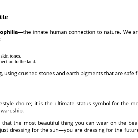
tte
iophilia
—the innate human connection to nature. We are
:
 skin tones.
ection to the land.
g
, using crushed stones and earth pigments that are safe 
estyle choice; it is the ultimate status symbol for the m
tewardship.
at the most beautiful thing you can wear on the beach
 just dressing for the sun—you are dressing for the futur