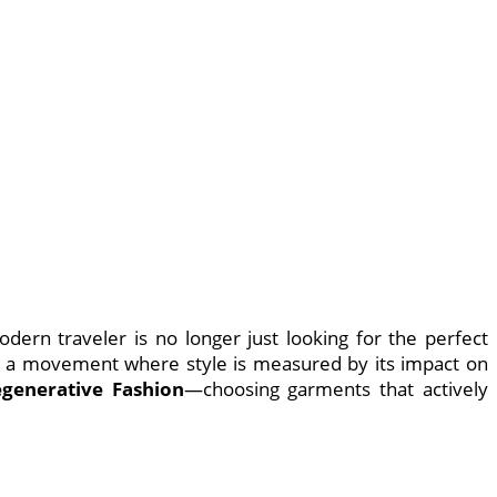
ern traveler is no longer just looking for the perfect
, a movement where style is measured by its impact on
generative Fashion
—choosing garments that actively