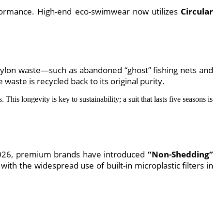
rformance. High-end eco-swimwear now utilizes
Circular
g nylon waste—such as abandoned “ghost” fishing nets and
waste is recycled back to its original purity.
 This longevity is key to sustainability; a suit that lasts five seasons is
n 2026, premium brands have introduced
“Non-Shedding”
with the widespread use of built-in microplastic filters in