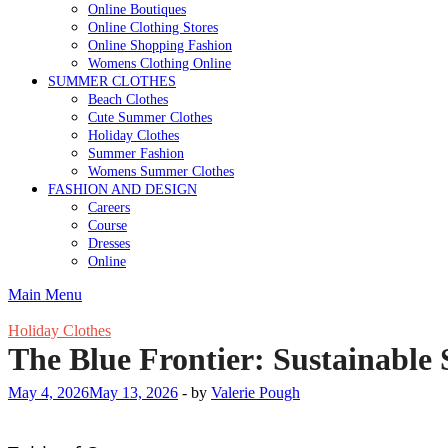
Online Boutiques
Online Clothing Stores
Online Shopping Fashion
Womens Clothing Online
SUMMER CLOTHES
Beach Clothes
Cute Summer Clothes
Holiday Clothes
Summer Fashion
Womens Summer Clothes
FASHION AND DESIGN
Careers
Course
Dresses
Online
Main Menu
Holiday Clothes
The Blue Frontier: Sustainabl
May 4, 2026
May 13, 2026
-
by
Valerie Pough