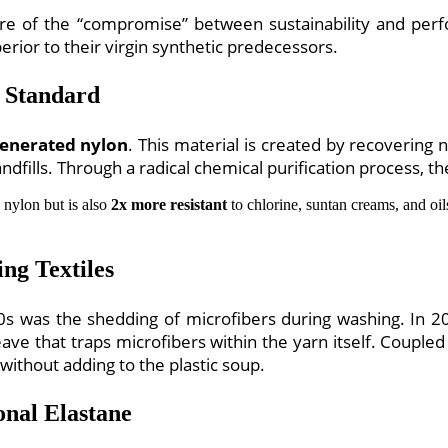
sure of the “compromise” between sustainability and pe
erior to their virgin synthetic predecessors.
 Standard
enerated nylon
. This material is created by recoverin
dfills. Through a radical chemical purification process, the 
 nylon but is also
2x more resistant
to chlorine, suntan creams, and oils.
ng Textiles
2020s was the shedding of microfibers during washing. I
ave that traps microfibers within the yarn itself. Coupled 
ithout adding to the plastic soup.
onal Elastane