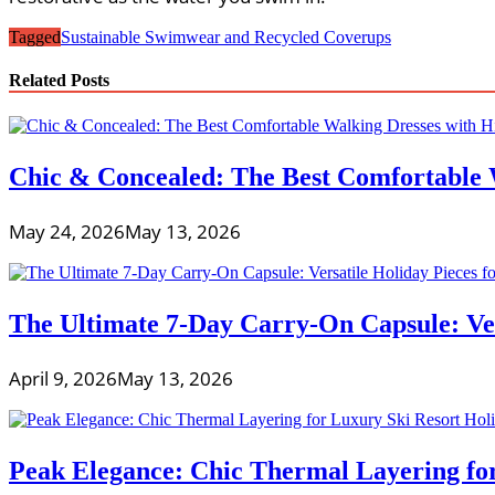
Tagged
Sustainable Swimwear and Recycled Coverups
Related Posts
Chic & Concealed: The Best Comfortable 
May 24, 2026
May 13, 2026
The Ultimate 7-Day Carry-On Capsule: Vers
April 9, 2026
May 13, 2026
Peak Elegance: Chic Thermal Layering fo