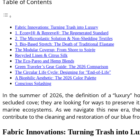
Table of Contents
Fabric Innovations: Turning Trash into Luxury
1. Econyl® & Repreve®: The Regenerated Standard
2. The Microplastic Solution & Non-Shedding Textiles
3. Bio-Based Stretch: The Death of Traditional Elastane
The Modular Coverup: From Shore to Soirée
Recycled Linen & Citrus Silk
The Eco-Pareo and Hemp Blends
Green Traveler’s Gear Guide: The 2026 Comparison
The Circular Life Cycle: Designing for “End-of-Life”
A Biophilic Aesthetic: The 2026 Color Palette
Conscious Splashing
In the summer of 2026, the definition of a “luxury” h
secluded cove; they are looking for ways to preserve it.
marine ecosystems. As we navigate this new era, th
contribute to the cleaning and restoration of our blue fro
Fabric Innovations: Turning Trash into L