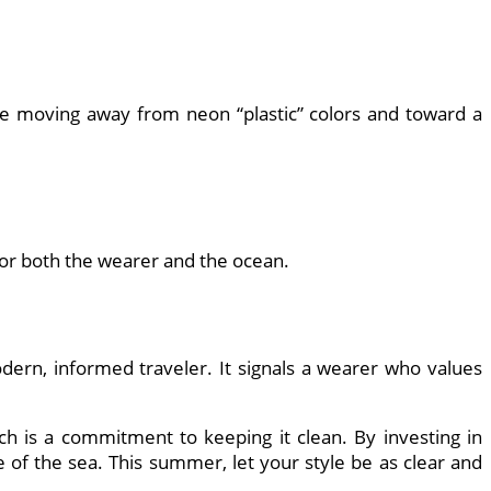
 moving away from neon “plastic” colors and toward a
for both the wearer and the ocean.
odern, informed traveler. It signals a wearer who values
 is a commitment to keeping it clean. By investing in
e of the sea. This summer, let your style be as clear and