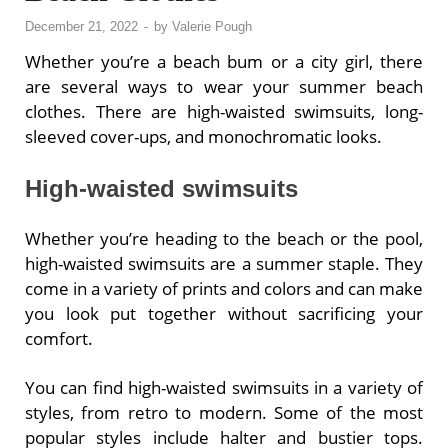
December 21, 2022
-
by
Valerie Pough
Whether you’re a beach bum or a city girl, there
are several ways to wear your summer beach
clothes. There are high-waisted swimsuits, long-
sleeved cover-ups, and monochromatic looks.
High-waisted swimsuits
Whether you’re heading to the beach or the pool,
high-waisted swimsuits are a summer staple. They
come in a variety of prints and colors and can make
you look put together without sacrificing your
comfort.
You can find high-waisted swimsuits in a variety of
styles, from retro to modern. Some of the most
popular styles include halter and bustier tops.