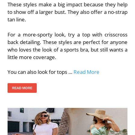
These styles make a big impact because they help
to show off a larger bust. They also offer a no-strap
tan line.
For a more-sporty look, try a top with crisscross
back detailing. These styles are perfect for anyone
who loves the look of a sports bra, but still wants a
little more coverage.
You can also look for tops …
Read More
READ MORE