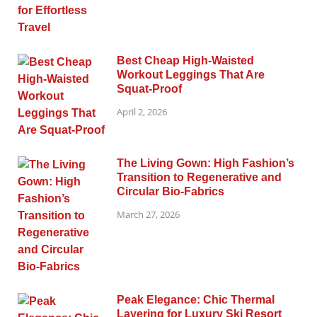
Best Cheap High-Waisted
Workout Leggings That Are
Squat-Proof
April 2, 2026
The Living Gown: High Fashion’s
Transition to Regenerative and
Circular Bio-Fabrics
March 27, 2026
Peak Elegance: Chic Thermal
Layering for Luxury Ski Resort