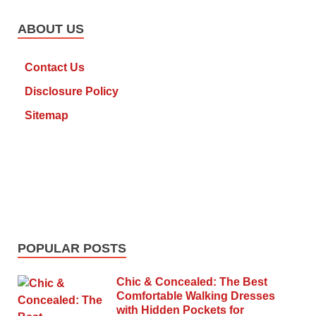
ABOUT US
Contact Us
Disclosure Policy
Sitemap
POPULAR POSTS
Chic & Concealed: The Best
Comfortable Walking Dresses
with Hidden Pockets for