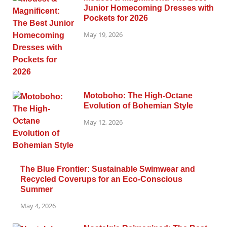
Junior Homecoming Dresses with
Pockets for 2026
May 19, 2026
Motoboho: The High-Octane
Evolution of Bohemian Style
May 12, 2026
The Blue Frontier: Sustainable Swimwear and
Recycled Coverups for an Eco-Conscious
Summer
May 4, 2026