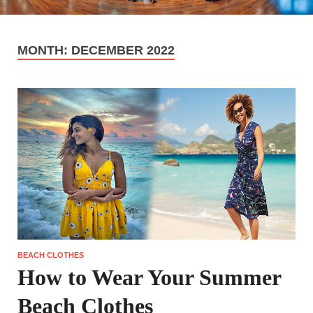
MONTH:
DECEMBER 2022
BEACH CLOTHES
How to Wear Your Summer
Beach Clothes