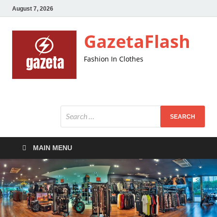
August 7, 2026
GazetaFlash
Fashion In Clothes
MAIN MENU