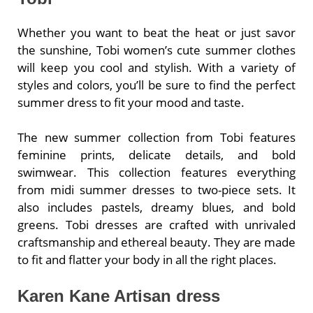
Whether you want to beat the heat or just savor
the sunshine, Tobi women’s cute summer clothes
will keep you cool and stylish. With a variety of
styles and colors, you’ll be sure to find the perfect
summer dress to fit your mood and taste.
The new summer collection from Tobi features
feminine prints, delicate details, and bold
swimwear. This collection features everything
from midi summer dresses to two-piece sets. It
also includes pastels, dreamy blues, and bold
greens. Tobi dresses are crafted with unrivaled
craftsmanship and ethereal beauty. They are made
to fit and flatter your body in all the right places.
Karen Kane Artisan dress