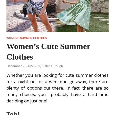
WOMENS SUMMER CLOTHES
Women’s Cute Summer
Clothes
December 9, 2022
-
by
Valerie Pough
Whether you are looking for cute summer clothes
for a night out or a weekend getaway, there are
plenty of options out there. In fact, there are so
many choices, you’ll probably have a hard time
deciding on just one!
Tobi