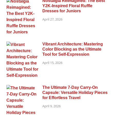
Nostalgia Reimagined: The Best
Y2K-Inspired Floral Ruffle
Dresses for Juniors
April 27, 2026
Vibrant Architecture: Mastering
Color Blocking as the Ultimate
Tool for Self-Expression
April 15, 2026
The Ultimate 7-Day Carry-On
Capsule: Versatile Holiday Pieces
for Effortless Travel
April 9, 2026