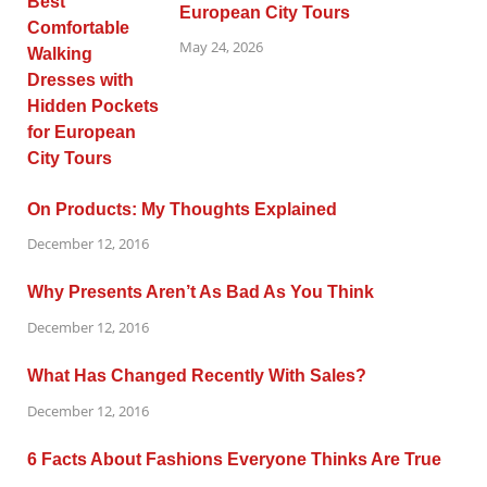
European City Tours
May 24, 2026
On Products: My Thoughts Explained
December 12, 2016
Why Presents Aren’t As Bad As You Think
December 12, 2016
What Has Changed Recently With Sales?
December 12, 2016
6 Facts About Fashions Everyone Thinks Are True