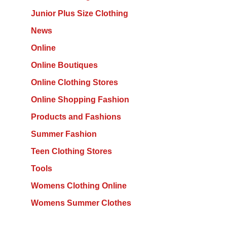
Junior Plus Size Clothing
News
Online
Online Boutiques
Online Clothing Stores
Online Shopping Fashion
Products and Fashions
Summer Fashion
Teen Clothing Stores
Tools
Womens Clothing Online
Womens Summer Clothes