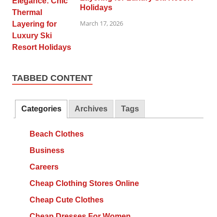
Holidays
March 17, 2026
TABBED CONTENT
Categories
Archives
Tags
Beach Clothes
Business
Careers
Cheap Clothing Stores Online
Cheap Cute Clothes
Cheap Dresses For Women