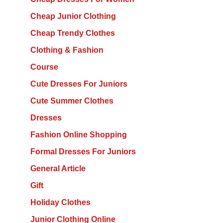
Cheap Junior Clothing
Cheap Trendy Clothes
Clothing & Fashion
Course
Cute Dresses For Juniors
Cute Summer Clothes
Dresses
Fashion Online Shopping
Formal Dresses For Juniors
General Article
Gift
Holiday Clothes
Junior Clothing Online