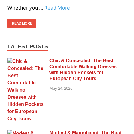
Whether you …
Read More
READ MORE
LATEST POSTS
Chic & Concealed: The Best
Comfortable Walking Dresses
with Hidden Pockets for
European City Tours
May 24, 2026
Modest & Magnificent: The Best