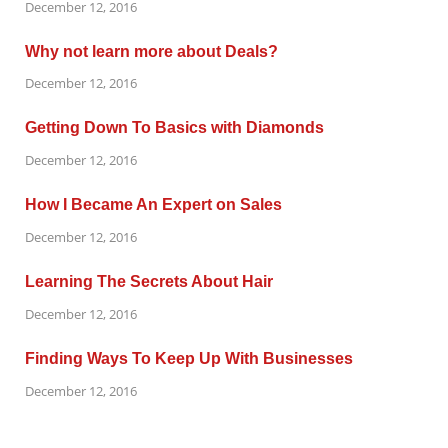
December 12, 2016
Why not learn more about Deals?
December 12, 2016
Getting Down To Basics with Diamonds
December 12, 2016
How I Became An Expert on Sales
December 12, 2016
Learning The Secrets About Hair
December 12, 2016
Finding Ways To Keep Up With Businesses
December 12, 2016