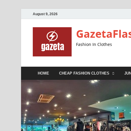
August 9, 2026
GazetaFla
Fashion In Clothes
HOME
CHEAP FASHION CLOTHES
JU