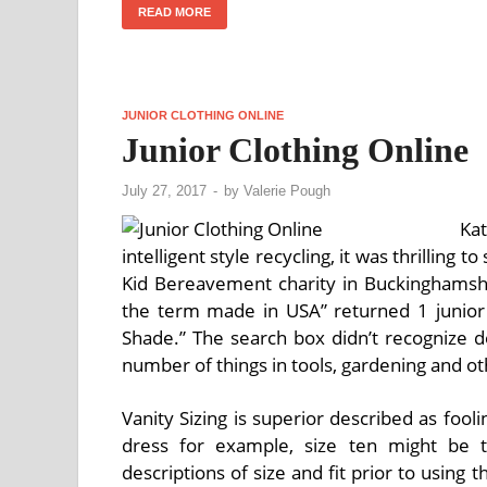
READ MORE
JUNIOR CLOTHING ONLINE
Junior Clothing Online
July 27, 2017
-
by
Valerie Pough
Ka
intelligent style recycling, it was thrilling 
Kid Bereavement charity in Buckinghamshi
the term made in USA” returned 1 junior 
Shade.” The search box didn’t recognize d
number of things in tools, gardening and o
Vanity Sizing is superior described as fo
dress for example, size ten might be t
descriptions of size and fit prior to using