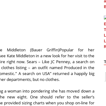
te Middleton (Bauer Griffin)Popular for her
to see Kate Middleton in a new look for her visit to the
re right now. Sears – Like JC Penney, a search on
clothes listing – an outfit named Produced in the
omestic.” A search on USA” returned a happily big
ther departments, but no clothes.
oling a woman into pondering she has moved down a
he new eight. One should refer to the seller’s
 the provided sizing charts when you shop on-line for