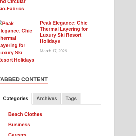
Peak Elegance: Chic
Thermal Layering for
Luxury Ski Resort
Holidays
March 17, 2026
TABBED CONTENT
Categories
Archives
Tags
Beach Clothes
Business
Careers