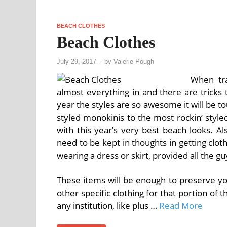
BEACH CLOTHES
Beach Clothes
July 29, 2017
-
by
Valerie Pough
When tra
almost everything in and there are tricks 
year the styles are so awesome it will be to
styled monokinis to the most rockin’ styled 
with this year’s very best beach looks. Al
need to be kept in thoughts in getting clo
wearing a dress or skirt, provided all the 
These items will be enough to preserve yo
other specific clothing for that portion of 
any institution, like plus …
Read More