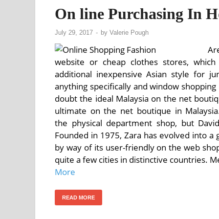
On line Purchasing In 
July 29, 2017
-
by
Valerie Pough
Ar
website or cheap clothes stores, whi
additional inexpensive Asian style for 
anything specifically and window shopping 
doubt the ideal Malaysia on the net boutiq
ultimate on the net boutique in Malaysi
the physical department shop, but David
Founded in 1975, Zara has evolved into a gi
by way of its user-friendly on the web sho
quite a few cities in distinctive countries. 
More
READ MORE