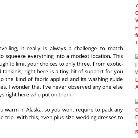
velling, it really is always a challenge to match
to squeeze everything into a modest location. This
ugh to limit your choices to only three. From exotic-
tankinis, right here is a tiny bit of support for you
so the kind of fabric applied and its washing guide
thes. I wonder that I’ve never observed any one else
guys right here who put on them.
u warm in Alaska, so you wont require to pack any
the trip. With this, even plus size wedding dresses to