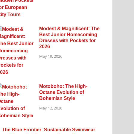
Modest & Magnificent: The
Best Junior Homecoming
Dresses with Pockets for
2026
May 19, 2026
Motoboho: The High-
Octane Evolution of
Bohemian Style
May 12, 2026
The Blue Frontier: Sustainable Swimwear