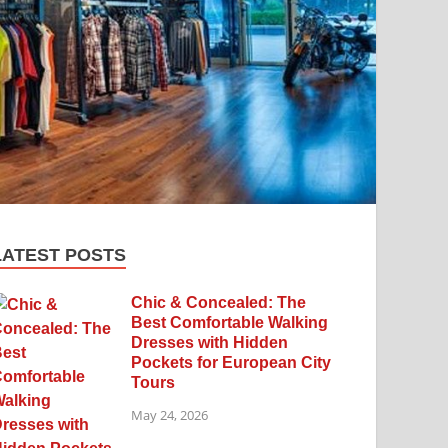
LATEST POSTS
Chic & Concealed: The
Best Comfortable Walking
Dresses with Hidden
Pockets for European City
Tours
May 24, 2026