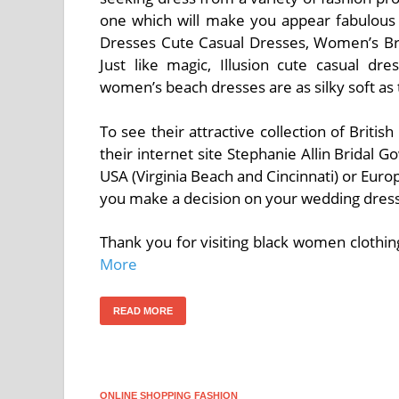
one which will make you appear fabulous a
Dresses Cute Casual Dresses, Women’s Br
Just like magic, Illusion cute casual dr
women’s beach dresses are as silky soft as 
To see their attractive collection of Brit
their internet site Stephanie Allin Bridal G
USA (Virginia Beach and Cincinnati) or Eur
you make a decision on your wedding dress
Thank you for visiting black women clothin
More
READ MORE
ONLINE SHOPPING FASHION