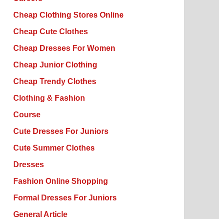
Cheap Clothing Stores Online
Cheap Cute Clothes
Cheap Dresses For Women
Cheap Junior Clothing
Cheap Trendy Clothes
Clothing & Fashion
Course
Cute Dresses For Juniors
Cute Summer Clothes
Dresses
Fashion Online Shopping
Formal Dresses For Juniors
General Article