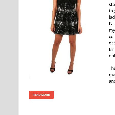
sto
to 
la
Fas
my
com
ec
Bri
dol
Th
ma
an
READ MORE