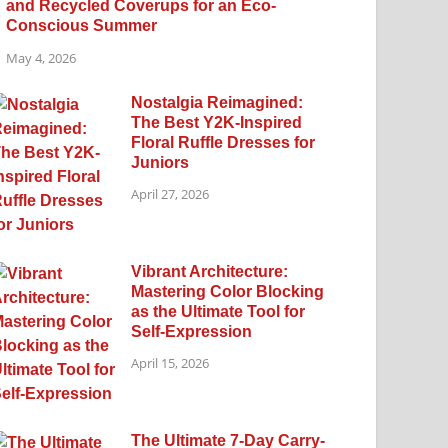
and Recycled Coverups for an Eco-
Conscious Summer
May 4, 2026
Nostalgia Reimagined:
The Best Y2K-Inspired
Floral Ruffle Dresses for
Juniors
April 27, 2026
Vibrant Architecture:
Mastering Color Blocking
as the Ultimate Tool for
Self-Expression
April 15, 2026
The Ultimate 7-Day Carry-