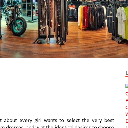
st about every girl wants to select the very best
om dresses, and w at the identical desires to choose