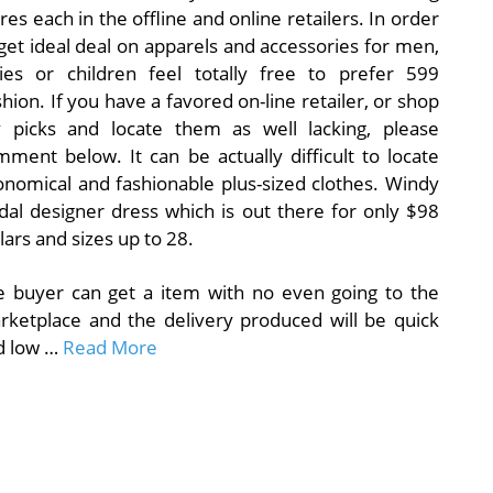
res each in the offline and online retailers. In order
get ideal deal on apparels and accessories for men,
dies or children feel totally free to prefer 599
hion. If you have a favored on-line retailer, or shop
 picks and locate them as well lacking, please
ment below. It can be actually difficult to locate
onomical and fashionable plus-sized clothes. Windy
dal designer dress which is out there for only $98
lars and sizes up to 28.
e buyer can get a item with no even going to the
rketplace and the delivery produced will be quick
d low …
Read More