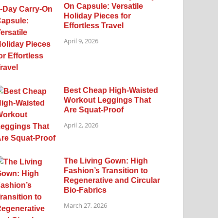
On Capsule: Versatile
Holiday Pieces for
Effortless Travel
April 9, 2026
Best Cheap High-Waisted
Workout Leggings That
Are Squat-Proof
April 2, 2026
The Living Gown: High
Fashion’s Transition to
Regenerative and Circular
Bio-Fabrics
March 27, 2026