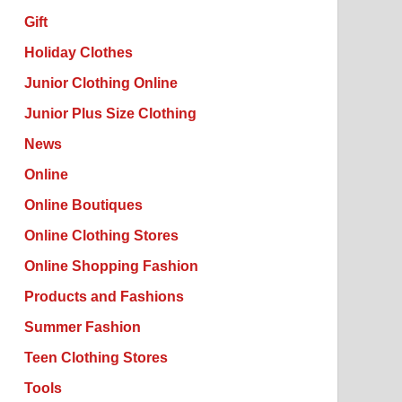
Gift
Holiday Clothes
Junior Clothing Online
Junior Plus Size Clothing
News
Online
Online Boutiques
Online Clothing Stores
Online Shopping Fashion
Products and Fashions
Summer Fashion
Teen Clothing Stores
Tools