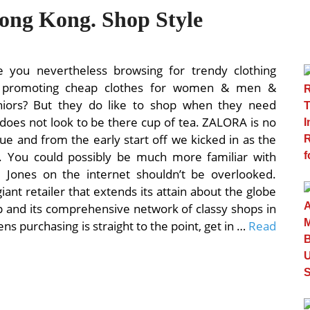
Hong Kong. Shop Style
e you nevertheless browsing for trendy clothing
ch promoting cheap clothes for women & men &
juniors? But they do like to shop when they need
does not look to be there cup of tea. ZALORA is no
ue and from the early start off we kicked in as the
a. You could possibly be much more familiar with
 Jones on the internet shouldn’t be overlooked.
ant retailer that extends its attain about the globe
p and its comprehensive network of classy shops in
Mens purchasing is straight to the point, get in …
Read