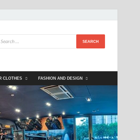
R CLOTHES
FASHION AND DESIGN