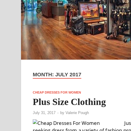
MONTH:
JULY 2017
CHEAP DRESSES FOR WOMEN
Plus Size Clothing
July 31, 2017
-
by
Valerie Pough
Ju
seeking dress from a variety of fashion pr