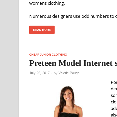
womens clothing.
Numerous designers use odd numbers to displ
READ MORE
CHEAP JUNIOR CLOTHING
Preteen Model Internet s
July 26, 2017
-
by
Valerie Pough
Po
de
so
cl
add
als