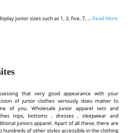
ay junior sizes such as 1, 3, five, 7, …
Read More
ites
ssessing that very good appearance with your
cision of junior clothes seriously does matter to
me of you. Wholesale junior apparel sets and
othes tops, bottoms , dresses , sleepwear and
itional juniors apparel. Apart of all these, there are
o hundreds of other styles accessible in the clothing