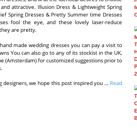
nd attractive. Illusion Dress & Lightweight Spring
ief Spring Dresses & Pretty Summer time Dresses
esses fool the eye, and these lovely laser-reduce
they are pretty.
ish hand made wedding dresses you can pay a visit to
owns You can also go to any of its stockist in the UK,
ope (Amsterdam) for customized suggestions prior to
.
g designers, we hope this post inspired you …
Read