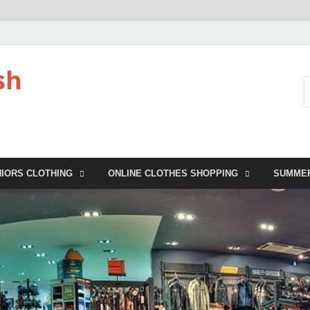
sh
NIORS CLOTHING
ONLINE CLOTHES SHOPPING
SUMME