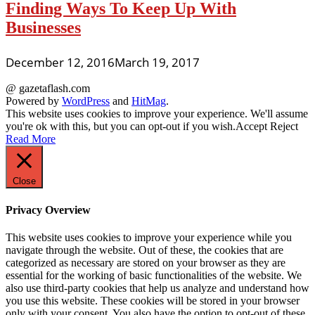
Finding Ways To Keep Up With
Businesses
December 12, 2016
March 19, 2017
@ gazetaflash.com
Powered by
WordPress
and
HitMag
.
This website uses cookies to improve your experience. We'll assume
you're ok with this, but you can opt-out if you wish.
Accept
Reject
Read More
Close
Privacy Overview
This website uses cookies to improve your experience while you
navigate through the website. Out of these, the cookies that are
categorized as necessary are stored on your browser as they are
essential for the working of basic functionalities of the website. We
also use third-party cookies that help us analyze and understand how
you use this website. These cookies will be stored in your browser
only with your consent. You also have the option to opt-out of these