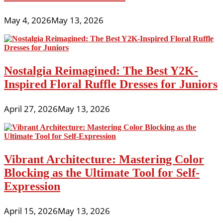
May 4, 2026
May 13, 2026
Nostalgia Reimagined: The Best Y2K-
Inspired Floral Ruffle Dresses for Juniors
April 27, 2026
May 13, 2026
Vibrant Architecture: Mastering Color
Blocking as the Ultimate Tool for Self-
Expression
April 15, 2026
May 13, 2026