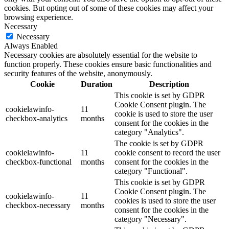
cookies. But opting out of some of these cookies may affect your
browsing experience.
Necessary
Necessary
Always Enabled
Necessary cookies are absolutely essential for the website to
function properly. These cookies ensure basic functionalities and
security features of the website, anonymously.
Cookie
Duration
Description
This cookie is set by GDPR
Cookie Consent plugin. The
cookielawinfo-
11
cookie is used to store the user
checkbox-analytics
months
consent for the cookies in the
category "Analytics".
The cookie is set by GDPR
cookielawinfo-
11
cookie consent to record the user
checkbox-functional
months
consent for the cookies in the
category "Functional".
This cookie is set by GDPR
Cookie Consent plugin. The
cookielawinfo-
11
cookies is used to store the user
checkbox-necessary
months
consent for the cookies in the
category "Necessary".