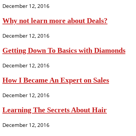
December 12, 2016
Why not learn more about Deals?
December 12, 2016
Getting Down To Basics with Diamonds
December 12, 2016
How I Became An Expert on Sales
December 12, 2016
Learning The Secrets About Hair
December 12, 2016