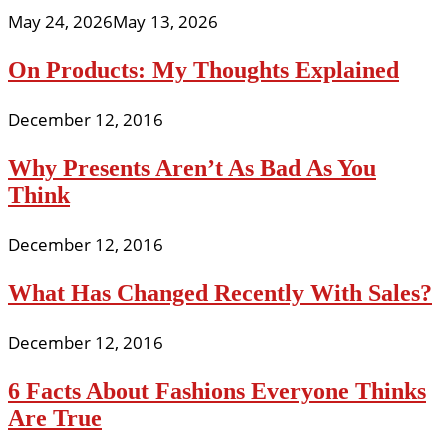
May 24, 2026
May 13, 2026
On Products: My Thoughts Explained
December 12, 2016
Why Presents Aren’t As Bad As You
Think
December 12, 2016
What Has Changed Recently With Sales?
December 12, 2016
6 Facts About Fashions Everyone Thinks
Are True