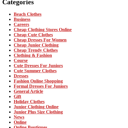
Categories
Beach Clothes
Business
Careers
Cheap Clothing Stores Online
Cheap Cute Clothes
Cheap Dresses For Women
Cheap Junior Clothing
Cheap Trendy Clothes
Clothing & Fashion
Course
Cute Dresses For Juniors
Cute Summer Clothes
Dresses
Fashion Online Shopping
Formal Dresses For Juniors
General Article
Gift
Holiday Clothes
Junior Clothing Online
Junior Plus Size Clothing
News
Online
Online Boutiques