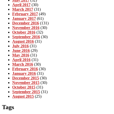
May 2017
(32)
April 2017
(30)
March 2017
(31)
February 2017
(49)
January 2017
(61)
December 2016
(131)
November 2016
(30)
October 2016
(32)
September 2016
(30)
August 2016
(31)
July 2016
(31)
June 2016
(29)
May 2016
(31)
April 2016
(31)
March 2016
(30)
February 2016
(30)
January 2016
(31)
December 2015
(30)
November 2015
(30)
October 2015
(31)
September 2015
(31)
August 2015
(25)
Tags