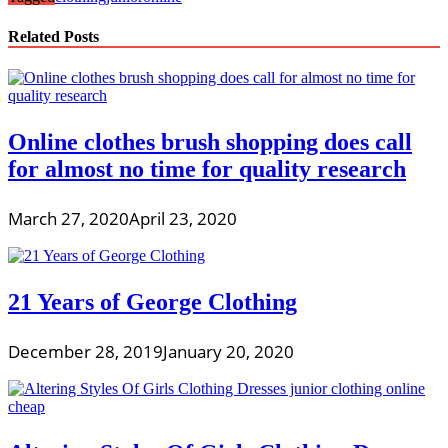
Related Posts
Online clothes brush shopping does call
for almost no time for quality research
March 27, 2020
April 23, 2020
21 Years of George Clothing
December 28, 2019
January 20, 2020