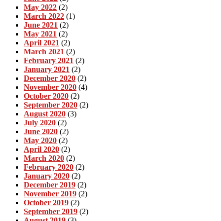
May 2022
(2)
March 2022
(1)
June 2021
(2)
May 2021
(2)
April 2021
(2)
March 2021
(2)
February 2021
(2)
January 2021
(2)
December 2020
(2)
November 2020
(4)
October 2020
(2)
September 2020
(2)
August 2020
(3)
July 2020
(2)
June 2020
(2)
May 2020
(2)
April 2020
(2)
March 2020
(2)
February 2020
(2)
January 2020
(2)
December 2019
(2)
November 2019
(2)
October 2019
(2)
September 2019
(2)
August 2019
(3)