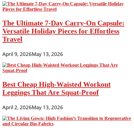
The Ultimate 7-Day Carry-On Capsule:
Versatile Holiday Pieces for Effortless
Travel
April 9, 2026
May 13, 2026
Best Cheap High-Waisted Workout
Leggings That Are Squat-Proof
April 2, 2026
May 13, 2026