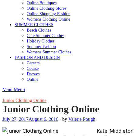
Online Boutiques
Online Clothing Stores
Online Shopping Fashion
Womens Clothing Online
SUMMER CLOTHES
Beach Clothes
Cute Summer Clothes
Holiday Clothes
Summer Fashion
Womens Summer Clothes
FASHION AND DESIGN
Careers
Course
Dresses
Online
Main Menu
Junior Clothing Online
Junior Clothing Online
July 27, 2017
August 6, 2016
-
by
Valerie Pough
Kate Middleton