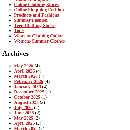
Online Clothing Stores
Online Shopping Fashion
Products and Fashions
Summer Fashion
Teen Clothing Stores
Tools
Womens Clothing Online
Womens Summer Clothes
Archives
May 2026
(4)
April 2026
(4)
March 2026
(4)
February 2026
(4)
January 2026
(4)
December 2025
(1)
October 2025
(1)
August 2025
(2)
July 2025
(2)
June 2025
(2)
May 2025
(2)
April 2025
(2)
March 2025
(2)