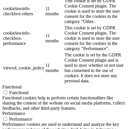
This cookie is set by GDPR
Cookie Consent plugin. The
cookielawinfo-
11
cookie is used to store the user
checkbox-others
months
consent for the cookies in the
category "Other.
This cookie is set by GDPR
cookielawinfo-
Cookie Consent plugin. The
11
checkbox-
cookie is used to store the user
months
performance
consent for the cookies in the
category "Performance".
The cookie is set by the GDPR
Cookie Consent plugin and is
11
used to store whether or not user
viewed_cookie_policy
months
has consented to the use of
cookies. It does not store any
personal data.
Functional
Functional
Functional cookies help to perform certain functionalities like
sharing the content of the website on social media platforms, collect
feedbacks, and other third-party features.
Performance
Performance
Performance cookies are used to understand and analyze the key