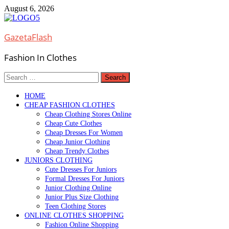
Skip
August 6, 2026
to
content
GazetaFlash
Fashion In Clothes
Search
for:
HOME
CHEAP FASHION CLOTHES
Cheap Clothing Stores Online
Cheap Cute Clothes
Cheap Dresses For Women
Cheap Junior Clothing
Cheap Trendy Clothes
JUNIORS CLOTHING
Cute Dresses For Juniors
Formal Dresses For Juniors
Junior Clothing Online
Junior Plus Size Clothing
Teen Clothing Stores
ONLINE CLOTHES SHOPPING
Fashion Online Shopping