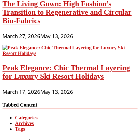
The Living Gown: High Fashion’s
Transition to Regenerative and Circular
Bio-Fabrics
March 27, 2026
May 13, 2026
Peak Elegance: Chic Thermal Layering
for Luxury Ski Resort Holidays
March 17, 2026
May 13, 2026
Tabbed Content
Categories
Archives
Tags