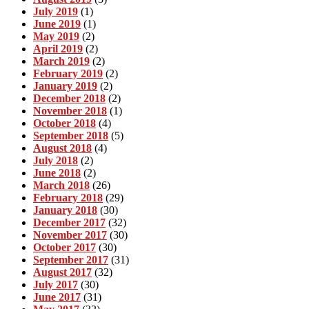
July 2019
(1)
June 2019
(1)
May 2019
(2)
April 2019
(2)
March 2019
(2)
February 2019
(2)
January 2019
(2)
December 2018
(2)
November 2018
(1)
October 2018
(4)
September 2018
(5)
August 2018
(4)
July 2018
(2)
June 2018
(2)
March 2018
(26)
February 2018
(29)
January 2018
(30)
December 2017
(32)
November 2017
(30)
October 2017
(30)
September 2017
(31)
August 2017
(32)
July 2017
(30)
June 2017
(31)