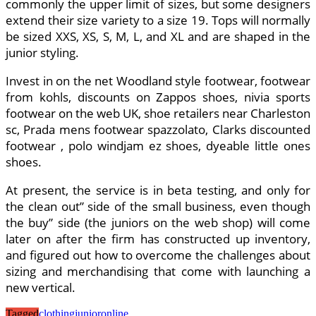
commonly the upper limit of sizes, but some designers
extend their size variety to a size 19. Tops will normally
be sized XXS, XS, S, M, L, and XL and are shaped in the
junior styling.
Invest in on the net Woodland style footwear, footwear
from kohls, discounts on Zappos shoes, nivia sports
footwear on the web UK, shoe retailers near Charleston
sc, Prada mens footwear spazzolato, Clarks discounted
footwear , polo windjam ez shoes, dyeable little ones
shoes.
At present, the service is in beta testing, and only for
the clean out” side of the small business, even though
the buy” side (the juniors on the web shop) will come
later on after the firm has constructed up inventory,
and figured out how to overcome the challenges about
sizing and merchandising that come with launching a
new vertical.
Tagged
clothing
junior
online