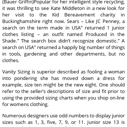
(Bauer Griffin)Popular for her intelligent style recycling,
it was thrilling to see Kate Middleton in a new look for
her visit to the Kid Bereavement charity in
Buckinghamshire right now. Sears – Like JC Penney, a
search on the term made in USA” returned 1 junior
clothes listing – an outfit named Produced in the
Shade.” The search box didn’t recognize domestic.” A
search on USA” returned a happily big number of things
in tools, gardening and other departments, but no
clothes.
Vanity Sizing is superior described as fooling a woman
into pondering she has moved down a dress for
example, size ten might be the new eight. One should
refer to the seller’s descriptions of size and fit prior to
using the provided sizing charts when you shop on-line
for womens clothing.
Numerous designers use odd numbers to display junior
sizes such as 1, 3, five, 7, 9, or 11. Junior size 13 is