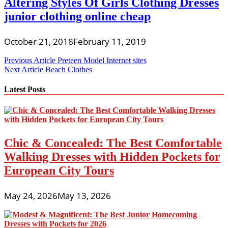
Altering Styles Of Girls Clothing Dresses
junior clothing online cheap
October 21, 2018
February 11, 2019
Post
Previous Article
Preteen Model Internet sites
Next Article
Beach Clothes
navigation
Latest Posts
Chic & Concealed: The Best Comfortable
Walking Dresses with Hidden Pockets for
European City Tours
May 24, 2026
May 13, 2026