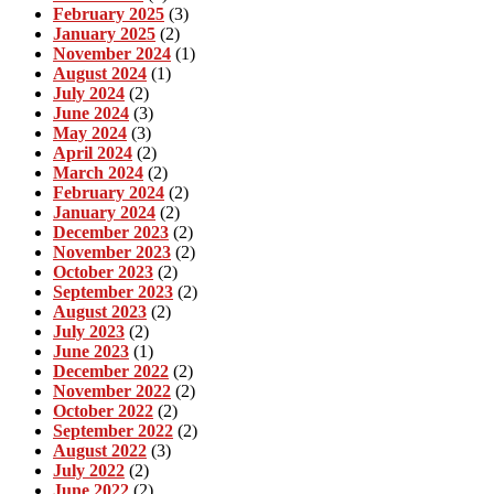
February 2025
(3)
January 2025
(2)
November 2024
(1)
August 2024
(1)
July 2024
(2)
June 2024
(3)
May 2024
(3)
April 2024
(2)
March 2024
(2)
February 2024
(2)
January 2024
(2)
December 2023
(2)
November 2023
(2)
October 2023
(2)
September 2023
(2)
August 2023
(2)
July 2023
(2)
June 2023
(1)
December 2022
(2)
November 2022
(2)
October 2022
(2)
September 2022
(2)
August 2022
(3)
July 2022
(2)
June 2022
(2)