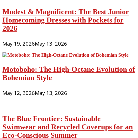
Modest & Magnificent: The Best Junior
Homecoming Dresses with Pockets for
2026
May 19, 2026
May 13, 2026
Motoboho: The High-Octane Evolution of
Bohemian Style
May 12, 2026
May 13, 2026
The Blue Frontier: Sustainable
Swimwear and Recycled Coverups for an
Eco-Conscious Summer