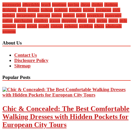
accessories
affordable
beach
boutique
buying
cheap
clothes
clothing
designer
dress
dresses
fashion
fashions
females
formal
garments
girls
holiday
inexpensive
internet
junior
juniors
ladies
lowpriced
maternity
online
purchasing
retailers
season
shopping
shops
sites
spring
stores
style
summer
teens
trends
trendy
vintage
websites
wedding
where
wholesale
womens
About Us
Contact Us
Disclosure Policy
Sitemap
Popular Posts
Chic & Concealed: The Best Comfortable
Walking Dresses with Hidden Pockets for
European City Tours