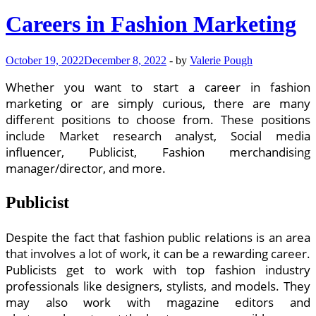
Careers in Fashion Marketing
October 19, 2022
December 8, 2022
-
by
Valerie Pough
Whether you want to start a career in fashion
marketing or are simply curious, there are many
different positions to choose from. These positions
include Market research analyst, Social media
influencer, Publicist, Fashion merchandising
manager/director, and more.
Publicist
Despite the fact that fashion public relations is an area
that involves a lot of work, it can be a rewarding career.
Publicists get to work with top fashion industry
professionals like designers, stylists, and models. They
may also work with magazine editors and