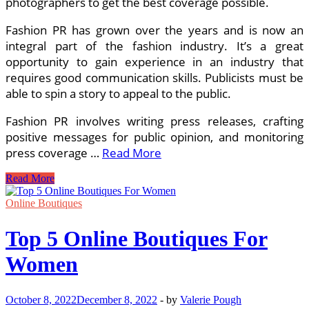
photographers to get the best coverage possible.
Fashion PR has grown over the years and is now an
integral part of the fashion industry. It’s a great
opportunity to gain experience in an industry that
requires good communication skills. Publicists must be
able to spin a story to appeal to the public.
Fashion PR involves writing press releases, crafting
positive messages for public opinion, and monitoring
press coverage …
Read More
Careers
Read More
in
Fashion
Online Boutiques
Marketing
Top 5 Online Boutiques For
Women
October 8, 2022
December 8, 2022
-
by
Valerie Pough