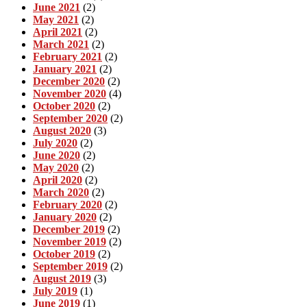
June 2021
(2)
May 2021
(2)
April 2021
(2)
March 2021
(2)
February 2021
(2)
January 2021
(2)
December 2020
(2)
November 2020
(4)
October 2020
(2)
September 2020
(2)
August 2020
(3)
July 2020
(2)
June 2020
(2)
May 2020
(2)
April 2020
(2)
March 2020
(2)
February 2020
(2)
January 2020
(2)
December 2019
(2)
November 2019
(2)
October 2019
(2)
September 2019
(2)
August 2019
(3)
July 2019
(1)
June 2019
(1)