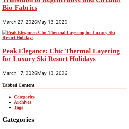
Bio-Fabrics
March 27, 2026
May 13, 2026
Peak Elegance: Chic Thermal Layering
for Luxury Ski Resort Holidays
March 17, 2026
May 13, 2026
Tabbed Content
Categories
Archives
Tags
Categories