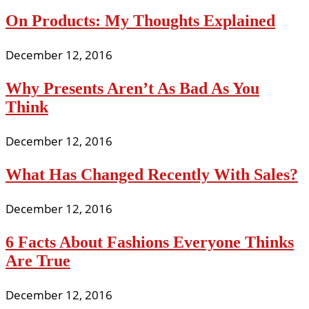
On Products: My Thoughts Explained
December 12, 2016
Why Presents Aren’t As Bad As You
Think
December 12, 2016
What Has Changed Recently With Sales?
December 12, 2016
6 Facts About Fashions Everyone Thinks
Are True
December 12, 2016