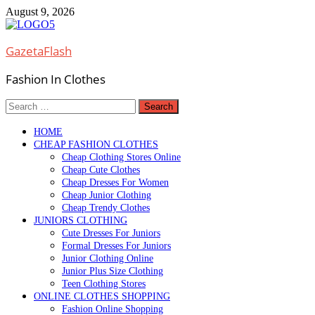
Skip
August 9, 2026
to
content
GazetaFlash
Fashion In Clothes
Search
for:
HOME
CHEAP FASHION CLOTHES
Cheap Clothing Stores Online
Cheap Cute Clothes
Cheap Dresses For Women
Cheap Junior Clothing
Cheap Trendy Clothes
JUNIORS CLOTHING
Cute Dresses For Juniors
Formal Dresses For Juniors
Junior Clothing Online
Junior Plus Size Clothing
Teen Clothing Stores
ONLINE CLOTHES SHOPPING
Fashion Online Shopping