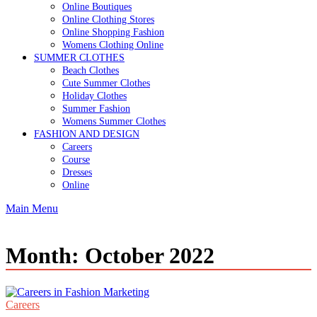
Online Boutiques
Online Clothing Stores
Online Shopping Fashion
Womens Clothing Online
SUMMER CLOTHES
Beach Clothes
Cute Summer Clothes
Holiday Clothes
Summer Fashion
Womens Summer Clothes
FASHION AND DESIGN
Careers
Course
Dresses
Online
Main Menu
Month:
October 2022
Careers