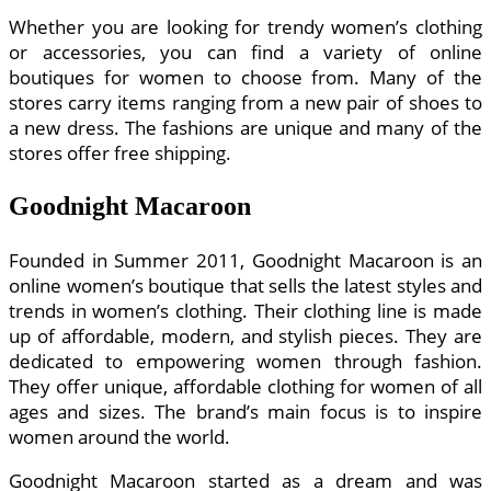
Whether you are looking for trendy women’s clothing
or accessories, you can find a variety of online
boutiques for women to choose from. Many of the
stores carry items ranging from a new pair of shoes to
a new dress. The fashions are unique and many of the
stores offer free shipping.
Goodnight Macaroon
Founded in Summer 2011, Goodnight Macaroon is an
online women’s boutique that sells the latest styles and
trends in women’s clothing. Their clothing line is made
up of affordable, modern, and stylish pieces. They are
dedicated to empowering women through fashion.
They offer unique, affordable clothing for women of all
ages and sizes. The brand’s main focus is to inspire
women around the world.
Goodnight Macaroon started as a dream and was