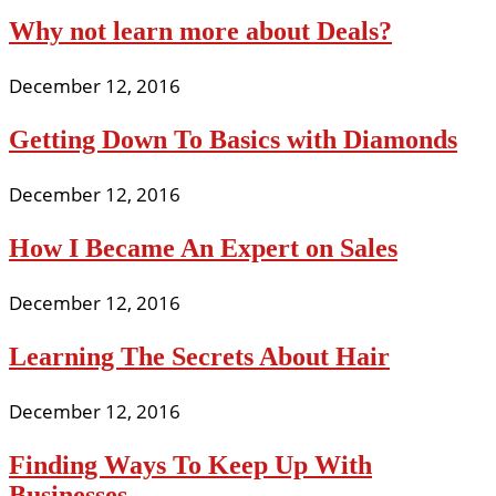
Why not learn more about Deals?
December 12, 2016
Getting Down To Basics with Diamonds
December 12, 2016
How I Became An Expert on Sales
December 12, 2016
Learning The Secrets About Hair
December 12, 2016
Finding Ways To Keep Up With
Businesses