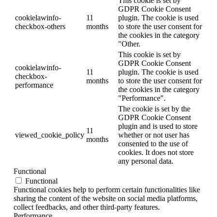
This cookie is set by
GDPR Cookie Consent
cookielawinfo-
11
plugin. The cookie is used
checkbox-others
months
to store the user consent for
the cookies in the category
"Other.
This cookie is set by
GDPR Cookie Consent
cookielawinfo-
11
plugin. The cookie is used
checkbox-
months
to store the user consent for
performance
the cookies in the category
"Performance".
The cookie is set by the
GDPR Cookie Consent
plugin and is used to store
11
viewed_cookie_policy
whether or not user has
months
consented to the use of
cookies. It does not store
any personal data.
Functional
Functional
Functional cookies help to perform certain functionalities like
sharing the content of the website on social media platforms,
collect feedbacks, and other third-party features.
Performance