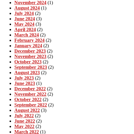
November 2024
(1)
August 2024
(1)
July 2024
(2)
June 2024
(3)
May 2024
(3)
April 2024
(2)
March 2024
(2)
February 2024
(2)
January 2024
(2)
December 2023
(2)
November 2023
(2)
October 2023
(2)
September 2023
(2)
August 2023
(2)
July 2023
(2)
June 2023
(1)
December 2022
(2)
November 2022
(2)
October 2022
(2)
September 2022
(2)
August 2022
(3)
July 2022
(2)
June 2022
(2)
May 2022
(2)
March 2022
(1)