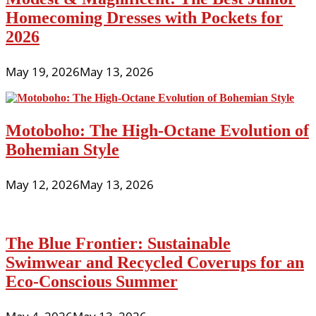
Homecoming Dresses with Pockets for
2026
May 19, 2026
May 13, 2026
Motoboho: The High-Octane Evolution of
Bohemian Style
May 12, 2026
May 13, 2026
The Blue Frontier: Sustainable
Swimwear and Recycled Coverups for an
Eco-Conscious Summer