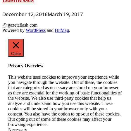
December 12, 2016
March 19, 2017
@ gazetaflash.com
Powered by
WordPress
and
HitMag
.
Close
Privacy Overview
This website uses cookies to improve your experience while
you navigate through the website. Out of these, the cookies
that are categorized as necessary are stored on your browser
as they are essential for the working of basic functionalities of
the website. We also use third-party cookies that help us
analyze and understand how you use this website. These
cookies will be stored in your browser only with your
consent. You also have the option to opt-out of these cookies.
But opting out of some of these cookies may affect your
browsing experience.
Necessary