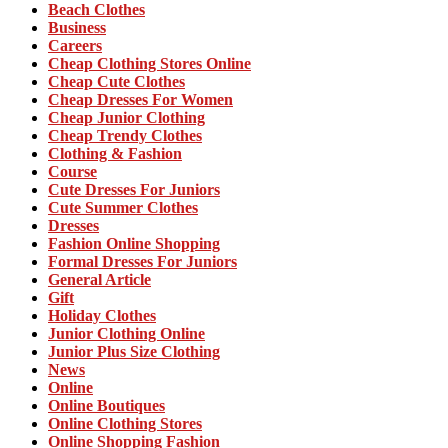
Beach Clothes
Business
Careers
Cheap Clothing Stores Online
Cheap Cute Clothes
Cheap Dresses For Women
Cheap Junior Clothing
Cheap Trendy Clothes
Clothing & Fashion
Course
Cute Dresses For Juniors
Cute Summer Clothes
Dresses
Fashion Online Shopping
Formal Dresses For Juniors
General Article
Gift
Holiday Clothes
Junior Clothing Online
Junior Plus Size Clothing
News
Online
Online Boutiques
Online Clothing Stores
Online Shopping Fashion