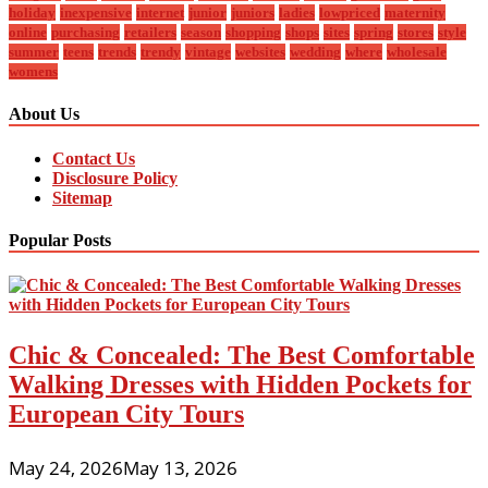
holiday
inexpensive
internet
junior
juniors
ladies
lowpriced
maternity
online
purchasing
retailers
season
shopping
shops
sites
spring
stores
style
summer
teens
trends
trendy
vintage
websites
wedding
where
wholesale
womens
About Us
Contact Us
Disclosure Policy
Sitemap
Popular Posts
Chic & Concealed: The Best Comfortable
Walking Dresses with Hidden Pockets for
European City Tours
May 24, 2026
May 13, 2026