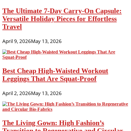
The Ultimate 7-Day Carry-On Capsule:
Versatile Holiday Pieces for Effortless
Travel
April 9, 2026
May 13, 2026
Best Cheap High-Waisted Workout
Leggings That Are Squat-Proof
April 2, 2026
May 13, 2026
The Living Gown: High Fashion’s
Transition to Regenerative and Circular