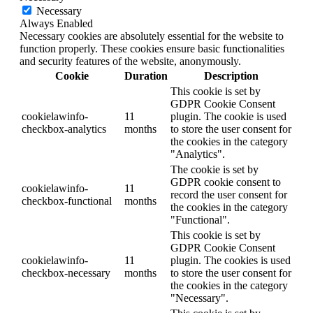
Necessary
Always Enabled
Necessary cookies are absolutely essential for the website to
function properly. These cookies ensure basic functionalities
and security features of the website, anonymously.
Cookie
Duration
Description
This cookie is set by
GDPR Cookie Consent
cookielawinfo-
11
plugin. The cookie is used
checkbox-analytics
months
to store the user consent for
the cookies in the category
"Analytics".
The cookie is set by
GDPR cookie consent to
cookielawinfo-
11
record the user consent for
checkbox-functional
months
the cookies in the category
"Functional".
This cookie is set by
GDPR Cookie Consent
cookielawinfo-
11
plugin. The cookies is used
checkbox-necessary
months
to store the user consent for
the cookies in the category
"Necessary".