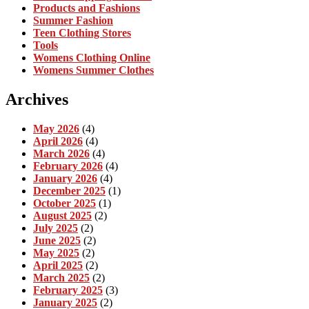
Products and Fashions
Summer Fashion
Teen Clothing Stores
Tools
Womens Clothing Online
Womens Summer Clothes
Archives
May 2026
(4)
April 2026
(4)
March 2026
(4)
February 2026
(4)
January 2026
(4)
December 2025
(1)
October 2025
(1)
August 2025
(2)
July 2025
(2)
June 2025
(2)
May 2025
(2)
April 2025
(2)
March 2025
(2)
February 2025
(3)
January 2025
(2)