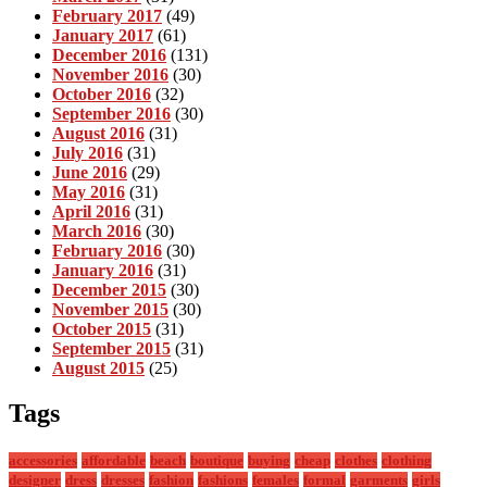
February 2017
(49)
January 2017
(61)
December 2016
(131)
November 2016
(30)
October 2016
(32)
September 2016
(30)
August 2016
(31)
July 2016
(31)
June 2016
(29)
May 2016
(31)
April 2016
(31)
March 2016
(30)
February 2016
(30)
January 2016
(31)
December 2015
(30)
November 2015
(30)
October 2015
(31)
September 2015
(31)
August 2015
(25)
Tags
accessories
affordable
beach
boutique
buying
cheap
clothes
clothing
designer
dress
dresses
fashion
fashions
females
formal
garments
girls