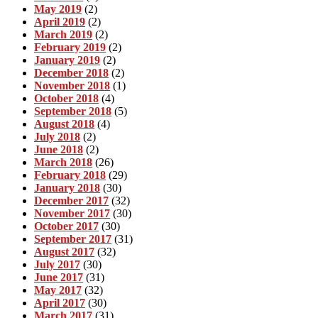
May 2019
(2)
April 2019
(2)
March 2019
(2)
February 2019
(2)
January 2019
(2)
December 2018
(2)
November 2018
(1)
October 2018
(4)
September 2018
(5)
August 2018
(4)
July 2018
(2)
June 2018
(2)
March 2018
(26)
February 2018
(29)
January 2018
(30)
December 2017
(32)
November 2017
(30)
October 2017
(30)
September 2017
(31)
August 2017
(32)
July 2017
(30)
June 2017
(31)
May 2017
(32)
April 2017
(30)
March 2017
(31)