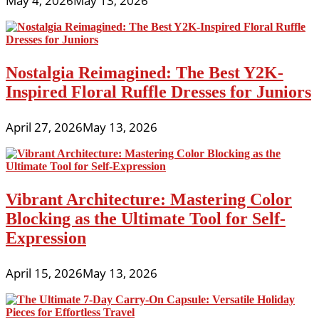
May 4, 2026
May 13, 2026
Nostalgia Reimagined: The Best Y2K-
Inspired Floral Ruffle Dresses for Juniors
April 27, 2026
May 13, 2026
Vibrant Architecture: Mastering Color
Blocking as the Ultimate Tool for Self-
Expression
April 15, 2026
May 13, 2026