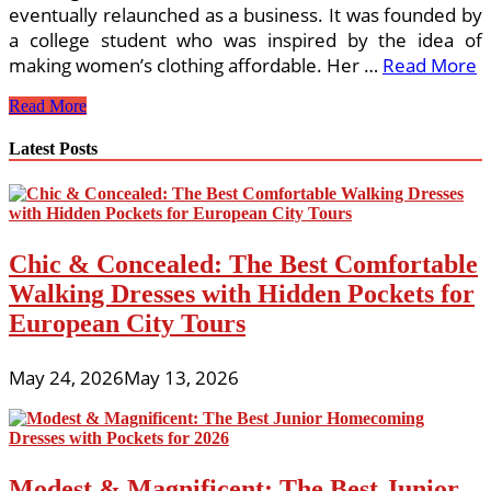
eventually relaunched as a business. It was founded by
a college student who was inspired by the idea of
making women’s clothing affordable. Her …
Read More
Top
Read More
5
Online
Latest Posts
Boutiques
For
Women
Chic & Concealed: The Best Comfortable
Walking Dresses with Hidden Pockets for
European City Tours
May 24, 2026
May 13, 2026
Modest & Magnificent: The Best Junior