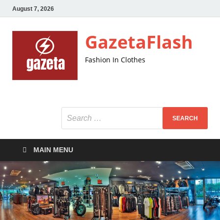
August 7, 2026
GazetaFlash
Fashion In Clothes
MAIN MENU