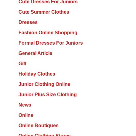
Cute Dresses For Juniors
Cute Summer Clothes
Dresses
Fashion Online Shopping
Formal Dresses For Juniors
General Article
Gift
Holiday Clothes
Junior Clothing Online
Junior Plus Size Clothing
News
Online
Online Boutiques
Online Clothing Stores