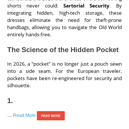
shorts never could:
Sartorial Security
. By
integrating hidden, high-tech storage, these
dresses eliminate the need for theft-prone
handbags, allowing you to navigate the Old World
entirely hands-free.
The Science of the Hidden Pocket
In 2026, a “pocket” is no longer just a pouch sewn
into a side seam. For the European traveler,
pockets have been re-engineered for security and
silhouette.
1.
…
Read More
READ MORE