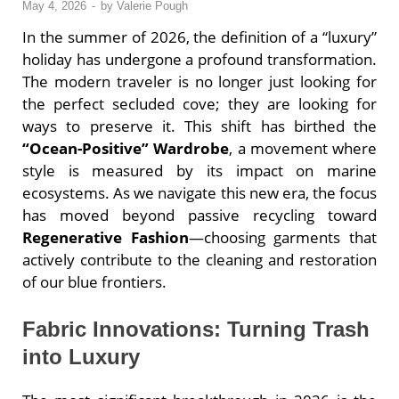
May 4, 2026
-
by
Valerie Pough
In the summer of 2026, the definition of a “luxury”
holiday has undergone a profound transformation.
The modern traveler is no longer just looking for
the perfect secluded cove; they are looking for
ways to preserve it. This shift has birthed the
“Ocean-Positive” Wardrobe
, a movement where
style is measured by its impact on marine
ecosystems. As we navigate this new era, the focus
has moved beyond passive recycling toward
Regenerative Fashion
—choosing garments that
actively contribute to the cleaning and restoration
of our blue frontiers.
Fabric Innovations: Turning Trash
into Luxury