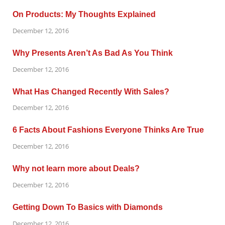
On Products: My Thoughts Explained
December 12, 2016
Why Presents Aren’t As Bad As You Think
December 12, 2016
What Has Changed Recently With Sales?
December 12, 2016
6 Facts About Fashions Everyone Thinks Are True
December 12, 2016
Why not learn more about Deals?
December 12, 2016
Getting Down To Basics with Diamonds
December 12, 2016