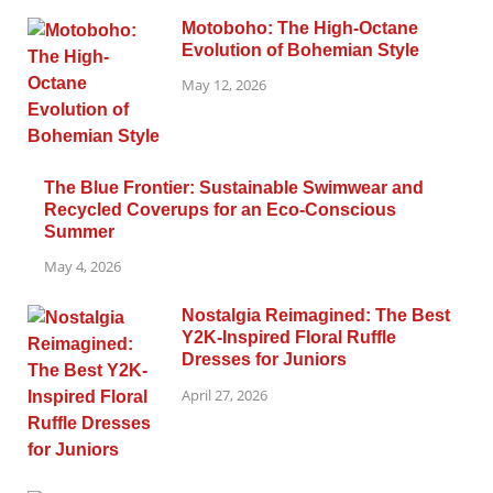
Motoboho: The High-Octane
Evolution of Bohemian Style
May 12, 2026
The Blue Frontier: Sustainable Swimwear and
Recycled Coverups for an Eco-Conscious
Summer
May 4, 2026
Nostalgia Reimagined: The Best
Y2K-Inspired Floral Ruffle
Dresses for Juniors
April 27, 2026