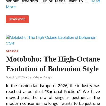
simple: freedom. Junior teens want to …
Read
More
READ MORE
DRESSES
Motoboho: The High-Octane
Evolution of Bohemian Style
May 12, 2026
-
by
Valerie Pough
In the fashion landscape of 2026, the industry has
reached a point of “Sartorial Friction.” We have
moved past the era of singular aesthetics; the
modern consumer no longer wants to be just one