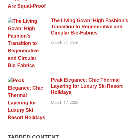
The Living Gown: High Fashion’s
Transition to Regenerative and
Circular Bio-Fabrics
March 27, 2026
Peak Elegance: Chic Thermal
Layering for Luxury Ski Resort
Holidays
March 17, 2026
TABBED CONTENT