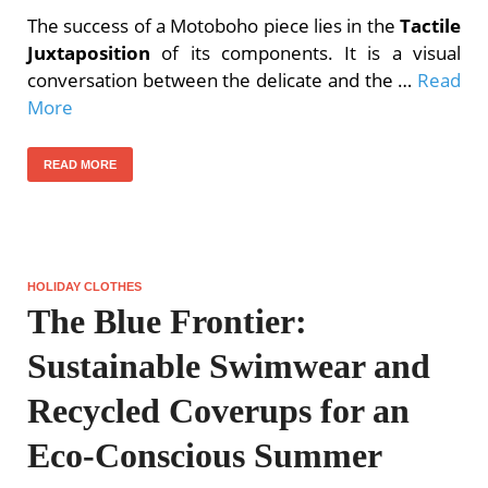
The success of a Motoboho piece lies in the
Tactile
Juxtaposition
of its components. It is a visual
conversation between the delicate and the …
Read
More
READ MORE
HOLIDAY CLOTHES
The Blue Frontier:
Sustainable Swimwear and
Recycled Coverups for an
Eco-Conscious Summer