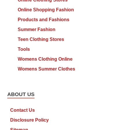
Online Shopping Fashion
Products and Fashions
Summer Fashion
Teen Clothing Stores
Tools
Womens Clothing Online
Womens Summer Clothes
ABOUT US
Contact Us
Disclosure Policy
Sitemap