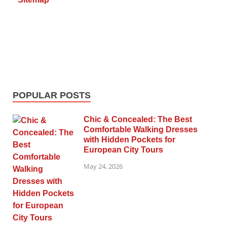
POPULAR POSTS
Chic & Concealed: The Best
Comfortable Walking Dresses
with Hidden Pockets for
European City Tours
May 24, 2026