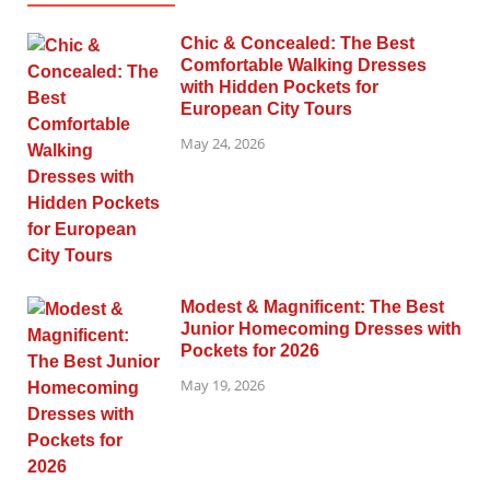
Chic & Concealed: The Best
Comfortable Walking Dresses
with Hidden Pockets for
European City Tours
May 24, 2026
Modest & Magnificent: The Best
Junior Homecoming Dresses with
Pockets for 2026
May 19, 2026