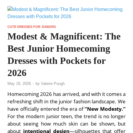
CUTE DRESSES FOR JUNIORS
Modest & Magnificent: The
Best Junior Homecoming
Dresses with Pockets for
2026
May 19, 2026
-
by
Valerie Pough
Homecoming 2026 has arrived, and with it comes a
refreshing shift in the junior fashion landscape. We
have officially entered the era of
“New Modesty.”
For the modern junior teen, the trend is no longer
about seeing how much skin can be shown, but
about
intentional design
—silhouettes that offer