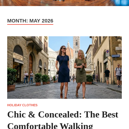
MONTH:
MAY 2026
HOLIDAY CLOTHES
Chic & Concealed: The Best
Comfortable Walking