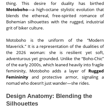
thing. This desire for duality has birthed
Motoboho
—a high-octane stylistic evolution that
blends the ethereal, free-spirited romance of
Bohemian silhouettes with the rugged, industrial
grit of biker culture.
Motoboho is the uniform of the “Modern
Maverick.” It is a representation of the dualities of
the 2026 woman: she is resilient yet soft,
adventurous yet grounded. Unlike the “Boho-Chic”
of the early 2000s, which leaned heavily into fragile
femininity, Motoboho adds a layer of
Rugged
Femininity
and protective armor, signaling a
nomad who doesn’t just wander—she rides.
Design Anatomy: Blending the
Silhouettes