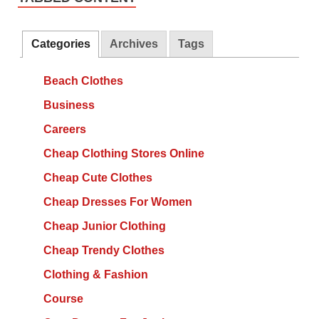
Categories
Archives
Tags
Beach Clothes
Business
Careers
Cheap Clothing Stores Online
Cheap Cute Clothes
Cheap Dresses For Women
Cheap Junior Clothing
Cheap Trendy Clothes
Clothing & Fashion
Course