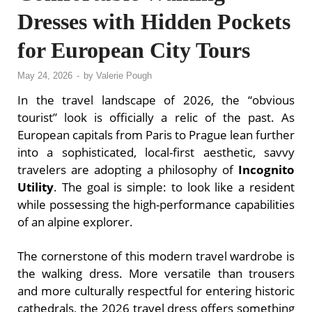
Dresses with Hidden Pockets
for European City Tours
May 24, 2026
-
by
Valerie Pough
In the travel landscape of 2026, the “obvious
tourist” look is officially a relic of the past. As
European capitals from Paris to Prague lean further
into a sophisticated, local-first aesthetic, savvy
travelers are adopting a philosophy of
Incognito
Utility
. The goal is simple: to look like a resident
while possessing the high-performance capabilities
of an alpine explorer.
The cornerstone of this modern travel wardrobe is
the walking dress. More versatile than trousers
and more culturally respectful for entering historic
cathedrals, the 2026 travel dress offers something