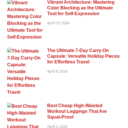
Vibrant Architecture: Mastering
Color Blocking as the Ultimate
Tool for Self-Expression
April 15, 2026
The Ultimate 7-Day Carry-On
Capsule: Versatile Holiday Pieces
for Effortless Travel
April 9, 2026
Best Cheap High-Waisted
Workout Leggings That Are
Squat-Proof
April 2, 2026