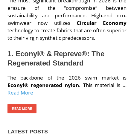
The most significant breakthrough in 2026 is the
erasure of the “compromise” between
sustainability and performance. High-end eco-
swimwear now utilizes
Circular Economy
technology to create fabrics that are often superior
to their virgin synthetic predecessors.
1. Econyl® & Repreve®: The
Regenerated Standard
The backbone of the 2026 swim market is
Econyl® regenerated nylon
. This material is …
Read More
READ MORE
LATEST POSTS