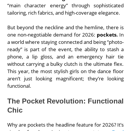
“main character energy” through sophisticated
tailoring, rich fabrics, and high-coverage elegance.
But beyond the neckline and the hemline, there is
one non-negotiable demand for 2026:
pockets.
In
a world where staying connected and being “photo-
ready” is part of the event, the ability to stash a
phone, a lip gloss, and an emergency hair tie
without carrying a bulky clutch is the ultimate flex.
This year, the most stylish girls on the dance floor
aren’t just looking magnificent; they’re looking
functional.
The Pocket Revolution: Functional
Chic
Why are pockets the headline feature for 2026? It’s