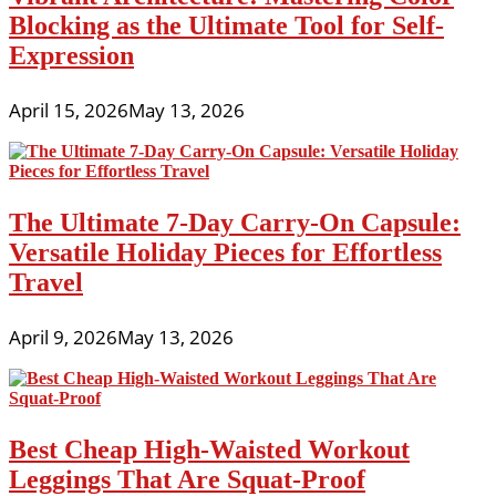
Blocking as the Ultimate Tool for Self-
Expression
April 15, 2026
May 13, 2026
The Ultimate 7-Day Carry-On Capsule:
Versatile Holiday Pieces for Effortless
Travel
April 9, 2026
May 13, 2026
Best Cheap High-Waisted Workout
Leggings That Are Squat-Proof