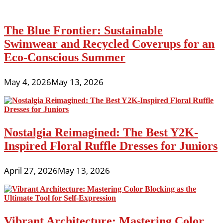
The Blue Frontier: Sustainable
Swimwear and Recycled Coverups for an
Eco-Conscious Summer
May 4, 2026
May 13, 2026
Nostalgia Reimagined: The Best Y2K-
Inspired Floral Ruffle Dresses for Juniors
April 27, 2026
May 13, 2026
Vibrant Architecture: Mastering Color