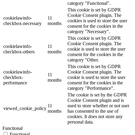
category "Functional".
This cookie is set by GDPR
Cookie Consent plugin. The
cookielawinfo-
11
cookies is used to store the user
checkbox-necessary
months
consent for the cookies in the
category "Necessary".
This cookie is set by GDPR
Cookie Consent plugin. The
cookielawinfo-
11
cookie is used to store the user
checkbox-others
months
consent for the cookies in the
category "Other.
This cookie is set by GDPR
cookielawinfo-
Cookie Consent plugin. The
11
checkbox-
cookie is used to store the user
months
performance
consent for the cookies in the
category "Performance".
The cookie is set by the GDPR
Cookie Consent plugin and is
11
used to store whether or not user
viewed_cookie_policy
months
has consented to the use of
cookies. It does not store any
personal data.
Functional
Functional