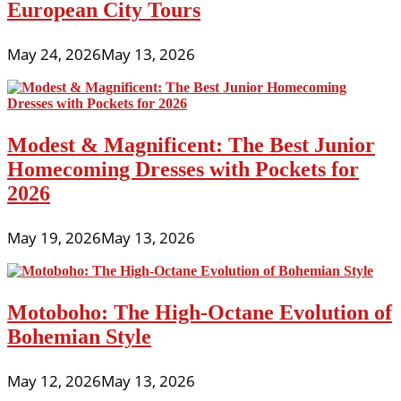
European City Tours
May 24, 2026
May 13, 2026
Modest & Magnificent: The Best Junior
Homecoming Dresses with Pockets for
2026
May 19, 2026
May 13, 2026
Motoboho: The High-Octane Evolution of
Bohemian Style
May 12, 2026
May 13, 2026