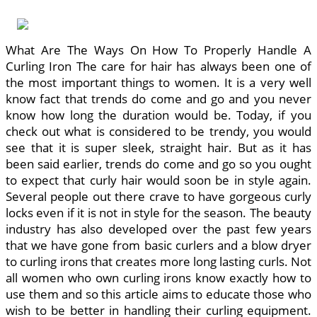
What Are The Ways On How To Properly Handle A
Curling Iron The care for hair has always been one of
the most important things to women. It is a very well
know fact that trends do come and go and you never
know how long the duration would be. Today, if you
check out what is considered to be trendy, you would
see that it is super sleek, straight hair. But as it has
been said earlier, trends do come and go so you ought
to expect that curly hair would soon be in style again.
Several people out there crave to have gorgeous curly
locks even if it is not in style for the season. The beauty
industry has also developed over the past few years
that we have gone from basic curlers and a blow dryer
to curling irons that creates more long lasting curls. Not
all women who own curling irons know exactly how to
use them and so this article aims to educate those who
wish to be better in handling their curling equipment.