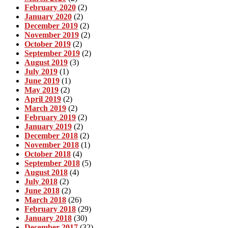
February 2020
(2)
January 2020
(2)
December 2019
(2)
November 2019
(2)
October 2019
(2)
September 2019
(2)
August 2019
(3)
July 2019
(1)
June 2019
(1)
May 2019
(2)
April 2019
(2)
March 2019
(2)
February 2019
(2)
January 2019
(2)
December 2018
(2)
November 2018
(1)
October 2018
(4)
September 2018
(5)
August 2018
(4)
July 2018
(2)
June 2018
(2)
March 2018
(26)
February 2018
(29)
January 2018
(30)
December 2017
(32)