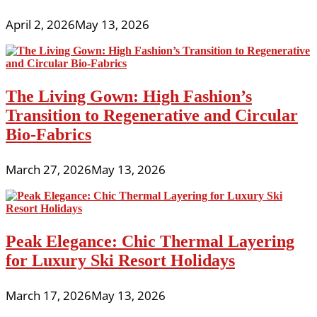
April 2, 2026
May 13, 2026
The Living Gown: High Fashion’s
Transition to Regenerative and Circular
Bio-Fabrics
March 27, 2026
May 13, 2026
Peak Elegance: Chic Thermal Layering
for Luxury Ski Resort Holidays
March 17, 2026
May 13, 2026