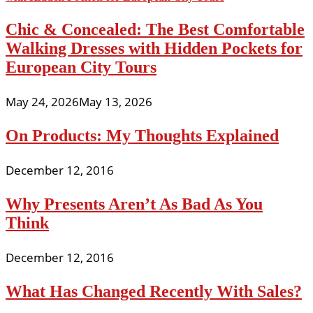
Chic & Concealed: The Best Comfortable
Walking Dresses with Hidden Pockets for
European City Tours
May 24, 2026
May 13, 2026
On Products: My Thoughts Explained
December 12, 2016
Why Presents Aren’t As Bad As You
Think
December 12, 2016
What Has Changed Recently With Sales?