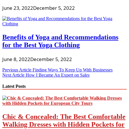
June 23, 2022
December 5, 2022
Benefits of Yoga and Recommendations
for the Best Yoga Clothing
June 8, 2022
December 5, 2022
Post
Previous Article
Finding Ways To Keep Up With Businesses
Next Article
How I Became An Expert on Sales
navigation
Latest Posts
Chic & Concealed: The Best Comfortable
Walking Dresses with Hidden Pockets for