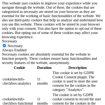
This website uses cookies to improve your experience while you
navigate through the website. Out of these, the cookies that are
categorized as necessary are stored on your browser as they are
essential for the working of basic functionalities of the website. We
also use third-party cookies that help us analyze and understand how
you use this website. These cookies will be stored in your browser
only with your consent. You also have the option to opt-out of these
cookies. But opting out of some of these cookies may affect your
browsing experience.
Necessary
Necessary
Always Enabled
Necessary cookies are absolutely essential for the website to
function properly. These cookies ensure basic functionalities and
security features of the website, anonymously.
Cookie
Duration
Description
This cookie is set by GDPR
Cookie Consent plugin. The
cookielawinfo-
11
cookie is used to store the user
checkbox-analytics
months
consent for the cookies in the
category "Analytics".
The cookie is set by GDPR
cookielawinfo-
11
cookie consent to record the user
checkbox-functional
months
consent for the cookies in the