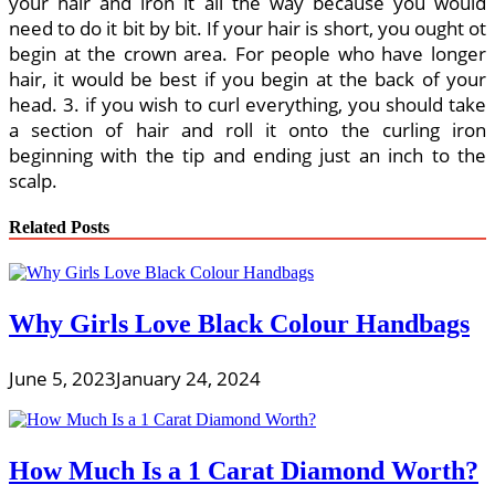
your hair and iron it all the way because you would
need to do it bit by bit. If your hair is short, you ought ot
begin at the crown area. For people who have longer
hair, it would be best if you begin at the back of your
head. 3. if you wish to curl everything, you should take
a section of hair and roll it onto the curling iron
beginning with the tip and ending just an inch to the
scalp.
Related Posts
Why Girls Love Black Colour Handbags
June 5, 2023
January 24, 2024
How Much Is a 1 Carat Diamond Worth?