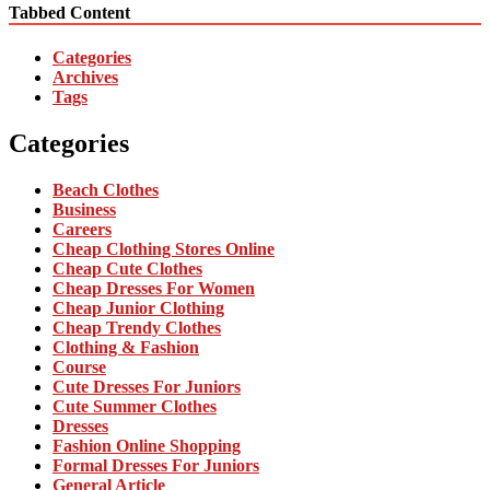
Tabbed Content
Categories
Archives
Tags
Categories
Beach Clothes
Business
Careers
Cheap Clothing Stores Online
Cheap Cute Clothes
Cheap Dresses For Women
Cheap Junior Clothing
Cheap Trendy Clothes
Clothing & Fashion
Course
Cute Dresses For Juniors
Cute Summer Clothes
Dresses
Fashion Online Shopping
Formal Dresses For Juniors
General Article