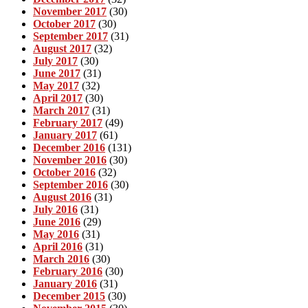
November 2017
(30)
October 2017
(30)
September 2017
(31)
August 2017
(32)
July 2017
(30)
June 2017
(31)
May 2017
(32)
April 2017
(30)
March 2017
(31)
February 2017
(49)
January 2017
(61)
December 2016
(131)
November 2016
(30)
October 2016
(32)
September 2016
(30)
August 2016
(31)
July 2016
(31)
June 2016
(29)
May 2016
(31)
April 2016
(31)
March 2016
(30)
February 2016
(30)
January 2016
(31)
December 2015
(30)