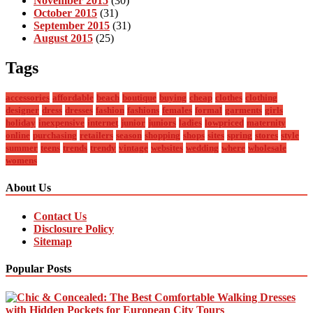
November 2015
(30)
October 2015
(31)
September 2015
(31)
August 2015
(25)
Tags
accessories
affordable
beach
boutique
buying
cheap
clothes
clothing
designer
dress
dresses
fashion
fashions
females
formal
garments
girls
holiday
inexpensive
internet
junior
juniors
ladies
lowpriced
maternity
online
purchasing
retailers
season
shopping
shops
sites
spring
stores
style
summer
teens
trends
trendy
vintage
websites
wedding
where
wholesale
womens
About Us
Contact Us
Disclosure Policy
Sitemap
Popular Posts