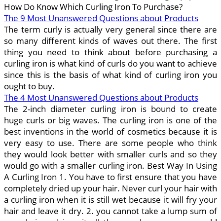
How Do Know Which Curling Iron To Purchase?
The 9 Most Unanswered Questions about Products
The term curly is actually very general since there are
so many different kinds of waves out there. The first
thing you need to think about before purchasing a
curling iron is what kind of curls do you want to achieve
since this is the basis of what kind of curling iron you
ought to buy.
The 4 Most Unanswered Questions about Products
The 2-inch diameter curling iron is bound to create
huge curls or big waves. The curling iron is one of the
best inventions in the world of cosmetics because it is
very easy to use. There are some people who think
they would look better with smaller curls and so they
would go with a smaller curling iron. Best Way In Using
A Curling Iron 1. You have to first ensure that you have
completely dried up your hair. Never curl your hair with
a curling iron when it is still wet because it will fry your
hair and leave it dry. 2. you cannot take a lump sum of