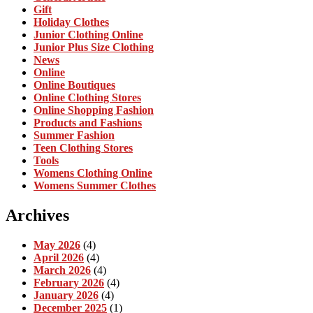
Gift
Holiday Clothes
Junior Clothing Online
Junior Plus Size Clothing
News
Online
Online Boutiques
Online Clothing Stores
Online Shopping Fashion
Products and Fashions
Summer Fashion
Teen Clothing Stores
Tools
Womens Clothing Online
Womens Summer Clothes
Archives
May 2026
(4)
April 2026
(4)
March 2026
(4)
February 2026
(4)
January 2026
(4)
December 2025
(1)