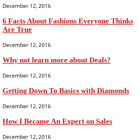
December 12, 2016
6 Facts About Fashions Everyone Thinks
Are True
December 12, 2016
Why not learn more about Deals?
December 12, 2016
Getting Down To Basics with Diamonds
December 12, 2016
How I Became An Expert on Sales
December 12, 2016