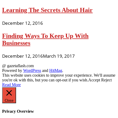
Learning The Secrets About Hair
December 12, 2016
Finding Ways To Keep Up With
Businesses
December 12, 2016
March 19, 2017
@ gazetaflash.com
Powered by
WordPress
and
HitMag
.
This website uses cookies to improve your experience. We'll assume
you're ok with this, but you can opt-out if you wish.
Accept
Reject
Read More
Close
Privacy Overview