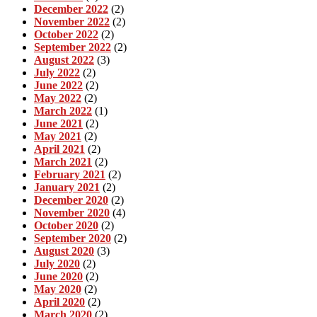
December 2022
(2)
November 2022
(2)
October 2022
(2)
September 2022
(2)
August 2022
(3)
July 2022
(2)
June 2022
(2)
May 2022
(2)
March 2022
(1)
June 2021
(2)
May 2021
(2)
April 2021
(2)
March 2021
(2)
February 2021
(2)
January 2021
(2)
December 2020
(2)
November 2020
(4)
October 2020
(2)
September 2020
(2)
August 2020
(3)
July 2020
(2)
June 2020
(2)
May 2020
(2)
April 2020
(2)
March 2020
(2)