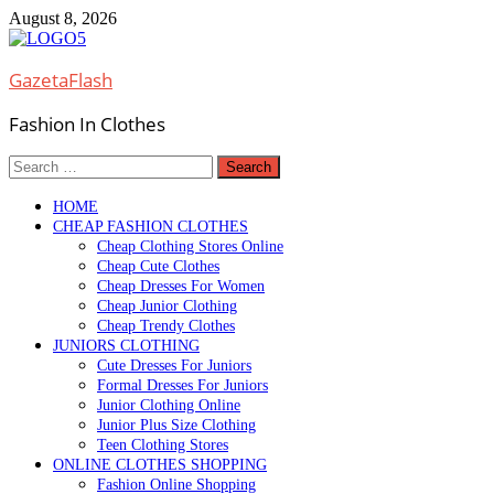
Skip
August 8, 2026
to
content
GazetaFlash
Fashion In Clothes
Search
for:
HOME
CHEAP FASHION CLOTHES
Cheap Clothing Stores Online
Cheap Cute Clothes
Cheap Dresses For Women
Cheap Junior Clothing
Cheap Trendy Clothes
JUNIORS CLOTHING
Cute Dresses For Juniors
Formal Dresses For Juniors
Junior Clothing Online
Junior Plus Size Clothing
Teen Clothing Stores
ONLINE CLOTHES SHOPPING
Fashion Online Shopping