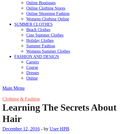
Online Boutiques
Online Clothing Stores
Online Shopping Fashion
Womens Clothing Online
SUMMER CLOTHES
Beach Clothes
Cute Summer Clothes
Holiday Clothes
Summer Fashion
Womens Summer Clothes
FASHION AND DESIGN
Careers
Course
Dresses
Online
Main Menu
Clothing & Fashion
Learning The Secrets About
Hair
December 12, 2016
-
by
User HPB