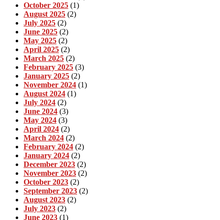
October 2025
(1)
August 2025
(2)
July 2025
(2)
June 2025
(2)
May 2025
(2)
April 2025
(2)
March 2025
(2)
February 2025
(3)
January 2025
(2)
November 2024
(1)
August 2024
(1)
July 2024
(2)
June 2024
(3)
May 2024
(3)
April 2024
(2)
March 2024
(2)
February 2024
(2)
January 2024
(2)
December 2023
(2)
November 2023
(2)
October 2023
(2)
September 2023
(2)
August 2023
(2)
July 2023
(2)
June 2023
(1)