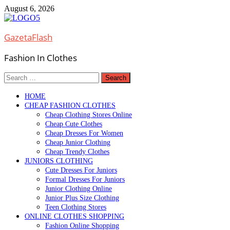
Skip
August 6, 2026
to
content
GazetaFlash
Fashion In Clothes
Search
for:
HOME
CHEAP FASHION CLOTHES
Cheap Clothing Stores Online
Cheap Cute Clothes
Cheap Dresses For Women
Cheap Junior Clothing
Cheap Trendy Clothes
JUNIORS CLOTHING
Cute Dresses For Juniors
Formal Dresses For Juniors
Junior Clothing Online
Junior Plus Size Clothing
Teen Clothing Stores
ONLINE CLOTHES SHOPPING
Fashion Online Shopping