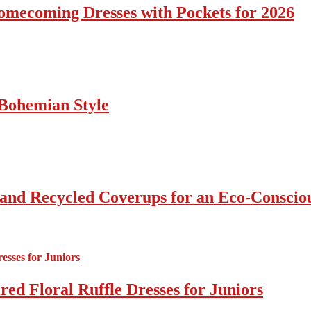
omecoming Dresses with Pockets for 2026
Bohemian Style
 and Recycled Coverups for an Eco-Consci
ed Floral Ruffle Dresses for Juniors