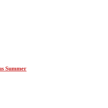
ous Summer