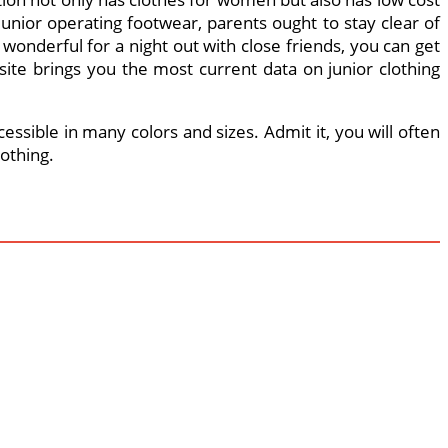
 junior operating footwear, parents ought to stay clear of
 wonderful for a night out with close friends, you can get
site brings you the most current data on junior clothing
essible in many colors and sizes. Admit it, you will often
othing.