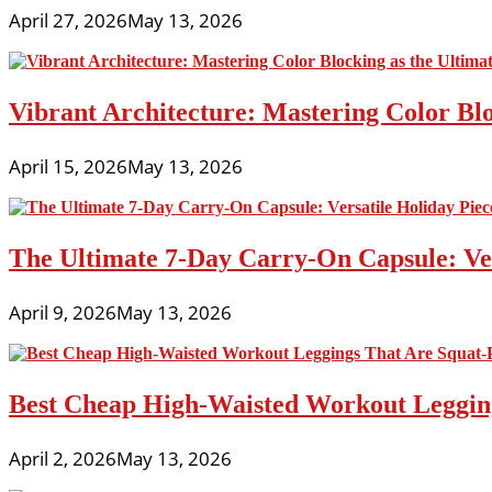
April 27, 2026
May 13, 2026
Vibrant Architecture: Mastering Color Blo
April 15, 2026
May 13, 2026
The Ultimate 7-Day Carry-On Capsule: Vers
April 9, 2026
May 13, 2026
Best Cheap High-Waisted Workout Leggin
April 2, 2026
May 13, 2026