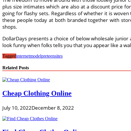
plus size intimates which are also at a discount price fo
going for flashy sets. Regardless of whether it is woven 
these people today at both branded together with stores
shops.
DollarDays presents a choice of below wholesale junior ap
look funny when folks tells you that you appear like a w
Tagged
internet
model
preteen
sites
Related Posts
Cheap Clothing Online
July 10, 2022
December 8, 2022