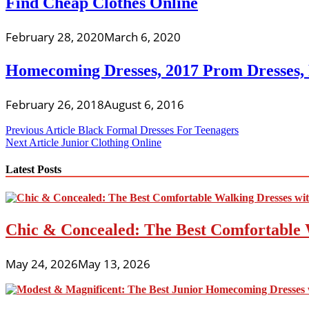
Find Cheap Clothes Online
February 28, 2020
March 6, 2020
Homecoming Dresses, 2017 Prom Dresses,
February 26, 2018
August 6, 2016
Post
Previous Article
Black Formal Dresses For Teenagers
Next Article
Junior Clothing Online
navigation
Latest Posts
Chic & Concealed: The Best Comfortable 
May 24, 2026
May 13, 2026