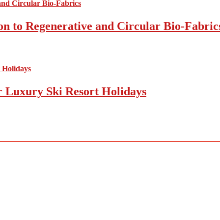
on to Regenerative and Circular Bio-Fabric
r Luxury Ski Resort Holidays