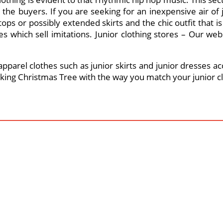
r the buyers. If you are seeking for an inexpensive air of
tops or possibly extended skirts and the chic outfit that is
 which sell imitations. Junior clothing stores – Our web
parel clothes such as junior skirts and junior dresses acc
alking Christmas Tree with the way you match your junior cl