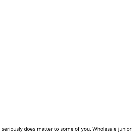
s seriously does matter to some of you. Wholesale junior