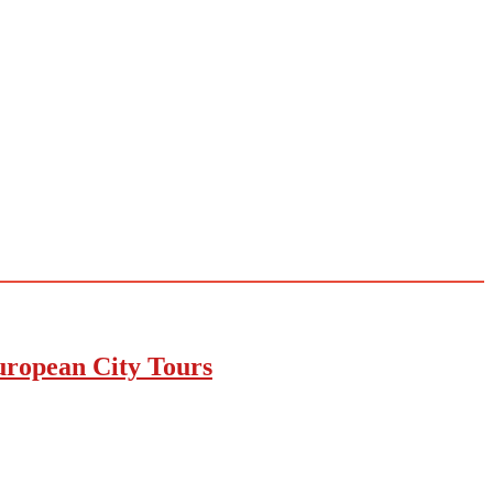
uropean City Tours