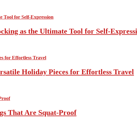
cking as the Ultimate Tool for Self-Express
atile Holiday Pieces for Effortless Travel
gs That Are Squat-Proof