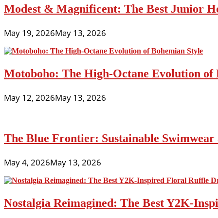
Modest & Magnificent: The Best Junior H
May 19, 2026
May 13, 2026
Motoboho: The High-Octane Evolution of 
May 12, 2026
May 13, 2026
The Blue Frontier: Sustainable Swimwear
May 4, 2026
May 13, 2026
Nostalgia Reimagined: The Best Y2K-Inspir