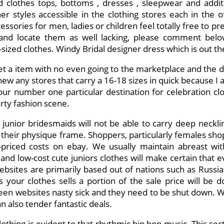
 clothes tops, bottoms , dresses , sleepwear and additio
r styles accessible in the clothing stores each in the of
ssories for men, ladies or children feel totally free to pre
nd locate them as well lacking, please comment below. 
-sized clothes. Windy Bridal designer dress which is out the
t a item with no even going to the marketplace and the d
ew any stores that carry a 16-18 sizes in quick because I am
ur number one particular destination for celebration clo
arty fashion scene.
e junior bridesmaids will not be able to carry deep neckl
their physique frame. Shoppers, particularly females sho
w-priced costs on ebay. We usually maintain abreast wit
and low-cost cute juniors clothes will make certain that e
bsites are primarily based out of nations such as Russia a
s your clothes sells a portion of the sale price will be d
een websites nasty sick and they need to be shut down. W
n also tender fantastic deals.
thing is evident to that rhythmic hip hop music. This sec