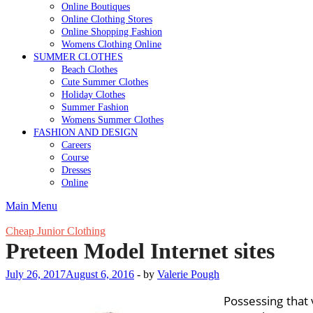
Online Boutiques
Online Clothing Stores
Online Shopping Fashion
Womens Clothing Online
SUMMER CLOTHES
Beach Clothes
Cute Summer Clothes
Holiday Clothes
Summer Fashion
Womens Summer Clothes
FASHION AND DESIGN
Careers
Course
Dresses
Online
Main Menu
Cheap Junior Clothing
Preteen Model Internet sites
July 26, 2017
August 6, 2016
-
by
Valerie Pough
Possessing that 