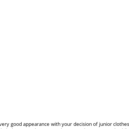
very good appearance with your decision of junior clothe