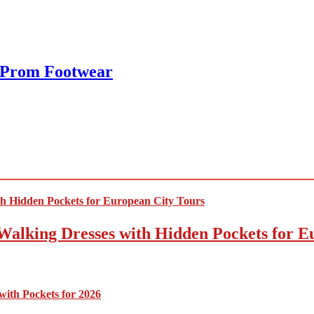
 Prom Footwear
Walking Dresses with Hidden Pockets for E