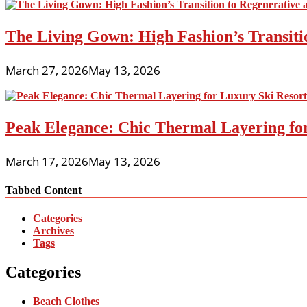
The Living Gown: High Fashion’s Transiti
March 27, 2026
May 13, 2026
Peak Elegance: Chic Thermal Layering fo
March 17, 2026
May 13, 2026
Tabbed Content
Categories
Archives
Tags
Categories
Beach Clothes