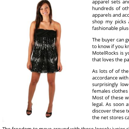
apparel sets and
hundreds of othe
apparels and acce
shop my picks a
fashionable plus
The buyer can ge
to know if you kn
MotelRocks is yo
that loves the p
As lots of of th
accordance with 
surprisingly lo
females clothes 
Most of these we
legal. As soon a
discover these t
the net stores ca
The freedom to move around with those loosely junior clo