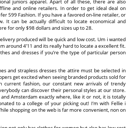
nal juniors apparel. Apart of all these, there are also
fline and online retailers. In order to get ideal deal on
fer 599 Fashion. If you have a favored on-line retailer, or
It can be actually difficult to locate economical and
re for only $98 dollars and sizes up to 28.
elivery produced will be quick and low cost. Um i wanted
 around 4’11 and its really hard to locate a excellent fit.
thes and dresses if you’re the type of particular person
ines and strapless dresses the attire must be selected in
ppers get excited when seeing branded products sold for
h current fashion, our constant new arrivals of trendy
verybody can discover their personal styles at our store.
nd Amsterdam exactly where, like it or not, it is totally
onated to a college of your picking out! I’m with Fellie i
hile shopping on the web is far more convenient, non on
tion not only has clothes for women but also has low cost