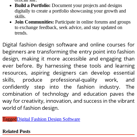
Build a Portfolio:
Document your projects and designs
digitally to create a portfolio showcasing your growth and
skills.
Join Communities:
Participate in online forums and groups
to exchange feedback, seek advice, and stay updated on
trends.
Digital fashion design software and online courses for
beginners are transforming the entry point into fashion
design, making it more accessible and engaging than
ever before. By harnessing these tools and learning
resources, aspiring designers can develop essential
skills, produce professional-quality work, and
confidently step into the fashion industry. The
combination of technology and education paves the
way for creativity, innovation, and success in the vibrant
world of fashion design.
Tagged
Digital Fashion Design Software
Related Posts