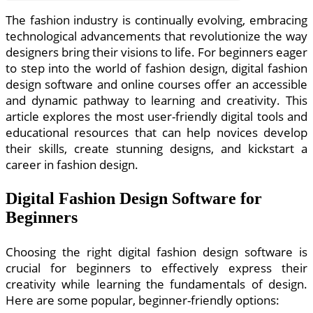
The fashion industry is continually evolving, embracing
technological advancements that revolutionize the way
designers bring their visions to life. For beginners eager
to step into the world of fashion design, digital fashion
design software and online courses offer an accessible
and dynamic pathway to learning and creativity. This
article explores the most user-friendly digital tools and
educational resources that can help novices develop
their skills, create stunning designs, and kickstart a
career in fashion design.
Digital Fashion Design Software for
Beginners
Choosing the right digital fashion design software is
crucial for beginners to effectively express their
creativity while learning the fundamentals of design.
Here are some popular, beginner-friendly options: