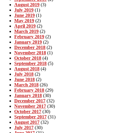
August 2019
(3)
July 2019
(1)
June 2019
(1)
May 2019
(2)
April 2019
(2)
March 2019
(2)
February 2019
(2)
January 2019
(2)
December 2018
(2)
November 2018
(1)
October 2018
(4)
September 2018
(5)
August 2018
(4)
July 2018
(2)
June 2018
(2)
March 2018
(26)
February 2018
(29)
January 2018
(30)
December 2017
(32)
November 2017
(30)
October 2017
(30)
September 2017
(31)
August 2017
(32)
July 2017
(30)
June 2017
(31)