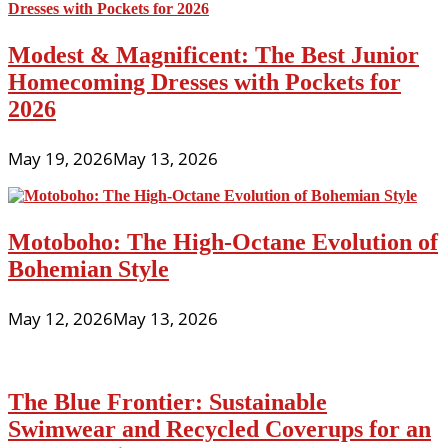
Modest & Magnificent: The Best Junior
Homecoming Dresses with Pockets for
2026
May 19, 2026
May 13, 2026
Motoboho: The High-Octane Evolution of
Bohemian Style
May 12, 2026
May 13, 2026
The Blue Frontier: Sustainable
Swimwear and Recycled Coverups for an