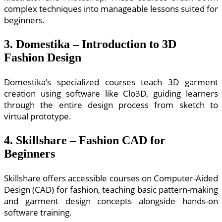
complex techniques into manageable lessons suited for
beginners.
3. Domestika – Introduction to 3D
Fashion Design
Domestika’s specialized courses teach 3D garment
creation using software like Clo3D, guiding learners
through the entire design process from sketch to
virtual prototype.
4. Skillshare – Fashion CAD for
Beginners
Skillshare offers accessible courses on Computer-Aided
Design (CAD) for fashion, teaching basic pattern-making
and garment design concepts alongside hands-on
software training.