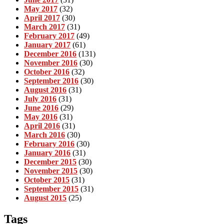
May 2017
(32)
April 2017
(30)
March 2017
(31)
February 2017
(49)
January 2017
(61)
December 2016
(131)
November 2016
(30)
October 2016
(32)
September 2016
(30)
August 2016
(31)
July 2016
(31)
June 2016
(29)
May 2016
(31)
April 2016
(31)
March 2016
(30)
February 2016
(30)
January 2016
(31)
December 2015
(30)
November 2015
(30)
October 2015
(31)
September 2015
(31)
August 2015
(25)
Tags