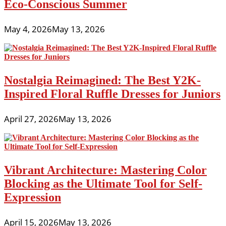
Eco-Conscious Summer
May 4, 2026
May 13, 2026
Nostalgia Reimagined: The Best Y2K-
Inspired Floral Ruffle Dresses for Juniors
April 27, 2026
May 13, 2026
Vibrant Architecture: Mastering Color
Blocking as the Ultimate Tool for Self-
Expression
April 15, 2026
May 13, 2026