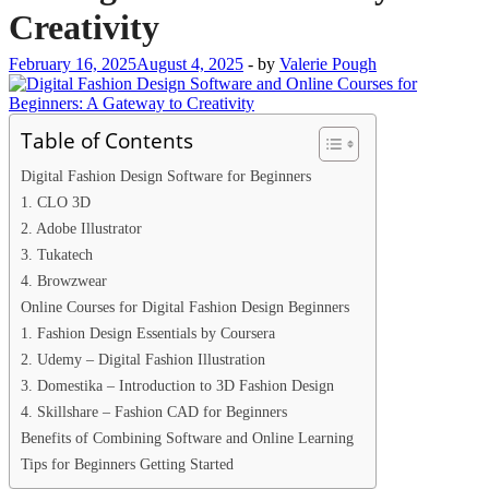
Creativity
February 16, 2025
August 4, 2025
-
by
Valerie Pough
Table of Contents
Digital Fashion Design Software for Beginners
1. CLO 3D
2. Adobe Illustrator
3. Tukatech
4. Browzwear
Online Courses for Digital Fashion Design Beginners
1. Fashion Design Essentials by Coursera
2. Udemy – Digital Fashion Illustration
3. Domestika – Introduction to 3D Fashion Design
4. Skillshare – Fashion CAD for Beginners
Benefits of Combining Software and Online Learning
Tips for Beginners Getting Started