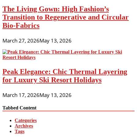
The Living Gown: High Fashion’s
Transition to Regenerative and Circular
Bio-Fabrics
March 27, 2026
May 13, 2026
Peak Elegance: Chic Thermal Layering
for Luxury Ski Resort Holidays
March 17, 2026
May 13, 2026
Tabbed Content
Categories
Archives
Tags