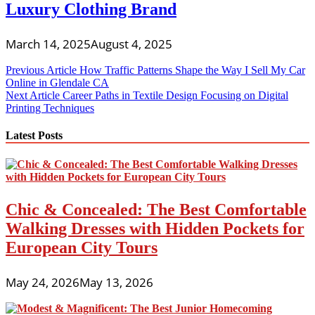
Luxury Clothing Brand
March 14, 2025
August 4, 2025
Post
Previous Article
How Traffic Patterns Shape the Way I Sell My Car
Online in Glendale CA
navigation
Next Article
Career Paths in Textile Design Focusing on Digital
Printing Techniques
Latest Posts
Chic & Concealed: The Best Comfortable
Walking Dresses with Hidden Pockets for
European City Tours
May 24, 2026
May 13, 2026