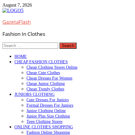
Skip
August 7, 2026
to
content
GazetaFlash
Fashion In Clothes
Search
for:
HOME
CHEAP FASHION CLOTHES
Cheap Clothing Stores Online
Cheap Cute Clothes
Cheap Dresses For Women
Cheap Junior Clothing
Cheap Trendy Clothes
JUNIORS CLOTHING
Cute Dresses For Juniors
Formal Dresses For Juniors
Junior Clothing Online
Junior Plus Size Clothing
Teen Clothing Stores
ONLINE CLOTHES SHOPPING
Fashion Online Shopping