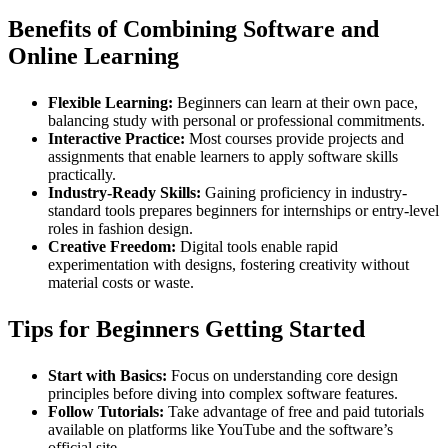
Benefits of Combining Software and
Online Learning
Flexible Learning:
Beginners can learn at their own pace,
balancing study with personal or professional commitments.
Interactive Practice:
Most courses provide projects and
assignments that enable learners to apply software skills
practically.
Industry-Ready Skills:
Gaining proficiency in industry-
standard tools prepares beginners for internships or entry-level
roles in fashion design.
Creative Freedom:
Digital tools enable rapid
experimentation with designs, fostering creativity without
material costs or waste.
Tips for Beginners Getting Started
Start with Basics:
Focus on understanding core design
principles before diving into complex software features.
Follow Tutorials:
Take advantage of free and paid tutorials
available on platforms like YouTube and the software’s
official site.