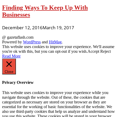
Finding Ways To Keep Up With
Businesses
December 12, 2016
March 19, 2017
@ gazetaflash.com
Powered by
WordPress
and
HitMag
.
This website uses cookies to improve your experience. We'll assume
you're ok with this, but you can opt-out if you wish.
Accept
Reject
Read More
Close
Privacy Overview
This website uses cookies to improve your experience while you
navigate through the website. Out of these, the cookies that are
categorized as necessary are stored on your browser as they are
essential for the working of basic functionalities of the website. We
also use third-party cookies that help us analyze and understand how
you use this website. These cookies will be stored in your browser