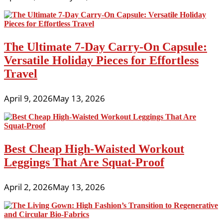
The Ultimate 7-Day Carry-On Capsule:
Versatile Holiday Pieces for Effortless
Travel
April 9, 2026
May 13, 2026
Best Cheap High-Waisted Workout
Leggings That Are Squat-Proof
April 2, 2026
May 13, 2026