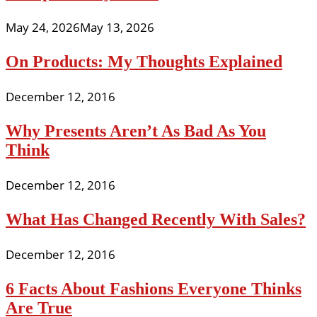
May 24, 2026
May 13, 2026
On Products: My Thoughts Explained
December 12, 2016
Why Presents Aren’t As Bad As You
Think
December 12, 2016
What Has Changed Recently With Sales?
December 12, 2016
6 Facts About Fashions Everyone Thinks
Are True