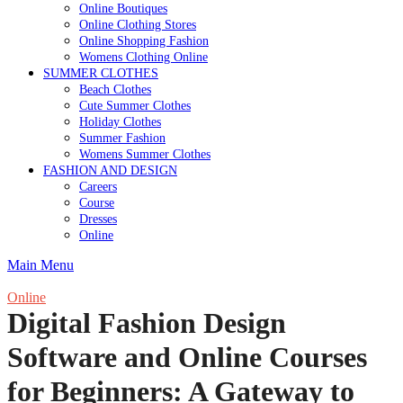
Online Boutiques
Online Clothing Stores
Online Shopping Fashion
Womens Clothing Online
SUMMER CLOTHES
Beach Clothes
Cute Summer Clothes
Holiday Clothes
Summer Fashion
Womens Summer Clothes
FASHION AND DESIGN
Careers
Course
Dresses
Online
Main Menu
Online
Digital Fashion Design
Software and Online Courses
for Beginners: A Gateway to