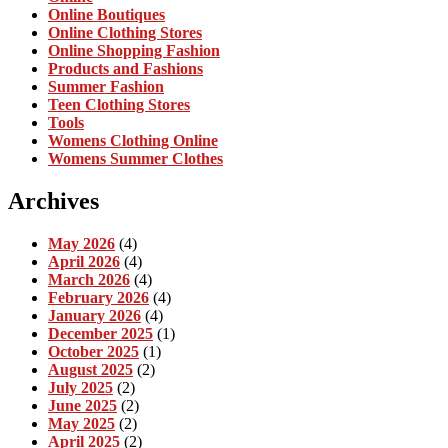
Online Boutiques
Online Clothing Stores
Online Shopping Fashion
Products and Fashions
Summer Fashion
Teen Clothing Stores
Tools
Womens Clothing Online
Womens Summer Clothes
Archives
May 2026
(4)
April 2026
(4)
March 2026
(4)
February 2026
(4)
January 2026
(4)
December 2025
(1)
October 2025
(1)
August 2025
(2)
July 2025
(2)
June 2025
(2)
May 2025
(2)
April 2025
(2)