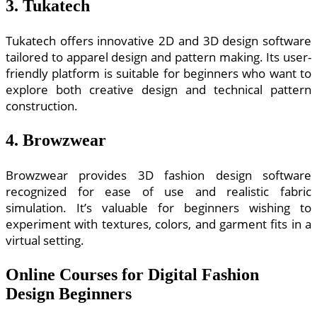
3. Tukatech
Tukatech offers innovative 2D and 3D design software
tailored to apparel design and pattern making. Its user-
friendly platform is suitable for beginners who want to
explore both creative design and technical pattern
construction.
4. Browzwear
Browzwear provides 3D fashion design software
recognized for ease of use and realistic fabric
simulation. It’s valuable for beginners wishing to
experiment with textures, colors, and garment fits in a
virtual setting.
Online Courses for Digital Fashion
Design Beginners