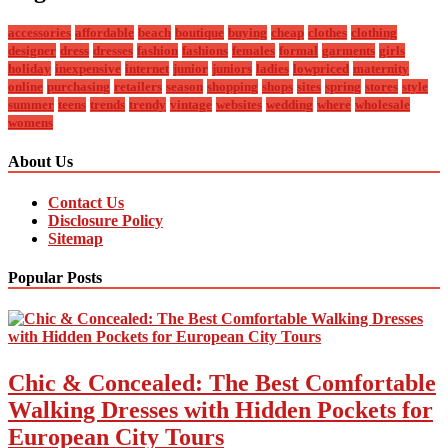
accessories
affordable
beach
boutique
buying
cheap
clothes
clothing
designer
dress
dresses
fashion
fashions
females
formal
garments
girls
holiday
inexpensive
internet
junior
juniors
ladies
lowpriced
maternity
online
purchasing
retailers
season
shopping
shops
sites
spring
stores
style
summer
teens
trends
trendy
vintage
websites
wedding
where
wholesale
womens
About Us
Contact Us
Disclosure Policy
Sitemap
Popular Posts
Chic & Concealed: The Best Comfortable
Walking Dresses with Hidden Pockets for
European City Tours