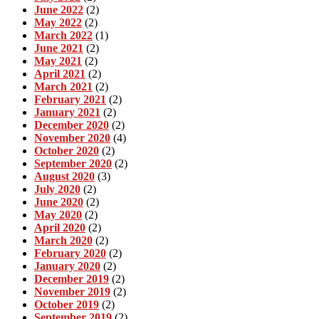
June 2022
(2)
May 2022
(2)
March 2022
(1)
June 2021
(2)
May 2021
(2)
April 2021
(2)
March 2021
(2)
February 2021
(2)
January 2021
(2)
December 2020
(2)
November 2020
(4)
October 2020
(2)
September 2020
(2)
August 2020
(3)
July 2020
(2)
June 2020
(2)
May 2020
(2)
April 2020
(2)
March 2020
(2)
February 2020
(2)
January 2020
(2)
December 2019
(2)
November 2019
(2)
October 2019
(2)
September 2019
(2)