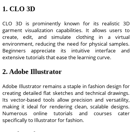
1. CLO 3D
CLO 3D is prominently known for its realistic 3D
garment visualization capabilities. It allows users to
create, edit, and simulate clothing in a virtual
environment, reducing the need for physical samples.
Beginners appreciate its intuitive interface and
extensive tutorials that ease the learning curve.
2. Adobe Illustrator
Adobe Illustrator remains a staple in fashion design for
creating detailed flat sketches and technical drawings.
Its vector-based tools allow precision and versatility,
making it ideal for rendering clean, scalable designs.
Numerous online tutorials and courses cater
specifically to Illustrator for fashion.