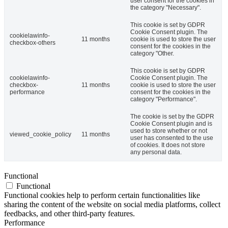
user consent for the cookies in
the category "Necessary".
This cookie is set by GDPR
Cookie Consent plugin. The
cookielawinfo-
11 months
cookie is used to store the user
checkbox-others
consent for the cookies in the
category "Other.
This cookie is set by GDPR
cookielawinfo-
Cookie Consent plugin. The
checkbox-
11 months
cookie is used to store the user
performance
consent for the cookies in the
category "Performance".
The cookie is set by the GDPR
Cookie Consent plugin and is
used to store whether or not
viewed_cookie_policy
11 months
user has consented to the use
of cookies. It does not store
any personal data.
Functional
Functional
Functional cookies help to perform certain functionalities like
sharing the content of the website on social media platforms, collect
feedbacks, and other third-party features.
Performance