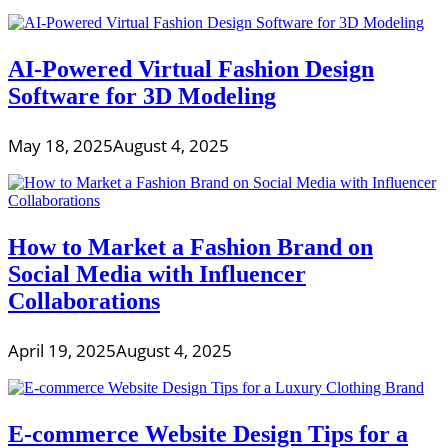
AI-Powered Virtual Fashion Design
Software for 3D Modeling
May 18, 2025
August 4, 2025
How to Market a Fashion Brand on
Social Media with Influencer
Collaborations
April 19, 2025
August 4, 2025
E-commerce Website Design Tips for a