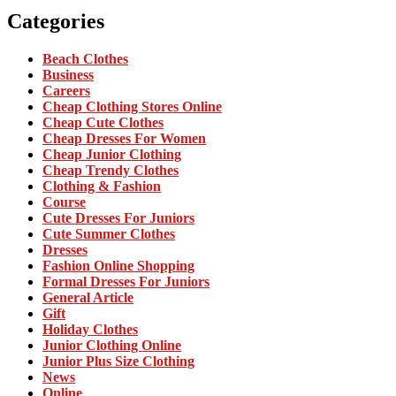
Categories
Beach Clothes
Business
Careers
Cheap Clothing Stores Online
Cheap Cute Clothes
Cheap Dresses For Women
Cheap Junior Clothing
Cheap Trendy Clothes
Clothing & Fashion
Course
Cute Dresses For Juniors
Cute Summer Clothes
Dresses
Fashion Online Shopping
Formal Dresses For Juniors
General Article
Gift
Holiday Clothes
Junior Clothing Online
Junior Plus Size Clothing
News
Online