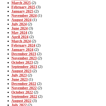
March 2025
(2)
February 2025
(3)
January 2025
(2)
November 2024
(1)
August 2024
(1)
July 2024
(2)
June 2024
(3)
May 2024
(3)
April 2024
(2)
March 2024
(2)
February 2024
(2)
January 2024
(2)
December 2023
(2)
November 2023
(2)
October 2023
(2)
September 2023
(2)
August 2023
(2)
July 2023
(2)
June 2023
(1)
December 2022
(2)
November 2022
(2)
October 2022
(2)
September 2022
(2)
August 2022
(3)
July 2022
(2)