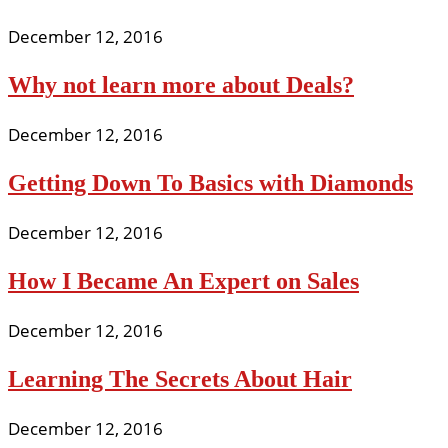
December 12, 2016
Why not learn more about Deals?
December 12, 2016
Getting Down To Basics with Diamonds
December 12, 2016
How I Became An Expert on Sales
December 12, 2016
Learning The Secrets About Hair
December 12, 2016