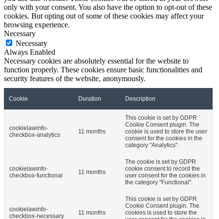
only with your consent. You also have the option to opt-out of these
cookies. But opting out of some of these cookies may affect your
browsing experience.
Necessary
Necessary
Always Enabled
Necessary cookies are absolutely essential for the website to
function properly. These cookies ensure basic functionalities and
security features of the website, anonymously.
Cookie
Duration
Description
This cookie is set by GDPR
Cookie Consent plugin. The
cookielawinfo-
11 months
cookie is used to store the user
checkbox-analytics
consent for the cookies in the
category "Analytics".
The cookie is set by GDPR
cookielawinfo-
cookie consent to record the
11 months
checkbox-functional
user consent for the cookies in
the category "Functional".
This cookie is set by GDPR
Cookie Consent plugin. The
cookielawinfo-
11 months
cookies is used to store the
checkbox-necessary