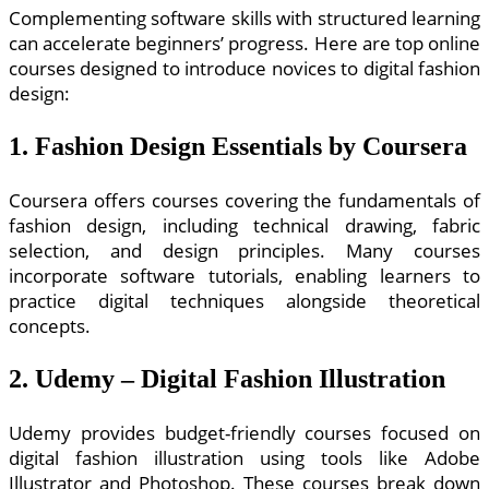
Complementing software skills with structured learning
can accelerate beginners’ progress. Here are top online
courses designed to introduce novices to digital fashion
design:
1. Fashion Design Essentials by Coursera
Coursera offers courses covering the fundamentals of
fashion design, including technical drawing, fabric
selection, and design principles. Many courses
incorporate software tutorials, enabling learners to
practice digital techniques alongside theoretical
concepts.
2. Udemy – Digital Fashion Illustration
Udemy provides budget-friendly courses focused on
digital fashion illustration using tools like Adobe
Illustrator and Photoshop. These courses break down