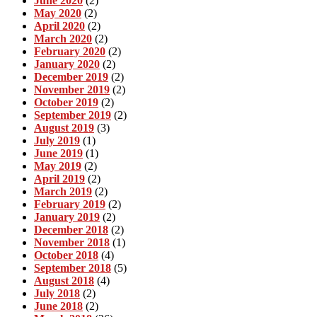
June 2020
(2)
May 2020
(2)
April 2020
(2)
March 2020
(2)
February 2020
(2)
January 2020
(2)
December 2019
(2)
November 2019
(2)
October 2019
(2)
September 2019
(2)
August 2019
(3)
July 2019
(1)
June 2019
(1)
May 2019
(2)
April 2019
(2)
March 2019
(2)
February 2019
(2)
January 2019
(2)
December 2018
(2)
November 2018
(1)
October 2018
(4)
September 2018
(5)
August 2018
(4)
July 2018
(2)
June 2018
(2)