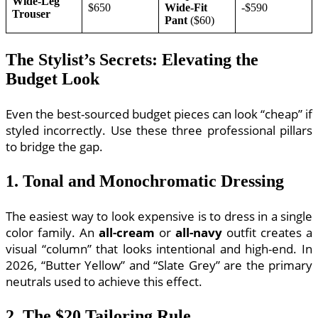
Wide-Leg
$650
Wide-Fit
-$590
Trouser
Pant
($60)
The Stylist’s Secrets: Elevating the
Budget Look
Even the best-sourced budget pieces can look “cheap” if
styled incorrectly. Use these three professional pillars
to bridge the gap.
1. Tonal and Monochromatic Dressing
The easiest way to look expensive is to dress in a single
color family. An
all-cream
or
all-navy
outfit creates a
visual “column” that looks intentional and high-end. In
2026, “Butter Yellow” and “Slate Grey” are the primary
neutrals used to achieve this effect.
2. The $20 Tailoring Rule