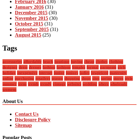
February 2016
(30)
January 2016
(31)
December 2015
(30)
November 2015
(30)
October 2015
(31)
September 2015
(31)
August 2015
(25)
Tags
accessories
affordable
beach
boutique
buying
cheap
clothes
clothing
designer
dress
dresses
fashion
fashions
females
formal
garments
girls
holiday
inexpensive
internet
junior
juniors
ladies
lowpriced
maternity
online
purchasing
retailers
season
shopping
shops
sites
spring
stores
style
summer
teens
trends
trendy
vintage
websites
wedding
where
wholesale
womens
About Us
Contact Us
Disclosure Policy
Sitemap
Popular Posts