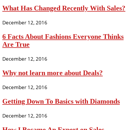
What Has Changed Recently With Sales?
December 12, 2016
6 Facts About Fashions Everyone Thinks
Are True
December 12, 2016
Why not learn more about Deals?
December 12, 2016
Getting Down To Basics with Diamonds
December 12, 2016
How I Became An Expert on Sales