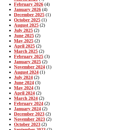
February 2026
(4)
January 2026
(4)
December 2025
(1)
October 2025
(1)
August 2025
(2)
July 2025
(2)
June 2025
(2)
May 2025
(2)
April 2025
(2)
March 2025
(2)
February 2025
(3)
January 2025
(2)
November 2024
(1)
August 2024
(1)
July 2024
(2)
June 2024
(3)
May 2024
(3)
April 2024
(2)
March 2024
(2)
February 2024
(2)
January 2024
(2)
December 2023
(2)
November 2023
(2)
October 2023
(2)
September 2023
(2)