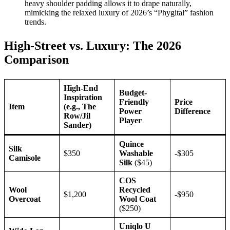
heavy shoulder padding allows it to drape naturally,
mimicking the relaxed luxury of 2026’s “Phygital” fashion
trends.
High-Street vs. Luxury: The 2026
Comparison
High-End
Budget-
Inspiration
Friendly
Price
Item
(e.g., The
Power
Difference
Row/Jil
Player
Sander)
Quince
Silk
$350
Washable
-$305
Camisole
Silk
($45)
COS
Wool
Recycled
$1,200
-$950
Overcoat
Wool Coat
($250)
Uniqlo U