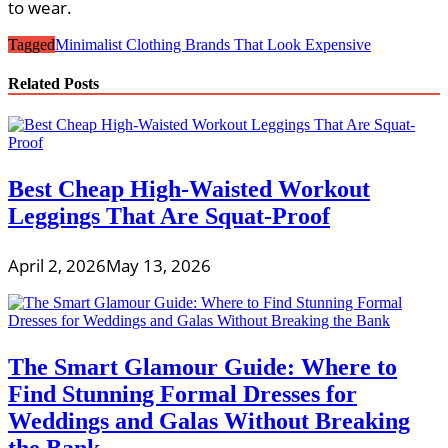
to wear.
Tagged
Minimalist Clothing Brands That Look Expensive
Related Posts
Best Cheap High-Waisted Workout
Leggings That Are Squat-Proof
April 2, 2026
May 13, 2026
The Smart Glamour Guide: Where to
Find Stunning Formal Dresses for
Weddings and Galas Without Breaking