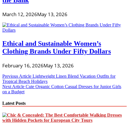
the Bank
March 12, 2026
May 13, 2026
Ethical and Sustainable Women’s
Clothing Brands Under Fifty Dollars
February 16, 2026
May 13, 2026
Post
Previous Article
Lightweight Linen Blend Vacation Outfits for
Tropical Beach Holidays
navigation
Next Article
Cute Organic Cotton Casual Dresses for Junior Girls
on a Budget
Latest Posts