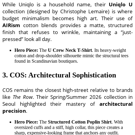
While Uniqlo is a household name, their
Uniqlo U
collection (designed by Christophe Lemaire) is where
budget minimalism becomes high art. Their use of
AIRism
cotton blends provides a matte, structured
finish that refuses to wrinkle, maintaining a “just-
pressed” look all day.
Hero Piece:
The
U Crew Neck T-Shirt
. Its heavy-weight
cotton and drop-shoulder silhouette mimic the structural tees
found in Scandinavian boutiques.
3. COS: Architectural Sophistication
COS remains the closest high-street relative to brands
like
The Row
. Their Spring/Summer 2026 collection in
Seoul highlighted their mastery of
architectural
precision
.
Hero Piece:
The
Structured Cotton Poplin Shirt
. With
oversized cuffs and a stiff, high collar, this piece creates a
sharp, expensive-looking frame that anchors any outfit.