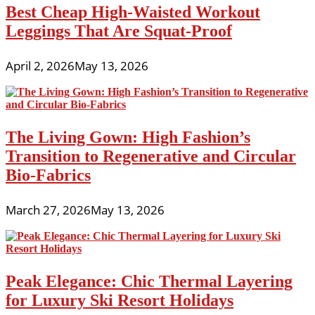
Best Cheap High-Waisted Workout
Leggings That Are Squat-Proof
April 2, 2026
May 13, 2026
The Living Gown: High Fashion’s
Transition to Regenerative and Circular
Bio-Fabrics
March 27, 2026
May 13, 2026
Peak Elegance: Chic Thermal Layering
for Luxury Ski Resort Holidays