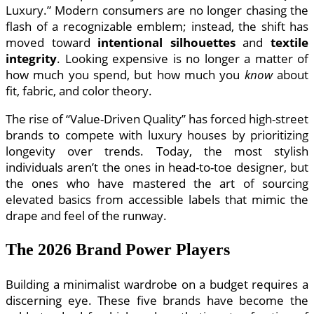
Luxury.” Modern consumers are no longer chasing the
flash of a recognizable emblem; instead, the shift has
moved toward
intentional silhouettes
and
textile
integrity
. Looking expensive is no longer a matter of
how much you spend, but how much you
know
about
fit, fabric, and color theory.
The rise of “Value-Driven Quality” has forced high-street
brands to compete with luxury houses by prioritizing
longevity over trends. Today, the most stylish
individuals aren’t the ones in head-to-toe designer, but
the ones who have mastered the art of sourcing
elevated basics from accessible labels that mimic the
drape and feel of the runway.
The 2026 Brand Power Players
Building a minimalist wardrobe on a budget requires a
discerning eye. These five brands have become the