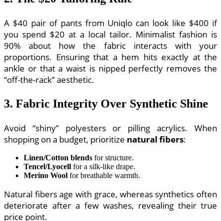
A $40 pair of pants from Uniqlo can look like $400 if
you spend $20 at a local tailor. Minimalist fashion is
90% about how the fabric interacts with your
proportions. Ensuring that a hem hits exactly at the
ankle or that a waist is nipped perfectly removes the
“off-the-rack” aesthetic.
3. Fabric Integrity Over Synthetic Shine
Avoid “shiny” polyesters or pilling acrylics. When
shopping on a budget, prioritize
natural fibers
:
Linen/Cotton blends
for structure.
Tencel/Lyocell
for a silk-like drape.
Merino Wool
for breathable warmth.
Natural fibers age with grace, whereas synthetics often
deteriorate after a few washes, revealing their true
price point.