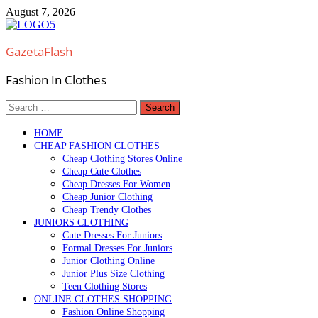
Skip
August 7, 2026
to
content
GazetaFlash
Fashion In Clothes
Search
for:
HOME
CHEAP FASHION CLOTHES
Cheap Clothing Stores Online
Cheap Cute Clothes
Cheap Dresses For Women
Cheap Junior Clothing
Cheap Trendy Clothes
JUNIORS CLOTHING
Cute Dresses For Juniors
Formal Dresses For Juniors
Junior Clothing Online
Junior Plus Size Clothing
Teen Clothing Stores
ONLINE CLOTHES SHOPPING
Fashion Online Shopping