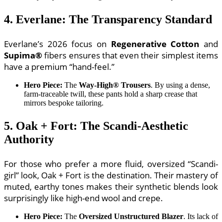
4. Everlane: The Transparency Standard
Everlane’s 2026 focus on
Regenerative Cotton
and
Supima®
fibers ensures that even their simplest items
have a premium “hand-feel.”
Hero Piece:
The
Way-High® Trousers
. By using a dense,
farm-traceable twill, these pants hold a sharp crease that
mirrors bespoke tailoring.
5. Oak + Fort: The Scandi-Aesthetic
Authority
For those who prefer a more fluid, oversized “Scandi-
girl” look, Oak + Fort is the destination. Their mastery of
muted, earthy tones makes their synthetic blends look
surprisingly like high-end wool and crepe.
Hero Piece:
The
Oversized Unstructured Blazer
. Its lack of