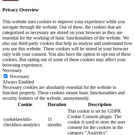
Privacy Overview
This website uses cookies to improve your experience while you
navigate through the website. Out of these, the cookies that are
categorized as necessary are stored on your browser as they are
essential for the working of basic functionalities of the website. We
also use third-party cookies that help us analyze and understand how
you use this website. These cookies will be stored in your browser
only with your consent. You also have the option to opt-out of these
cookies. But opting out of some of these cookies may affect your
browsing experience.
Necessary
Necessary
Always Enabled
Necessary cookies are absolutely essential for the website to
function properly. These cookies ensure basic functionalities and
security features of the website, anonymously.
Cookie
Duration
Description
This cookie is set by GDPR
Cookie Consent plugin. The
cookielawinfo-
11
cookie is used to store the user
checkbox-analytics
months
consent for the cookies in the
category "Analytics".