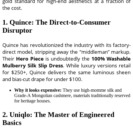
gold standard for high-end aesthetics at a fraction of
the cost.
1. Quince: The Direct-to-Consumer
Disruptor
Quince has revolutionized the industry with its factory-
direct model, stripping away the “middleman” markup.
Their
Hero Piece
is undoubtedly the
100% Washable
Mulberry Silk Slip Dress
. While luxury versions retail
for $250+, Quince delivers the same luminous sheen
and bias-cut drape for under $100.
Why it looks expensive:
They use high-momme silk and
Grade-A Mongolian cashmere, materials traditionally reserved
for heritage houses.
2. Uniqlo: The Master of Engineered
Basics