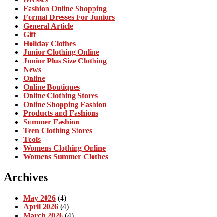
Fashion Online Shopping
Formal Dresses For Juniors
General Article
Gift
Holiday Clothes
Junior Clothing Online
Junior Plus Size Clothing
News
Online
Online Boutiques
Online Clothing Stores
Online Shopping Fashion
Products and Fashions
Summer Fashion
Teen Clothing Stores
Tools
Womens Clothing Online
Womens Summer Clothes
Archives
May 2026
(4)
April 2026
(4)
March 2026
(4)