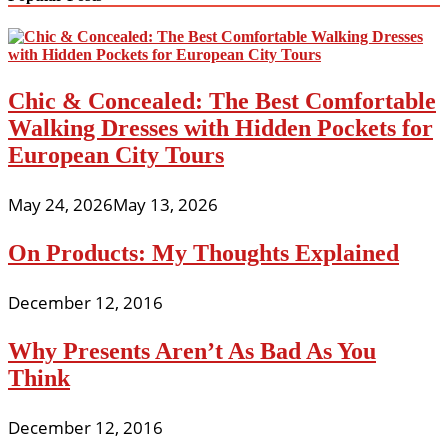
Chic & Concealed: The Best Comfortable
Walking Dresses with Hidden Pockets for
European City Tours
May 24, 2026
May 13, 2026
On Products: My Thoughts Explained
December 12, 2016
Why Presents Aren’t As Bad As You
Think
December 12, 2016