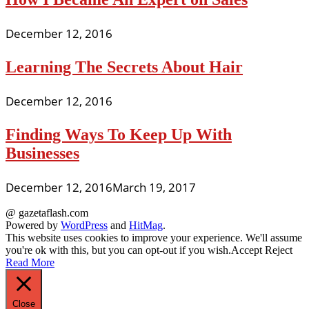
December 12, 2016
Learning The Secrets About Hair
December 12, 2016
Finding Ways To Keep Up With
Businesses
December 12, 2016
March 19, 2017
@ gazetaflash.com
Powered by
WordPress
and
HitMag
.
This website uses cookies to improve your experience. We'll assume
you're ok with this, but you can opt-out if you wish.
Accept
Reject
Read More
Close