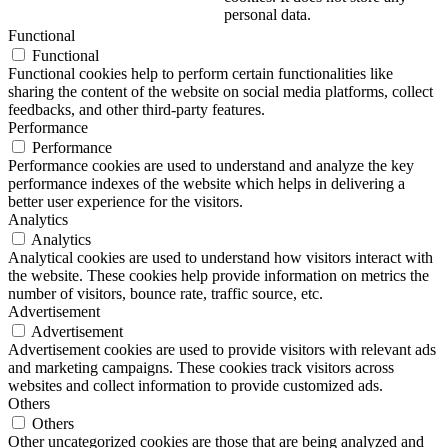
personal data.
Functional
Functional
Functional cookies help to perform certain functionalities like
sharing the content of the website on social media platforms, collect
feedbacks, and other third-party features.
Performance
Performance
Performance cookies are used to understand and analyze the key
performance indexes of the website which helps in delivering a
better user experience for the visitors.
Analytics
Analytics
Analytical cookies are used to understand how visitors interact with
the website. These cookies help provide information on metrics the
number of visitors, bounce rate, traffic source, etc.
Advertisement
Advertisement
Advertisement cookies are used to provide visitors with relevant ads
and marketing campaigns. These cookies track visitors across
websites and collect information to provide customized ads.
Others
Others
Other uncategorized cookies are those that are being analyzed and