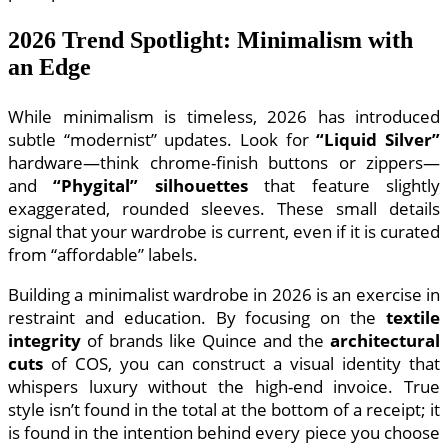
2026 Trend Spotlight: Minimalism with
an Edge
While minimalism is timeless, 2026 has introduced
subtle “modernist” updates. Look for
“Liquid Silver”
hardware—think chrome-finish buttons or zippers—
and
“Phygital” silhouettes
that feature slightly
exaggerated, rounded sleeves. These small details
signal that your wardrobe is current, even if it is curated
from “affordable” labels.
Building a minimalist wardrobe in 2026 is an exercise in
restraint and education. By focusing on the
textile
integrity
of brands like Quince and the
architectural
cuts
of COS, you can construct a visual identity that
whispers luxury without the high-end invoice. True
style isn’t found in the total at the bottom of a receipt; it
is found in the intention behind every piece you choose