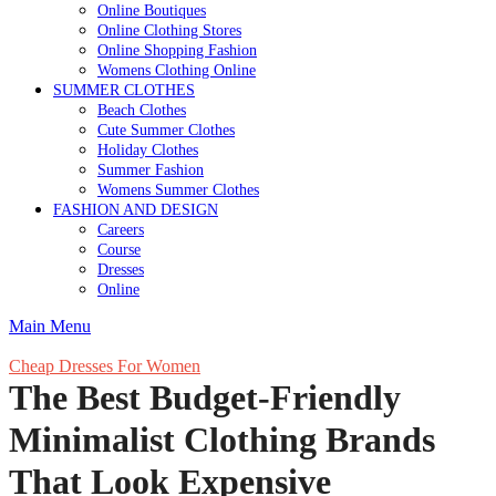
Online Boutiques
Online Clothing Stores
Online Shopping Fashion
Womens Clothing Online
SUMMER CLOTHES
Beach Clothes
Cute Summer Clothes
Holiday Clothes
Summer Fashion
Womens Summer Clothes
FASHION AND DESIGN
Careers
Course
Dresses
Online
Main Menu
Cheap Dresses For Women
The Best Budget-Friendly
Minimalist Clothing Brands
That Look Expensive