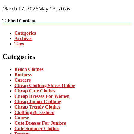
March 17, 2026
May 13, 2026
Tabbed Content
Categories
Archives
Tags
Categories
Beach Clothes
Business
Careers
Cheap Clothing Stores Online
Cheap Cute Clothes
Cheap Dresses For Women
Cheap Junior Clothing
Cheap Trendy Clothes
Clothing & Fashion
Course
Cute Dresses For Juniors
Cute Summer Clothes
Dresses