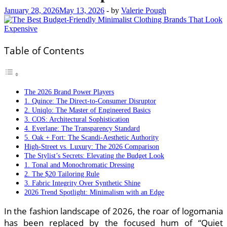
January 28, 2026
May 13, 2026
-
by
Valerie Pough
Table of Contents
The 2026 Brand Power Players
1. Quince: The Direct-to-Consumer Disruptor
2. Uniqlo: The Master of Engineered Basics
3. COS: Architectural Sophistication
4. Everlane: The Transparency Standard
5. Oak + Fort: The Scandi-Aesthetic Authority
High-Street vs. Luxury: The 2026 Comparison
The Stylist’s Secrets: Elevating the Budget Look
1. Tonal and Monochromatic Dressing
2. The $20 Tailoring Rule
3. Fabric Integrity Over Synthetic Shine
2026 Trend Spotlight: Minimalism with an Edge
In the fashion landscape of 2026, the roar of logomania
has been replaced by the focused hum of “Quiet