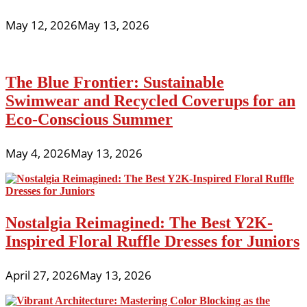
May 12, 2026
May 13, 2026
The Blue Frontier: Sustainable
Swimwear and Recycled Coverups for an
Eco-Conscious Summer
May 4, 2026
May 13, 2026
Nostalgia Reimagined: The Best Y2K-
Inspired Floral Ruffle Dresses for Juniors
April 27, 2026
May 13, 2026