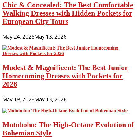
Chic & Concealed: The Best Comfortable
Walking Dresses with Hidden Pockets for
European City Tours
May 24, 2026
May 13, 2026
Modest & Magnificent: The Best Junior
Homecoming Dresses with Pockets for
2026
May 19, 2026
May 13, 2026
Motoboho: The High-Octane Evolution of
Bohemian Style