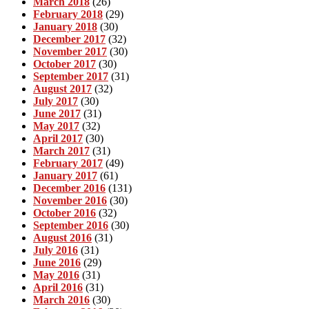
March 2018
(26)
February 2018
(29)
January 2018
(30)
December 2017
(32)
November 2017
(30)
October 2017
(30)
September 2017
(31)
August 2017
(32)
July 2017
(30)
June 2017
(31)
May 2017
(32)
April 2017
(30)
March 2017
(31)
February 2017
(49)
January 2017
(61)
December 2016
(131)
November 2016
(30)
October 2016
(32)
September 2016
(30)
August 2016
(31)
July 2016
(31)
June 2016
(29)
May 2016
(31)
April 2016
(31)
March 2016
(30)