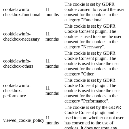
The cookie is set by GDPR
cookielawinfo-
11
cookie consent to record the user
checkbox-functional
months
consent for the cookies in the
category "Functional".
This cookie is set by GDPR
Cookie Consent plugin. The
cookielawinfo-
11
cookies is used to store the user
checkbox-necessary
months
consent for the cookies in the
category "Necessary".
This cookie is set by GDPR
Cookie Consent plugin. The
cookielawinfo-
11
cookie is used to store the user
checkbox-others
months
consent for the cookies in the
category "Other.
This cookie is set by GDPR
cookielawinfo-
Cookie Consent plugin. The
11
checkbox-
cookie is used to store the user
months
performance
consent for the cookies in the
category "Performance".
The cookie is set by the GDPR
Cookie Consent plugin and is
11
used to store whether or not user
viewed_cookie_policy
months
has consented to the use of
cookies. It does not store any