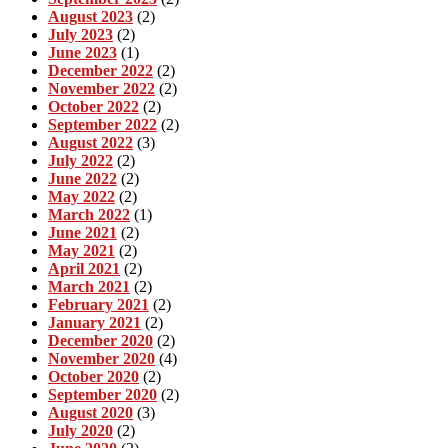
August 2023
(2)
July 2023
(2)
June 2023
(1)
December 2022
(2)
November 2022
(2)
October 2022
(2)
September 2022
(2)
August 2022
(3)
July 2022
(2)
June 2022
(2)
May 2022
(2)
March 2022
(1)
June 2021
(2)
May 2021
(2)
April 2021
(2)
March 2021
(2)
February 2021
(2)
January 2021
(2)
December 2020
(2)
November 2020
(4)
October 2020
(2)
September 2020
(2)
August 2020
(3)
July 2020
(2)