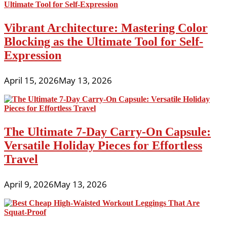
Vibrant Architecture: Mastering Color
Blocking as the Ultimate Tool for Self-
Expression
April 15, 2026
May 13, 2026
The Ultimate 7-Day Carry-On Capsule:
Versatile Holiday Pieces for Effortless
Travel
April 9, 2026
May 13, 2026