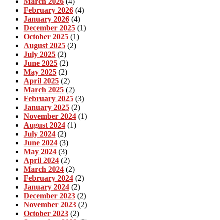
March 2026
(4)
February 2026
(4)
January 2026
(4)
December 2025
(1)
October 2025
(1)
August 2025
(2)
July 2025
(2)
June 2025
(2)
May 2025
(2)
April 2025
(2)
March 2025
(2)
February 2025
(3)
January 2025
(2)
November 2024
(1)
August 2024
(1)
July 2024
(2)
June 2024
(3)
May 2024
(3)
April 2024
(2)
March 2024
(2)
February 2024
(2)
January 2024
(2)
December 2023
(2)
November 2023
(2)
October 2023
(2)