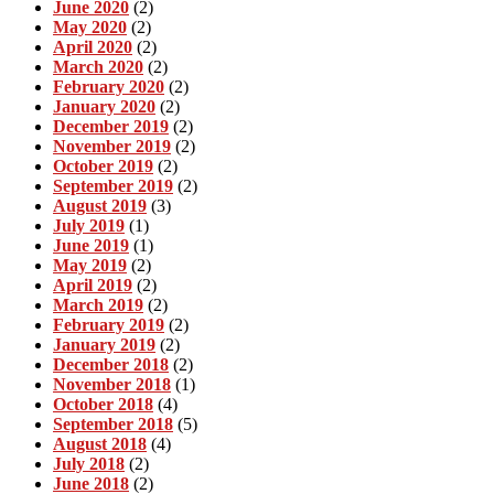
June 2020
(2)
May 2020
(2)
April 2020
(2)
March 2020
(2)
February 2020
(2)
January 2020
(2)
December 2019
(2)
November 2019
(2)
October 2019
(2)
September 2019
(2)
August 2019
(3)
July 2019
(1)
June 2019
(1)
May 2019
(2)
April 2019
(2)
March 2019
(2)
February 2019
(2)
January 2019
(2)
December 2018
(2)
November 2018
(1)
October 2018
(4)
September 2018
(5)
August 2018
(4)
July 2018
(2)
June 2018
(2)