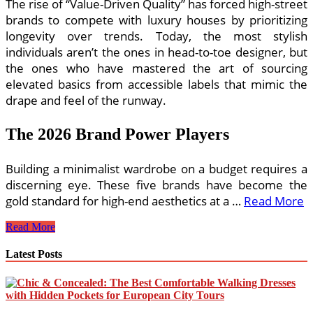
The rise of “Value-Driven Quality” has forced high-street
brands to compete with luxury houses by prioritizing
longevity over trends. Today, the most stylish
individuals aren’t the ones in head-to-toe designer, but
the ones who have mastered the art of sourcing
elevated basics from accessible labels that mimic the
drape and feel of the runway.
The 2026 Brand Power Players
Building a minimalist wardrobe on a budget requires a
discerning eye. These five brands have become the
gold standard for high-end aesthetics at a …
Read More
The
Read More
Best
Budget-
Latest Posts
Friendly
Minimalist
Clothing
Brands