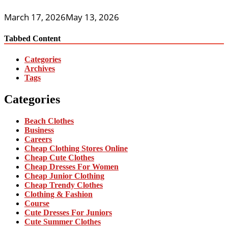
March 17, 2026
May 13, 2026
Tabbed Content
Categories
Archives
Tags
Categories
Beach Clothes
Business
Careers
Cheap Clothing Stores Online
Cheap Cute Clothes
Cheap Dresses For Women
Cheap Junior Clothing
Cheap Trendy Clothes
Clothing & Fashion
Course
Cute Dresses For Juniors
Cute Summer Clothes