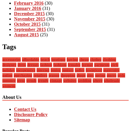
February 2016
(30)
January 2016
(31)
December 2015
(30)
November 2015
(30)
October 2015
(31)
September 2015
(31)
August 2015
(25)
Tags
accessories
affordable
beach
boutique
buying
cheap
clothes
clothing
designer
dress
dresses
fashion
fashions
females
formal
garments
girls
holiday
inexpensive
internet
junior
juniors
ladies
lowpriced
maternity
online
purchasing
retailers
season
shopping
shops
sites
spring
stores
style
summer
teens
trends
trendy
vintage
websites
wedding
where
wholesale
womens
About Us
Contact Us
Disclosure Policy
Sitemap