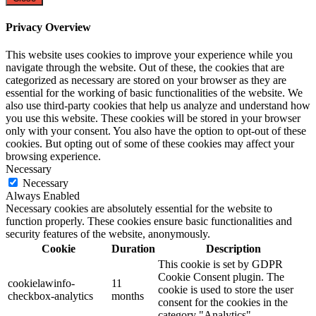
Privacy Overview
This website uses cookies to improve your experience while you
navigate through the website. Out of these, the cookies that are
categorized as necessary are stored on your browser as they are
essential for the working of basic functionalities of the website. We
also use third-party cookies that help us analyze and understand how
you use this website. These cookies will be stored in your browser
only with your consent. You also have the option to opt-out of these
cookies. But opting out of some of these cookies may affect your
browsing experience.
Necessary
Necessary
Always Enabled
Necessary cookies are absolutely essential for the website to
function properly. These cookies ensure basic functionalities and
security features of the website, anonymously.
Cookie
Duration
Description
This cookie is set by GDPR
Cookie Consent plugin. The
cookielawinfo-
11
cookie is used to store the user
checkbox-analytics
months
consent for the cookies in the
category "Analytics".