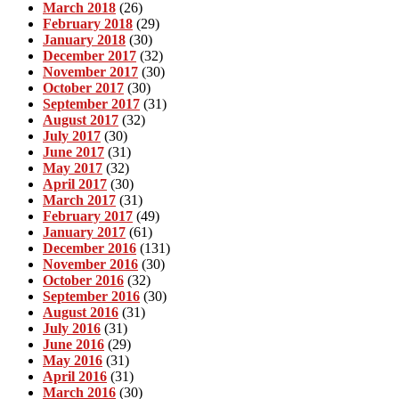
March 2018
(26)
February 2018
(29)
January 2018
(30)
December 2017
(32)
November 2017
(30)
October 2017
(30)
September 2017
(31)
August 2017
(32)
July 2017
(30)
June 2017
(31)
May 2017
(32)
April 2017
(30)
March 2017
(31)
February 2017
(49)
January 2017
(61)
December 2016
(131)
November 2016
(30)
October 2016
(32)
September 2016
(30)
August 2016
(31)
July 2016
(31)
June 2016
(29)
May 2016
(31)
April 2016
(31)
March 2016
(30)