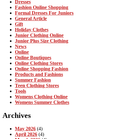
Dresses
Fashion Online Shopping
Formal Dresses For Juniors
General Article
Gift
Holiday Clothes
Junior Clothing Online
Junior Plus Size Clothing
News
Online
Online Boutiques
Online Clothing Stores
Online Shopping Fashion
Products and Fashions
Summer Fashion
Teen Clothing Stores
Tools
Womens Clothing Online
Womens Summer Clothes
Archives
May 2026
(4)
April 2026
(4)