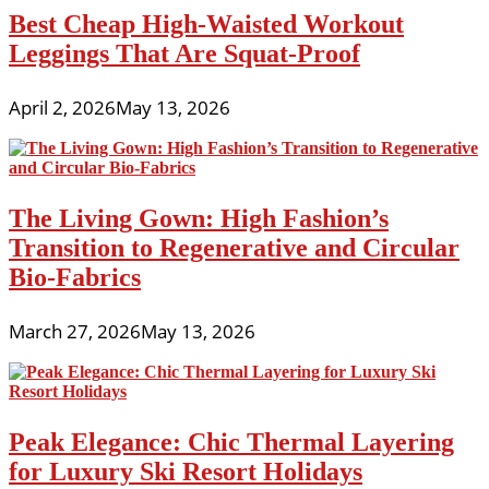
Best Cheap High-Waisted Workout
Leggings That Are Squat-Proof
April 2, 2026
May 13, 2026
The Living Gown: High Fashion’s
Transition to Regenerative and Circular
Bio-Fabrics
March 27, 2026
May 13, 2026
Peak Elegance: Chic Thermal Layering
for Luxury Ski Resort Holidays