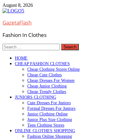
Skip
August 8, 2026
to
content
GazetaFlash
Fashion In Clothes
Search
for:
HOME
CHEAP FASHION CLOTHES
Cheap Clothing Stores Online
Cheap Cute Clothes
Cheap Dresses For Women
Cheap Junior Clothing
Cheap Trendy Clothes
JUNIORS CLOTHING
Cute Dresses For Juniors
Formal Dresses For Juniors
Junior Clothing Online
Junior Plus Size Clothing
Teen Clothing Stores
ONLINE CLOTHES SHOPPING
Fashion Online Shopping