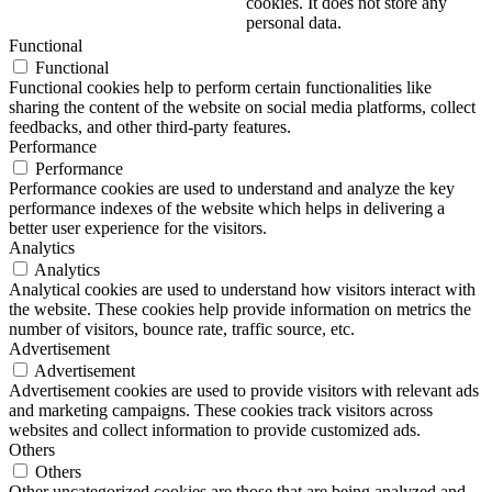
cookies. It does not store any
personal data.
Functional
Functional
Functional cookies help to perform certain functionalities like
sharing the content of the website on social media platforms, collect
feedbacks, and other third-party features.
Performance
Performance
Performance cookies are used to understand and analyze the key
performance indexes of the website which helps in delivering a
better user experience for the visitors.
Analytics
Analytics
Analytical cookies are used to understand how visitors interact with
the website. These cookies help provide information on metrics the
number of visitors, bounce rate, traffic source, etc.
Advertisement
Advertisement
Advertisement cookies are used to provide visitors with relevant ads
and marketing campaigns. These cookies track visitors across
websites and collect information to provide customized ads.
Others
Others
Other uncategorized cookies are those that are being analyzed and