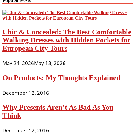
Popular Posts
Chic & Concealed: The Best Comfortable
Walking Dresses with Hidden Pockets for
European City Tours
May 24, 2026
May 13, 2026
On Products: My Thoughts Explained
December 12, 2016
Why Presents Aren’t As Bad As You
Think
December 12, 2016