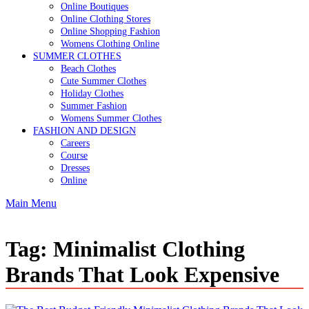
Online Boutiques
Online Clothing Stores
Online Shopping Fashion
Womens Clothing Online
SUMMER CLOTHES
Beach Clothes
Cute Summer Clothes
Holiday Clothes
Summer Fashion
Womens Summer Clothes
FASHION AND DESIGN
Careers
Course
Dresses
Online
Main Menu
Tag:
Minimalist Clothing
Brands That Look Expensive