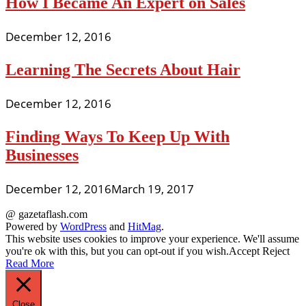
How I Became An Expert on Sales
December 12, 2016
Learning The Secrets About Hair
December 12, 2016
Finding Ways To Keep Up With
Businesses
December 12, 2016
March 19, 2017
@ gazetaflash.com
Powered by
WordPress
and
HitMag
.
This website uses cookies to improve your experience. We'll assume
you're ok with this, but you can opt-out if you wish.
Accept
Reject
Read More
Close