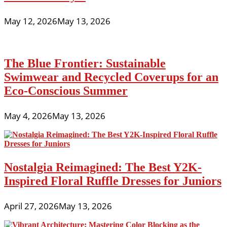
May 12, 2026
May 13, 2026
The Blue Frontier: Sustainable
Swimwear and Recycled Coverups for an
Eco-Conscious Summer
May 4, 2026
May 13, 2026
Nostalgia Reimagined: The Best Y2K-
Inspired Floral Ruffle Dresses for Juniors
April 27, 2026
May 13, 2026