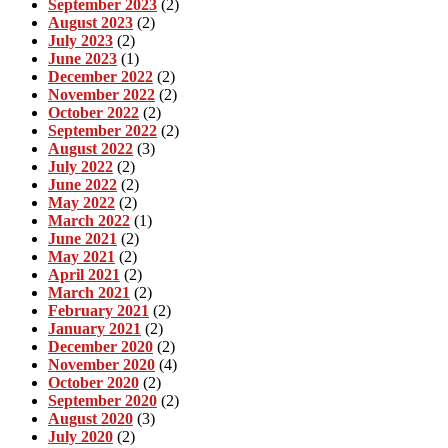
September 2023
(2)
August 2023
(2)
July 2023
(2)
June 2023
(1)
December 2022
(2)
November 2022
(2)
October 2022
(2)
September 2022
(2)
August 2022
(3)
July 2022
(2)
June 2022
(2)
May 2022
(2)
March 2022
(1)
June 2021
(2)
May 2021
(2)
April 2021
(2)
March 2021
(2)
February 2021
(2)
January 2021
(2)
December 2020
(2)
November 2020
(4)
October 2020
(2)
September 2020
(2)
August 2020
(3)
July 2020
(2)