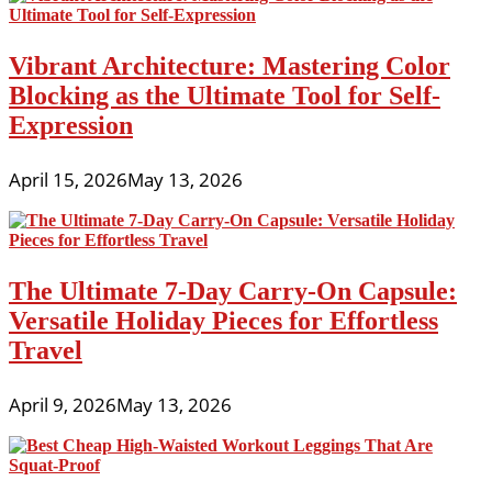
Vibrant Architecture: Mastering Color
Blocking as the Ultimate Tool for Self-
Expression
April 15, 2026
May 13, 2026
The Ultimate 7-Day Carry-On Capsule:
Versatile Holiday Pieces for Effortless
Travel
April 9, 2026
May 13, 2026