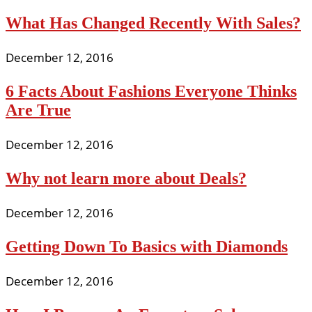
What Has Changed Recently With Sales?
December 12, 2016
6 Facts About Fashions Everyone Thinks
Are True
December 12, 2016
Why not learn more about Deals?
December 12, 2016
Getting Down To Basics with Diamonds
December 12, 2016