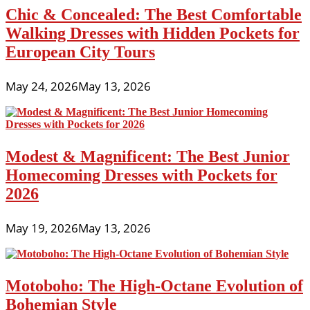
That
Chic & Concealed: The Best Comfortable
Look
Expensive
Walking Dresses with Hidden Pockets for
European City Tours
May 24, 2026
May 13, 2026
Modest & Magnificent: The Best Junior
Homecoming Dresses with Pockets for
2026
May 19, 2026
May 13, 2026
Motoboho: The High-Octane Evolution of
Bohemian Style