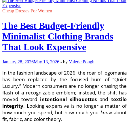
Cheap Dresses For Women
The Best Budget-Friendly
Minimalist Clothing Brands
That Look Expensive
January 28, 2026
May 13, 2026
-
by
Valerie Pough
In the fashion landscape of 2026, the roar of logomania
has been replaced by the focused hum of “Quiet
Luxury.” Modern consumers are no longer chasing the
flash of a recognizable emblem; instead, the shift has
moved toward
intentional silhouettes
and
textile
integrity
. Looking expensive is no longer a matter of
how much you spend, but how much you
know
about
fit, fabric, and color theory.