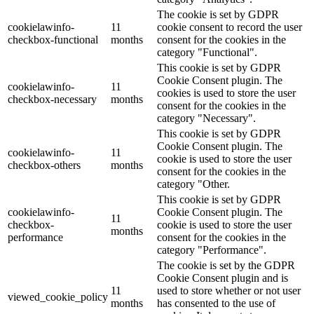
The cookie is set by GDPR
cookielawinfo-
11
cookie consent to record the user
checkbox-functional
months
consent for the cookies in the
category "Functional".
This cookie is set by GDPR
Cookie Consent plugin. The
cookielawinfo-
11
cookies is used to store the user
checkbox-necessary
months
consent for the cookies in the
category "Necessary".
This cookie is set by GDPR
Cookie Consent plugin. The
cookielawinfo-
11
cookie is used to store the user
checkbox-others
months
consent for the cookies in the
category "Other.
This cookie is set by GDPR
cookielawinfo-
Cookie Consent plugin. The
11
checkbox-
cookie is used to store the user
months
performance
consent for the cookies in the
category "Performance".
The cookie is set by the GDPR
Cookie Consent plugin and is
11
used to store whether or not user
viewed_cookie_policy
months
has consented to the use of