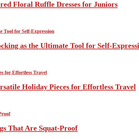
ed Floral Ruffle Dresses for Juniors
cking as the Ultimate Tool for Self-Express
atile Holiday Pieces for Effortless Travel
gs That Are Squat-Proof