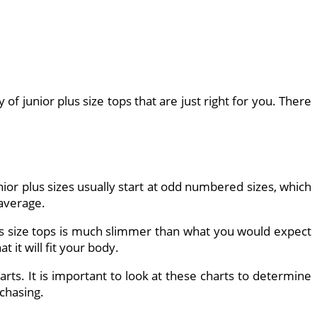
f junior plus size tops that are just right for you. There
nior plus sizes usually start at odd numbered sizes, which
 average.
 plus size tops is much slimmer than what you would expect
 it will fit your body.
rts. It is important to look at these charts to determine
rchasing.