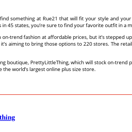
find something at Rue21 that will fit your style and your 
n 45 states, you’re sure to find your favorite outfit in a 
n-trend fashion at affordable prices, but it’s stepped up i
 it’s aiming to bring those options to 220 stores. The reta
g boutique, PrettyLittleThing, which will stock on-trend p
e the world’s largest online plus size store.
thing