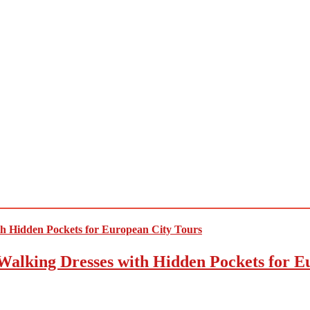
Walking Dresses with Hidden Pockets for E