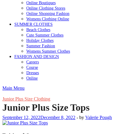
Online Boutiques
Online Clothing Stores
Online Shopping Fashion
Womens Clothing Online
SUMMER CLOTHES
Beach Clothes
Cute Summer Clothes
Holiday Clothes
Summer Fashion
Womens Summer Clothes
FASHION AND DESIGN
Careers
Course
Dresses
Online
Main Menu
Junior Plus Size Clothing
Junior Plus Size Tops
September 12, 2022
December 8, 2022
-
by
Valerie Pough