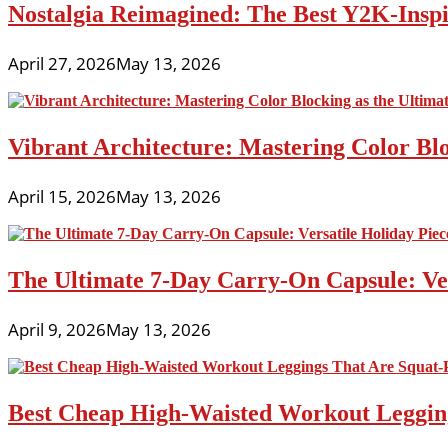
Nostalgia Reimagined: The Best Y2K-Inspir
April 27, 2026
May 13, 2026
Vibrant Architecture: Mastering Color Blo
April 15, 2026
May 13, 2026
The Ultimate 7-Day Carry-On Capsule: Vers
April 9, 2026
May 13, 2026
Best Cheap High-Waisted Workout Leggin