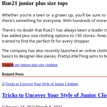
Rue21 junior plus size tops
Whether you’re a teen or a grown up, you’ll be sure to 
there’s something for everyone. With hundreds of stores i
There’s no doubt that Rue21 has always been a leader in o
has added plus size clothing options to 130 stores. Now,
trained to find the perfect fit for every shopper.
The company has also recently launched an online clothin
basics to designer-like pieces, PrettyLittleThing aims to b
Tagged
cute juniors plus size clothing
Related Posts
Tricks to Uncover Your Style of Junior Clo
February 24, 2021
March 8, 2021