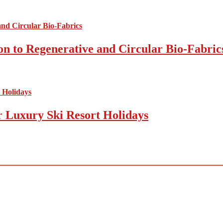
on to Regenerative and Circular Bio-Fabric
r Luxury Ski Resort Holidays