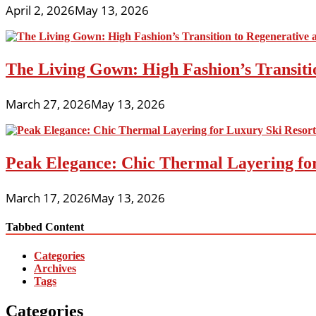
April 2, 2026
May 13, 2026
The Living Gown: High Fashion’s Transiti
March 27, 2026
May 13, 2026
Peak Elegance: Chic Thermal Layering fo
March 17, 2026
May 13, 2026
Tabbed Content
Categories
Archives
Tags
Categories