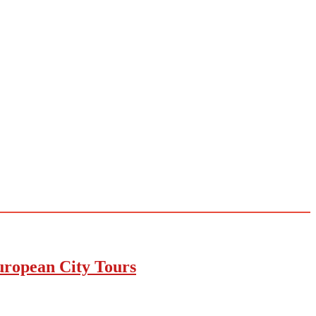
uropean City Tours