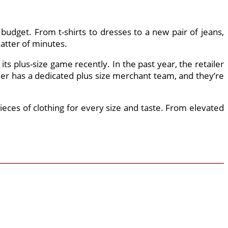
budget. From t-shirts to dresses to a new pair of jeans,
matter of minutes.
ts plus-size game recently. In the past year, the retailer
iler has a dedicated plus size merchant team, and they’re
ieces of clothing for every size and taste. From elevated