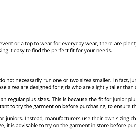
vent or a top to wear for everyday wear, there are plenty o
ng it easy to find the perfect fit for your needs.
o not necessarily run one or two sizes smaller. In fact, ju
se sizes are designed for girls who are slightly taller than
than regular plus sizes. This is because the fit for junior
tant to try the garment on before purchasing, to ensure that
or juniors. Instead, manufacturers use their own sizing cha
ze, it is advisable to try on the garment in store before pu