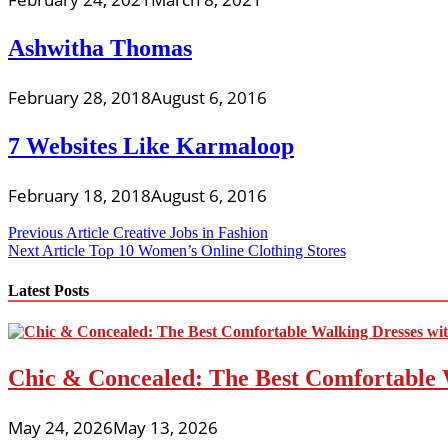
Ashwitha Thomas
February 28, 2018
August 6, 2016
7 Websites Like Karmaloop
February 18, 2018
August 6, 2016
Post
Previous Article
Creative Jobs in Fashion
Next Article
Top 10 Women’s Online Clothing Stores
navigation
Latest Posts
Chic & Concealed: The Best Comfortable 
May 24, 2026
May 13, 2026