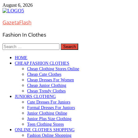
Skip
August 6, 2026
to
content
GazetaFlash
Fashion In Clothes
Search
for:
HOME
CHEAP FASHION CLOTHES
Cheap Clothing Stores Online
Cheap Cute Clothes
Cheap Dresses For Women
Cheap Junior Clothing
Cheap Trendy Clothes
JUNIORS CLOTHING
Cute Dresses For Juniors
Formal Dresses For Juniors
Junior Clothing Online
Junior Plus Size Clothing
Teen Clothing Stores
ONLINE CLOTHES SHOPPING
Fashion Online Shopping