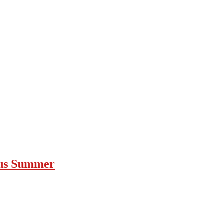
ous Summer