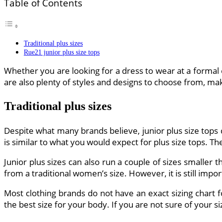
Table of Contents
Traditional plus sizes
Rue21 junior plus size tops
Whether you are looking for a dress to wear at a formal e
are also plenty of styles and designs to choose from, maki
Traditional plus sizes
Despite what many brands believe, junior plus size tops d
is similar to what you would expect for plus size tops. The
Junior plus sizes can also run a couple of sizes smaller 
from a traditional women’s size. However, it is still impor
Most clothing brands do not have an exact sizing chart f
the best size for your body. If you are not sure of your si