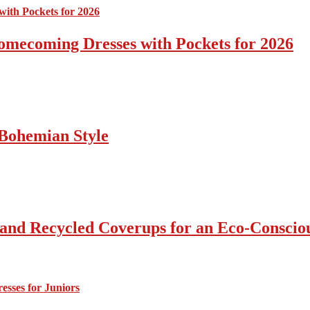
omecoming Dresses with Pockets for 2026
Bohemian Style
 and Recycled Coverups for an Eco-Consci