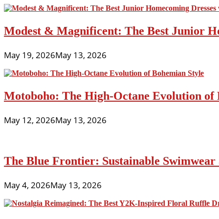
Modest & Magnificent: The Best Junior H
May 19, 2026
May 13, 2026
Motoboho: The High-Octane Evolution of 
May 12, 2026
May 13, 2026
The Blue Frontier: Sustainable Swimwear
May 4, 2026
May 13, 2026