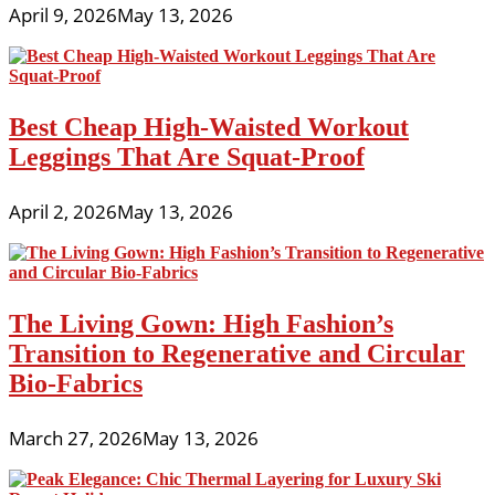
April 9, 2026
May 13, 2026
Best Cheap High-Waisted Workout
Leggings That Are Squat-Proof
April 2, 2026
May 13, 2026
The Living Gown: High Fashion’s
Transition to Regenerative and Circular
Bio-Fabrics
March 27, 2026
May 13, 2026