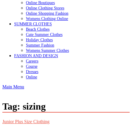
Online Boutiques
Online Clothing Stores
Online Shopping Fashion
Womens Clothing Online
SUMMER CLOTHES
Beach Clothes
Cute Summer Clothes
Holiday Clothes
Summer Fashion
Womens Summer Clothes
FASHION AND DESIGN
Careers
Course
Dresses
Online
Main Menu
Tag:
sizing
Junior Plus Size Clothing