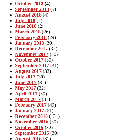
October 2018
(4)
September 2018
(5)
August 2018
(4)
July 2018
(2)
June 2018
(2)
March 2018
(26)
February 2018
(29)
January 2018
(30)
December 2017
(32)
November 2017
(30)
October 2017
(30)
September 2017
(31)
August 2017
(32)
July 2017
(30)
June 2017
(31)
May 2017
(32)
April 2017
(30)
March 2017
(31)
February 2017
(49)
January 2017
(61)
December 2016
(131)
November 2016
(30)
October 2016
(32)
September 2016
(30)
August 2016
(31)