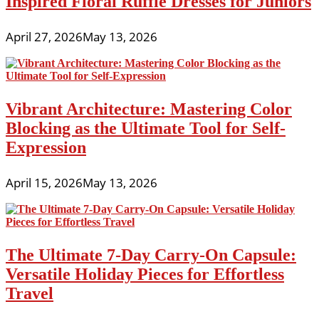
Inspired Floral Ruffle Dresses for Juniors
April 27, 2026
May 13, 2026
Vibrant Architecture: Mastering Color
Blocking as the Ultimate Tool for Self-
Expression
April 15, 2026
May 13, 2026
The Ultimate 7-Day Carry-On Capsule:
Versatile Holiday Pieces for Effortless
Travel