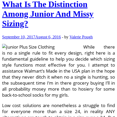
What Is The Distinction
Among Junior And Missy
Sizing?
September 10, 2017
August 6, 2016
-
by
Valerie Pough
While there
is no a single rule to fit every design, right here is a
fundamental guideline to help you decide which sizing
style functions most effective for you. I attempt to
assistance Walmart’s Made in the USA plan in the hope
that they never ditch it when no a single is hunting, so
the subsequent time I’m in there grocery buying I’ll in
all probability mosey more than to hosiery for some
back-to-school socks for my girls.
Low cost solutions are nonetheless a struggle to find
for everyone more than a size 24, in reality ANY