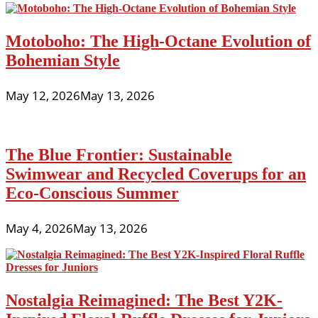
Motoboho: The High-Octane Evolution of
Bohemian Style
May 12, 2026
May 13, 2026
The Blue Frontier: Sustainable
Swimwear and Recycled Coverups for an
Eco-Conscious Summer
May 4, 2026
May 13, 2026
Nostalgia Reimagined: The Best Y2K-