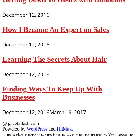
December 12, 2016
How I Became An Expert on Sales
December 12, 2016
Learning The Secrets About Hair
December 12, 2016
Finding Ways To Keep Up With
Businesses
December 12, 2016
March 19, 2017
@ gazetaflash.com
Powered by
WordPress
and
HitMag
.
This website uses cookies to improve your experience. We'll assume