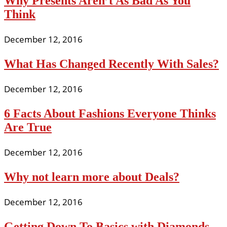
Why Presents Aren’t As Bad As You
Think
December 12, 2016
What Has Changed Recently With Sales?
December 12, 2016
6 Facts About Fashions Everyone Thinks
Are True
December 12, 2016
Why not learn more about Deals?
December 12, 2016
Getting Down To Basics with Diamonds