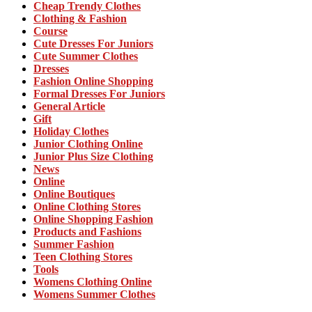
Cheap Trendy Clothes
Clothing & Fashion
Course
Cute Dresses For Juniors
Cute Summer Clothes
Dresses
Fashion Online Shopping
Formal Dresses For Juniors
General Article
Gift
Holiday Clothes
Junior Clothing Online
Junior Plus Size Clothing
News
Online
Online Boutiques
Online Clothing Stores
Online Shopping Fashion
Products and Fashions
Summer Fashion
Teen Clothing Stores
Tools
Womens Clothing Online
Womens Summer Clothes