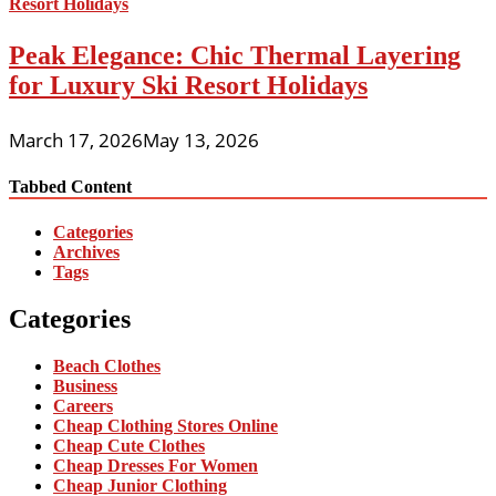
Peak Elegance: Chic Thermal Layering
for Luxury Ski Resort Holidays
March 17, 2026
May 13, 2026
Tabbed Content
Categories
Archives
Tags
Categories
Beach Clothes
Business
Careers
Cheap Clothing Stores Online
Cheap Cute Clothes
Cheap Dresses For Women
Cheap Junior Clothing