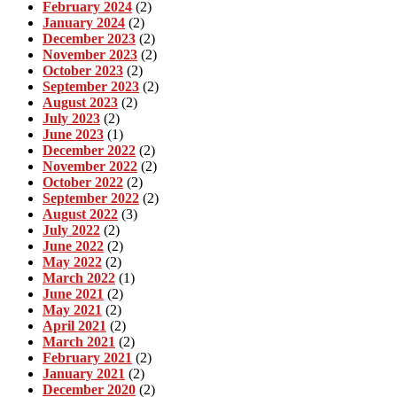
February 2024
(2)
January 2024
(2)
December 2023
(2)
November 2023
(2)
October 2023
(2)
September 2023
(2)
August 2023
(2)
July 2023
(2)
June 2023
(1)
December 2022
(2)
November 2022
(2)
October 2022
(2)
September 2022
(2)
August 2022
(3)
July 2022
(2)
June 2022
(2)
May 2022
(2)
March 2022
(1)
June 2021
(2)
May 2021
(2)
April 2021
(2)
March 2021
(2)
February 2021
(2)
January 2021
(2)
December 2020
(2)