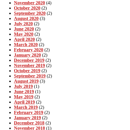
November 2020
(4)
October 2020
(2)
September 2020
(2)
August 2020
(3)
July 2020
(2)
June 2020
(2)
May 2020
(2)
April 2020
(2)
March 2020
(2)
February 2020
(2)
January 2020
(2)
December 2019
(2)
November 2019
(2)
October 2019
(2)
September 2019
(2)
August 2019
(3)
July 2019
(1)
June 2019
(1)
May 2019
(2)
April 2019
(2)
March 2019
(2)
February 2019
(2)
January 2019
(2)
December 2018
(2)
November 2018
(1)