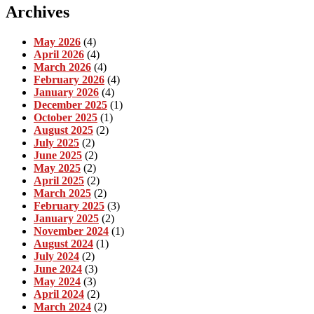
Archives
May 2026
(4)
April 2026
(4)
March 2026
(4)
February 2026
(4)
January 2026
(4)
December 2025
(1)
October 2025
(1)
August 2025
(2)
July 2025
(2)
June 2025
(2)
May 2025
(2)
April 2025
(2)
March 2025
(2)
February 2025
(3)
January 2025
(2)
November 2024
(1)
August 2024
(1)
July 2024
(2)
June 2024
(3)
May 2024
(3)
April 2024
(2)
March 2024
(2)