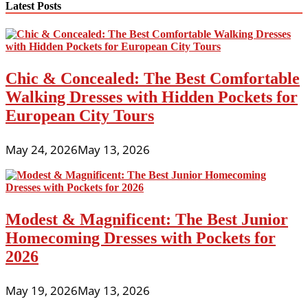
The
Latest Posts
Distinction
Between
Junior
And
Missy
Chic & Concealed: The Best Comfortable
Sizing?
Walking Dresses with Hidden Pockets for
European City Tours
May 24, 2026
May 13, 2026
Modest & Magnificent: The Best Junior
Homecoming Dresses with Pockets for
2026
May 19, 2026
May 13, 2026