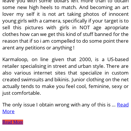
leave you with some dollars left more than to obtain
some new high heels to match. And becoming an art
lover my self it is not art taking photos of innocent
young girls with a camera, specifically if your target is to
sell this pictures with girls in NOT age apropriate
clothes how can we get this kind of stuff banned for the
reason that if so i am compelled to do some point there
arent any petitions or anything !
Karmaloop, on line given that 2000, is a US-based
retailer specialising in street and urban style. There are
also various internet sites that specialize in custom
created swimsuits and bikinis. Junior clothing on the net
actually tends to make you feel cool, feminine, sexy or
just comfortable.
The only issue I obtain wrong with any of this is …
Read
More
What
Read More
Is