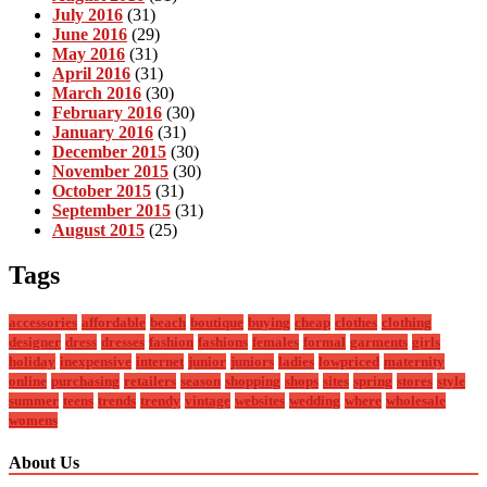
July 2016
(31)
June 2016
(29)
May 2016
(31)
April 2016
(31)
March 2016
(30)
February 2016
(30)
January 2016
(31)
December 2015
(30)
November 2015
(30)
October 2015
(31)
September 2015
(31)
August 2015
(25)
Tags
accessories
affordable
beach
boutique
buying
cheap
clothes
clothing
designer
dress
dresses
fashion
fashions
females
formal
garments
girls
holiday
inexpensive
internet
junior
juniors
ladies
lowpriced
maternity
online
purchasing
retailers
season
shopping
shops
sites
spring
stores
style
summer
teens
trends
trendy
vintage
websites
wedding
where
wholesale
womens
About Us