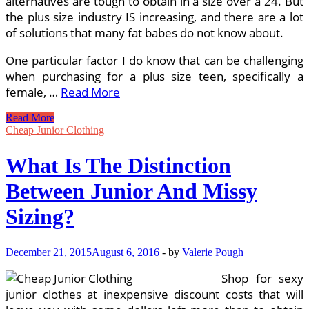
alternatives are tough to obtain in a size over a 24. But
the plus size industry IS increasing, and there are a lot
of solutions that many fat babes do not know about.
One particular factor I do know that can be challenging
when purchasing for a plus size teen, specifically a
female, …
Read More
What
Read More
Is
Cheap Junior Clothing
The
Distinction
What Is The Distinction
Among
Junior
Between Junior And Missy
And
Missy
Sizing?
Sizing?
December 21, 2015
August 6, 2016
-
by
Valerie Pough
Shop for sexy
junior clothes at inexpensive discount costs that will