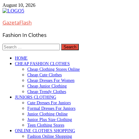
Skip
August 10, 2026
to
content
GazetaFlash
Fashion In Clothes
Search
for:
HOME
CHEAP FASHION CLOTHES
Cheap Clothing Stores Online
Cheap Cute Clothes
Cheap Dresses For Women
Cheap Junior Clothing
Cheap Trendy Clothes
JUNIORS CLOTHING
Cute Dresses For Juniors
Formal Dresses For Juniors
Junior Clothing Online
Junior Plus Size Clothing
Teen Clothing Stores
ONLINE CLOTHES SHOPPING
Fashion Online Shopping