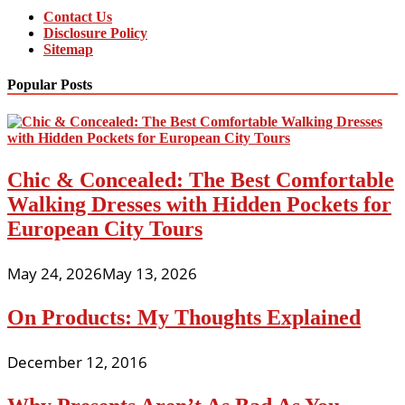
Contact Us
Disclosure Policy
Sitemap
Popular Posts
Chic & Concealed: The Best Comfortable
Walking Dresses with Hidden Pockets for
European City Tours
May 24, 2026
May 13, 2026
On Products: My Thoughts Explained
December 12, 2016