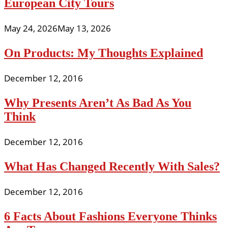
European City Tours
May 24, 2026
May 13, 2026
On Products: My Thoughts Explained
December 12, 2016
Why Presents Aren’t As Bad As You
Think
December 12, 2016
What Has Changed Recently With Sales?
December 12, 2016
6 Facts About Fashions Everyone Thinks