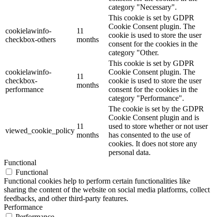
category "Necessary".
This cookie is set by GDPR
Cookie Consent plugin. The
cookielawinfo-
11
cookie is used to store the user
checkbox-others
months
consent for the cookies in the
category "Other.
This cookie is set by GDPR
cookielawinfo-
Cookie Consent plugin. The
11
checkbox-
cookie is used to store the user
months
performance
consent for the cookies in the
category "Performance".
The cookie is set by the GDPR
Cookie Consent plugin and is
11
used to store whether or not user
viewed_cookie_policy
months
has consented to the use of
cookies. It does not store any
personal data.
Functional
Functional
Functional cookies help to perform certain functionalities like
sharing the content of the website on social media platforms, collect
feedbacks, and other third-party features.
Performance
Performance