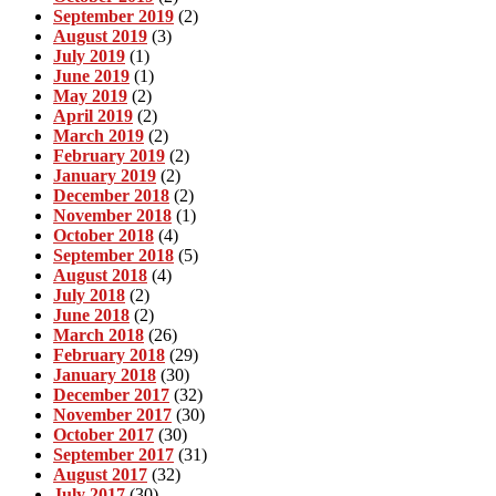
September 2019
(2)
August 2019
(3)
July 2019
(1)
June 2019
(1)
May 2019
(2)
April 2019
(2)
March 2019
(2)
February 2019
(2)
January 2019
(2)
December 2018
(2)
November 2018
(1)
October 2018
(4)
September 2018
(5)
August 2018
(4)
July 2018
(2)
June 2018
(2)
March 2018
(26)
February 2018
(29)
January 2018
(30)
December 2017
(32)
November 2017
(30)
October 2017
(30)
September 2017
(31)
August 2017
(32)
July 2017
(30)