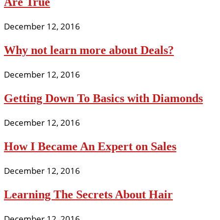
Are True
December 12, 2016
Why not learn more about Deals?
December 12, 2016
Getting Down To Basics with Diamonds
December 12, 2016
How I Became An Expert on Sales
December 12, 2016
Learning The Secrets About Hair
December 12, 2016