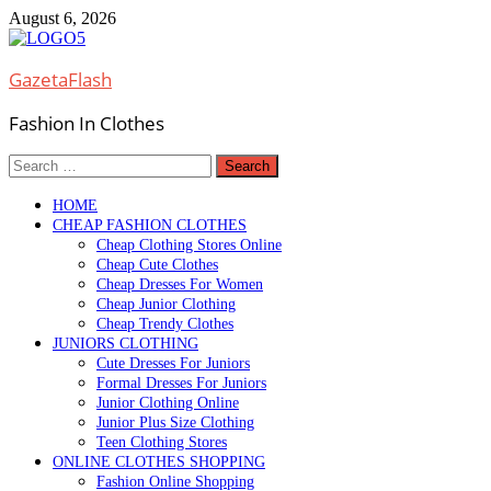
Skip
August 6, 2026
to
content
GazetaFlash
Fashion In Clothes
Search
for:
HOME
CHEAP FASHION CLOTHES
Cheap Clothing Stores Online
Cheap Cute Clothes
Cheap Dresses For Women
Cheap Junior Clothing
Cheap Trendy Clothes
JUNIORS CLOTHING
Cute Dresses For Juniors
Formal Dresses For Juniors
Junior Clothing Online
Junior Plus Size Clothing
Teen Clothing Stores
ONLINE CLOTHES SHOPPING
Fashion Online Shopping