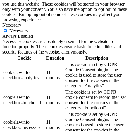
you use this website. These cookies will be stored in your browser
only with your consent. You also have the option to opt-out of these
cookies. But opting out of some of these cookies may affect your
browsing experience.
Necessary
Necessary
Always Enabled
Necessary cookies are absolutely essential for the website to
function properly. These cookies ensure basic functionalities and
security features of the website, anonymously.
Cookie
Duration
Description
This cookie is set by GDPR
Cookie Consent plugin. The
cookielawinfo-
11
cookie is used to store the user
checkbox-analytics
months
consent for the cookies in the
category "Analytics".
The cookie is set by GDPR
cookielawinfo-
11
cookie consent to record the user
checkbox-functional
months
consent for the cookies in the
category "Functional".
This cookie is set by GDPR
Cookie Consent plugin. The
cookielawinfo-
11
cookies is used to store the user
checkbox-necessary
months
consent for the cookies in the