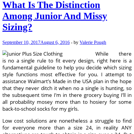
What Is The Distinction
Among Junior And Missy
Sizing?
September 10, 2017
August 6, 2016
-
by
Valerie Pough
While there
is no a single rule to fit every design, right here is a
fundamental guideline to help you decide which sizing
style functions most effective for you. I attempt to
assistance Walmart’s Made in the USA plan in the hope
that they never ditch it when no a single is hunting, so
the subsequent time I’m in there grocery buying I’ll in
all probability mosey more than to hosiery for some
back-to-school socks for my girls.
Low cost solutions are nonetheless a struggle to find
for everyone more than a size 24, in reality ANY