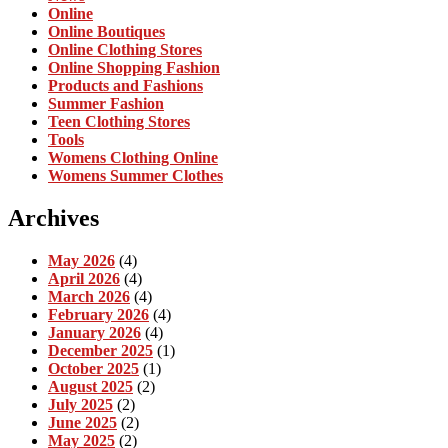
Online
Online Boutiques
Online Clothing Stores
Online Shopping Fashion
Products and Fashions
Summer Fashion
Teen Clothing Stores
Tools
Womens Clothing Online
Womens Summer Clothes
Archives
May 2026
(4)
April 2026
(4)
March 2026
(4)
February 2026
(4)
January 2026
(4)
December 2025
(1)
October 2025
(1)
August 2025
(2)
July 2025
(2)
June 2025
(2)
May 2025
(2)