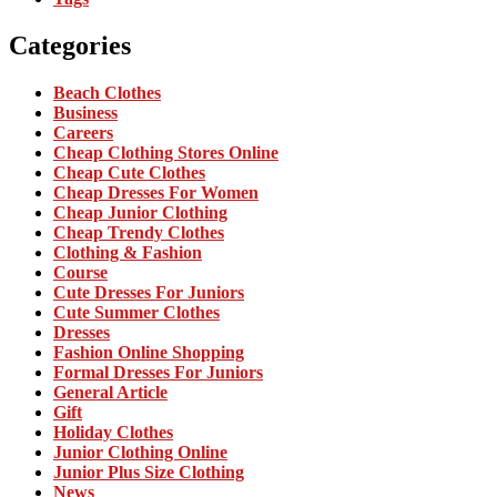
Categories
Beach Clothes
Business
Careers
Cheap Clothing Stores Online
Cheap Cute Clothes
Cheap Dresses For Women
Cheap Junior Clothing
Cheap Trendy Clothes
Clothing & Fashion
Course
Cute Dresses For Juniors
Cute Summer Clothes
Dresses
Fashion Online Shopping
Formal Dresses For Juniors
General Article
Gift
Holiday Clothes
Junior Clothing Online
Junior Plus Size Clothing
News