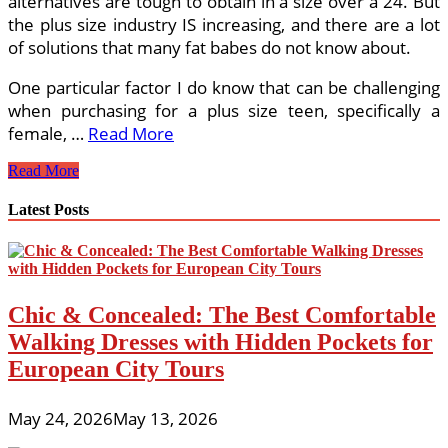
alternatives are tough to obtain in a size over a 24. But
the plus size industry IS increasing, and there are a lot
of solutions that many fat babes do not know about.
One particular factor I do know that can be challenging
when purchasing for a plus size teen, specifically a
female, …
Read More
What
Read More
Is
The
Latest Posts
Distinction
Among
Junior
And
Missy
Chic & Concealed: The Best Comfortable
Sizing?
Walking Dresses with Hidden Pockets for
European City Tours
May 24, 2026
May 13, 2026