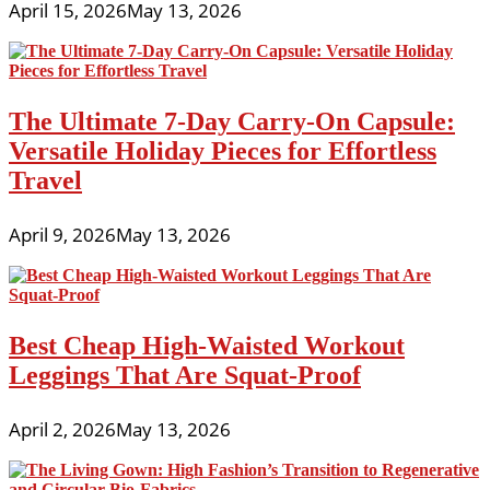
April 15, 2026
May 13, 2026
The Ultimate 7-Day Carry-On Capsule:
Versatile Holiday Pieces for Effortless
Travel
April 9, 2026
May 13, 2026
Best Cheap High-Waisted Workout
Leggings That Are Squat-Proof
April 2, 2026
May 13, 2026