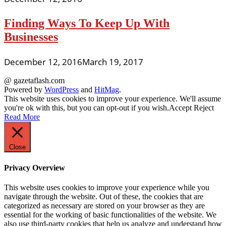
Finding Ways To Keep Up With
Businesses
December 12, 2016
March 19, 2017
@ gazetaflash.com
Powered by
WordPress
and
HitMag
.
This website uses cookies to improve your experience. We'll assume
you're ok with this, but you can opt-out if you wish.
Accept
Reject
Read More
Close
Privacy Overview
This website uses cookies to improve your experience while you
navigate through the website. Out of these, the cookies that are
categorized as necessary are stored on your browser as they are
essential for the working of basic functionalities of the website. We
also use third-party cookies that help us analyze and understand how