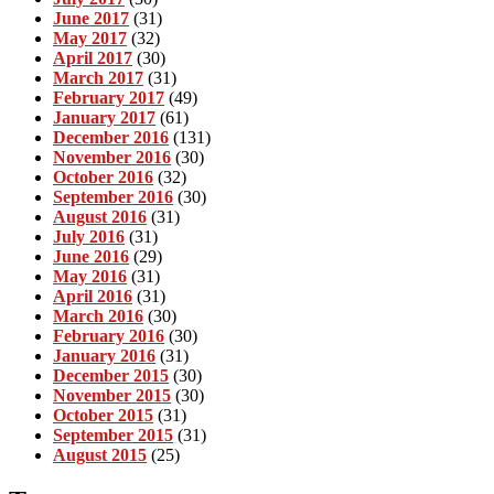
June 2017
(31)
May 2017
(32)
April 2017
(30)
March 2017
(31)
February 2017
(49)
January 2017
(61)
December 2016
(131)
November 2016
(30)
October 2016
(32)
September 2016
(30)
August 2016
(31)
July 2016
(31)
June 2016
(29)
May 2016
(31)
April 2016
(31)
March 2016
(30)
February 2016
(30)
January 2016
(31)
December 2015
(30)
November 2015
(30)
October 2015
(31)
September 2015
(31)
August 2015
(25)