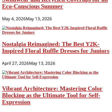
Eco-Conscious Summer
May 4, 2026
May 13, 2026
Nostalgia Reimagined: The Best Y2K-
Inspired Floral Ruffle Dresses for Juniors
April 27, 2026
May 13, 2026
Vibrant Architecture: Mastering Color
Blocking as the Ultimate Tool for Self-
Expression