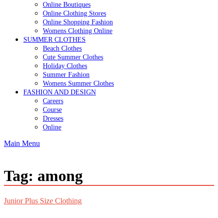
Online Boutiques
Online Clothing Stores
Online Shopping Fashion
Womens Clothing Online
SUMMER CLOTHES
Beach Clothes
Cute Summer Clothes
Holiday Clothes
Summer Fashion
Womens Summer Clothes
FASHION AND DESIGN
Careers
Course
Dresses
Online
Main Menu
Tag:
among
Junior Plus Size Clothing