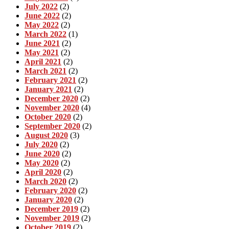
July 2022
(2)
June 2022
(2)
May 2022
(2)
March 2022
(1)
June 2021
(2)
May 2021
(2)
April 2021
(2)
March 2021
(2)
February 2021
(2)
January 2021
(2)
December 2020
(2)
November 2020
(4)
October 2020
(2)
September 2020
(2)
August 2020
(3)
July 2020
(2)
June 2020
(2)
May 2020
(2)
April 2020
(2)
March 2020
(2)
February 2020
(2)
January 2020
(2)
December 2019
(2)
November 2019
(2)
October 2019
(2)