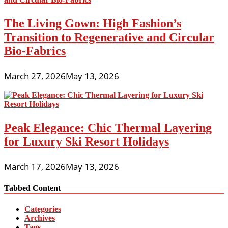
The Living Gown: High Fashion’s
Transition to Regenerative and Circular
Bio-Fabrics
March 27, 2026
May 13, 2026
Peak Elegance: Chic Thermal Layering
for Luxury Ski Resort Holidays
March 17, 2026
May 13, 2026
Tabbed Content
Categories
Archives
Tags