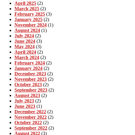
April 2025
(2)
March 2025
(2)
February 2025
(3)
January 2025
(2)
November 2024
(1)
August 2024
(1)
July 2024
(2)
June 2024
(3)
May 2024
(3)
April 2024
(2)
March 2024
(2)
February 2024
(2)
January 2024
(2)
December 2023
(2)
November 2023
(2)
October 2023
(2)
September 2023
(2)
August 2023
(2)
July 2023
(2)
June 2023
(1)
December 2022
(2)
November 2022
(2)
October 2022
(2)
September 2022
(2)
August 2022
(3)