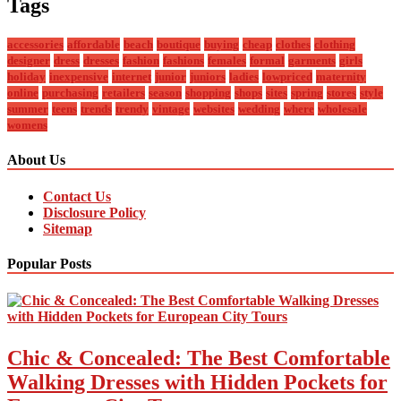
Tags
accessories
affordable
beach
boutique
buying
cheap
clothes
clothing
designer
dress
dresses
fashion
fashions
females
formal
garments
girls
holiday
inexpensive
internet
junior
juniors
ladies
lowpriced
maternity
online
purchasing
retailers
season
shopping
shops
sites
spring
stores
style
summer
teens
trends
trendy
vintage
websites
wedding
where
wholesale
womens
About Us
Contact Us
Disclosure Policy
Sitemap
Popular Posts
Chic & Concealed: The Best Comfortable
Walking Dresses with Hidden Pockets for