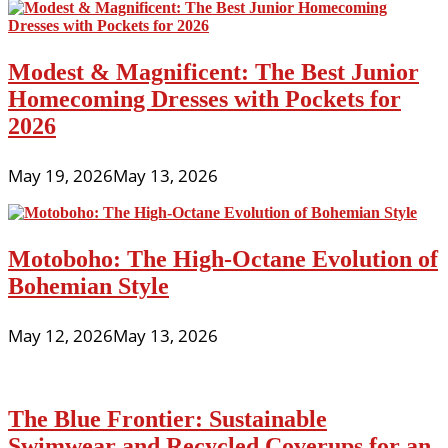
Modest & Magnificent: The Best Junior
Homecoming Dresses with Pockets for
2026
May 19, 2026
May 13, 2026
Motoboho: The High-Octane Evolution of
Bohemian Style
May 12, 2026
May 13, 2026
The Blue Frontier: Sustainable
Swimwear and Recycled Coverups for an