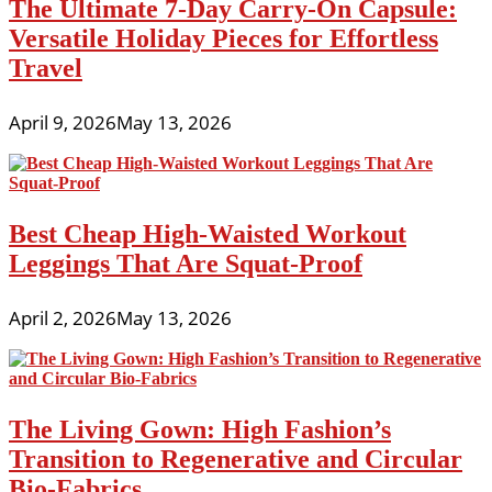
The Ultimate 7-Day Carry-On Capsule:
Versatile Holiday Pieces for Effortless
Travel
April 9, 2026
May 13, 2026
Best Cheap High-Waisted Workout
Leggings That Are Squat-Proof
April 2, 2026
May 13, 2026
The Living Gown: High Fashion’s
Transition to Regenerative and Circular
Bio-Fabrics