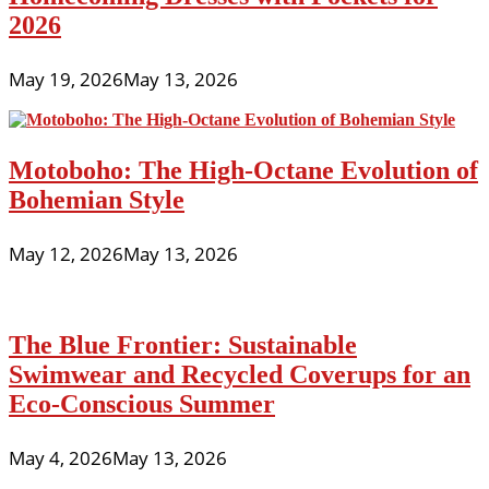
2026
May 19, 2026
May 13, 2026
Motoboho: The High-Octane Evolution of
Bohemian Style
May 12, 2026
May 13, 2026
The Blue Frontier: Sustainable
Swimwear and Recycled Coverups for an
Eco-Conscious Summer
May 4, 2026
May 13, 2026