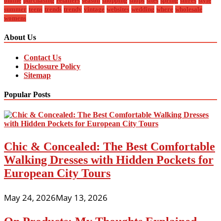
online
purchasing
retailers
season
shopping
shops
sites
spring
stores
style
summer
teens
trends
trendy
vintage
websites
wedding
where
wholesale
womens
About Us
Contact Us
Disclosure Policy
Sitemap
Popular Posts
Chic & Concealed: The Best Comfortable
Walking Dresses with Hidden Pockets for
European City Tours
May 24, 2026
May 13, 2026