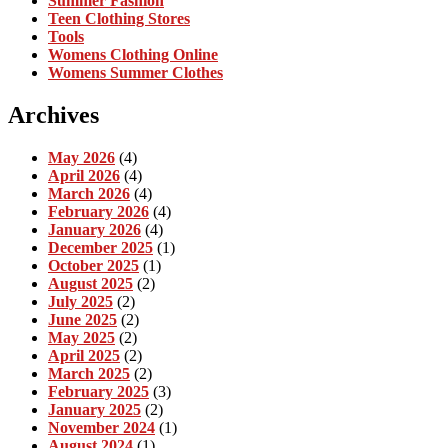
Summer Fashion
Teen Clothing Stores
Tools
Womens Clothing Online
Womens Summer Clothes
Archives
May 2026
(4)
April 2026
(4)
March 2026
(4)
February 2026
(4)
January 2026
(4)
December 2025
(1)
October 2025
(1)
August 2025
(2)
July 2025
(2)
June 2025
(2)
May 2025
(2)
April 2025
(2)
March 2025
(2)
February 2025
(3)
January 2025
(2)
November 2024
(1)
August 2024
(1)