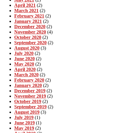
April 2021
(2)
March 2021
(2)
February 2021
(2)
January 2021
(2)
December 2020
(2)
November 2020
(4)
October 2020
(2)
September 2020
(2)
August 2020
(3)
July 2020
(2)
June 2020
(2)
May 2020
(2)
April 2020
(2)
March 2020
(2)
February 2020
(2)
January 2020
(2)
December 2019
(2)
November 2019
(2)
October 2019
(2)
September 2019
(2)
August 2019
(3)
July 2019
(1)
June 2019
(1)
May 2019
(2)