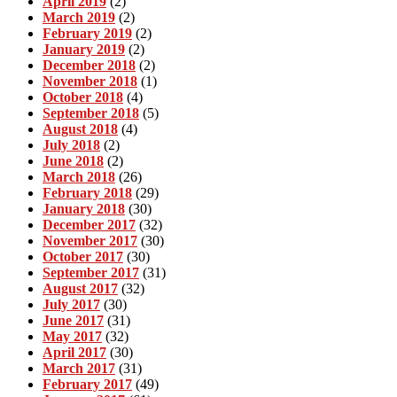
April 2019
(2)
March 2019
(2)
February 2019
(2)
January 2019
(2)
December 2018
(2)
November 2018
(1)
October 2018
(4)
September 2018
(5)
August 2018
(4)
July 2018
(2)
June 2018
(2)
March 2018
(26)
February 2018
(29)
January 2018
(30)
December 2017
(32)
November 2017
(30)
October 2017
(30)
September 2017
(31)
August 2017
(32)
July 2017
(30)
June 2017
(31)
May 2017
(32)
April 2017
(30)
March 2017
(31)
February 2017
(49)