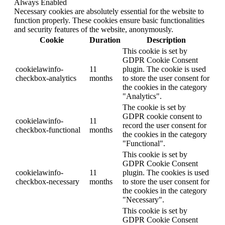
Always Enabled
Necessary cookies are absolutely essential for the website to
function properly. These cookies ensure basic functionalities
and security features of the website, anonymously.
Cookie
Duration
Description
This cookie is set by
GDPR Cookie Consent
cookielawinfo-
11
plugin. The cookie is used
checkbox-analytics
months
to store the user consent for
the cookies in the category
"Analytics".
The cookie is set by
GDPR cookie consent to
cookielawinfo-
11
record the user consent for
checkbox-functional
months
the cookies in the category
"Functional".
This cookie is set by
GDPR Cookie Consent
cookielawinfo-
11
plugin. The cookies is used
checkbox-necessary
months
to store the user consent for
the cookies in the category
"Necessary".
This cookie is set by
GDPR Cookie Consent