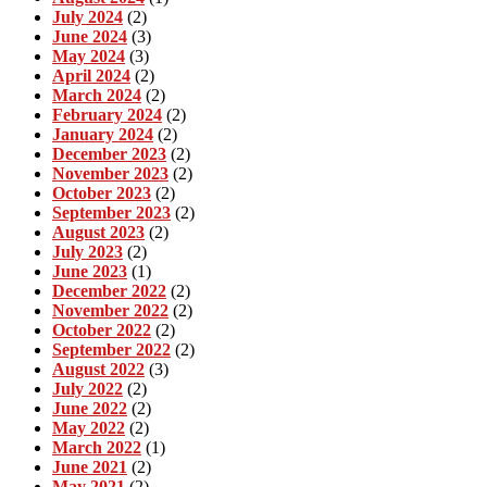
July 2024
(2)
June 2024
(3)
May 2024
(3)
April 2024
(2)
March 2024
(2)
February 2024
(2)
January 2024
(2)
December 2023
(2)
November 2023
(2)
October 2023
(2)
September 2023
(2)
August 2023
(2)
July 2023
(2)
June 2023
(1)
December 2022
(2)
November 2022
(2)
October 2022
(2)
September 2022
(2)
August 2022
(3)
July 2022
(2)
June 2022
(2)
May 2022
(2)
March 2022
(1)
June 2021
(2)
May 2021
(2)