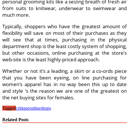
personal grooming kits like a seizing breath of fresh air
from suits to knitwear, underwear to swimwear and
much more.
Typically, shoppers who have the greatest amount of
flexibility will save on most of their purchases as they
will see that at times, purchasing in the physical
department shop is the least costly system of shopping,
but other occasions, online purchasing at the store’s
web-site is the least highly-priced approach.
Whether or not it’s a leading, a skirt or a co-ords piece
that you have been eyeing, on line purchasing for
women’s apparel has in no way been this up to date
and style ‘s the reason we are one of the greatest on
the net buying sites for females.
Tagged
critique
online
shops
Related Posts