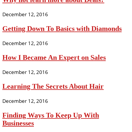
December 12, 2016
Getting Down To Basics with Diamonds
December 12, 2016
How I Became An Expert on Sales
December 12, 2016
Learning The Secrets About Hair
December 12, 2016
Finding Ways To Keep Up With
Businesses