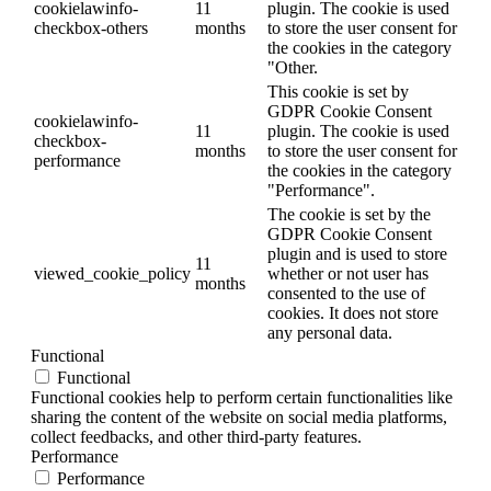
cookielawinfo-
11
plugin. The cookie is used
checkbox-others
months
to store the user consent for
the cookies in the category
"Other.
This cookie is set by
GDPR Cookie Consent
cookielawinfo-
11
plugin. The cookie is used
checkbox-
months
to store the user consent for
performance
the cookies in the category
"Performance".
The cookie is set by the
GDPR Cookie Consent
plugin and is used to store
11
viewed_cookie_policy
whether or not user has
months
consented to the use of
cookies. It does not store
any personal data.
Functional
Functional
Functional cookies help to perform certain functionalities like
sharing the content of the website on social media platforms,
collect feedbacks, and other third-party features.
Performance
Performance