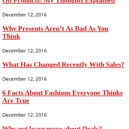
On Products: My Thoughts Explained
December 12, 2016
Why Presents Aren’t As Bad As You
Think
December 12, 2016
What Has Changed Recently With Sales?
December 12, 2016
6 Facts About Fashions Everyone Thinks
Are True
December 12, 2016
Why not learn more about Deals?