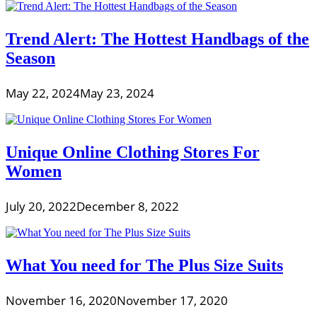
Trend Alert: The Hottest Handbags of the
Season
May 22, 2024
May 23, 2024
Unique Online Clothing Stores For
Women
July 20, 2022
December 8, 2022
What You need for The Plus Size Suits
November 16, 2020
November 17, 2020