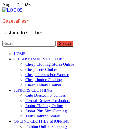
Skip
August 7, 2026
to
content
GazetaFlash
Fashion In Clothes
Search
for:
HOME
CHEAP FASHION CLOTHES
Cheap Clothing Stores Online
Cheap Cute Clothes
Cheap Dresses For Women
Cheap Junior Clothing
Cheap Trendy Clothes
JUNIORS CLOTHING
Cute Dresses For Juniors
Formal Dresses For Juniors
Junior Clothing Online
Junior Plus Size Clothing
Teen Clothing Stores
ONLINE CLOTHES SHOPPING
Fashion Online Shopping