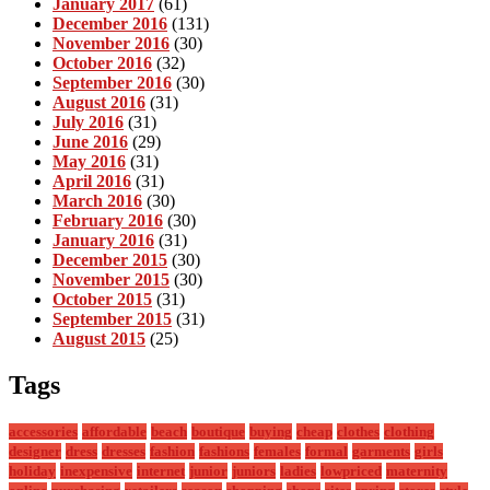
January 2017
(61)
December 2016
(131)
November 2016
(30)
October 2016
(32)
September 2016
(30)
August 2016
(31)
July 2016
(31)
June 2016
(29)
May 2016
(31)
April 2016
(31)
March 2016
(30)
February 2016
(30)
January 2016
(31)
December 2015
(30)
November 2015
(30)
October 2015
(31)
September 2015
(31)
August 2015
(25)
Tags
accessories
affordable
beach
boutique
buying
cheap
clothes
clothing
designer
dress
dresses
fashion
fashions
females
formal
garments
girls
holiday
inexpensive
internet
junior
juniors
ladies
lowpriced
maternity