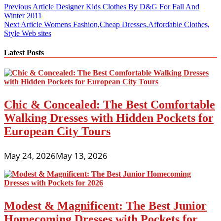
Post
Previous Article
Designer Kids Clothes By D&G For Fall And
Winter 2011
navigation
Next Article
Womens Fashion,Cheap Dresses,Affordable Clothes,
Style Web sites
Latest Posts
Chic & Concealed: The Best Comfortable
Walking Dresses with Hidden Pockets for
European City Tours
May 24, 2026
May 13, 2026
Modest & Magnificent: The Best Junior
Homecoming Dresses with Pockets for