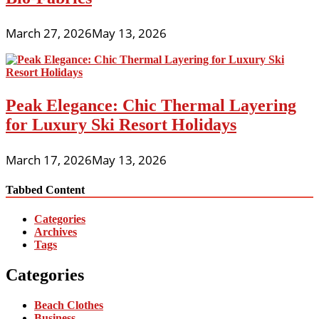
March 27, 2026
May 13, 2026
Peak Elegance: Chic Thermal Layering
for Luxury Ski Resort Holidays
March 17, 2026
May 13, 2026
Tabbed Content
Categories
Archives
Tags
Categories
Beach Clothes
Business