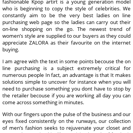
fashionable Kpop artirt is a young generation model
who is beginning to copy the style of celebrities. We
constantly aim to be the very best ladies on line
purchasing web page so the ladies can carry out their
on-line shopping on the go. The newest trend of
women’s style are supplied to our buyers as they could
appreciate ZALORA as their favourite on the internet
buying.
I am agree with the text in some points becouse the on
line purchasing is a subject extremely critical for
numerous people In fact, an advantage is that It makes
solutions simple to uncover for instance when you will
need to purchase something you dont have to stop by
the retailer becouse if you are working all day you can
come across something in minutes.
With our fingers upon the pulse of the business and our
eyes fixed consistently on the runways, our collection
of men’s fashion seeks to rejuvenate your closet and