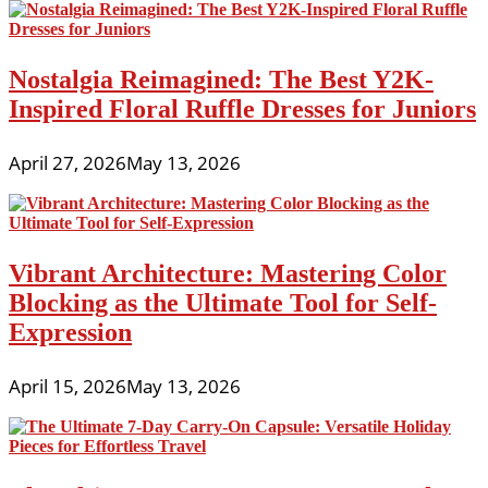
Nostalgia Reimagined: The Best Y2K-
Inspired Floral Ruffle Dresses for Juniors
April 27, 2026
May 13, 2026
Vibrant Architecture: Mastering Color
Blocking as the Ultimate Tool for Self-
Expression
April 15, 2026
May 13, 2026