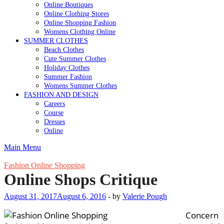
Online Boutiques
Online Clothing Stores
Online Shopping Fashion
Womens Clothing Online
SUMMER CLOTHES
Beach Clothes
Cute Summer Clothes
Holiday Clothes
Summer Fashion
Womens Summer Clothes
FASHION AND DESIGN
Careers
Course
Dresses
Online
Main Menu
Fashion Online Shopping
Online Shops Critique
August 31, 2017
August 6, 2016
-
by
Valerie Pough
Concern