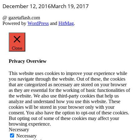
December 12, 2016
March 19, 2017
@ gazetaflash.com
Powered by
WordPress
and
HitMag
.
Close
Privacy Overview
This website uses cookies to improve your experience while
you navigate through the website. Out of these, the cookies
that are categorized as necessary are stored on your browser
as they are essential for the working of basic functionalities of
the website. We also use third-party cookies that help us
analyze and understand how you use this website. These
cookies will be stored in your browser only with your
consent. You also have the option to opt-out of these cookies.
But opting out of some of these cookies may affect your
browsing experience.
Necessary
Necessary