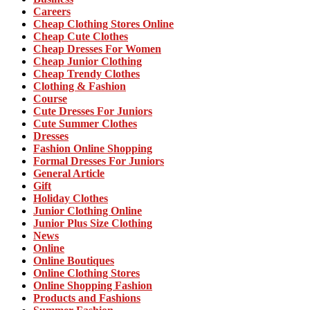
Careers
Cheap Clothing Stores Online
Cheap Cute Clothes
Cheap Dresses For Women
Cheap Junior Clothing
Cheap Trendy Clothes
Clothing & Fashion
Course
Cute Dresses For Juniors
Cute Summer Clothes
Dresses
Fashion Online Shopping
Formal Dresses For Juniors
General Article
Gift
Holiday Clothes
Junior Clothing Online
Junior Plus Size Clothing
News
Online
Online Boutiques
Online Clothing Stores
Online Shopping Fashion
Products and Fashions