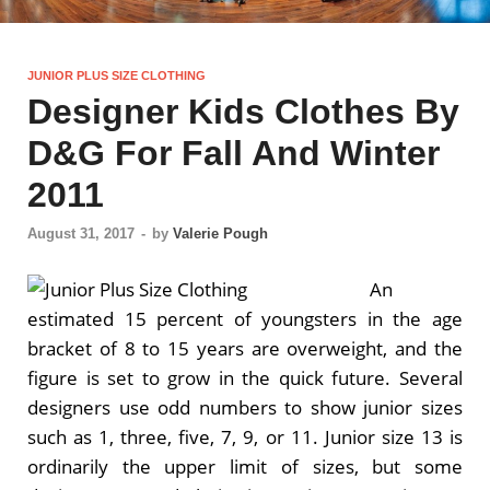
JUNIOR PLUS SIZE CLOTHING
Designer Kids Clothes By
D&G For Fall And Winter
2011
August 31, 2017
-
by
Valerie Pough
An
estimated 15 percent of youngsters in the age
bracket of 8 to 15 years are overweight, and the
figure is set to grow in the quick future. Several
designers use odd numbers to show junior sizes
such as 1, three, five, 7, 9, or 11. Junior size 13 is
ordinarily the upper limit of sizes, but some