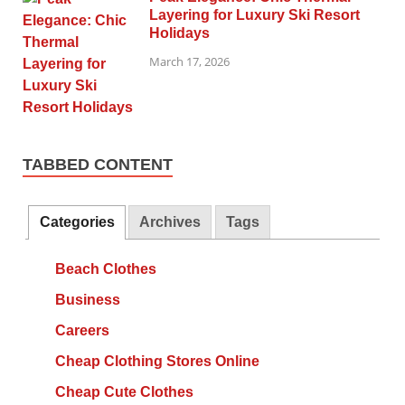
Layering for Luxury Ski Resort
Holidays
March 17, 2026
TABBED CONTENT
Categories
Archives
Tags
Beach Clothes
Business
Careers
Cheap Clothing Stores Online
Cheap Cute Clothes