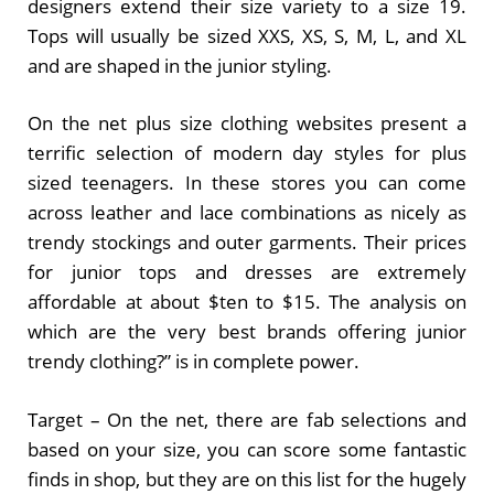
designers extend their size variety to a size 19.
Tops will usually be sized XXS, XS, S, M, L, and XL
and are shaped in the junior styling.
On the net plus size clothing websites present a
terrific selection of modern day styles for plus
sized teenagers. In these stores you can come
across leather and lace combinations as nicely as
trendy stockings and outer garments. Their prices
for junior tops and dresses are extremely
affordable at about $ten to $15. The analysis on
which are the very best brands offering junior
trendy clothing?” is in complete power.
Target – On the net, there are fab selections and
based on your size, you can score some fantastic
finds in shop, but they are on this list for the hugely