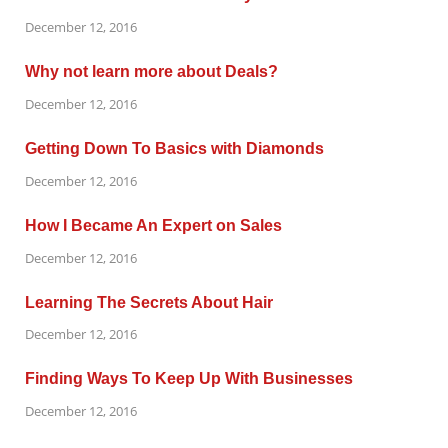
December 12, 2016
Why not learn more about Deals?
December 12, 2016
Getting Down To Basics with Diamonds
December 12, 2016
How I Became An Expert on Sales
December 12, 2016
Learning The Secrets About Hair
December 12, 2016
Finding Ways To Keep Up With Businesses
December 12, 2016