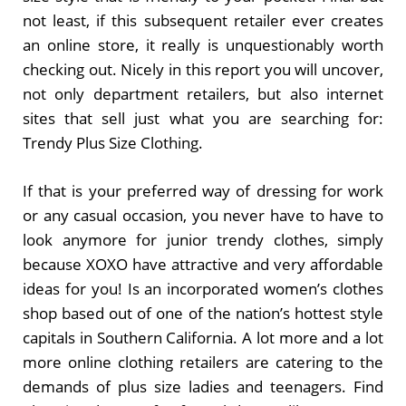
not least, if this subsequent retailer ever creates
an online store, it really is unquestionably worth
checking out. Nicely in this report you will uncover,
not only department retailers, but also internet
sites that sell just what you are searching for:
Trendy Plus Size Clothing.
If that is your preferred way of dressing for work
or any casual occasion, you never have to have to
look anymore for junior trendy clothes, simply
because XOXO have attractive and very affordable
ideas for you! Is an incorporated women’s clothes
shop based out of one of the nation’s hottest style
capitals in Southern California. A lot more and a lot
more online clothing retailers are catering to the
demands of plus size ladies and teenagers. Find