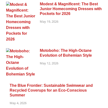
Modest & Magnificent: The Best
Junior Homecoming Dresses with
Pockets for 2026
May 19, 2026
Motoboho: The High-Octane
Evolution of Bohemian Style
May 12, 2026
The Blue Frontier: Sustainable Swimwear and
Recycled Coverups for an Eco-Conscious
Summer
May 4, 2026