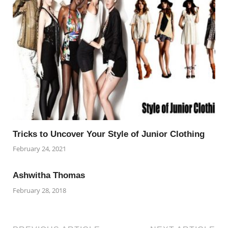
Tricks to Uncover Your Style of Junior Clothing
February 24, 2021
Ashwitha Thomas
February 28, 2018