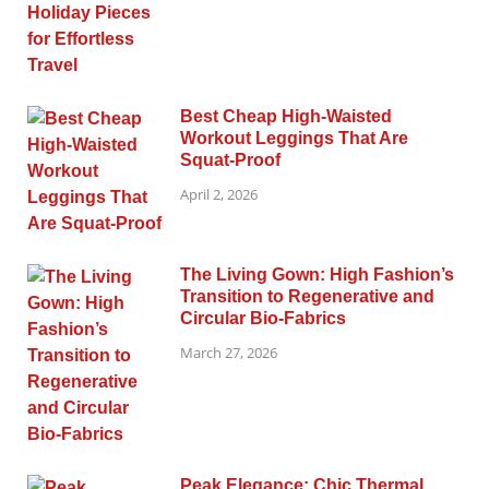
Best Cheap High-Waisted
Workout Leggings That Are
Squat-Proof
April 2, 2026
The Living Gown: High Fashion’s
Transition to Regenerative and
Circular Bio-Fabrics
March 27, 2026
Peak Elegance: Chic Thermal