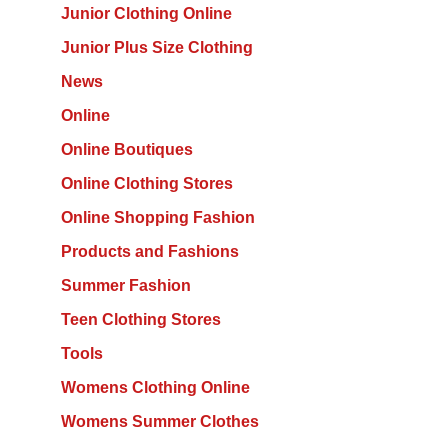
Junior Clothing Online
Junior Plus Size Clothing
News
Online
Online Boutiques
Online Clothing Stores
Online Shopping Fashion
Products and Fashions
Summer Fashion
Teen Clothing Stores
Tools
Womens Clothing Online
Womens Summer Clothes