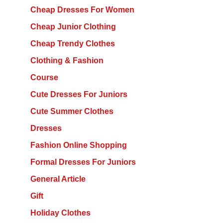
Cheap Dresses For Women
Cheap Junior Clothing
Cheap Trendy Clothes
Clothing & Fashion
Course
Cute Dresses For Juniors
Cute Summer Clothes
Dresses
Fashion Online Shopping
Formal Dresses For Juniors
General Article
Gift
Holiday Clothes