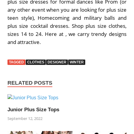
plus size dresses for formal dances like Prom (or
any other event when you are looking for plus size
teen style), Homecoming and military balls and
plus size cocktail dresses. Shop plus size clothes,
sizes 14 to 24. Here at , we carry trendy designs
and attractive.
TAGGED
CLOTHES
DESIGNER
WINTER
RELATED POSTS
Junior Plus Size Tops
September 12, 2022