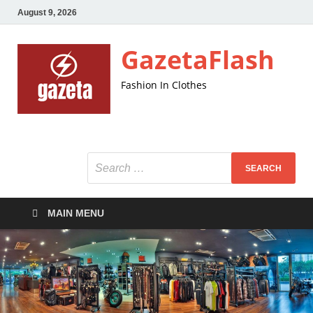
August 9, 2026
GazetaFlash
Fashion In Clothes
MAIN MENU