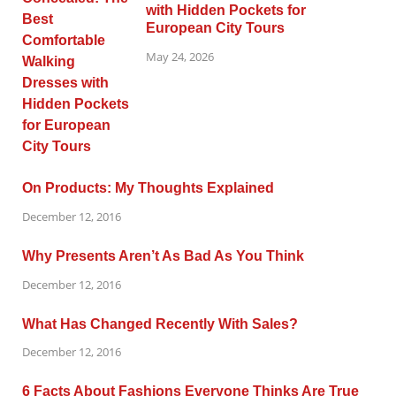
with Hidden Pockets for
European City Tours
May 24, 2026
On Products: My Thoughts Explained
December 12, 2016
Why Presents Aren’t As Bad As You Think
December 12, 2016
What Has Changed Recently With Sales?
December 12, 2016
6 Facts About Fashions Everyone Thinks Are True