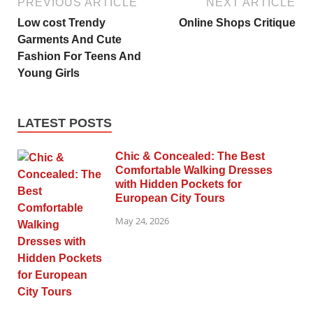
PREVIOUS ARTICLE
NEXT ARTICLE
Low cost Trendy
Online Shops Critique
Garments And Cute
Fashion For Teens And
Young Girls
LATEST POSTS
Chic & Concealed: The Best
Comfortable Walking Dresses
with Hidden Pockets for
European City Tours
May 24, 2026