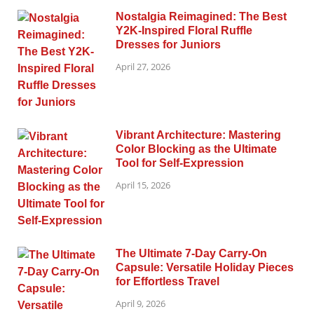
Nostalgia Reimagined: The Best
Y2K-Inspired Floral Ruffle
Dresses for Juniors
April 27, 2026
Vibrant Architecture: Mastering
Color Blocking as the Ultimate
Tool for Self-Expression
April 15, 2026
The Ultimate 7-Day Carry-On
Capsule: Versatile Holiday Pieces
for Effortless Travel
April 9, 2026