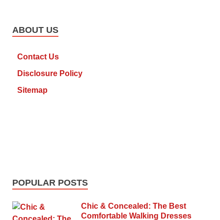
ABOUT US
Contact Us
Disclosure Policy
Sitemap
POPULAR POSTS
Chic & Concealed: The Best
Comfortable Walking Dresses