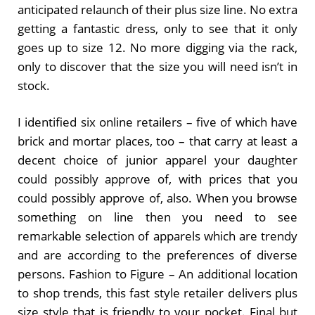
anticipated relaunch of their plus size line. No extra
getting a fantastic dress, only to see that it only
goes up to size 12. No more digging via the rack,
only to discover that the size you will need isn’t in
stock.
I identified six online retailers – five of which have
brick and mortar places, too – that carry at least a
decent choice of junior apparel your daughter
could possibly approve of, with prices that you
could possibly approve of, also. When you browse
something on line then you need to see
remarkable selection of apparels which are trendy
and are according to the preferences of diverse
persons. Fashion to Figure – An additional location
to shop trends, this fast style retailer delivers plus
size style that is friendly to your pocket. Final but