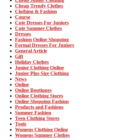
Cheap Junior Clothing
Cheap Trendy Clothes
Clothing & Fashion
Course
Cute Dresses For Juniors
Cute Summer Clothes
Dresses
Fashion Online Shopping
Formal Dresses For Juniors
General Article
Gift
Holiday Clothes
Junior Clothing Online
Junior Plus Size Clothing
News
Online
Online Boutiques
Online Clothing Stores
Online Shopping Fashion
Products and Fashions
Summer Fashion
Teen Clothing Stores
Tools
Womens Clothing Online
Womens Summer Clothes