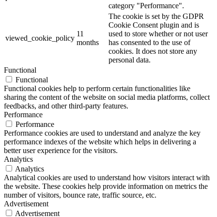
category "Performance".
The cookie is set by the GDPR
Cookie Consent plugin and is
11
used to store whether or not user
viewed_cookie_policy
months
has consented to the use of
cookies. It does not store any
personal data.
Functional
Functional
Functional cookies help to perform certain functionalities like
sharing the content of the website on social media platforms, collect
feedbacks, and other third-party features.
Performance
Performance
Performance cookies are used to understand and analyze the key
performance indexes of the website which helps in delivering a
better user experience for the visitors.
Analytics
Analytics
Analytical cookies are used to understand how visitors interact with
the website. These cookies help provide information on metrics the
number of visitors, bounce rate, traffic source, etc.
Advertisement
Advertisement