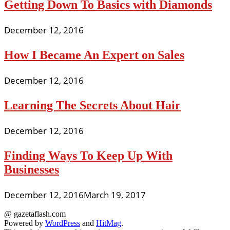
Getting Down To Basics with Diamonds
December 12, 2016
How I Became An Expert on Sales
December 12, 2016
Learning The Secrets About Hair
December 12, 2016
Finding Ways To Keep Up With
Businesses
December 12, 2016
March 19, 2017
@ gazetaflash.com
Powered by
WordPress
and
HitMag
.