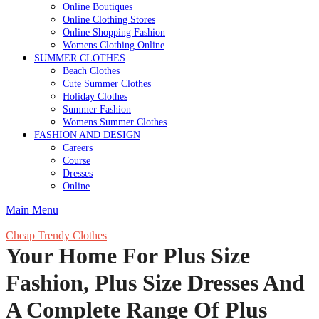
Online Boutiques
Online Clothing Stores
Online Shopping Fashion
Womens Clothing Online
SUMMER CLOTHES
Beach Clothes
Cute Summer Clothes
Holiday Clothes
Summer Fashion
Womens Summer Clothes
FASHION AND DESIGN
Careers
Course
Dresses
Online
Main Menu
Cheap Trendy Clothes
Your Home For Plus Size
Fashion, Plus Size Dresses And
A Complete Range Of Plus