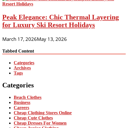
Peak Elegance: Chic Thermal Layering
for Luxury Ski Resort Holidays
March 17, 2026
May 13, 2026
Tabbed Content
Categories
Archives
Tags
Categories
Beach Clothes
Business
Careers
Cheap Clothing Stores Online
Cheap Cute Clothes
Cheap Dresses For Women