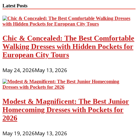
Latest Posts
Chic & Concealed: The Best Comfortable
Walking Dresses with Hidden Pockets for
European City Tours
May 24, 2026
May 13, 2026
Modest & Magnificent: The Best Junior
Homecoming Dresses with Pockets for
2026
May 19, 2026
May 13, 2026