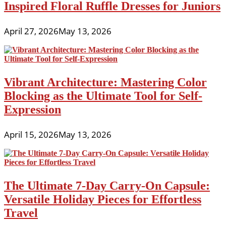
Inspired Floral Ruffle Dresses for Juniors
April 27, 2026
May 13, 2026
Vibrant Architecture: Mastering Color
Blocking as the Ultimate Tool for Self-
Expression
April 15, 2026
May 13, 2026
The Ultimate 7-Day Carry-On Capsule:
Versatile Holiday Pieces for Effortless
Travel