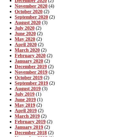
December 2020
(2)
November 2020
(4)
October 2020
(2)
September 2020
(2)
August 2020
(3)
July 2020
(2)
June 2020
(2)
May 2020
(2)
April 2020
(2)
March 2020
(2)
February 2020
(2)
January 2020
(2)
December 2019
(2)
November 2019
(2)
October 2019
(2)
September 2019
(2)
August 2019
(3)
July 2019
(1)
June 2019
(1)
May 2019
(2)
April 2019
(2)
March 2019
(2)
February 2019
(2)
January 2019
(2)
December 2018
(2)