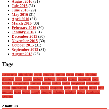
August 2016
(31)
July 2016
(31)
June 2016
(29)
May 2016
(31)
April 2016
(31)
March 2016
(30)
February 2016
(30)
January 2016
(31)
December 2015
(30)
November 2015
(30)
October 2015
(31)
September 2015
(31)
August 2015
(25)
Tags
accessories
affordable
beach
boutique
buying
cheap
clothes
clothing
designer
dress
dresses
fashion
fashions
females
formal
garments
girls
holiday
inexpensive
internet
junior
juniors
ladies
lowpriced
maternity
online
purchasing
retailers
season
shopping
shops
sites
spring
stores
style
summer
teens
trends
trendy
vintage
websites
wedding
where
wholesale
womens
About Us