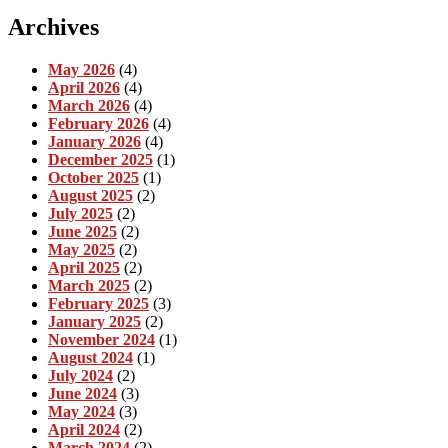
Archives
May 2026
(4)
April 2026
(4)
March 2026
(4)
February 2026
(4)
January 2026
(4)
December 2025
(1)
October 2025
(1)
August 2025
(2)
July 2025
(2)
June 2025
(2)
May 2025
(2)
April 2025
(2)
March 2025
(2)
February 2025
(3)
January 2025
(2)
November 2024
(1)
August 2024
(1)
July 2024
(2)
June 2024
(3)
May 2024
(3)
April 2024
(2)
March 2024
(2)