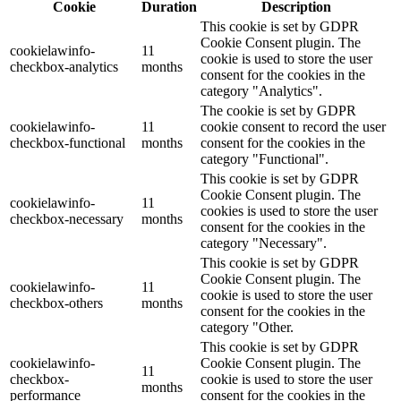
Cookie
Duration
Description
This cookie is set by GDPR
Cookie Consent plugin. The
cookielawinfo-
11
cookie is used to store the user
checkbox-analytics
months
consent for the cookies in the
category "Analytics".
The cookie is set by GDPR
cookielawinfo-
11
cookie consent to record the user
checkbox-functional
months
consent for the cookies in the
category "Functional".
This cookie is set by GDPR
Cookie Consent plugin. The
cookielawinfo-
11
cookies is used to store the user
checkbox-necessary
months
consent for the cookies in the
category "Necessary".
This cookie is set by GDPR
Cookie Consent plugin. The
cookielawinfo-
11
cookie is used to store the user
checkbox-others
months
consent for the cookies in the
category "Other.
This cookie is set by GDPR
cookielawinfo-
Cookie Consent plugin. The
11
checkbox-
cookie is used to store the user
months
performance
consent for the cookies in the