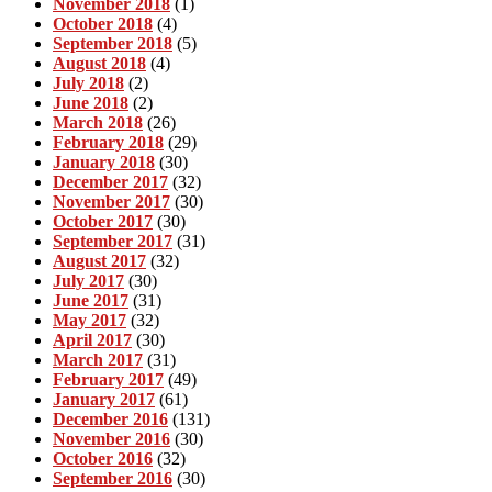
November 2018
(1)
October 2018
(4)
September 2018
(5)
August 2018
(4)
July 2018
(2)
June 2018
(2)
March 2018
(26)
February 2018
(29)
January 2018
(30)
December 2017
(32)
November 2017
(30)
October 2017
(30)
September 2017
(31)
August 2017
(32)
July 2017
(30)
June 2017
(31)
May 2017
(32)
April 2017
(30)
March 2017
(31)
February 2017
(49)
January 2017
(61)
December 2016
(131)
November 2016
(30)
October 2016
(32)
September 2016
(30)