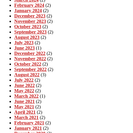
February 2024
(2)
January 2024
(2)
December 2023
(2)
November 2023
(2)
October 2023
(2)
September 2023
(2)
August 2023
(2)
July 2023
(2)
June 2023
(1)
December 2022
(2)
November 2022
(2)
October 2022
(2)
September 2022
(2)
August 2022
(3)
July 2022
(2)
June 2022
(2)
May 2022
(2)
March 2022
(1)
June 2021
(2)
May 2021
(2)
April 2021
(2)
March 2021
(2)
February 2021
(2)
January 2021
(2)