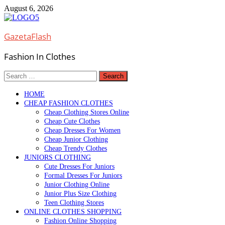
Skip
August 6, 2026
to
content
GazetaFlash
Fashion In Clothes
Search
for:
HOME
CHEAP FASHION CLOTHES
Cheap Clothing Stores Online
Cheap Cute Clothes
Cheap Dresses For Women
Cheap Junior Clothing
Cheap Trendy Clothes
JUNIORS CLOTHING
Cute Dresses For Juniors
Formal Dresses For Juniors
Junior Clothing Online
Junior Plus Size Clothing
Teen Clothing Stores
ONLINE CLOTHES SHOPPING
Fashion Online Shopping