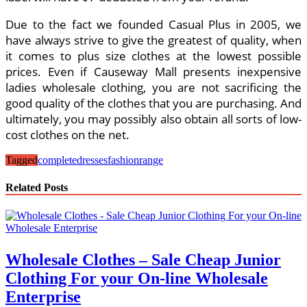
Due to the fact we founded Casual Plus in 2005, we
have always strive to give the greatest of quality, when
it comes to plus size clothes at the lowest possible
prices. Even if Causeway Mall presents inexpensive
ladies wholesale clothing, you are not sacrificing the
good quality of the clothes that you are purchasing. And
ultimately, you may possibly also obtain all sorts of low-
cost clothes on the net.
Tagged
complete
dresses
fashion
range
Related Posts
Wholesale Clothes – Sale Cheap Junior
Clothing For your On-line Wholesale
Enterprise