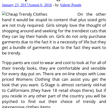
January 23, 2017
August 6, 2016
-
by
Valerie Pough
On the other
hand it would be stupid to content that plus sized girls
are not truly required. Girls simply love the thought of
shopping around and seeking for the trendiest cuts that
they can lay their hands on. Girls do not only purchase
garments due to the fact it is a necessity of life but they
get a bundle of garments due to the fact they want to
be trendy.
Tripp pants are cool to wear and cool to look at For all of
their trendy looks, they are comfortable and sensible
for every day put on. There are on-line shops with Low-
priced Womens Clothing that can assist you get the
look that you want. G-Stage is almost certainly old-hat
to Californians (they have 18 retail shops there), but if
you reside in any other part of the country you will be
psyched to find out their choice of trendy and
inexpensive clothes items.