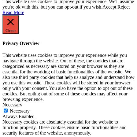
This website uses cookies to improve your experience. We'll assume
you're ok with this, but you can opt-out if you wish.
Accept
Reject
Read More
Close
Privacy Overview
This website uses cookies to improve your experience while you
navigate through the website. Out of these, the cookies that are
categorized as necessary are stored on your browser as they are
essential for the working of basic functionalities of the website. We
also use third-party cookies that help us analyze and understand how
you use this website. These cookies will be stored in your browser
only with your consent. You also have the option to opt-out of these
cookies. But opting out of some of these cookies may affect your
browsing experience.
Necessary
Necessary
Always Enabled
Necessary cookies are absolutely essential for the website to
function properly. These cookies ensure basic functionalities and
security features of the website, anonymously.