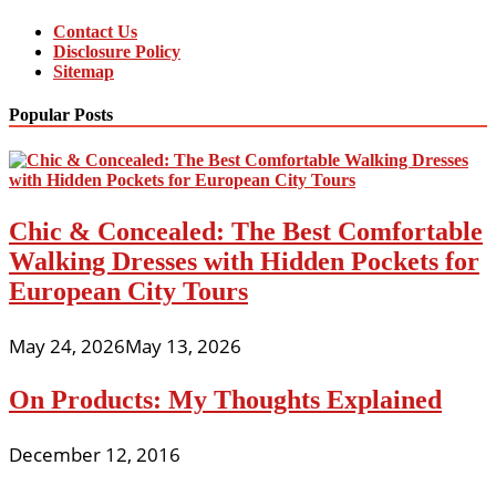
Contact Us
Disclosure Policy
Sitemap
Popular Posts
Chic & Concealed: The Best Comfortable
Walking Dresses with Hidden Pockets for
European City Tours
May 24, 2026
May 13, 2026
On Products: My Thoughts Explained
December 12, 2016