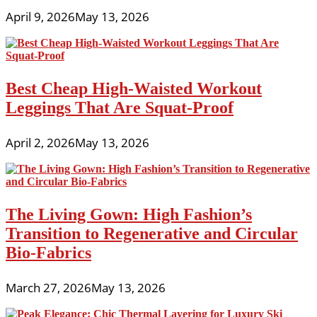
April 9, 2026
May 13, 2026
Best Cheap High-Waisted Workout
Leggings That Are Squat-Proof
April 2, 2026
May 13, 2026
The Living Gown: High Fashion’s
Transition to Regenerative and Circular
Bio-Fabrics
March 27, 2026
May 13, 2026