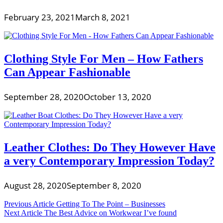
February 23, 2021
March 8, 2021
Clothing Style For Men – How Fathers
Can Appear Fashionable
September 28, 2020
October 13, 2020
Leather Clothes: Do They However Have
a very Contemporary Impression Today?
August 28, 2020
September 8, 2020
Post
Previous Article
Getting To The Point – Businesses
Next Article
The Best Advice on Workwear I’ve found
navigation