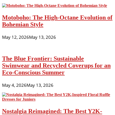
Motoboho: The High-Octane Evolution of
Bohemian Style
May 12, 2026
May 13, 2026
The Blue Frontier: Sustainable
Swimwear and Recycled Coverups for an
Eco-Conscious Summer
May 4, 2026
May 13, 2026
Nostalgia Reimagined: The Best Y2K-