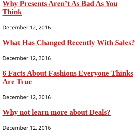
Why Presents Aren’t As Bad As You
Think
December 12, 2016
What Has Changed Recently With Sales?
December 12, 2016
6 Facts About Fashions Everyone Thinks
Are True
December 12, 2016
Why not learn more about Deals?
December 12, 2016