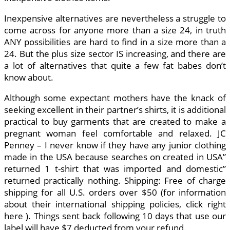
Inexpensive alternatives are nevertheless a struggle to
come across for anyone more than a size 24, in truth
ANY possibilities are hard to find in a size more than a
24. But the plus size sector IS increasing, and there are
a lot of alternatives that quite a few fat babes don’t
know about.
Although some expectant mothers have the knack of
seeking excellent in their partner’s shirts, it is additional
practical to buy garments that are created to make a
pregnant woman feel comfortable and relaxed. JC
Penney – I never know if they have any junior clothing
made in the USA because searches on created in USA”
returned 1 t-shirt that was imported and domestic”
returned practically nothing. Shipping: Free of charge
shipping for all U.S. orders over $50 (for information
about their international shipping policies, click right
here ). Things sent back following 10 days that use our
label will have $7 deducted from your refund.