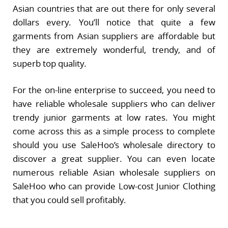
Asian countries that are out there for only several
dollars every. You’ll notice that quite a few
garments from Asian suppliers are affordable but
they are extremely wonderful, trendy, and of
superb top quality.
For the on-line enterprise to succeed, you need to
have reliable wholesale suppliers who can deliver
trendy junior garments at low rates. You might
come across this as a simple process to complete
should you use SaleHoo’s wholesale directory to
discover a great supplier. You can even locate
numerous reliable Asian wholesale suppliers on
SaleHoo who can provide Low-cost Junior Clothing
that you could sell profitably.