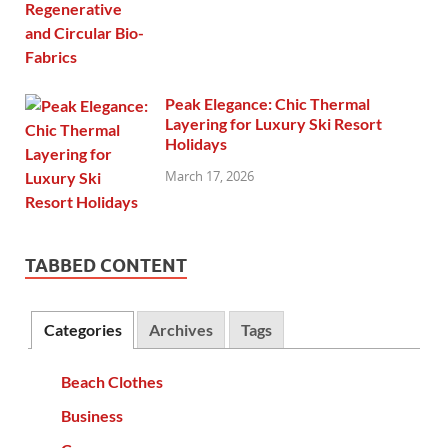
Peak Elegance: Chic Thermal
Layering for Luxury Ski Resort
Holidays
March 17, 2026
TABBED CONTENT
Categories
Archives
Tags
Beach Clothes
Business