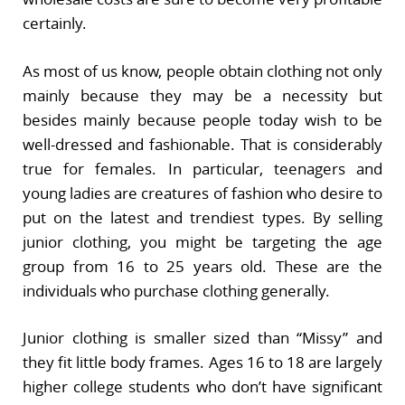
certainly.
As most of us know, people obtain clothing not only
mainly because they may be a necessity but
besides mainly because people today wish to be
well-dressed and fashionable. That is considerably
true for females. In particular, teenagers and
young ladies are creatures of fashion who desire to
put on the latest and trendiest types. By selling
junior clothing, you might be targeting the age
group from 16 to 25 years old. These are the
individuals who purchase clothing generally.
Junior clothing is smaller sized than “Missy” and
they fit little body frames. Ages 16 to 18 are largely
higher college students who don’t have significant