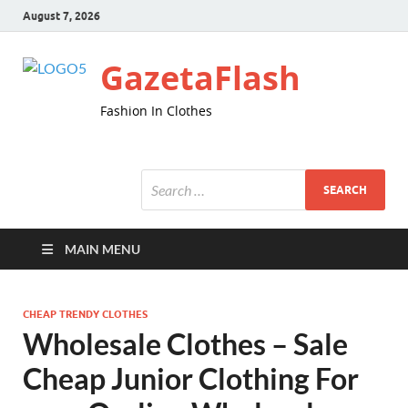
August 7, 2026
GazetaFlash
Fashion In Clothes
MAIN MENU
CHEAP TRENDY CLOTHES
Wholesale Clothes – Sale
Cheap Junior Clothing For