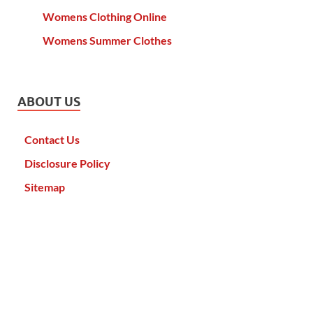
Womens Clothing Online
Womens Summer Clothes
ABOUT US
Contact Us
Disclosure Policy
Sitemap