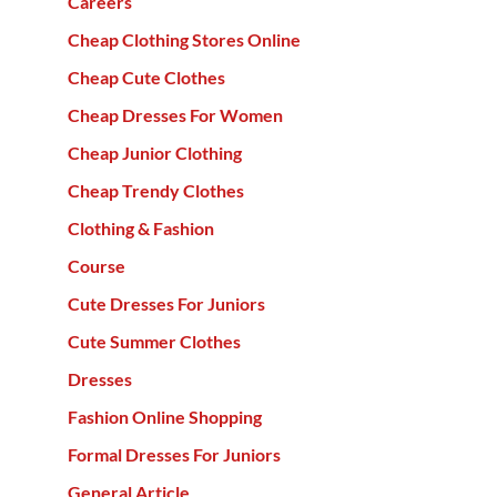
Careers
Cheap Clothing Stores Online
Cheap Cute Clothes
Cheap Dresses For Women
Cheap Junior Clothing
Cheap Trendy Clothes
Clothing & Fashion
Course
Cute Dresses For Juniors
Cute Summer Clothes
Dresses
Fashion Online Shopping
Formal Dresses For Juniors
General Article