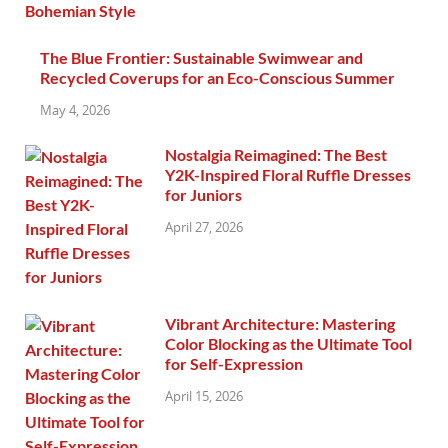
The Blue Frontier: Sustainable Swimwear and
Recycled Coverups for an Eco-Conscious Summer
May 4, 2026
Nostalgia Reimagined: The Best
Y2K-Inspired Floral Ruffle Dresses
for Juniors
April 27, 2026
Vibrant Architecture: Mastering
Color Blocking as the Ultimate Tool
for Self-Expression
April 15, 2026