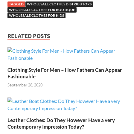
TAGGED
WHOLESALE CLOTHES DISTRIBUTORS
WHOLESALE CLOTHES FOR BOUTIQUE
WHOLESALE CLOTHES FOR KIDS
RELATED POSTS
Clothing Style For Men – How Fathers Can Appear
Fashionable
September 28, 2020
Leather Clothes: Do They However Have a very
Contemporary Impression Today?