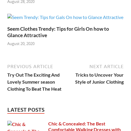
August 28, 2020
Seem Clothes Trendy: Tips for Girls On how to
Glance Attractive
August 20, 2020
PREVIOUS ARTICLE
NEXT ARTICLE
Try Out The Exciting And
Tricks to Uncover Your
Lovely Summer season
Style of Junior Clothing
Clothing To Beat The Heat
LATEST POSTS
Chic & Concealed: The Best
Comfortable Walking Dresses with