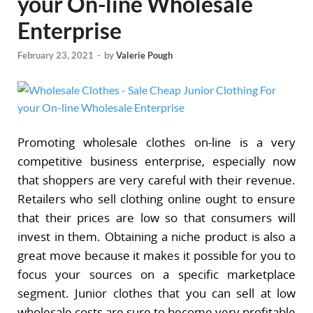
your On-line Wholesale
Enterprise
February 23, 2021
-
by
Valerie Pough
Promoting wholesale clothes on-line is a very
competitive business enterprise, especially now
that shoppers are very careful with their revenue.
Retailers who sell clothing online ought to ensure
that their prices are low so that consumers will
invest in them. Obtaining a niche product is also a
great move because it makes it possible for you to
focus your sources on a specific marketplace
segment. Junior clothes that you can sell at low
wholesale costs are sure to become very profitable