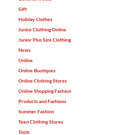
Gift
Holiday Clothes
Junior Clothing Online
Junior Plus Size Clothing
News
Online
Online Boutiques
Online Clothing Stores
Online Shopping Fashion
Products and Fashions
Summer Fashion
Teen Clothing Stores
Tools