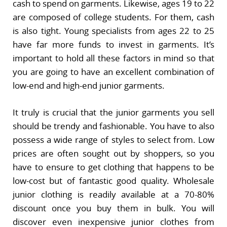
cash to spend on garments. Likewise, ages 19 to 22
are composed of college students. For them, cash
is also tight. Young specialists from ages 22 to 25
have far more funds to invest in garments. It’s
important to hold all these factors in mind so that
you are going to have an excellent combination of
low-end and high-end junior garments.
It truly is crucial that the junior garments you sell
should be trendy and fashionable. You have to also
possess a wide range of styles to select from. Low
prices are often sought out by shoppers, so you
have to ensure to get clothing that happens to be
low-cost but of fantastic good quality. Wholesale
junior clothing is readily available at a 70-80%
discount once you buy them in bulk. You will
discover even inexpensive junior clothes from