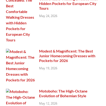
Hidden Pockets for European City
Tours
May 24, 2026
Modest & Magnificent: The Best
Junior Homecoming Dresses with
Pockets for 2026
May 19, 2026
Motoboho: The High-Octane
Evolution of Bohemian Style
May 12, 2026