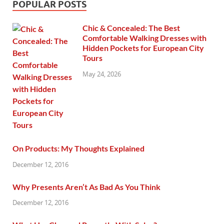
POPULAR POSTS
Chic & Concealed: The Best
Comfortable Walking Dresses with
Hidden Pockets for European City
Tours
May 24, 2026
On Products: My Thoughts Explained
December 12, 2016
Why Presents Aren’t As Bad As You Think
December 12, 2016