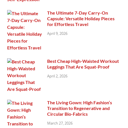
The Ultimate 7-Day Carry-On
Capsule: Versatile Holiday Pieces
for Effortless Travel
April 9, 2026
Best Cheap High-Waisted Workout
Leggings That Are Squat-Proof
April 2, 2026
The Living Gown: High Fashion’s
Transition to Regenerative and
Circular Bio-Fabrics
March 27, 2026