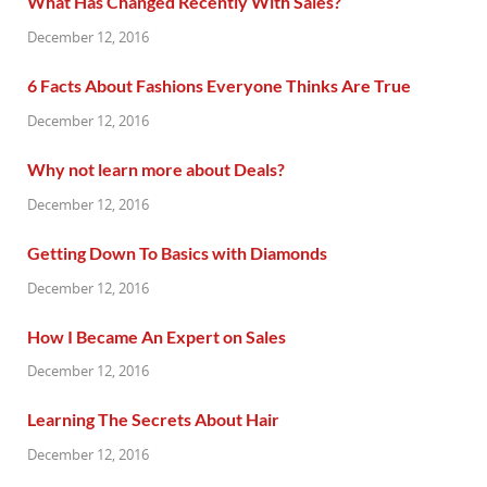
What Has Changed Recently With Sales?
December 12, 2016
6 Facts About Fashions Everyone Thinks Are True
December 12, 2016
Why not learn more about Deals?
December 12, 2016
Getting Down To Basics with Diamonds
December 12, 2016
How I Became An Expert on Sales
December 12, 2016
Learning The Secrets About Hair
December 12, 2016