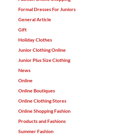
Formal Dresses For Juniors
General Article
Gift
Holiday Clothes
Junior Clothing Online
Junior Plus Size Clothing
News
Online
Online Boutiques
Online Clothing Stores
Online Shopping Fashion
Products and Fashions
Summer Fashion