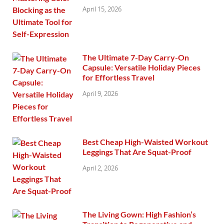
April 15, 2026
The Ultimate 7-Day Carry-On
Capsule: Versatile Holiday Pieces
for Effortless Travel
April 9, 2026
Best Cheap High-Waisted Workout
Leggings That Are Squat-Proof
April 2, 2026
The Living Gown: High Fashion’s