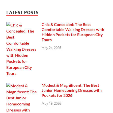
LATEST POSTS
Chic & Concealed: The Best
Comfortable Walking Dresses with
Hidden Pockets for European City
Tours
May 24, 2026
Modest & Magnificent: The Best
Junior Homecoming Dresses with
Pockets for 2026
May 19, 2026