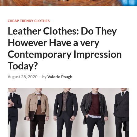
CHEAP TRENDY CLOTHES
Leather Clothes: Do They
However Have a very
Contemporary Impression
Today?
August 28, 2020
-
by
Valerie Pough