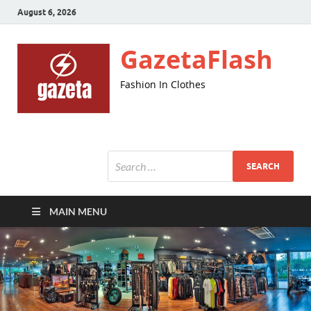
August 6, 2026
GazetaFlash
Fashion In Clothes
MAIN MENU