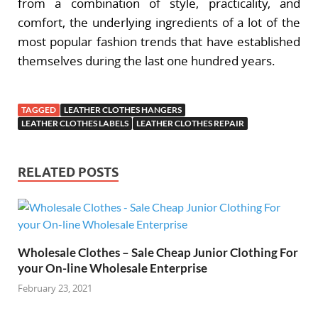
from a combination of style, practicality, and
comfort, the underlying ingredients of a lot of the
most popular fashion trends that have established
themselves during the last one hundred years.
TAGGED
LEATHER CLOTHES HANGERS
LEATHER CLOTHES LABELS
LEATHER CLOTHES REPAIR
RELATED POSTS
Wholesale Clothes – Sale Cheap Junior Clothing For
your On-line Wholesale Enterprise
February 23, 2021