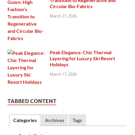
Transition to Regenerative and
Circular Bio-Fabrics
March 27, 2026
Peak Elegance: Chic Thermal
Layering for Luxury Ski Resort
Holidays
March 17, 2026
TABBED CONTENT
Categories
Archives
Tags