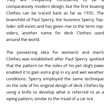
comparatively modern design, but the first boating
Clothes can be traced back as far as 1935. The
brainchild of Paul Sperry, the business Sperry Top-
Sider still exists and has given rise to the term top-
siders, another name for deck Clothes used
around the world.
The pioneering idea for women’s and men’s
Clothes was established after Paul Sperry spotted
that the pattern on the soles of his pet dog’s paws
enabled it to gain extra grip in icy and wet weather
conditions. Sperry employed the same technique
on the sole of his original design of deck Clothes by
using a knife to develop what is referred to as a
siping pattern, similar to the tread of a car tire.