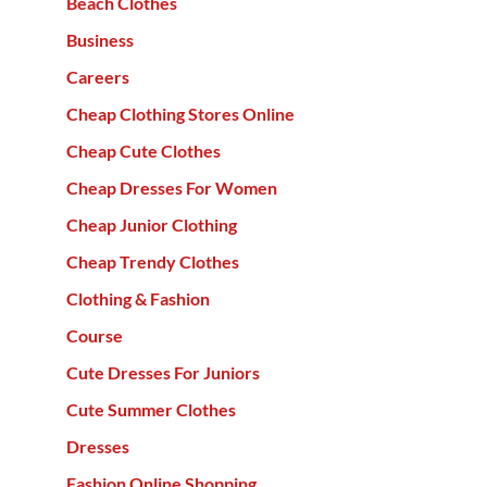
Beach Clothes
Business
Careers
Cheap Clothing Stores Online
Cheap Cute Clothes
Cheap Dresses For Women
Cheap Junior Clothing
Cheap Trendy Clothes
Clothing & Fashion
Course
Cute Dresses For Juniors
Cute Summer Clothes
Dresses
Fashion Online Shopping