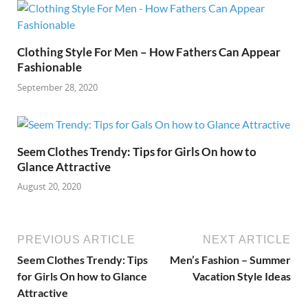
Clothing Style For Men – How Fathers Can Appear
Fashionable
September 28, 2020
Seem Clothes Trendy: Tips for Girls On how to
Glance Attractive
August 20, 2020
PREVIOUS ARTICLE
NEXT ARTICLE
Seem Clothes Trendy: Tips
Men’s Fashion – Summer
for Girls On how to Glance
Vacation Style Ideas
Attractive