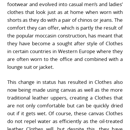
footwear and evolved into casual men’s and ladies’
clothes that look just as at home when worn with
shorts as they do with a pair of chinos or jeans. The
comfort they can offer, which is partly the result of
the popular moccasin construction, has meant that
they have become a sought after style of Clothes
in certain countries in Western Europe where they
are often worn to the office and combined with a
lounge suit or jacket.
This change in status has resulted in Clothes also
now being made using canvas as well as the more
traditional leather uppers, creating a Clothes that
are not only comfortable but can be quickly dried
out if it gets wet. Of course, these canvas Clothes
do not repel water as efficiently as the oil-treated
leather Clothes will, but despite this, they have