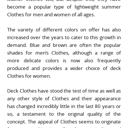
become a popular type of lightweight summer
Clothes for men and women of all ages.
The variety of different colors on offer has also
increased over the years to cater to this growth in
demand. Blue and brown are often the popular
shades for men’s Clothes, although a range of
more delicate colors is now also frequently
produced and provides a wider choice of deck
Clothes for women.
Deck Clothes have stood the test of time as well as
any other style of Clothes and their appearance
has changed incredibly little in the last 80 years or
so, a testament to the original quality of the
concept. The appeal of Clothes seems to originate