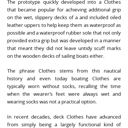
The prototype quickly developed into a Clothes
that became popular for achieving additional grip
on the wet, slippery decks of a and included oiled
leather uppers to help keep them as waterproof as
possible and a waterproof rubber sole that not only
provided extra grip but was developed in a manner
that meant they did not leave untidy scuff marks
on the wooden decks of sailing boats either.
The phrase Clothes stems from this nautical
history and even today boating Clothes are
typically worn without socks, recalling the time
when the wearer’s feet were always wet and
wearing socks was not a practical option.
In recent decades, deck Clothes have advanced
from simply being a largely functional kind of