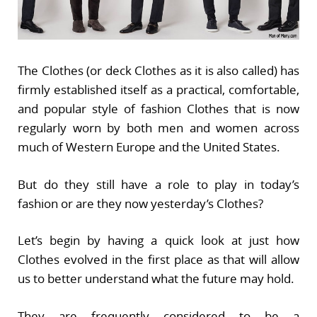
The Clothes (or deck Clothes as it is also called) has
firmly established itself as a practical, comfortable,
and popular style of fashion Clothes that is now
regularly worn by both men and women across
much of Western Europe and the United States.
But do they still have a role to play in today’s
fashion or are they now yesterday’s Clothes?
Let’s begin by having a quick look at just how
Clothes evolved in the first place as that will allow
us to better understand what the future may hold.
They are frequently considered to be a