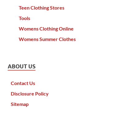
Teen Clothing Stores
Tools
Womens Clothing Online
Womens Summer Clothes
ABOUT US
Contact Us
Disclosure Policy
Sitemap