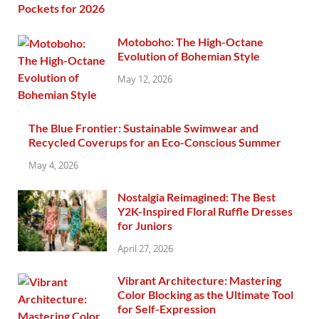
Motoboho: The High-Octane
Evolution of Bohemian Style
May 12, 2026
The Blue Frontier: Sustainable Swimwear and
Recycled Coverups for an Eco-Conscious Summer
May 4, 2026
Nostalgia Reimagined: The Best
Y2K-Inspired Floral Ruffle Dresses
for Juniors
April 27, 2026
Vibrant Architecture: Mastering
Color Blocking as the Ultimate Tool
for Self-Expression