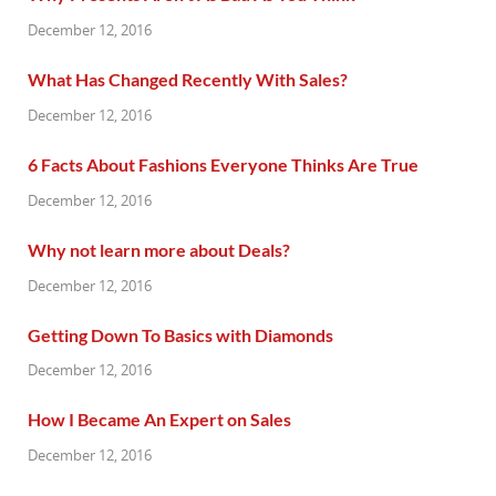
December 12, 2016
What Has Changed Recently With Sales?
December 12, 2016
6 Facts About Fashions Everyone Thinks Are True
December 12, 2016
Why not learn more about Deals?
December 12, 2016
Getting Down To Basics with Diamonds
December 12, 2016
How I Became An Expert on Sales
December 12, 2016