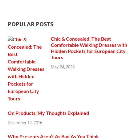
POPULAR POSTS
Chic & Concealed: The Best
Comfortable Walking Dresses with
Hidden Pockets for European City
Tours
May 24, 2026
On Products: My Thoughts Explained
December 12, 2016
Why Presents Aren’t As Bad As You Think