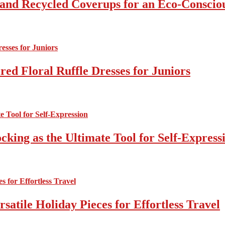
 and Recycled Coverups for an Eco-Consci
ed Floral Ruffle Dresses for Juniors
cking as the Ultimate Tool for Self-Express
atile Holiday Pieces for Effortless Travel