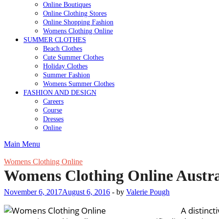
Online Boutiques
Online Clothing Stores
Online Shopping Fashion
Womens Clothing Online
SUMMER CLOTHES
Beach Clothes
Cute Summer Clothes
Holiday Clothes
Summer Fashion
Womens Summer Clothes
FASHION AND DESIGN
Careers
Course
Dresses
Online
Main Menu
Womens Clothing Online
Womens Clothing Online Austra
November 6, 2017
August 6, 2016
-
by
Valerie Pough
A distinct