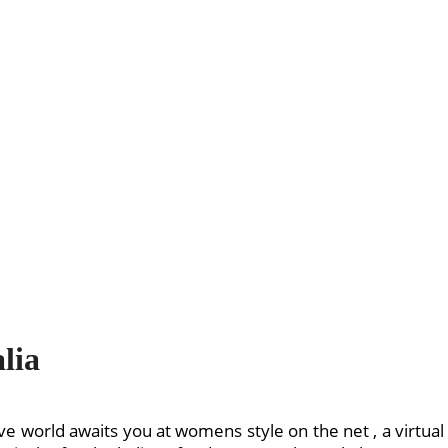
lia
ive world awaits you at womens style on the net , a virtua