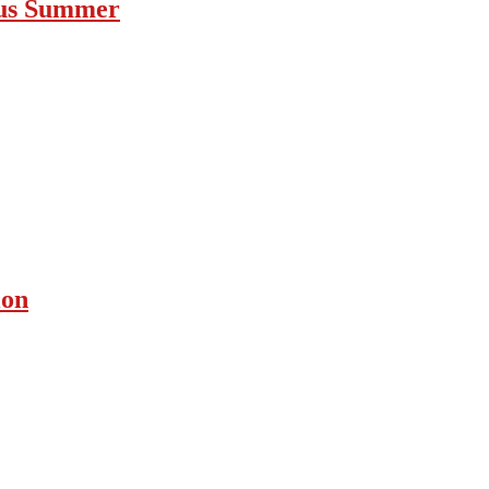
ous Summer
ion