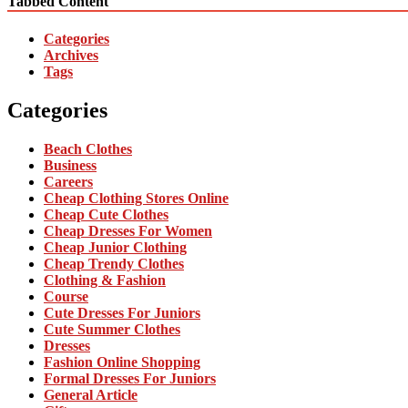
Tabbed Content
Categories
Archives
Tags
Categories
Beach Clothes
Business
Careers
Cheap Clothing Stores Online
Cheap Cute Clothes
Cheap Dresses For Women
Cheap Junior Clothing
Cheap Trendy Clothes
Clothing & Fashion
Course
Cute Dresses For Juniors
Cute Summer Clothes
Dresses
Fashion Online Shopping
Formal Dresses For Juniors
General Article