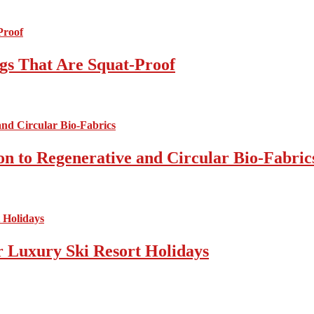
gs That Are Squat-Proof
on to Regenerative and Circular Bio-Fabric
r Luxury Ski Resort Holidays