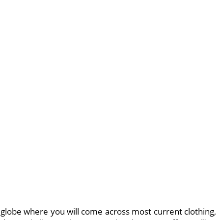
l globe where you will come across most current clothing,