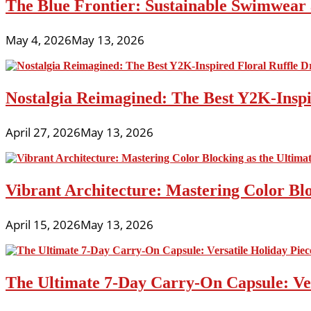
The Blue Frontier: Sustainable Swimwear
May 4, 2026
May 13, 2026
Nostalgia Reimagined: The Best Y2K-Inspir
April 27, 2026
May 13, 2026
Vibrant Architecture: Mastering Color Blo
April 15, 2026
May 13, 2026
The Ultimate 7-Day Carry-On Capsule: Vers