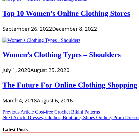
Top 10 Women’s Online Clothing Stores
September 26, 2022
December 8, 2022
Women’s Clothing Types – Shoulders
July 1, 2020
August 25, 2020
The Future For Online Clothing Shopping
March 4, 2018
August 6, 2016
Post
Previous Article
Cost-free Crochet Bikini Patterns
Next Article
Dresses, Clothes, Boutique, Shoes On line, Prom Dresse
navigation
Latest Posts