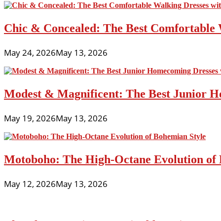
Chic & Concealed: The Best Comfortable 
May 24, 2026
May 13, 2026
Modest & Magnificent: The Best Junior H
May 19, 2026
May 13, 2026
Motoboho: The High-Octane Evolution of 
May 12, 2026
May 13, 2026