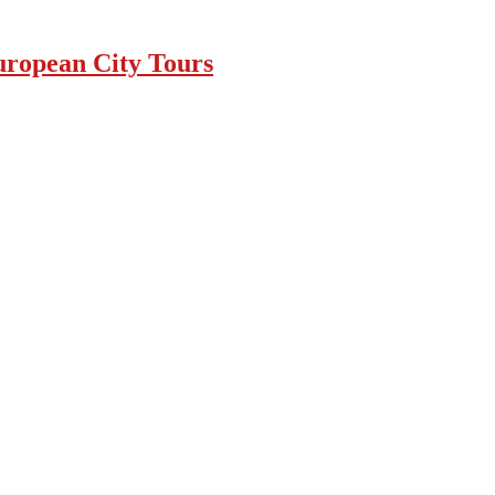
uropean City Tours