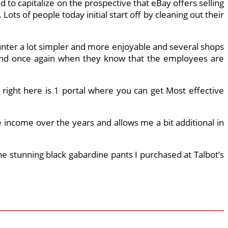
d to capitalize on the prospective that eBay offers selling
ots of people today initial start off by cleaning out their
unter a lot simpler and more enjoyable and several shops
e and once again when they know that the employees are
, right here is 1 portal where you can get Most effective
e income over the years and allows me a bit additional in
 the stunning black gabardine pants I purchased at Talbot’s