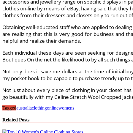
accessories and jewellery range on specific displays in pa
clothes on-line by means of eBay, having said that they ha
clothes from their dressers and closets only to run out of 
Obtaining well-educated staff who are applied to dealin
are realizing that this is very good for business and
helpful and realize their demands.
Each individual these days are seen seeking for designer
Boutiques On the net the likelihood to by all such things a
Not only does it save me dollars at the time of initial 
my pocket book to be capable to purchase trendy up to 
Not just about every piece of clothing in your closet has 
go beautifully with my Celine Stretch Wool Cropped Jacket,
Tagged
australia
clothing
online
womens
Related Posts