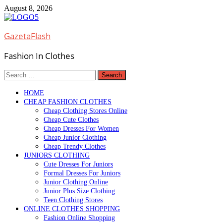
Skip
August 8, 2026
to
content
GazetaFlash
Fashion In Clothes
Search
for:
HOME
CHEAP FASHION CLOTHES
Cheap Clothing Stores Online
Cheap Cute Clothes
Cheap Dresses For Women
Cheap Junior Clothing
Cheap Trendy Clothes
JUNIORS CLOTHING
Cute Dresses For Juniors
Formal Dresses For Juniors
Junior Clothing Online
Junior Plus Size Clothing
Teen Clothing Stores
ONLINE CLOTHES SHOPPING
Fashion Online Shopping