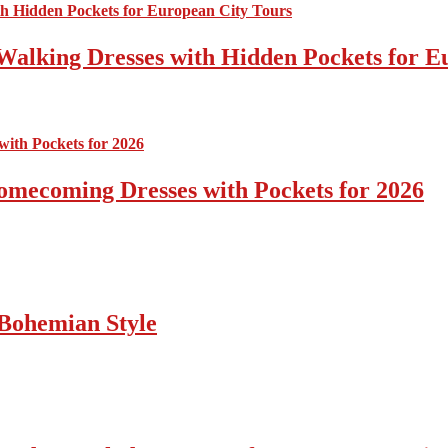
Walking Dresses with Hidden Pockets for E
omecoming Dresses with Pockets for 2026
Bohemian Style