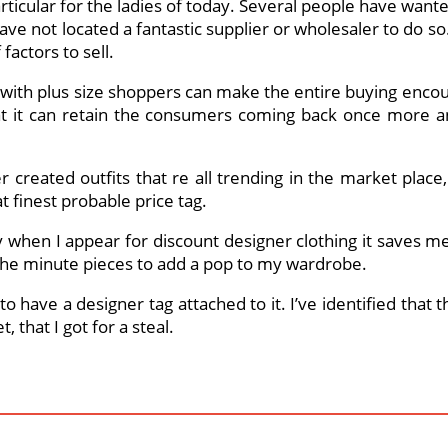
rticular for the ladies of today. Several people have wante
ve not located a fantastic supplier or wholesaler to do so. L
factors to sell.
g with plus size shoppers can make the entire buying enco
 that it can retain the consumers coming back once mor
 created outfits that re all trending in the market place
t finest probable price tag.
buy when I appear for discount designer clothing it saves m
the minute pieces to add a pop to my wardrobe.
to have a designer tag attached to it. I’ve identified that
 that I got for a steal.