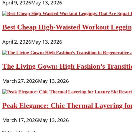
April 9, 2026
May 13, 2026
Best Cheap High-Waisted Workout Leggin
April 2, 2026
May 13, 2026
The Living Gown: High Fashion’s Transiti
March 27, 2026
May 13, 2026
Peak Elegance: Chic Thermal Layering fo
March 17, 2026
May 13, 2026