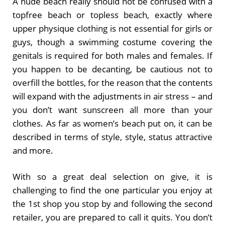
A nude beach really should not be confused with a
topfree beach or topless beach, exactly where
upper physique clothing is not essential for girls or
guys, though a swimming costume covering the
genitals is required for both males and females. If
you happen to be decanting, be cautious not to
overfill the bottles, for the reason that the contents
will expand with the adjustments in air stress – and
you don’t want sunscreen all more than your
clothes. As far as women’s beach put on, it can be
described in terms of style, style, status attractive
and more.
With so a great deal selection on give, it is
challenging to find the one particular you enjoy at
the 1st shop you stop by and following the second
retailer, you are prepared to call it quits. You don’t