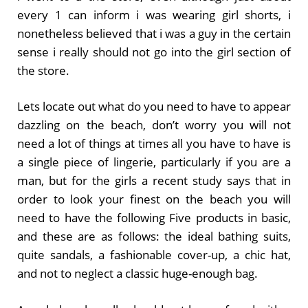
every 1 can inform i was wearing girl shorts, i
nonetheless believed that i was a guy in the certain
sense i really should not go into the girl section of
the store.
Lets locate out what do you need to have to appear
dazzling on the beach, don’t worry you will not
need a lot of things at times all you have to have is
a single piece of lingerie, particularly if you are a
man, but for the girls a recent study says that in
order to look your finest on the beach you will
need to have the following Five products in basic,
and these are as follows: the ideal bathing suits,
quite sandals, a fashionable cover-up, a chic hat,
and not to neglect a classic huge-enough bag.