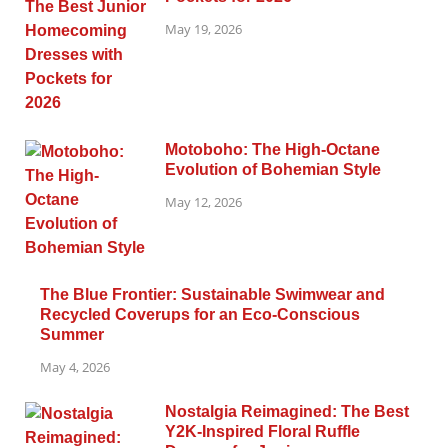
May 19, 2026
Motoboho: The High-Octane
Evolution of Bohemian Style
May 12, 2026
The Blue Frontier: Sustainable Swimwear and
Recycled Coverups for an Eco-Conscious
Summer
May 4, 2026
Nostalgia Reimagined: The Best
Y2K-Inspired Floral Ruffle