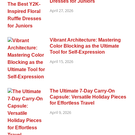
Dresses for Juniors
April 27, 2026
Vibrant Architecture: Mastering
Color Blocking as the Ultimate
Tool for Self-Expression
April 15, 2026
The Ultimate 7-Day Carry-On
Capsule: Versatile Holiday Pieces
for Effortless Travel
April 9, 2026