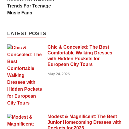
Trends For Teenage
Music Fans
LATEST POSTS
Chic & Concealed: The Best
Comfortable Walking Dresses
with Hidden Pockets for
European City Tours
May 24, 2026
Modest & Magnificent: The Best
Junior Homecoming Dresses with
Pockets for 2026