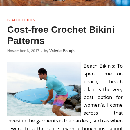
BEACH CLOTHES
Cost-free Crochet Bikini
Patterns
November 6, 2017
-
by
Valerie Pough
Beach Bikinis: To
spent time on
beach, beach
bikini is the very
best option for
women’s. I come
across that
invest in the garments is the hardest, such as when
i went to a the store, even although just about