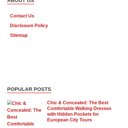
ABOUT US
Contact Us
Disclosure Policy
Sitemap
POPULAR POSTS
Chic & Concealed: The Best
Comfortable Walking Dresses
with Hidden Pockets for
European City Tours