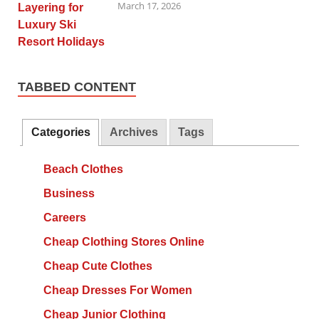
March 17, 2026
TABBED CONTENT
Categories
Archives
Tags
Beach Clothes
Business
Careers
Cheap Clothing Stores Online
Cheap Cute Clothes
Cheap Dresses For Women
Cheap Junior Clothing