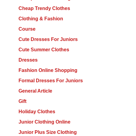
Cheap Trendy Clothes
Clothing & Fashion
Course
Cute Dresses For Juniors
Cute Summer Clothes
Dresses
Fashion Online Shopping
Formal Dresses For Juniors
General Article
Gift
Holiday Clothes
Junior Clothing Online
Junior Plus Size Clothing