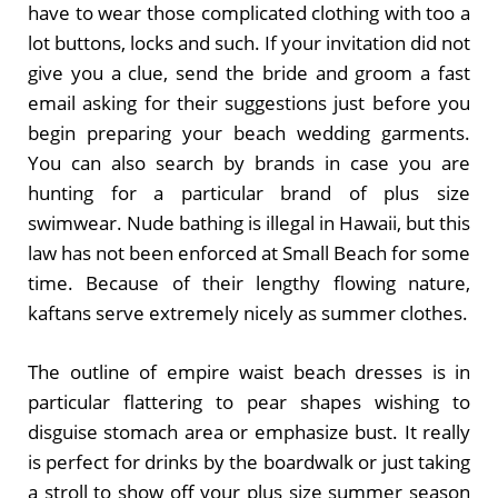
have to wear those complicated clothing with too a
lot buttons, locks and such. If your invitation did not
give you a clue, send the bride and groom a fast
email asking for their suggestions just before you
begin preparing your beach wedding garments.
You can also search by brands in case you are
hunting for a particular brand of plus size
swimwear. Nude bathing is illegal in Hawaii, but this
law has not been enforced at Small Beach for some
time. Because of their lengthy flowing nature,
kaftans serve extremely nicely as summer clothes.
The outline of empire waist beach dresses is in
particular flattering to pear shapes wishing to
disguise stomach area or emphasize bust. It really
is perfect for drinks by the boardwalk or just taking
a stroll to show off your plus size summer season