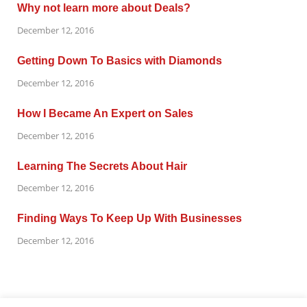
Why not learn more about Deals?
December 12, 2016
Getting Down To Basics with Diamonds
December 12, 2016
How I Became An Expert on Sales
December 12, 2016
Learning The Secrets About Hair
December 12, 2016
Finding Ways To Keep Up With Businesses
December 12, 2016