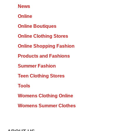
News
Online
Online Boutiques
Online Clothing Stores
Online Shopping Fashion
Products and Fashions
Summer Fashion
Teen Clothing Stores
Tools
Womens Clothing Online
Womens Summer Clothes