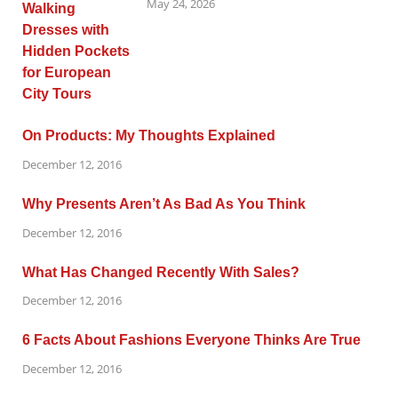
May 24, 2026
On Products: My Thoughts Explained
December 12, 2016
Why Presents Aren’t As Bad As You Think
December 12, 2016
What Has Changed Recently With Sales?
December 12, 2016
6 Facts About Fashions Everyone Thinks Are True
December 12, 2016