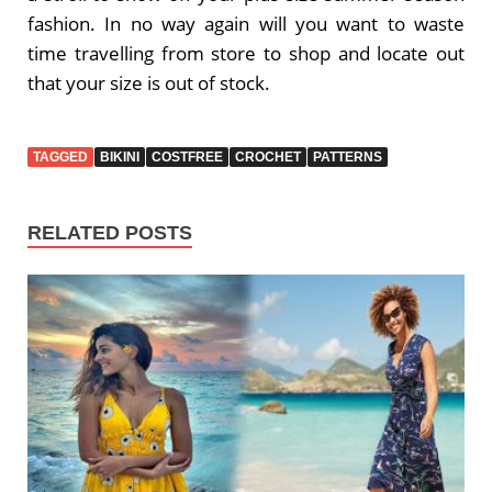
fashion. In no way again will you want to waste
time travelling from store to shop and locate out
that your size is out of stock.
TAGGED
BIKINI
COSTFREE
CROCHET
PATTERNS
RELATED POSTS