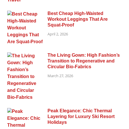
Best Cheap High-Waisted
Workout Leggings That Are
Squat-Proof
April 2, 2026
The Living Gown: High Fashion’s
Transition to Regenerative and
Circular Bio-Fabrics
March 27, 2026
Peak Elegance: Chic Thermal
Layering for Luxury Ski Resort
Holidays