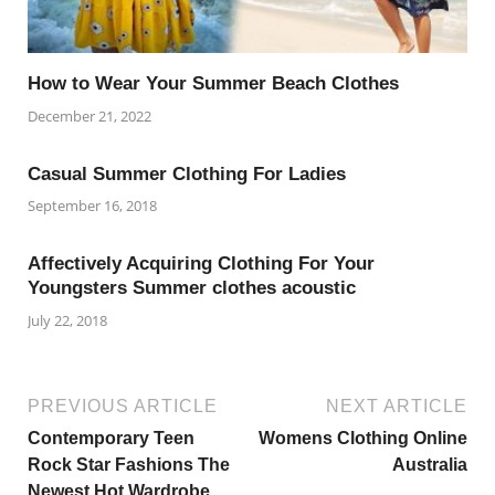
How to Wear Your Summer Beach Clothes
December 21, 2022
Casual Summer Clothing For Ladies
September 16, 2018
Affectively Acquiring Clothing For Your
Youngsters Summer clothes acoustic
July 22, 2018
PREVIOUS ARTICLE
NEXT ARTICLE
Contemporary Teen
Womens Clothing Online
Rock Star Fashions The
Australia
Newest Hot Wardrobe