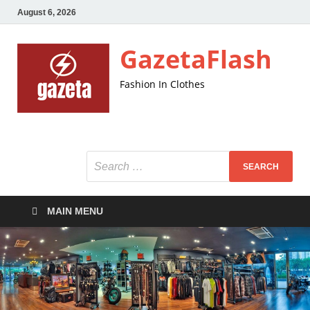
August 6, 2026
GazetaFlash
Fashion In Clothes
MAIN MENU