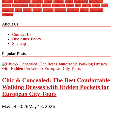
holiday
inexpensive
internet
junior
juniors
ladies
lowpriced
maternity
online
purchasing
retailers
season
shopping
shops
sites
spring
stores
style
summer
teens
trends
trendy
vintage
websites
wedding
where
wholesale
womens
About Us
Contact Us
Disclosure Policy
Sitemap
Popular Posts
Chic & Concealed: The Best Comfortable
Walking Dresses with Hidden Pockets for
European City Tours
May 24, 2026
May 13, 2026