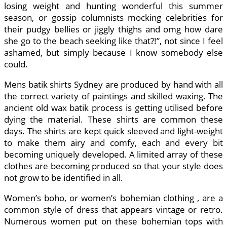
losing weight and hunting wonderful this summer
season, or gossip columnists mocking celebrities for
their pudgy bellies or jiggly thighs and omg how dare
she go to the beach seeking like that?!”, not since I feel
ashamed, but simply because I know somebody else
could.
Mens batik shirts Sydney are produced by hand with all
the correct variety of paintings and skilled waxing. The
ancient old wax batik process is getting utilised before
dying the material. These shirts are common these
days. The shirts are kept quick sleeved and light-weight
to make them airy and comfy, each and every bit
becoming uniquely developed. A limited array of these
clothes are becoming produced so that your style does
not grow to be identified in all.
Women’s boho, or women’s bohemian clothing , are a
common style of dress that appears vintage or retro.
Numerous women put on these bohemian tops with