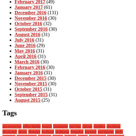
February 2017
(49)
January 2017
(61)
December 2016
(131)
November 2016
(30)
October 2016
(32)
September 2016
(30)
August 2016
(31)
July 2016
(31)
June 2016
(29)
May 2016
(31)
April 2016
(31)
March 2016
(30)
February 2016
(30)
January 2016
(31)
December 2015
(30)
November 2015
(30)
October 2015
(31)
September 2015
(31)
August 2015
(25)
Tags
accessories
affordable
beach
boutique
buying
cheap
clothes
clothing
designer
dress
dresses
fashion
fashions
females
formal
garments
girls