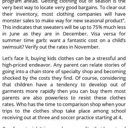
program ahead. Getting clothing out of season is the
very best way to locate very good bargains. To clear out
their inventory, most clothing companies will have
monster sales to make way for new seasonal product”.
This indicates that sweaters will be up to 75% much less
in June as they are in December. Visa versa for
summer time garb: want a fantastic cost on a child’s
swimsuit? Verify out the rates in November.
Let’s face it, buying kids clothes can be a stressful and
high-priced endeavor. Any parent can relate stories of
going into a chain store of specialty shop and becoming
shocked by the costs they find. Of course, considering
that children have a tendency to develop out of
garments more rapidly then you can buy them most
parents are also powerless to resist these clothes
rates. Who has the time to comparison shop when your
trips to the clothes shop take place among school
receiving out at three and soccer practice starting at 4.