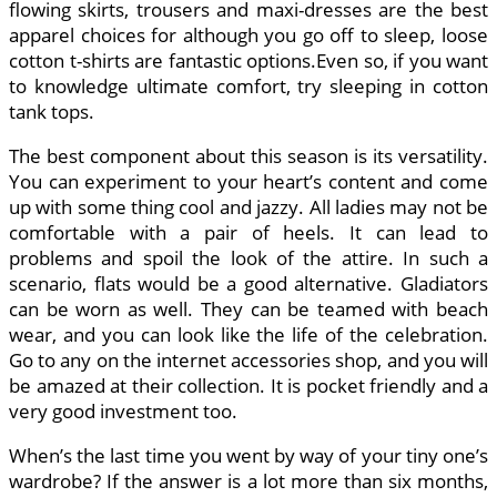
flowing skirts, trousers and maxi-dresses are the best
apparel choices for although you go off to sleep, loose
cotton t-shirts are fantastic options.Even so, if you want
to knowledge ultimate comfort, try sleeping in cotton
tank tops.
The best component about this season is its versatility.
You can experiment to your heart’s content and come
up with some thing cool and jazzy. All ladies may not be
comfortable with a pair of heels. It can lead to
problems and spoil the look of the attire. In such a
scenario, flats would be a good alternative. Gladiators
can be worn as well. They can be teamed with beach
wear, and you can look like the life of the celebration.
Go to any on the internet accessories shop, and you will
be amazed at their collection. It is pocket friendly and a
very good investment too.
When’s the last time you went by way of your tiny one’s
wardrobe? If the answer is a lot more than six months,