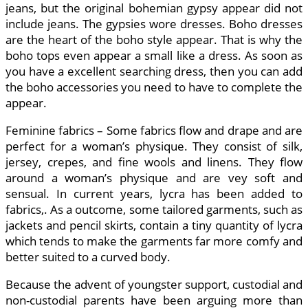
jeans, but the original bohemian gypsy appear did not
include jeans. The gypsies wore dresses. Boho dresses
are the heart of the boho style appear. That is why the
boho tops even appear a small like a dress. As soon as
you have a excellent searching dress, then you can add
the boho accessories you need to have to complete the
appear.
Feminine fabrics – Some fabrics flow and drape and are
perfect for a woman’s physique. They consist of silk,
jersey, crepes, and fine wools and linens. They flow
around a woman’s physique and are vey soft and
sensual. In current years, lycra has been added to
fabrics,. As a outcome, some tailored garments, such as
jackets and pencil skirts, contain a tiny quantity of lycra
which tends to make the garments far more comfy and
better suited to a curved body.
Because the advent of youngster support, custodial and
non-custodial parents have been arguing more than