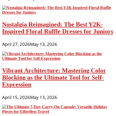
Nostalgia Reimagined: The Best Y2K-
Inspired Floral Ruffle Dresses for Juniors
April 27, 2026
May 13, 2026
Vibrant Architecture: Mastering Color
Blocking as the Ultimate Tool for Self-
Expression
April 15, 2026
May 13, 2026