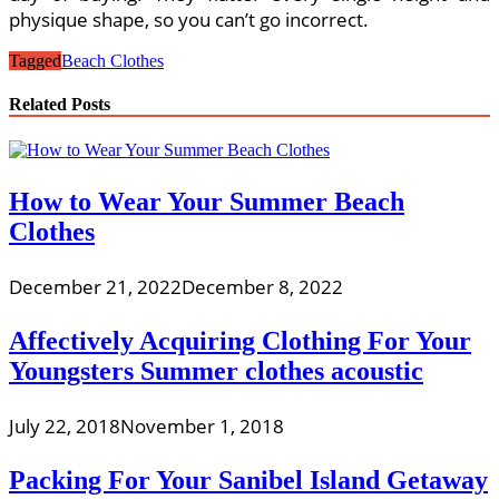
physique shape, so you can’t go incorrect.
Tagged
Beach Clothes
Related Posts
How to Wear Your Summer Beach
Clothes
December 21, 2022
December 8, 2022
Affectively Acquiring Clothing For Your
Youngsters Summer clothes acoustic
July 22, 2018
November 1, 2018
Packing For Your Sanibel Island Getaway