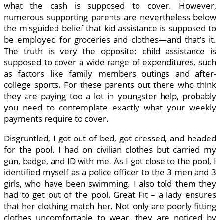
what the cash is supposed to cover. However,
numerous supporting parents are nevertheless below
the misguided belief that kid assistance is supposed to
be employed for groceries and clothes—and that’s it.
The truth is very the opposite: child assistance is
supposed to cover a wide range of expenditures, such
as factors like family members outings and after-
college sports. For these parents out there who think
they are paying too a lot in youngster help, probably
you need to contemplate exactly what your weekly
payments require to cover.
Disgruntled, I got out of bed, got dressed, and headed
for the pool. I had on civilian clothes but carried my
gun, badge, and ID with me. As I got close to the pool, I
identified myself as a police officer to the 3 men and 3
girls, who have been swimming. I also told them they
had to get out of the pool. Great Fit – a lady ensures
that her clothing match her. Not only are poorly fitting
clothes uncomfortable to wear, they are noticed by