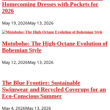
Homecoming Dresses with Pockets for
2026
May 19, 2026
May 13, 2026
Motoboho: The High-Octane Evolution of
Bohemian Style
May 12, 2026
May 13, 2026
The Blue Frontier: Sustainable
Swimwear and Recycled Coverups for an
Eco-Conscious Summer
May 4, 2026
May 13, 2026