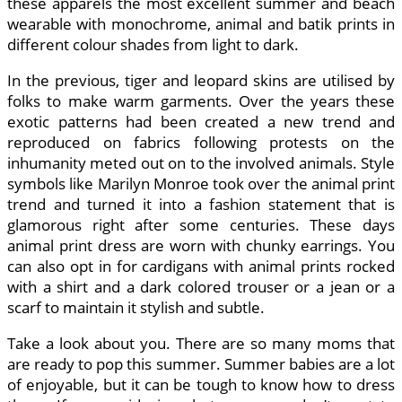
these apparels the most excellent summer and beach
wearable with monochrome, animal and batik prints in
different colour shades from light to dark.
In the previous, tiger and leopard skins are utilised by
folks to make warm garments. Over the years these
exotic patterns had been created a new trend and
reproduced on fabrics following protests on the
inhumanity meted out on to the involved animals. Style
symbols like Marilyn Monroe took over the animal print
trend and turned it into a fashion statement that is
glamorous right after some centuries. These days
animal print dress are worn with chunky earrings. You
can also opt in for cardigans with animal prints rocked
with a shirt and a dark colored trouser or a jean or a
scarf to maintain it stylish and subtle.
Take a look about you. There are so many moms that
are ready to pop this summer. Summer babies are a lot
of enjoyable, but it can be tough to know how to dress