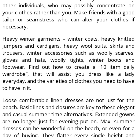
other individuals, who may possibly concentrate on
your clothes rather than you. Make friends with a good
tailor or seamstress who can alter your clothes if
necessary.
Heavy winter garments – winter coats, heavy knitted
jumpers and cardigans, heavy wool suits, skirts and
trousers, winter accessories such as woolly scarves,
gloves and hats, woolly tights, winter boots and
footwear. Find out how to create a “10 item daily
wardrobe”, that will assist you dress like a lady
everyday, and the varieties of clothes you need to have
to have in it.
Loose comfortable linen dresses are not just for the
beach. Basic lines and closures are key to these elegant
and casual summer time alternatives. Extended gowns
are no longer just for evening put on. Maxi summer
dresses can be wonderful on the beach, or even for a
day of buying. They flatter every single height and