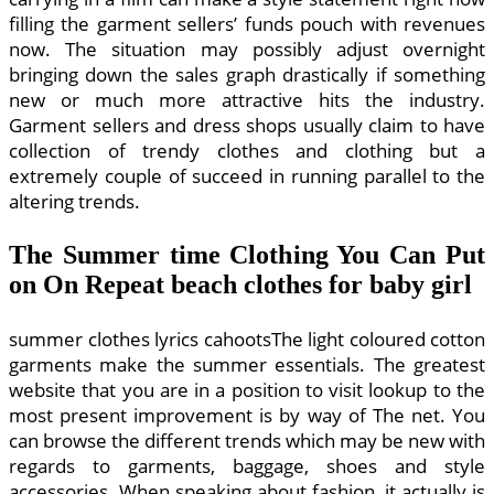
filling the garment sellers’ funds pouch with revenues
now. The situation may possibly adjust overnight
bringing down the sales graph drastically if something
new or much more attractive hits the industry.
Garment sellers and dress shops usually claim to have
collection of trendy clothes and clothing but a
extremely couple of succeed in running parallel to the
altering trends.
The Summer time Clothing You Can Put
on On Repeat beach clothes for baby girl
summer clothes lyrics cahootsThe light coloured cotton
garments make the summer essentials. The greatest
website that you are in a position to visit lookup to the
most present improvement is by way of The net. You
can browse the different trends which may be new with
regards to garments, baggage, shoes and style
accessories. When speaking about fashion, it actually is