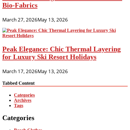
Bio-Fabrics
March 27, 2026
May 13, 2026
Peak Elegance: Chic Thermal Layering
for Luxury Ski Resort Holidays
March 17, 2026
May 13, 2026
Tabbed Content
Categories
Archives
Tags
Categories