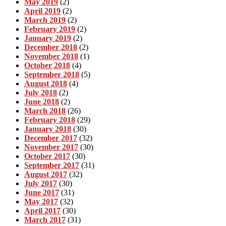
May 2019
(2)
April 2019
(2)
March 2019
(2)
February 2019
(2)
January 2019
(2)
December 2018
(2)
November 2018
(1)
October 2018
(4)
September 2018
(5)
August 2018
(4)
July 2018
(2)
June 2018
(2)
March 2018
(26)
February 2018
(29)
January 2018
(30)
December 2017
(32)
November 2017
(30)
October 2017
(30)
September 2017
(31)
August 2017
(32)
July 2017
(30)
June 2017
(31)
May 2017
(32)
April 2017
(30)
March 2017
(31)