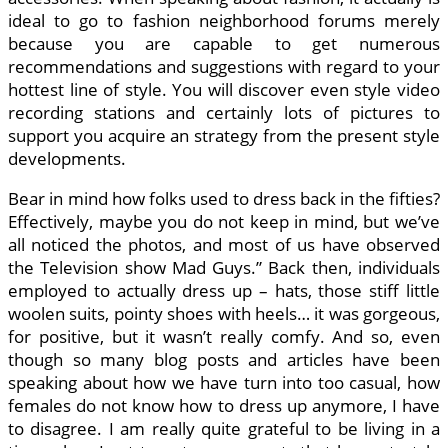
ideal to go to fashion neighborhood forums merely
because you are capable to get numerous
recommendations and suggestions with regard to your
hottest line of style. You will discover even style video
recording stations and certainly lots of pictures to
support you acquire an strategy from the present style
developments.
Bear in mind how folks used to dress back in the fifties?
Effectively, maybe you do not keep in mind, but we’ve
all noticed the photos, and most of us have observed
the Television show Mad Guys.” Back then, individuals
employed to actually dress up – hats, those stiff little
woolen suits, pointy shoes with heels… it was gorgeous,
for positive, but it wasn’t really comfy. And so, even
though so many blog posts and articles have been
speaking about how we have turn into too casual, how
females do not know how to dress up anymore, I have
to disagree. I am really quite grateful to be living in a