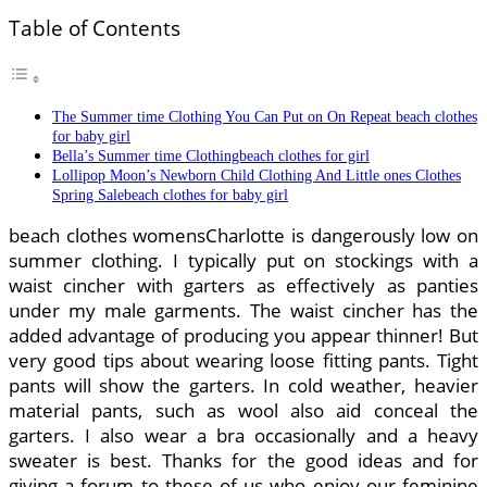
Table of Contents
The Summer time Clothing You Can Put on On Repeat beach clothes
for baby girl
Bella’s Summer time Clothingbeach clothes for girl
Lollipop Moon’s Newborn Child Clothing And Little ones Clothes
Spring Salebeach clothes for baby girl
beach clothes womensCharlotte is dangerously low on
summer clothing. I typically put on stockings with a
waist cincher with garters as effectively as panties
under my male garments. The waist cincher has the
added advantage of producing you appear thinner! But
very good tips about wearing loose fitting pants. Tight
pants will show the garters. In cold weather, heavier
material pants, such as wool also aid conceal the
garters. I also wear a bra occasionally and a heavy
sweater is best. Thanks for the good ideas and for
giving a forum to these of us who enjoy our feminine