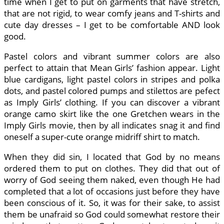
time when I get to put on garments that have stretch,
that are not rigid, to wear comfy jeans and T-shirts and
cute day dresses – I get to be comfortable AND look
good.
Pastel colors and vibrant summer colors are also
perfect to attain that Mean Girls’ fashion appear. Light
blue cardigans, light pastel colors in stripes and polka
dots, and pastel colored pumps and stilettos are pefect
as Imply Girls’ clothing. If you can discover a vibrant
orange camo skirt like the one Gretchen wears in the
Imply Girls movie, then by all indicates snag it and find
oneself a super-cute orange midriff shirt to match.
When they did sin, I located that God by no means
ordered them to put on clothes. They did that out of
worry of God seeing them naked, even though He had
completed that a lot of occasions just before they have
been conscious of it. So, it was for their sake, to assist
them be unafraid so God could somewhat restore their