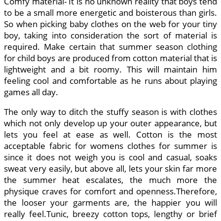
Comfy material- It is no unknown reality that boys tend
to be a small more energetic and boisterous than girls.
So when picking baby clothes on the web for your tiny
boy, taking into consideration the sort of material is
required. Make certain that summer season clothing
for child boys are produced from cotton material that is
lightweight and a bit roomy. This will maintain him
feeling cool and comfortable as he runs about playing
games all day.
The only way to ditch the stuffy season is with clothes
which not only develop up your outer appearance, but
lets you feel at ease as well. Cotton is the most
acceptable fabric for womens clothes for summer is
since it does not weigh you is cool and casual, soaks
sweat very easily, but above all, lets your skin far more
the summer heat escalates, the much more the
physique craves for comfort and openness.Therefore,
the looser your garments are, the happier you will
really feel.Tunic, breezy cotton tops, lengthy or brief