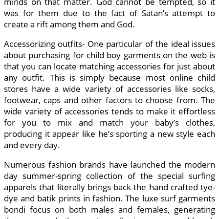
minds on that matter. God cannot be tempted, so it
was for them due to the fact of Satan’s attempt to
create a rift among them and God.
Accessorizing outfits- One particular of the ideal issues
about purchasing for child boy garments on the web is
that you can locate matching accessories for just about
any outfit. This is simply because most online child
stores have a wide variety of accessories like socks,
footwear, caps and other factors to choose from. The
wide variety of accessories tends to make it effortless
for you to mix and match your baby’s clothes,
producing it appear like he’s sporting a new style each
and every day.
Numerous fashion brands have launched the modern
day summer-spring collection of the special surfing
apparels that literally brings back the hand crafted tye-
dye and batik prints in fashion. The luxe surf garments
bondi focus on both males and females, generating