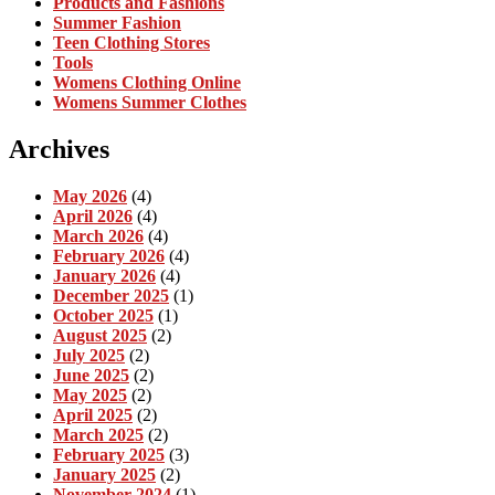
Products and Fashions
Summer Fashion
Teen Clothing Stores
Tools
Womens Clothing Online
Womens Summer Clothes
Archives
May 2026
(4)
April 2026
(4)
March 2026
(4)
February 2026
(4)
January 2026
(4)
December 2025
(1)
October 2025
(1)
August 2025
(2)
July 2025
(2)
June 2025
(2)
May 2025
(2)
April 2025
(2)
March 2025
(2)
February 2025
(3)
January 2025
(2)
November 2024
(1)