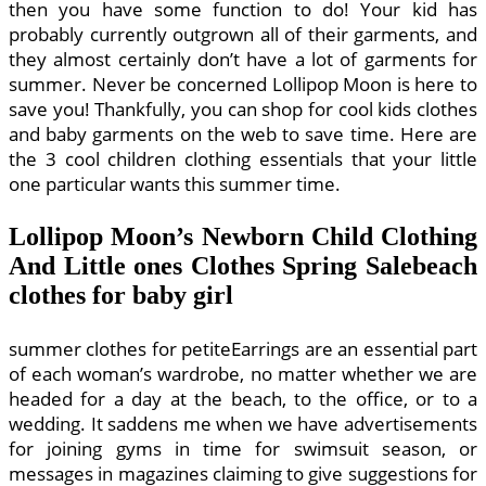
then you have some function to do! Your kid has
probably currently outgrown all of their garments, and
they almost certainly don’t have a lot of garments for
summer. Never be concerned Lollipop Moon is here to
save you! Thankfully, you can shop for cool kids clothes
and baby garments on the web to save time. Here are
the 3 cool children clothing essentials that your little
one particular wants this summer time.
Lollipop Moon’s Newborn Child Clothing
And Little ones Clothes Spring Salebeach
clothes for baby girl
summer clothes for petiteEarrings are an essential part
of each woman’s wardrobe, no matter whether we are
headed for a day at the beach, to the office, or to a
wedding. It saddens me when we have advertisements
for joining gyms in time for swimsuit season, or
messages in magazines claiming to give suggestions for