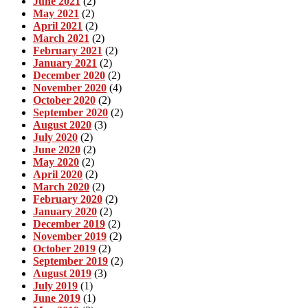
June 2021
(2)
May 2021
(2)
April 2021
(2)
March 2021
(2)
February 2021
(2)
January 2021
(2)
December 2020
(2)
November 2020
(4)
October 2020
(2)
September 2020
(2)
August 2020
(3)
July 2020
(2)
June 2020
(2)
May 2020
(2)
April 2020
(2)
March 2020
(2)
February 2020
(2)
January 2020
(2)
December 2019
(2)
November 2019
(2)
October 2019
(2)
September 2019
(2)
August 2019
(3)
July 2019
(1)
June 2019
(1)