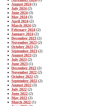
August 2024
(1)
July 2024
(2)
June 2024
(3)
May 2024
(3)
April 2024
(2)
March 2024
(2)
February 2024
(2)
January 2024
(2)
December 2023
(2)
November 2023
(2)
October 2023
(2)
September 2023
(2)
August 2023
(2)
July 2023
(2)
June 2023
(1)
December 2022
(2)
November 2022
(2)
October 2022
(2)
September 2022
(2)
August 2022
(3)
July 2022
(2)
June 2022
(2)
May 2022
(2)
March 2022
(1)