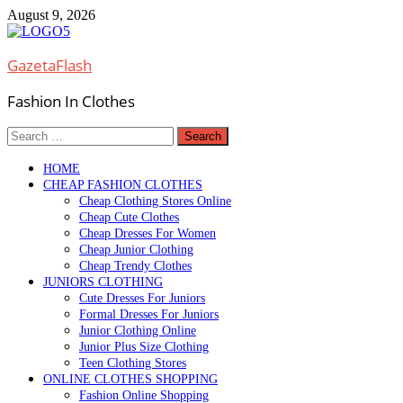
Skip
August 9, 2026
to
content
GazetaFlash
Fashion In Clothes
Search
for:
HOME
CHEAP FASHION CLOTHES
Cheap Clothing Stores Online
Cheap Cute Clothes
Cheap Dresses For Women
Cheap Junior Clothing
Cheap Trendy Clothes
JUNIORS CLOTHING
Cute Dresses For Juniors
Formal Dresses For Juniors
Junior Clothing Online
Junior Plus Size Clothing
Teen Clothing Stores
ONLINE CLOTHES SHOPPING
Fashion Online Shopping