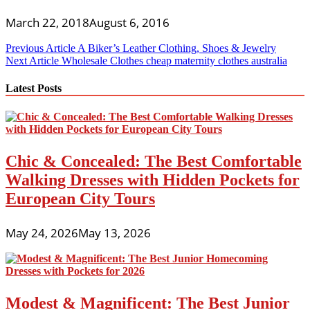
March 22, 2018
August 6, 2016
Post
Previous Article
A Biker’s Leather Clothing, Shoes & Jewelry
Next Article
Wholesale Clothes cheap maternity clothes australia
navigation
Latest Posts
Chic & Concealed: The Best Comfortable
Walking Dresses with Hidden Pockets for
European City Tours
May 24, 2026
May 13, 2026
Modest & Magnificent: The Best Junior