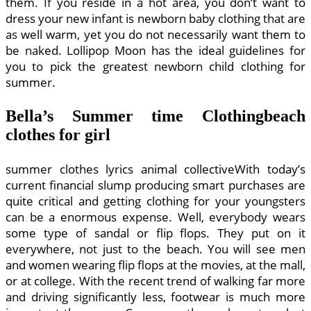
them. If you reside in a hot area, you don’t want to
dress your new infant is newborn baby clothing that are
as well warm, yet you do not necessarily want them to
be naked. Lollipop Moon has the ideal guidelines for
you to pick the greatest newborn child clothing for
summer.
Bella’s Summer time Clothingbeach
clothes for girl
summer clothes lyrics animal collectiveWith today’s
current financial slump producing smart purchases are
quite critical and getting clothing for your youngsters
can be a enormous expense. Well, everybody wears
some type of sandal or flip flops. They put on it
everywhere, not just to the beach. You will see men
and women wearing flip flops at the movies, at the mall,
or at college. With the recent trend of walking far more
and driving significantly less, footwear is much more