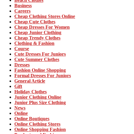
Beach Clothes
Business
Careers
Cheap Clothing Stores Online
Cheap Cute Clothes
Cheap Dresses For Women
Cheap Junior Clothing
Cheap Trendy Clothes
Clothing & Fashion
Course
Cute Dresses For Juniors
Cute Summer Clothes
Dresses
Fashion Online Shopping
Formal Dresses For Juniors
General Article
Gift
Holiday Clothes
Junior Clothing Online
Junior Plus Size Clothing
News
Online
Online Boutiques
Online Clothing Stores
Online Shopping Fashion