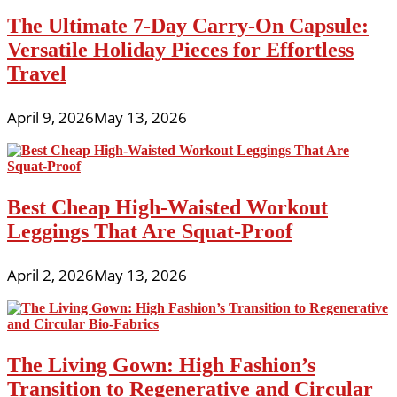
The Ultimate 7-Day Carry-On Capsule:
Versatile Holiday Pieces for Effortless
Travel
April 9, 2026
May 13, 2026
Best Cheap High-Waisted Workout
Leggings That Are Squat-Proof
April 2, 2026
May 13, 2026
The Living Gown: High Fashion’s
Transition to Regenerative and Circular