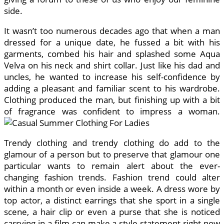
side.
It wasn’t too numerous decades ago that when a man
dressed for a unique date, he fussed a bit with his
garments, combed his hair and splashed some Aqua
Velva on his neck and shirt collar. Just like his dad and
uncles, he wanted to increase his self-confidence by
adding a pleasant and familiar scent to his wardrobe.
Clothing produced the man, but finishing up with a bit
of fragrance was confident to impress a woman.
Trendy clothing and trendy clothing do add to the
glamour of a person but to preserve that glamour one
particular wants to remain alert about the ever-
changing fashion trends. Fashion trend could alter
within a month or even inside a week. A dress wore by
top actor, a distinct earrings that she sport in a single
scene, a hair clip or even a purse that she is noticed
carrying in a film can make a style statement right now