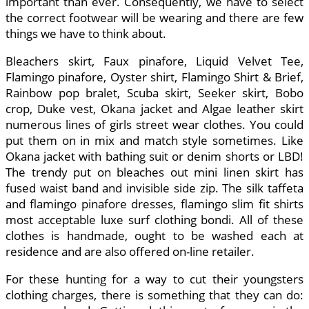
important than ever. Consequently, we have to select
the correct footwear will be wearing and there are few
things we have to think about.
Bleachers skirt, Faux pinafore, Liquid Velvet Tee,
Flamingo pinafore, Oyster shirt, Flamingo Shirt & Brief,
Rainbow pop bralet, Scuba skirt, Seeker skirt, Bobo
crop, Duke vest, Okana jacket and Algae leather skirt
numerous lines of girls street wear clothes. You could
put them on in mix and match style sometimes. Like
Okana jacket with bathing suit or denim shorts or LBD!
The trendy put on bleaches out mini linen skirt has
fused waist band and invisible side zip. The silk taffeta
and flamingo pinafore dresses, flamingo slim fit shirts
most acceptable luxe surf clothing bondi. All of these
clothes is handmade, ought to be washed each at
residence and are also offered on-line retailer.
For these hunting for a way to cut their youngsters
clothing charges, there is something that they can do: