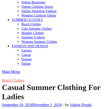
Online Boutiques
Online Clothing Stores
Online Shopping Fashion
Womens Clothing Online
SUMMER CLOTHES
Beach Clothes
Cute Summer Clothes
Holiday Clothes
Summer Fashion
Womens Summer Clothes
FASHION AND DESIGN
Careers
Course
Dresses
Online
Main Menu
Beach Clothes
Casual Summer Clothing For
Ladies
September 16, 2018
November 1, 2018
-
by
Valerie Pough