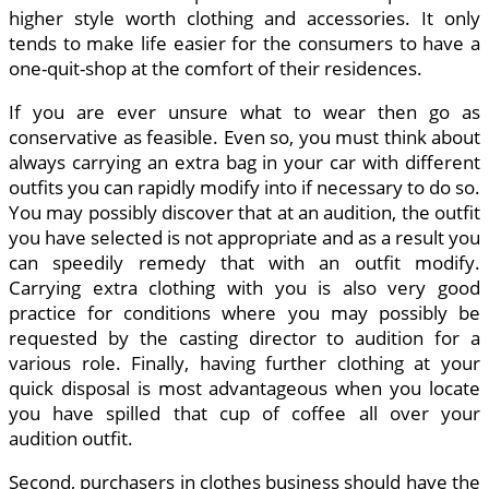
higher style worth clothing and accessories. It only
tends to make life easier for the consumers to have a
one-quit-shop at the comfort of their residences.
If you are ever unsure what to wear then go as
conservative as feasible. Even so, you must think about
always carrying an extra bag in your car with different
outfits you can rapidly modify into if necessary to do so.
You may possibly discover that at an audition, the outfit
you have selected is not appropriate and as a result you
can speedily remedy that with an outfit modify.
Carrying extra clothing with you is also very good
practice for conditions where you may possibly be
requested by the casting director to audition for a
various role. Finally, having further clothing at your
quick disposal is most advantageous when you locate
you have spilled that cup of coffee all over your
audition outfit.
Second, purchasers in clothes business should have the