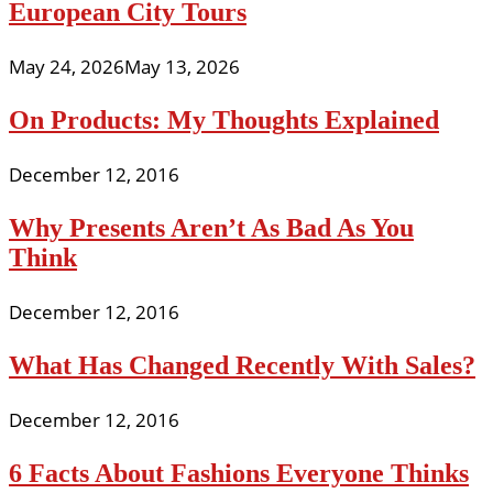
European City Tours
May 24, 2026
May 13, 2026
On Products: My Thoughts Explained
December 12, 2016
Why Presents Aren’t As Bad As You
Think
December 12, 2016
What Has Changed Recently With Sales?
December 12, 2016
6 Facts About Fashions Everyone Thinks