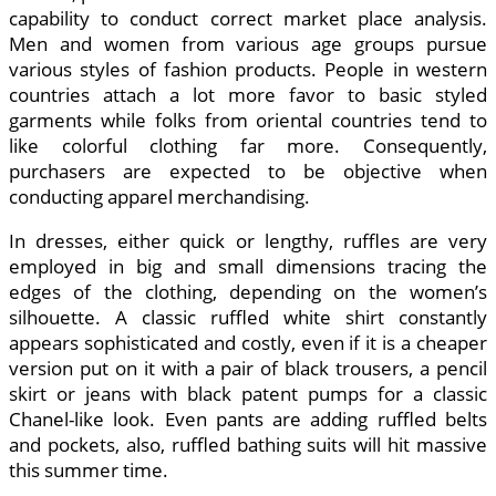
capability to conduct correct market place analysis.
Men and women from various age groups pursue
various styles of fashion products. People in western
countries attach a lot more favor to basic styled
garments while folks from oriental countries tend to
like colorful clothing far more. Consequently,
purchasers are expected to be objective when
conducting apparel merchandising.
In dresses, either quick or lengthy, ruffles are very
employed in big and small dimensions tracing the
edges of the clothing, depending on the women’s
silhouette. A classic ruffled white shirt constantly
appears sophisticated and costly, even if it is a cheaper
version put on it with a pair of black trousers, a pencil
skirt or jeans with black patent pumps for a classic
Chanel-like look. Even pants are adding ruffled belts
and pockets, also, ruffled bathing suits will hit massive
this summer time.