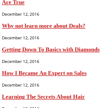
Are True
December 12, 2016
Why not learn more about Deals?
December 12, 2016
Getting Down To Basics with Diamonds
December 12, 2016
How I Became An Expert on Sales
December 12, 2016
Learning The Secrets About Hair