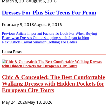
March 8, 2018
August 6, 2016
Dresses For Plus Size Teens For Prom
February 9, 2018
August 6, 2016
Post
Previous Article
Important Factors To Look For When Buying
Beachwear Dresses Online shopping south Japan fashion
navigation
Next Article
Casual Summer Clothing For Ladies
Latest Posts
Chic & Concealed: The Best Comfortable
Walking Dresses with Hidden Pockets for
European City Tours
May 24, 2026
May 13, 2026