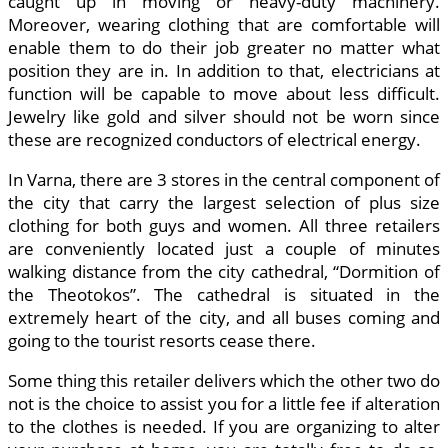
caught up in moving or heavy-duty machinery.
Moreover, wearing clothing that are comfortable will
enable them to do their job greater no matter what
position they are in. In addition to that, electricians at
function will be capable to move about less difficult.
Jewelry like gold and silver should not be worn since
these are recognized conductors of electrical energy.
In Varna, there are 3 stores in the central component of
the city that carry the largest selection of plus size
clothing for both guys and women. All three retailers
are conveniently located just a couple of minutes
walking distance from the city cathedral, “Dormition of
the Theotokos”. The cathedral is situated in the
extremely heart of the city, and all buses coming and
going to the tourist resorts cease there.
Some thing this retailer delivers which the other two do
not is the choice to assist you for a little fee if alteration
to the clothes is needed. If you are organizing to alter