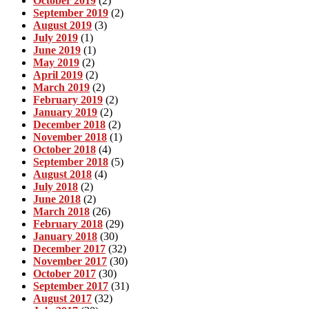
October 2019
(2)
September 2019
(2)
August 2019
(3)
July 2019
(1)
June 2019
(1)
May 2019
(2)
April 2019
(2)
March 2019
(2)
February 2019
(2)
January 2019
(2)
December 2018
(2)
November 2018
(1)
October 2018
(4)
September 2018
(5)
August 2018
(4)
July 2018
(2)
June 2018
(2)
March 2018
(26)
February 2018
(29)
January 2018
(30)
December 2017
(32)
November 2017
(30)
October 2017
(30)
September 2017
(31)
August 2017
(32)