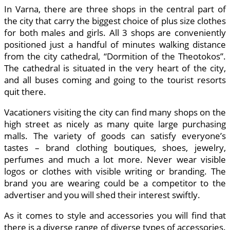
In Varna, there are three shops in the central part of
the city that carry the biggest choice of plus size clothes
for both males and girls. All 3 shops are conveniently
positioned just a handful of minutes walking distance
from the city cathedral, “Dormition of the Theotokos”.
The cathedral is situated in the very heart of the city,
and all buses coming and going to the tourist resorts
quit there.
Vacationers visiting the city can find many shops on the
high street as nicely as many quite large purchasing
malls. The variety of goods can satisfy everyone’s
tastes – brand clothing boutiques, shoes, jewelry,
perfumes and much a lot more. Never wear visible
logos or clothes with visible writing or branding. The
brand you are wearing could be a competitor to the
advertiser and you will shed their interest swiftly.
As it comes to style and accessories you will find that
there is a diverse range of diverse types of accessories.