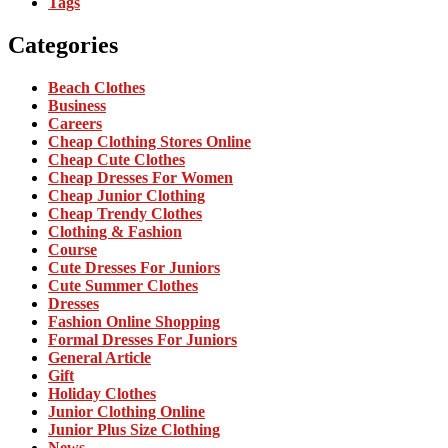
Tags
Categories
Beach Clothes
Business
Careers
Cheap Clothing Stores Online
Cheap Cute Clothes
Cheap Dresses For Women
Cheap Junior Clothing
Cheap Trendy Clothes
Clothing & Fashion
Course
Cute Dresses For Juniors
Cute Summer Clothes
Dresses
Fashion Online Shopping
Formal Dresses For Juniors
General Article
Gift
Holiday Clothes
Junior Clothing Online
Junior Plus Size Clothing
News