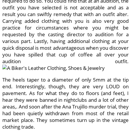
required to do so. You could find that at an audition, the
outfit you have selected is not acceptable and as a
result you can swiftly remedy that with an outfit alter.
Carrying added clothing with you is also very good
practice for circumstances where you might be
requested by the casting director to audition for a
various part. Lastly, having additional clothing at your
quick disposal is most advantageous when you discover
you have spilled that cup of coffee all over your
audition outfit.
The heels taper to a diameter of only 5mm at the tip
end. Interestingly, though, they are very LOUD on
pavement. As for what they do to floors (and feet), I
hear they were banned in nightclubs and a lot of other
areas,. And soon after the Ana Trujillo murder trial, they
had been quietly withdrawn from most of the retail
market place. They sometimes turn up in the vintage
clothing trade.