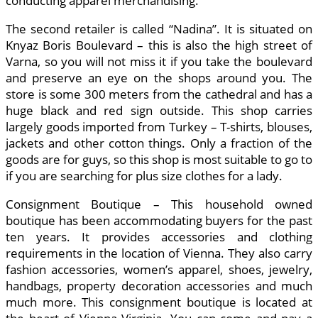
conducting apparel merchandising.
The second retailer is called “Nadina”. It is situated on
Knyaz Boris Boulevard – this is also the high street of
Varna, so you will not miss it if you take the boulevard
and preserve an eye on the shops around you. The
store is some 300 meters from the cathedral and has a
huge black and red sign outside. This shop carries
largely goods imported from Turkey – T-shirts, blouses,
jackets and other cotton things. Only a fraction of the
goods are for guys, so this shop is most suitable to go to
if you are searching for plus size clothes for a lady.
Consignment Boutique – This household owned
boutique has been accommodating buyers for the past
ten years. It provides accessories and clothing
requirements in the location of Vienna. They also carry
fashion accessories, women’s apparel, shoes, jewelry,
handbags, property decoration accessories and much
much more. This consignment boutique is located at