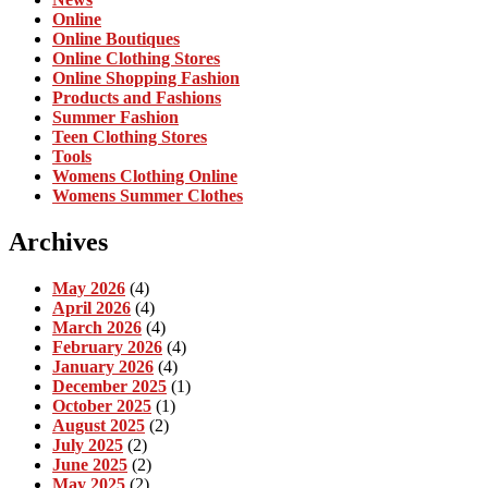
Online
Online Boutiques
Online Clothing Stores
Online Shopping Fashion
Products and Fashions
Summer Fashion
Teen Clothing Stores
Tools
Womens Clothing Online
Womens Summer Clothes
Archives
May 2026
(4)
April 2026
(4)
March 2026
(4)
February 2026
(4)
January 2026
(4)
December 2025
(1)
October 2025
(1)
August 2025
(2)
July 2025
(2)
June 2025
(2)
May 2025
(2)