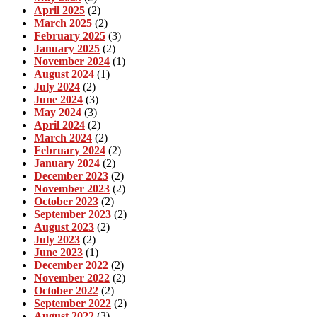
April 2025
(2)
March 2025
(2)
February 2025
(3)
January 2025
(2)
November 2024
(1)
August 2024
(1)
July 2024
(2)
June 2024
(3)
May 2024
(3)
April 2024
(2)
March 2024
(2)
February 2024
(2)
January 2024
(2)
December 2023
(2)
November 2023
(2)
October 2023
(2)
September 2023
(2)
August 2023
(2)
July 2023
(2)
June 2023
(1)
December 2022
(2)
November 2022
(2)
October 2022
(2)
September 2022
(2)
August 2022
(3)