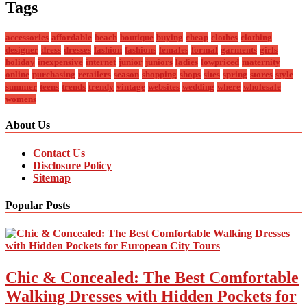
Tags
accessories
affordable
beach
boutique
buying
cheap
clothes
clothing
designer
dress
dresses
fashion
fashions
females
formal
garments
girls
holiday
inexpensive
internet
junior
juniors
ladies
lowpriced
maternity
online
purchasing
retailers
season
shopping
shops
sites
spring
stores
style
summer
teens
trends
trendy
vintage
websites
wedding
where
wholesale
womens
About Us
Contact Us
Disclosure Policy
Sitemap
Popular Posts
Chic & Concealed: The Best Comfortable
Walking Dresses with Hidden Pockets for