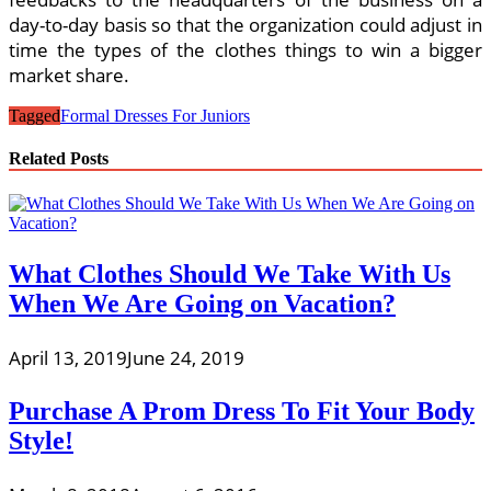
day-to-day basis so that the organization could adjust in
time the types of the clothes things to win a bigger
market share.
Tagged
Formal Dresses For Juniors
Related Posts
What Clothes Should We Take With Us
When We Are Going on Vacation?
April 13, 2019
June 24, 2019
Purchase A Prom Dress To Fit Your Body
Style!