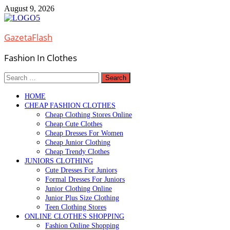
Skip
August 9, 2026
to
content
GazetaFlash
Fashion In Clothes
Search
for:
HOME
CHEAP FASHION CLOTHES
Cheap Clothing Stores Online
Cheap Cute Clothes
Cheap Dresses For Women
Cheap Junior Clothing
Cheap Trendy Clothes
JUNIORS CLOTHING
Cute Dresses For Juniors
Formal Dresses For Juniors
Junior Clothing Online
Junior Plus Size Clothing
Teen Clothing Stores
ONLINE CLOTHES SHOPPING
Fashion Online Shopping