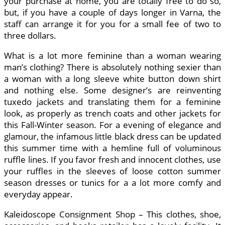
your purchase at home, you are totally free to do so,
but, if you have a couple of days longer in Varna, the
staff can arrange it for you for a small fee of two to
three dollars.
What is a lot more feminine than a woman wearing
man’s clothing? There is absolutely nothing sexier than
a woman with a long sleeve white button down shirt
and nothing else. Some designer’s are reinventing
tuxedo jackets and translating them for a feminine
look, as properly as trench coats and other jackets for
this Fall-Winter season. For a evening of elegance and
glamour, the infamous little black dress can be updated
this summer time with a hemline full of voluminous
ruffle lines. If you favor fresh and innocent clothes, use
your ruffles in the sleeves of loose cotton summer
season dresses or tunics for a a lot more comfy and
everyday appear.
Kaleidoscope Consignment Shop – This clothes, shoe,