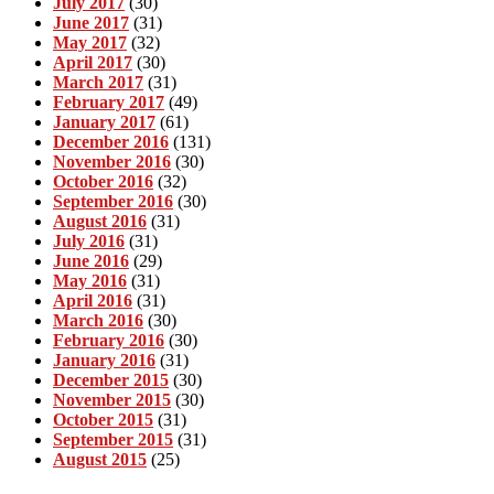
July 2017
(30)
June 2017
(31)
May 2017
(32)
April 2017
(30)
March 2017
(31)
February 2017
(49)
January 2017
(61)
December 2016
(131)
November 2016
(30)
October 2016
(32)
September 2016
(30)
August 2016
(31)
July 2016
(31)
June 2016
(29)
May 2016
(31)
April 2016
(31)
March 2016
(30)
February 2016
(30)
January 2016
(31)
December 2015
(30)
November 2015
(30)
October 2015
(31)
September 2015
(31)
August 2015
(25)