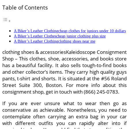
Table of Contents
A Biker’s Leather Clothingcheap clothes for juniors under 10 dollars
A Biker’s Leather Clothescheap junior clothing plus size
A Biker’s Leather Clothingclothing shoes near me
clothing shoes & accessoriesKaleidoscope Consignment
Shop – This clothes, shoe, accessories, and books store
has a beautiful facility. It also sells tough-to-find books
and other collector’s items. They carry high quality guys
pants, t-shirt and shorts. It is situated at the #56 Roland
Street Suite 300, Boston. For more info about this
consignment shop, get in touch with (866) 245-0783.
If you are ever unsure what to wear then go as
conservative as achievable. Nonetheless, you need to
contemplate often carrying an extra bag in your car
with different outfits you can rapidly alter into if