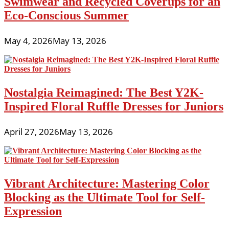
Swimwear and Recycled Coverups for an
Eco-Conscious Summer
May 4, 2026
May 13, 2026
Nostalgia Reimagined: The Best Y2K-
Inspired Floral Ruffle Dresses for Juniors
April 27, 2026
May 13, 2026
Vibrant Architecture: Mastering Color
Blocking as the Ultimate Tool for Self-
Expression