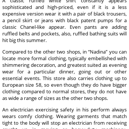
A classic ruffled white shirt constantly appears
sophisticated and high-priced, even if it is a less
expensive version wear it with a pair of black trousers,
a pencil skirt or jeans with black patent pumps for a
classic Chanel-like appear. Even pants are adding
ruffled belts and pockets, also, ruffled bathing suits will
hit big this summer.
Compared to the other two shops, in “Nadina” you can
locate more formal clothing, typically embellished with
shimmering decoration, and greatest suited as evening
wear for a particular dinner, going out or other
essential events. This store also carries clothing up to
European size 58, so even though they do have bigger
clothing compared to normal stores, they do not have
as wide a range of sizes as the other two shops.
An electrician exercising safety in his perform always
wears comfy clothing. Wearing garments that match
tight to the body will stop an electrician from receiving