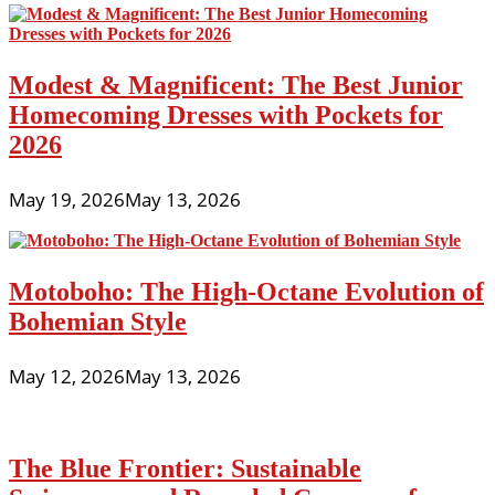
Modest & Magnificent: The Best Junior
Homecoming Dresses with Pockets for
2026
May 19, 2026
May 13, 2026
Motoboho: The High-Octane Evolution of
Bohemian Style
May 12, 2026
May 13, 2026
The Blue Frontier: Sustainable