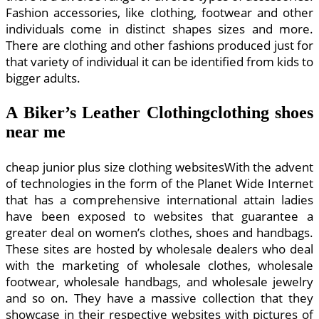
Fashion accessories, like clothing, footwear and other
individuals come in distinct shapes sizes and more.
There are clothing and other fashions produced just for
that variety of individual it can be identified from kids to
bigger adults.
A Biker’s Leather Clothingclothing shoes
near me
cheap junior plus size clothing websitesWith the advent
of technologies in the form of the Planet Wide Internet
that has a comprehensive international attain ladies
have been exposed to websites that guarantee a
greater deal on women’s clothes, shoes and handbags.
These sites are hosted by wholesale dealers who deal
with the marketing of wholesale clothes, wholesale
footwear, wholesale handbags, and wholesale jewelry
and so on. They have a massive collection that they
showcase in their respective websites with pictures of