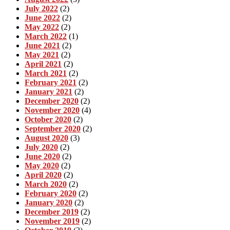
July 2022
(2)
June 2022
(2)
May 2022
(2)
March 2022
(1)
June 2021
(2)
May 2021
(2)
April 2021
(2)
March 2021
(2)
February 2021
(2)
January 2021
(2)
December 2020
(2)
November 2020
(4)
October 2020
(2)
September 2020
(2)
August 2020
(3)
July 2020
(2)
June 2020
(2)
May 2020
(2)
April 2020
(2)
March 2020
(2)
February 2020
(2)
January 2020
(2)
December 2019
(2)
November 2019
(2)