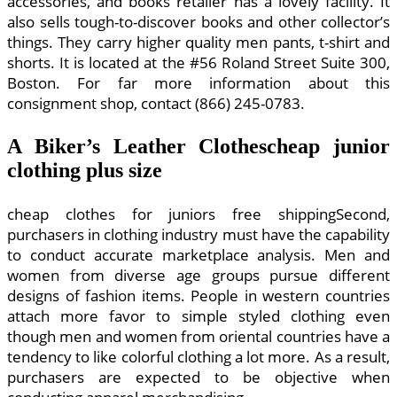
accessories, and books retailer has a lovely facility. It
also sells tough-to-discover books and other collector’s
things. They carry higher quality men pants, t-shirt and
shorts. It is located at the #56 Roland Street Suite 300,
Boston. For far more information about this
consignment shop, contact (866) 245-0783.
A Biker’s Leather Clothescheap junior
clothing plus size
cheap clothes for juniors free shippingSecond,
purchasers in clothing industry must have the capability
to conduct accurate marketplace analysis. Men and
women from diverse age groups pursue different
designs of fashion items. People in western countries
attach more favor to simple styled clothing even
though men and women from oriental countries have a
tendency to like colorful clothing a lot more. As a result,
purchasers are expected to be objective when