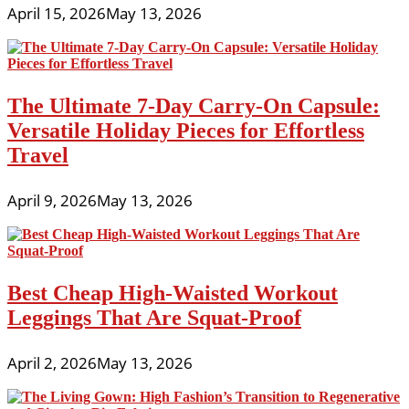
April 15, 2026
May 13, 2026
The Ultimate 7-Day Carry-On Capsule:
Versatile Holiday Pieces for Effortless
Travel
April 9, 2026
May 13, 2026
Best Cheap High-Waisted Workout
Leggings That Are Squat-Proof
April 2, 2026
May 13, 2026