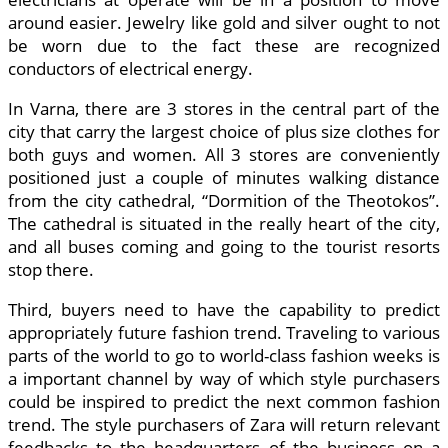
around easier. Jewelry like gold and silver ought to not
be worn due to the fact these are recognized
conductors of electrical energy.
In Varna, there are 3 stores in the central part of the
city that carry the largest choice of plus size clothes for
both guys and women. All 3 stores are conveniently
positioned just a couple of minutes walking distance
from the city cathedral, “Dormition of the Theotokos”.
The cathedral is situated in the really heart of the city,
and all buses coming and going to the tourist resorts
stop there.
Third, buyers need to have the capability to predict
appropriately future fashion trend. Traveling to various
parts of the world to go to world-class fashion weeks is
a important channel by way of which style purchasers
could be inspired to predict the next common fashion
trend. The style purchasers of Zara will return relevant
feedbacks to the headquarters of the business on a