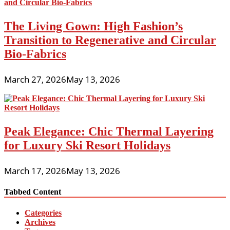
The Living Gown: High Fashion’s
Transition to Regenerative and Circular
Bio-Fabrics
March 27, 2026
May 13, 2026
Peak Elegance: Chic Thermal Layering
for Luxury Ski Resort Holidays
March 17, 2026
May 13, 2026
Tabbed Content
Categories
Archives