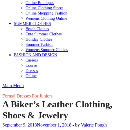
Online Boutiques
Online Clothing Stores
Online Shopping Fashion
Womens Clothing Online
SUMMER CLOTHES
Beach Clothes
Cute Summer Clothes
Holiday Clothes
Summer Fashion
Womens Summer Clothes
FASHION AND DESIGN
Careers
Course
Dresses
Online
Main Menu
Formal Dresses For Juniors
A Biker’s Leather Clothing,
Shoes & Jewelry
September 9, 2018
November 1, 2018
-
by
Valerie Pough