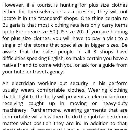
However, if a tourist is hunting for plus size clothes
either for themselves or as a present, they will not
locate it in the “standard” shops. One thing certain to
Bulgaria is that most clothing retailers only carry items
up to European size 50 (US size 20). If you are hunting
for plus size clothes, you will have to pay a visit to a
single of the stores that specialize in bigger sizes. Be
aware that the sales people in all 3 shops have
difficulties speaking English, so make certain you have a
native friend to come with you, or ask for a guide from
your hotel or travel agency.
An electrician working out security in his perform
usually wears comfortable clothes. Wearing clothing
that fit tight to the body will prevent an electrician from
receiving caught up in moving or heavy-duty
machinery. Furthermore, wearing garments that are
comfortable will allow them to do their job far better no
matter what position they are in. In addition to that,
electricians at operate will be in a position to move