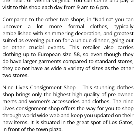
the heart of Vienna Virginia. You can come and pay a
visit to this shop each day from 9 am to 6 pm.
Compared to the other two shops, in “Nadina” you can
uncover a lot more formal clothes, typically
embellished with shimmering decoration, and greatest
suited as evening put on for a unique dinner, going out
or other crucial events. This retailer also carries
clothing up to European size 58, so even though they
do have larger garments compared to standard stores,
they do not have as wide a variety of sizes as the other
two stores.
Nine Lives Consignment Shop – This stunning clothes
shop brings only the highest high quality of pre-owned
men’s and women’s accessories and clothes. The nine
Lives consignment shop offers the way for you to shop
through world wide web and keep you updated on their
new items. It is situated in the great spot of Los Gatos,
in front of the town plaza.