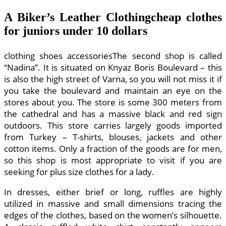
A Biker’s Leather Clothingcheap clothes
for juniors under 10 dollars
clothing shoes accessoriesThe second shop is called
“Nadina”. It is situated on Knyaz Boris Boulevard – this
is also the high street of Varna, so you will not miss it if
you take the boulevard and maintain an eye on the
stores about you. The store is some 300 meters from
the cathedral and has a massive black and red sign
outdoors. This store carries largely goods imported
from Turkey – T-shirts, blouses, jackets and other
cotton items. Only a fraction of the goods are for men,
so this shop is most appropriate to visit if you are
seeking for plus size clothes for a lady.
In dresses, either brief or long, ruffles are highly
utilized in massive and small dimensions tracing the
edges of the clothes, based on the women’s silhouette.