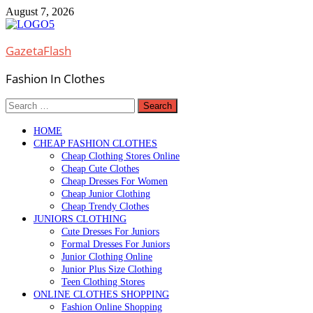
Skip
August 7, 2026
to
content
GazetaFlash
Fashion In Clothes
Search
for:
HOME
CHEAP FASHION CLOTHES
Cheap Clothing Stores Online
Cheap Cute Clothes
Cheap Dresses For Women
Cheap Junior Clothing
Cheap Trendy Clothes
JUNIORS CLOTHING
Cute Dresses For Juniors
Formal Dresses For Juniors
Junior Clothing Online
Junior Plus Size Clothing
Teen Clothing Stores
ONLINE CLOTHES SHOPPING
Fashion Online Shopping