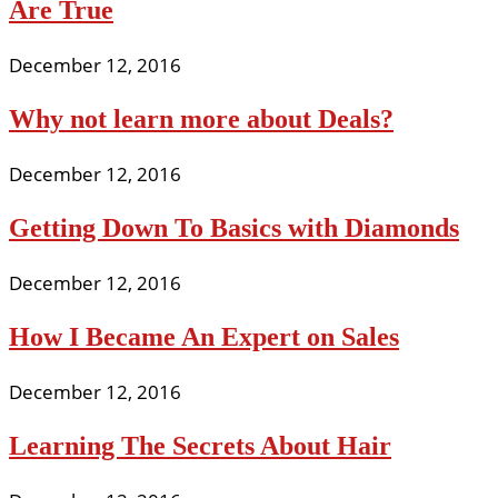
Are True
December 12, 2016
Why not learn more about Deals?
December 12, 2016
Getting Down To Basics with Diamonds
December 12, 2016
How I Became An Expert on Sales
December 12, 2016
Learning The Secrets About Hair