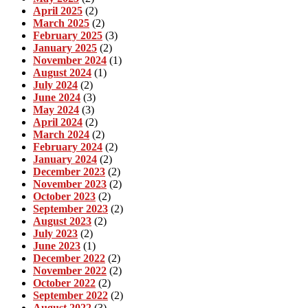
April 2025
(2)
March 2025
(2)
February 2025
(3)
January 2025
(2)
November 2024
(1)
August 2024
(1)
July 2024
(2)
June 2024
(3)
May 2024
(3)
April 2024
(2)
March 2024
(2)
February 2024
(2)
January 2024
(2)
December 2023
(2)
November 2023
(2)
October 2023
(2)
September 2023
(2)
August 2023
(2)
July 2023
(2)
June 2023
(1)
December 2022
(2)
November 2022
(2)
October 2022
(2)
September 2022
(2)
August 2022
(3)