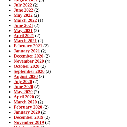
July 2022
(2)
June 2022
(2)
May 2022
(2)
March 2022
(1)
June 2021
(2)
May 2021
(2)
April 2021
(2)
March 2021
(2)
February 2021
(2)
January 2021
(2)
December 2020
(2)
November 2020
(4)
October 2020
(2)
September 2020
(2)
August 2020
(3)
July 2020
(2)
June 2020
(2)
May 2020
(2)
April 2020
(2)
March 2020
(2)
February 2020
(2)
January 2020
(2)
December 2019
(2)
November 2019
(2)