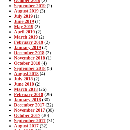
October 2019
(2)
September 2019
(2)
August 2019
(3)
July 2019
(1)
June 2019
(1)
May 2019
(2)
April 2019
(2)
March 2019
(2)
February 2019
(2)
January 2019
(2)
December 2018
(2)
November 2018
(1)
October 2018
(4)
September 2018
(5)
August 2018
(4)
July 2018
(2)
June 2018
(2)
March 2018
(26)
February 2018
(29)
January 2018
(30)
December 2017
(32)
November 2017
(30)
October 2017
(30)
September 2017
(31)
August 2017
(32)