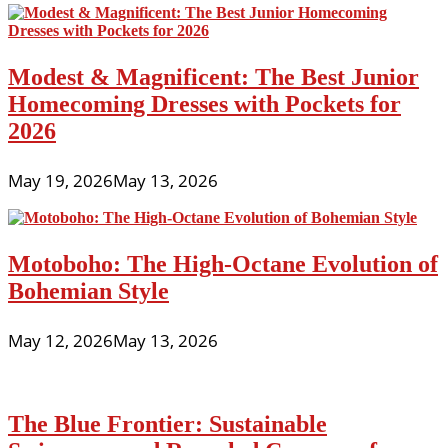
Modest & Magnificent: The Best Junior
Homecoming Dresses with Pockets for
2026
May 19, 2026
May 13, 2026
Motoboho: The High-Octane Evolution of
Bohemian Style
May 12, 2026
May 13, 2026
The Blue Frontier: Sustainable