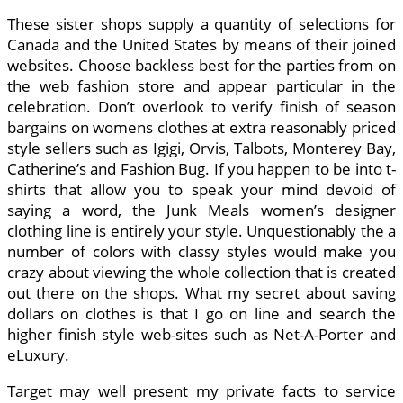
These sister shops supply a quantity of selections for
Canada and the United States by means of their joined
websites. Choose backless best for the parties from on
the web fashion store and appear particular in the
celebration. Don’t overlook to verify finish of season
bargains on womens clothes at extra reasonably priced
style sellers such as Igigi, Orvis, Talbots, Monterey Bay,
Catherine’s and Fashion Bug. If you happen to be into t-
shirts that allow you to speak your mind devoid of
saying a word, the Junk Meals women’s designer
clothing line is entirely your style. Unquestionably the a
number of colors with classy styles would make you
crazy about viewing the whole collection that is created
out there on the shops. What my secret about saving
dollars on clothes is that I go on line and search the
higher finish style web-sites such as Net-A-Porter and
eLuxury.
Target may well present my private facts to service