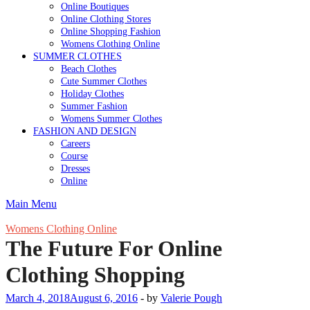
Online Boutiques
Online Clothing Stores
Online Shopping Fashion
Womens Clothing Online
SUMMER CLOTHES
Beach Clothes
Cute Summer Clothes
Holiday Clothes
Summer Fashion
Womens Summer Clothes
FASHION AND DESIGN
Careers
Course
Dresses
Online
Main Menu
Womens Clothing Online
The Future For Online
Clothing Shopping
March 4, 2018
August 6, 2016
-
by
Valerie Pough