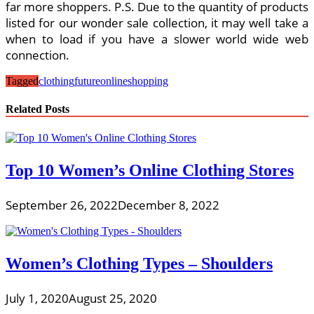
far more shoppers. P.S. Due to the quantity of products
listed for our wonder sale collection, it may well take a
when to load if you have a slower world wide web
connection.
Tagged
clothing
future
online
shopping
Related Posts
Top 10 Women’s Online Clothing Stores
September 26, 2022
December 8, 2022
Women’s Clothing Types – Shoulders
July 1, 2020
August 25, 2020