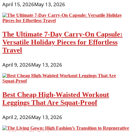
April 15, 2026
May 13, 2026
The Ultimate 7-Day Carry-On Capsule:
Versatile Holiday Pieces for Effortless
Travel
April 9, 2026
May 13, 2026
Best Cheap High-Waisted Workout
Leggings That Are Squat-Proof
April 2, 2026
May 13, 2026