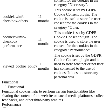
consent for the cookies in the
category "Necessary".
This cookie is set by GDPR
Cookie Consent plugin. The
cookielawinfo-
11
cookie is used to store the user
checkbox-others
months
consent for the cookies in the
category "Other.
This cookie is set by GDPR
cookielawinfo-
Cookie Consent plugin. The
11
checkbox-
cookie is used to store the user
months
performance
consent for the cookies in the
category "Performance".
The cookie is set by the GDPR
Cookie Consent plugin and is
11
used to store whether or not user
viewed_cookie_policy
months
has consented to the use of
cookies. It does not store any
personal data.
Functional
Functional
Functional cookies help to perform certain functionalities like
sharing the content of the website on social media platforms, collect
feedbacks, and other third-party features.
Performance