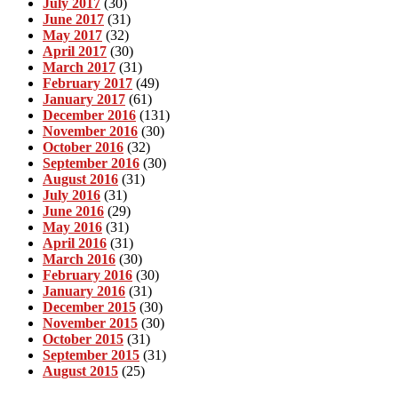
July 2017
(30)
June 2017
(31)
May 2017
(32)
April 2017
(30)
March 2017
(31)
February 2017
(49)
January 2017
(61)
December 2016
(131)
November 2016
(30)
October 2016
(32)
September 2016
(30)
August 2016
(31)
July 2016
(31)
June 2016
(29)
May 2016
(31)
April 2016
(31)
March 2016
(30)
February 2016
(30)
January 2016
(31)
December 2015
(30)
November 2015
(30)
October 2015
(31)
September 2015
(31)
August 2015
(25)