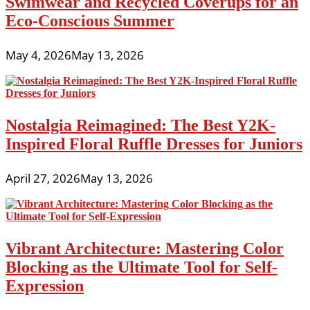
Swimwear and Recycled Coverups for an
Eco-Conscious Summer
May 4, 2026
May 13, 2026
Nostalgia Reimagined: The Best Y2K-
Inspired Floral Ruffle Dresses for Juniors
April 27, 2026
May 13, 2026
Vibrant Architecture: Mastering Color
Blocking as the Ultimate Tool for Self-
Expression