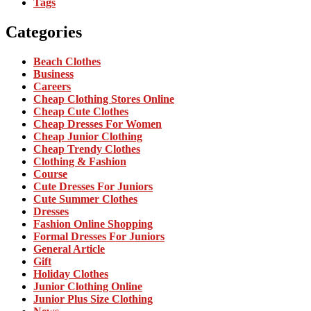
Tags
Categories
Beach Clothes
Business
Careers
Cheap Clothing Stores Online
Cheap Cute Clothes
Cheap Dresses For Women
Cheap Junior Clothing
Cheap Trendy Clothes
Clothing & Fashion
Course
Cute Dresses For Juniors
Cute Summer Clothes
Dresses
Fashion Online Shopping
Formal Dresses For Juniors
General Article
Gift
Holiday Clothes
Junior Clothing Online
Junior Plus Size Clothing