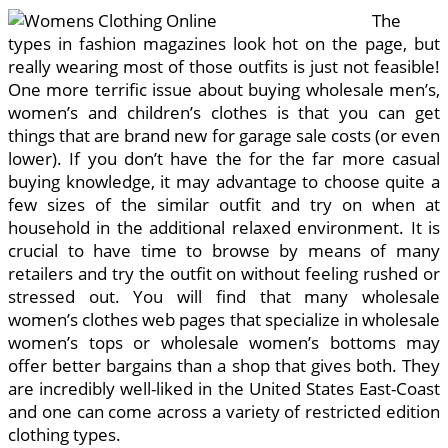
The
types in fashion magazines look hot on the page, but
really wearing most of those outfits is just not feasible!
One more terrific issue about buying wholesale men’s,
women’s and children’s clothes is that you can get
things that are brand new for garage sale costs (or even
lower). If you don’t have the for the far more casual
buying knowledge, it may advantage to choose quite a
few sizes of the similar outfit and try on when at
household in the additional relaxed environment. It is
crucial to have time to browse by means of many
retailers and try the outfit on without feeling rushed or
stressed out. You will find that many wholesale
women’s clothes web pages that specialize in wholesale
women’s tops or wholesale women’s bottoms may
offer better bargains than a shop that gives both. They
are incredibly well-liked in the United States East-Coast
and one can come across a variety of restricted edition
clothing types.