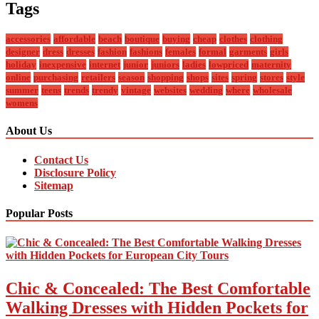
Tags
accessories
affordable
beach
boutique
buying
cheap
clothes
clothing
designer
dress
dresses
fashion
fashions
females
formal
garments
girls
holiday
inexpensive
internet
junior
juniors
ladies
lowpriced
maternity
online
purchasing
retailers
season
shopping
shops
sites
spring
stores
style
summer
teens
trends
trendy
vintage
websites
wedding
where
wholesale
womens
About Us
Contact Us
Disclosure Policy
Sitemap
Popular Posts
Chic & Concealed: The Best Comfortable
Walking Dresses with Hidden Pockets for