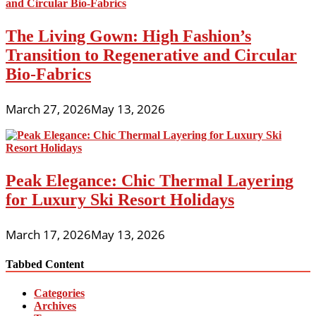
The Living Gown: High Fashion’s
Transition to Regenerative and Circular
Bio-Fabrics
March 27, 2026
May 13, 2026
Peak Elegance: Chic Thermal Layering
for Luxury Ski Resort Holidays
March 17, 2026
May 13, 2026
Tabbed Content
Categories
Archives