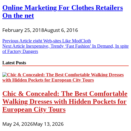
Online Marketing For Clothes Retailers
On the net
February 25, 2018
August 6, 2016
Post
Previous Article
eight Web-sites Like ModCloth
Next Article
Inexpensive, Trendy ‘Fast Fashion’ In Demand, In spite
navigation
of Factory Dangers
Latest Posts
Chic & Concealed: The Best Comfortable
Walking Dresses with Hidden Pockets for
European City Tours
May 24, 2026
May 13, 2026