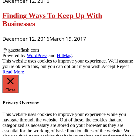
December 12, 2016
Finding Ways To Keep Up With
Businesses
December 12, 2016
March 19, 2017
@ gazetaflash.com
Powered by
WordPress
and
HitMag
.
This website uses cookies to improve your experience. We'll assume
you're ok with this, but you can opt-out if you wish.
Accept
Reject
Read More
Close
Privacy Overview
This website uses cookies to improve your experience while you
navigate through the website. Out of these, the cookies that are
categorized as necessary are stored on your browser as they are
essential for the working of basic functionalities of the website. We