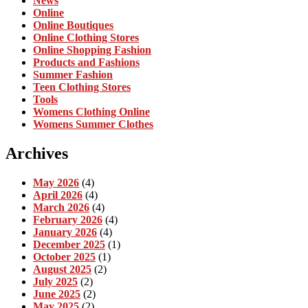
News
Online
Online Boutiques
Online Clothing Stores
Online Shopping Fashion
Products and Fashions
Summer Fashion
Teen Clothing Stores
Tools
Womens Clothing Online
Womens Summer Clothes
Archives
May 2026
(4)
April 2026
(4)
March 2026
(4)
February 2026
(4)
January 2026
(4)
December 2025
(1)
October 2025
(1)
August 2025
(2)
July 2025
(2)
June 2025
(2)
May 2025
(2)