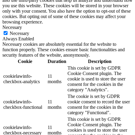
also use third-party cookies that help us analyze and understand how
you use this website. These cookies will be stored in your browser
only with your consent. You also have the option to opt-out of these
cookies. But opting out of some of these cookies may affect your
browsing experience.
Necessary
Necessary
Always Enabled
Necessary cookies are absolutely essential for the website to
function properly. These cookies ensure basic functionalities and
security features of the website, anonymously.
Cookie
Duration
Description
This cookie is set by GDPR
Cookie Consent plugin. The
cookielawinfo-
11
cookie is used to store the user
checkbox-analytics
months
consent for the cookies in the
category "Analytics".
The cookie is set by GDPR
cookielawinfo-
11
cookie consent to record the user
checkbox-functional
months
consent for the cookies in the
category "Functional".
This cookie is set by GDPR
Cookie Consent plugin. The
cookielawinfo-
11
cookies is used to store the user
checkbox-necessary
months