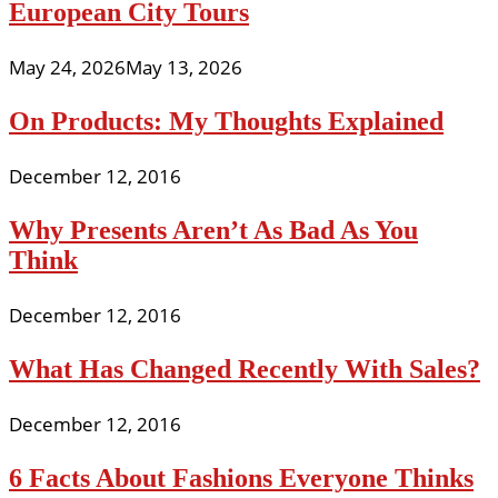
European City Tours
May 24, 2026
May 13, 2026
On Products: My Thoughts Explained
December 12, 2016
Why Presents Aren’t As Bad As You
Think
December 12, 2016
What Has Changed Recently With Sales?
December 12, 2016
6 Facts About Fashions Everyone Thinks