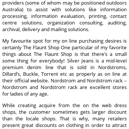
providers (some of whom may be positioned outdoors
Australia) to assist with solutions like information
processing, information evaluation, printing, contact
centre solutions, organization consulting, auditing,
archival, delivery and mailing solutions.
My favourite spot for my on line purchasing desires is
certainly The Flaunt Shop One particular of my favorite
things about The Flaunt Shop is that there’s a small
some thing for everybody! Silver Jeans is a mid-level
premium denim line that is sold in Nordstroms,
Dillard’s, Buckle, Torrent etc as properly as on line at
their official website. Nordstrom and Nordstrom rack –
Nordstrom and Nordstrom rack are excellent stores
for ladies of any age.
While creating acquire from the on the web dress
shops, the customer sometimes gets larger discount
than the locale shops. That is why, many retailers
present great discounts on clothing in order to attract