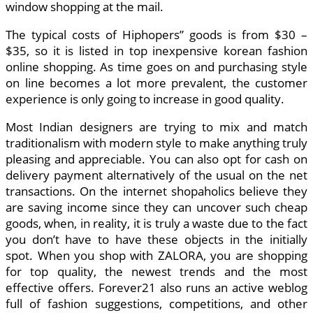
window shopping at the mail.
The typical costs of Hiphopers” goods is from $30 –
$35, so it is listed in top inexpensive korean fashion
online shopping. As time goes on and purchasing style
on line becomes a lot more prevalent, the customer
experience is only going to increase in good quality.
Most Indian designers are trying to mix and match
traditionalism with modern style to make anything truly
pleasing and appreciable. You can also opt for cash on
delivery payment alternatively of the usual on the net
transactions. On the internet shopaholics believe they
are saving income since they can uncover such cheap
goods, when, in reality, it is truly a waste due to the fact
you don’t have to have these objects in the initially
spot. When you shop with ZALORA, you are shopping
for top quality, the newest trends and the most
effective offers. Forever21 also runs an active weblog
full of fashion suggestions, competitions, and other