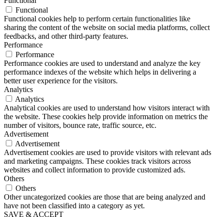
Functional
Functional
Functional cookies help to perform certain functionalities like
sharing the content of the website on social media platforms, collect
feedbacks, and other third-party features.
Performance
Performance
Performance cookies are used to understand and analyze the key
performance indexes of the website which helps in delivering a
better user experience for the visitors.
Analytics
Analytics
Analytical cookies are used to understand how visitors interact with
the website. These cookies help provide information on metrics the
number of visitors, bounce rate, traffic source, etc.
Advertisement
Advertisement
Advertisement cookies are used to provide visitors with relevant ads
and marketing campaigns. These cookies track visitors across
websites and collect information to provide customized ads.
Others
Others
Other uncategorized cookies are those that are being analyzed and
have not been classified into a category as yet.
SAVE & ACCEPT