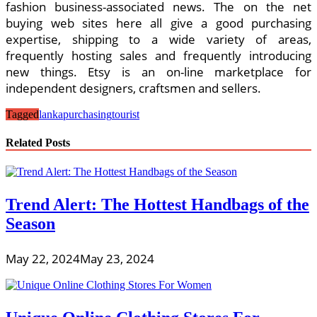
fashion business-associated news. The on the net
buying web sites here all give a good purchasing
expertise, shipping to a wide variety of areas,
frequently hosting sales and frequently introducing
new things. Etsy is an on-line marketplace for
independent designers, craftsmen and sellers.
Tagged
lanka
purchasing
tourist
Related Posts
Trend Alert: The Hottest Handbags of the
Season
May 22, 2024
May 23, 2024