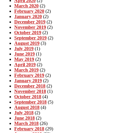
April 2020
(2)
March 2020
(2)
February 2020
(2)
January 2020
(2)
December 2019
(2)
November 2019
(2)
October 2019
(2)
September 2019
(2)
August 2019
(3)
July 2019
(1)
June 2019
(1)
May 2019
(2)
April 2019
(2)
March 2019
(2)
February 2019
(2)
January 2019
(2)
December 2018
(2)
November 2018
(1)
October 2018
(4)
September 2018
(5)
August 2018
(4)
July 2018
(2)
June 2018
(2)
March 2018
(26)
February 2018
(29)