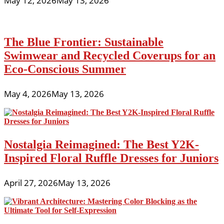
May 12, 2026
May 13, 2026
The Blue Frontier: Sustainable
Swimwear and Recycled Coverups for an
Eco-Conscious Summer
May 4, 2026
May 13, 2026
Nostalgia Reimagined: The Best Y2K-
Inspired Floral Ruffle Dresses for Juniors
April 27, 2026
May 13, 2026