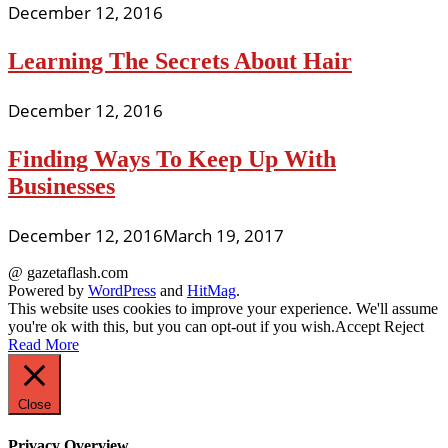
December 12, 2016
Learning The Secrets About Hair
December 12, 2016
Finding Ways To Keep Up With
Businesses
December 12, 2016
March 19, 2017
@ gazetaflash.com
Powered by
WordPress
and
HitMag
.
This website uses cookies to improve your experience. We'll assume
you're ok with this, but you can opt-out if you wish.
Accept
Reject
Read More
Close
Privacy Overview