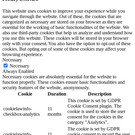
This website uses cookies to improve your experience while you
navigate through the website. Out of these, the cookies that are
categorized as necessary are stored on your browser as they are
essential for the working of basic functionalities of the website. We
also use third-party cookies that help us analyze and understand how
you use this website. These cookies will be stored in your browser
only with your consent. You also have the option to opt-out of these
cookies. But opting out of some of these cookies may affect your
browsing experience.
Necessary
Necessary
Always Enabled
Necessary cookies are absolutely essential for the website to
function properly. These cookies ensure basic functionalities and
security features of the website, anonymously.
Cookie
Duration
Description
This cookie is set by GDPR
Cookie Consent plugin. The
cookielawinfo-
11
cookie is used to store the user
checkbox-analytics
months
consent for the cookies in the
category "Analytics".
The cookie is set by GDPR
cookielawinfo-
11
cookie consent to record the user