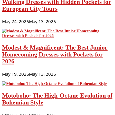
Walking Dresses with Hidden Pockets for
European City Tours
May 24, 2026
May 13, 2026
Modest & Magnificent: The Best Junior
Homecoming Dresses with Pockets for
2026
May 19, 2026
May 13, 2026
Motoboho: The High-Octane Evolution of
Bohemian Style