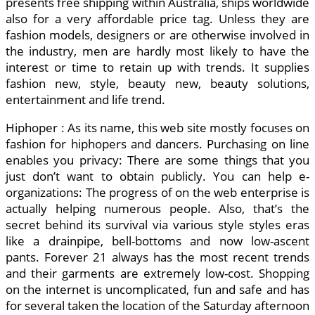
presents free shipping within Australia, ships worldwide
also for a very affordable price tag. Unless they are
fashion models, designers or are otherwise involved in
the industry, men are hardly most likely to have the
interest or time to retain up with trends. It supplies
fashion new, style, beauty new, beauty solutions,
entertainment and life trend.
Hiphoper : As its name, this web site mostly focuses on
fashion for hiphopers and dancers. Purchasing on line
enables you privacy: There are some things that you
just don’t want to obtain publicly. You can help e-
organizations: The progress of on the web enterprise is
actually helping numerous people. Also, that’s the
secret behind its survival via various style styles eras
like a drainpipe, bell-bottoms and now low-ascent
pants. Forever 21 always has the most recent trends
and their garments are extremely low-cost. Shopping
on the internet is uncomplicated, fun and safe and has
for several taken the location of the Saturday afternoon