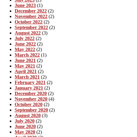
June 2023
(1)
December 2022
(2)
November 2022
(2)
October 2022
(2)
September 2022
(2)
August 2022
(3)
July 2022
(2)
June 2022
(2)
May 2022
(2)
March 2022
(1)
June 2021
(2)
May 2021
(2)
April 2021
(2)
March 2021
(2)
February 2021
(2)
January 2021
(2)
December 2020
(2)
November 2020
(4)
October 2020
(2)
September 2020
(2)
August 2020
(3)
July 2020
(2)
June 2020
(2)
May 2020
(2)