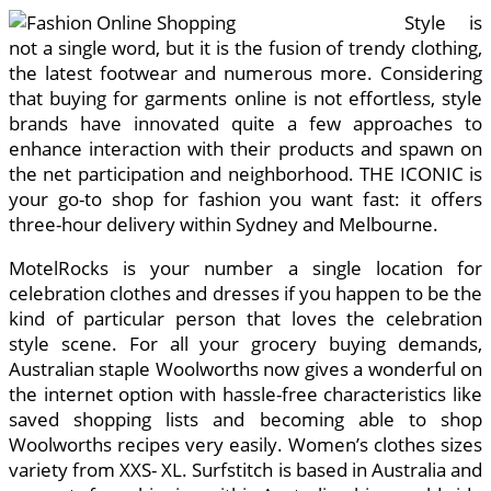
Style is
not a single word, but it is the fusion of trendy clothing,
the latest footwear and numerous more. Considering
that buying for garments online is not effortless, style
brands have innovated quite a few approaches to
enhance interaction with their products and spawn on
the net participation and neighborhood. THE ICONIC is
your go-to shop for fashion you want fast: it offers
three-hour delivery within Sydney and Melbourne.
MotelRocks is your number a single location for
celebration clothes and dresses if you happen to be the
kind of particular person that loves the celebration
style scene. For all your grocery buying demands,
Australian staple Woolworths now gives a wonderful on
the internet option with hassle-free characteristics like
saved shopping lists and becoming able to shop
Woolworths recipes very easily. Women’s clothes sizes
variety from XXS- XL. Surfstitch is based in Australia and