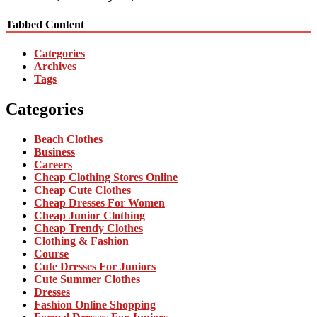
Tabbed Content
Categories
Archives
Tags
Categories
Beach Clothes
Business
Careers
Cheap Clothing Stores Online
Cheap Cute Clothes
Cheap Dresses For Women
Cheap Junior Clothing
Cheap Trendy Clothes
Clothing & Fashion
Course
Cute Dresses For Juniors
Cute Summer Clothes
Dresses
Fashion Online Shopping