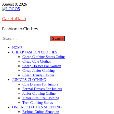
Skip
August 8, 2026
to
content
GazetaFlash
Fashion In Clothes
Search
for:
HOME
CHEAP FASHION CLOTHES
Cheap Clothing Stores Online
Cheap Cute Clothes
Cheap Dresses For Women
Cheap Junior Clothing
Cheap Trendy Clothes
JUNIORS CLOTHING
Cute Dresses For Juniors
Formal Dresses For Juniors
Junior Clothing Online
Junior Plus Size Clothing
Teen Clothing Stores
ONLINE CLOTHES SHOPPING
Fashion Online Shopping