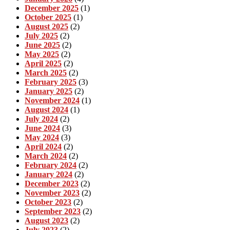
December 2025
(1)
October 2025
(1)
August 2025
(2)
July 2025
(2)
June 2025
(2)
May 2025
(2)
April 2025
(2)
March 2025
(2)
February 2025
(3)
January 2025
(2)
November 2024
(1)
August 2024
(1)
July 2024
(2)
June 2024
(3)
May 2024
(3)
April 2024
(2)
March 2024
(2)
February 2024
(2)
January 2024
(2)
December 2023
(2)
November 2023
(2)
October 2023
(2)
September 2023
(2)
August 2023
(2)
July 2023
(2)