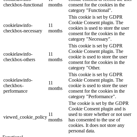
checkbox-functional
months
consent for the cookies in the
category "Functional".
This cookie is set by GDPR
Cookie Consent plugin. The
cookielawinfo-
11
cookies is used to store the user
checkbox-necessary
months
consent for the cookies in the
category "Necessary".
This cookie is set by GDPR
Cookie Consent plugin. The
cookielawinfo-
11
cookie is used to store the user
checkbox-others
months
consent for the cookies in the
category "Other.
This cookie is set by GDPR
cookielawinfo-
Cookie Consent plugin. The
11
checkbox-
cookie is used to store the user
months
performance
consent for the cookies in the
category "Performance".
The cookie is set by the GDPR
Cookie Consent plugin and is
11
used to store whether or not user
viewed_cookie_policy
months
has consented to the use of
cookies. It does not store any
personal data.