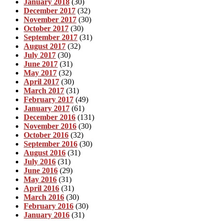
January 2018
(30)
December 2017
(32)
November 2017
(30)
October 2017
(30)
September 2017
(31)
August 2017
(32)
July 2017
(30)
June 2017
(31)
May 2017
(32)
April 2017
(30)
March 2017
(31)
February 2017
(49)
January 2017
(61)
December 2016
(131)
November 2016
(30)
October 2016
(32)
September 2016
(30)
August 2016
(31)
July 2016
(31)
June 2016
(29)
May 2016
(31)
April 2016
(31)
March 2016
(30)
February 2016
(30)
January 2016
(31)