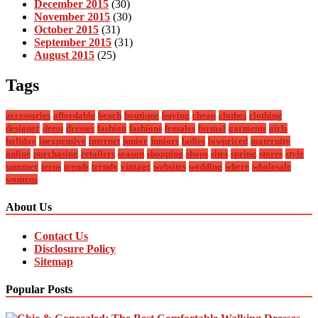
December 2015
(30)
November 2015
(30)
October 2015
(31)
September 2015
(31)
August 2015
(25)
Tags
accessories
affordable
beach
boutique
buying
cheap
clothes
clothing
designer
dress
dresses
fashion
fashions
females
formal
garments
girls
holiday
inexpensive
internet
junior
juniors
ladies
lowpriced
maternity
online
purchasing
retailers
season
shopping
shops
sites
spring
stores
style
summer
teens
trends
trendy
vintage
websites
wedding
where
wholesale
womens
About Us
Contact Us
Disclosure Policy
Sitemap
Popular Posts