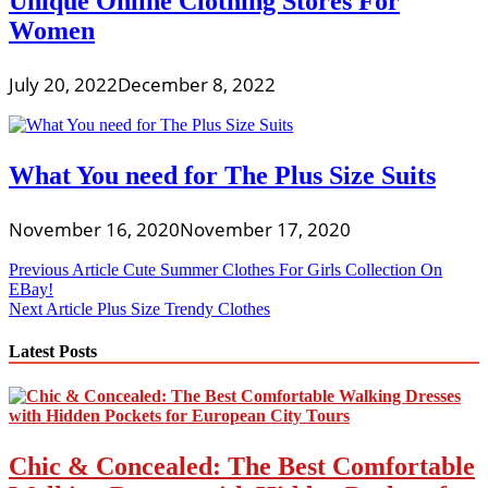
Unique Online Clothing Stores For
Women
July 20, 2022
December 8, 2022
What You need for The Plus Size Suits
November 16, 2020
November 17, 2020
Post
Previous Article
Cute Summer Clothes For Girls Collection On
EBay!
navigation
Next Article
Plus Size Trendy Clothes
Latest Posts
Chic & Concealed: The Best Comfortable