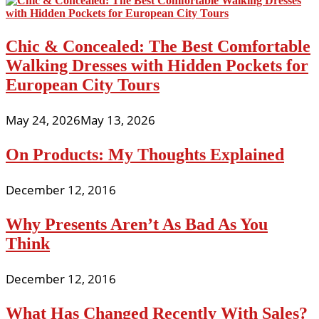
Chic & Concealed: The Best Comfortable
Walking Dresses with Hidden Pockets for
European City Tours
May 24, 2026
May 13, 2026
On Products: My Thoughts Explained
December 12, 2016
Why Presents Aren’t As Bad As You
Think
December 12, 2016
What Has Changed Recently With Sales?