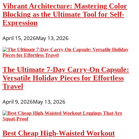
Vibrant Architecture: Mastering Color
Blocking as the Ultimate Tool for Self-
Expression
April 15, 2026
May 13, 2026
The Ultimate 7-Day Carry-On Capsule:
Versatile Holiday Pieces for Effortless
Travel
April 9, 2026
May 13, 2026
Best Cheap High-Waisted Workout