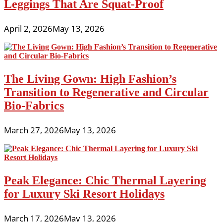
Leggings That Are Squat-Proof
April 2, 2026
May 13, 2026
The Living Gown: High Fashion’s
Transition to Regenerative and Circular
Bio-Fabrics
March 27, 2026
May 13, 2026
Peak Elegance: Chic Thermal Layering
for Luxury Ski Resort Holidays
March 17, 2026
May 13, 2026