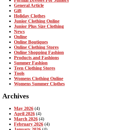
Formal Dresses For Juniors
General Article
Gift
Holiday Clothes
Junior Clothing Online
Junior Plus Size Clothing
News
Online
Online Boutiques
Online Clothing Stores
Online Shopping Fashion
Products and Fashions
Summer Fashion
Teen Clothing Stores
Tools
Womens Clothing Online
Womens Summer Clothes
Archives
May 2026
(4)
April 2026
(4)
March 2026
(4)
February 2026
(4)
January 2026
(4)