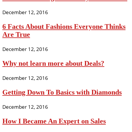
December 12, 2016
6 Facts About Fashions Everyone Thinks
Are True
December 12, 2016
Why not learn more about Deals?
December 12, 2016
Getting Down To Basics with Diamonds
December 12, 2016
How I Became An Expert on Sales