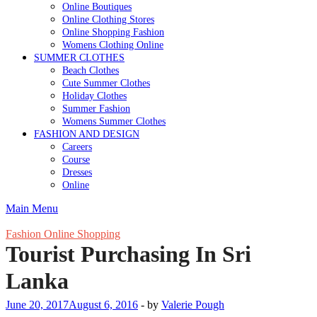
Online Boutiques
Online Clothing Stores
Online Shopping Fashion
Womens Clothing Online
SUMMER CLOTHES
Beach Clothes
Cute Summer Clothes
Holiday Clothes
Summer Fashion
Womens Summer Clothes
FASHION AND DESIGN
Careers
Course
Dresses
Online
Main Menu
Fashion Online Shopping
Tourist Purchasing In Sri
Lanka
June 20, 2017
August 6, 2016
-
by
Valerie Pough