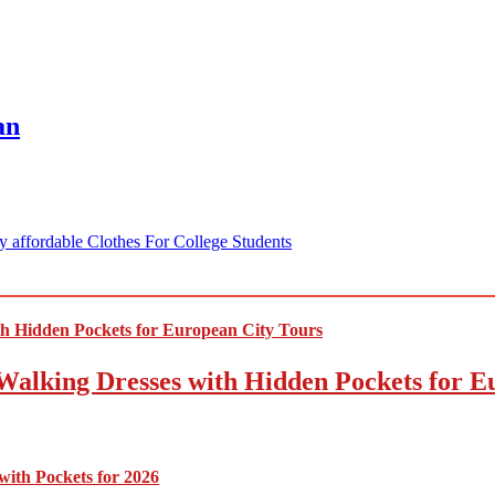
an
 affordable Clothes For College Students
Walking Dresses with Hidden Pockets for E