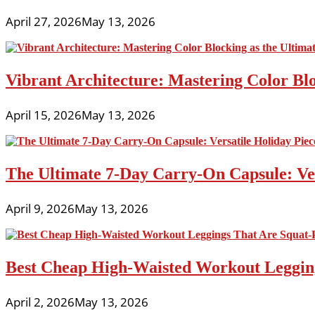
April 27, 2026
May 13, 2026
Vibrant Architecture: Mastering Color Blo
April 15, 2026
May 13, 2026
The Ultimate 7-Day Carry-On Capsule: Vers
April 9, 2026
May 13, 2026
Best Cheap High-Waisted Workout Leggin
April 2, 2026
May 13, 2026