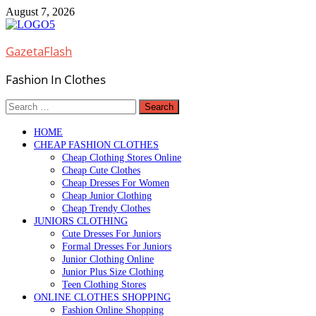
Skip
August 7, 2026
to
content
GazetaFlash
Fashion In Clothes
Search
for:
HOME
CHEAP FASHION CLOTHES
Cheap Clothing Stores Online
Cheap Cute Clothes
Cheap Dresses For Women
Cheap Junior Clothing
Cheap Trendy Clothes
JUNIORS CLOTHING
Cute Dresses For Juniors
Formal Dresses For Juniors
Junior Clothing Online
Junior Plus Size Clothing
Teen Clothing Stores
ONLINE CLOTHES SHOPPING
Fashion Online Shopping