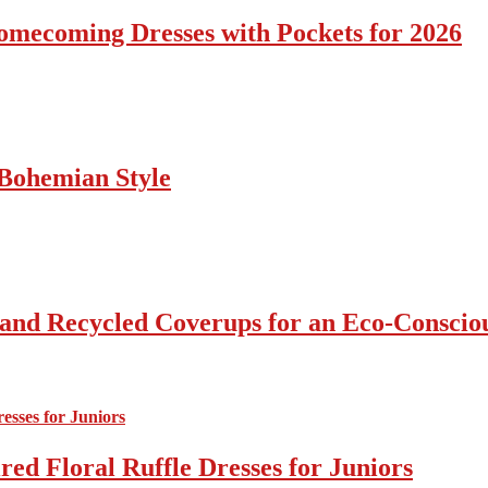
omecoming Dresses with Pockets for 2026
Bohemian Style
 and Recycled Coverups for an Eco-Consci
ed Floral Ruffle Dresses for Juniors