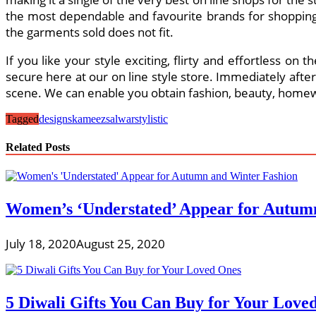
the most dependable and favourite brands for shopping f
the garments sold does not fit.
If you like your style exciting, flirty and effortless on
secure here at our on line style store. Immediately afte
scene. We can enable you obtain fashion, beauty, homewa
Tagged
designs
kameez
salwar
stylistic
Related Posts
Women’s ‘Understated’ Appear for Autum
July 18, 2020
August 25, 2020
5 Diwali Gifts You Can Buy for Your Love