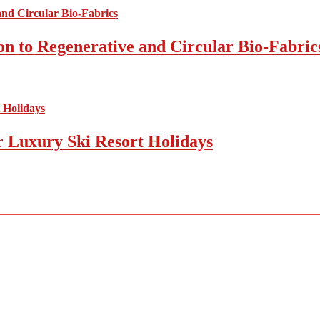
on to Regenerative and Circular Bio-Fabric
r Luxury Ski Resort Holidays