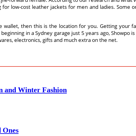
or low-cost leather jackets for men and ladies. Some onl
 the wallet, then this is the location for you. Getting yo
r beginning in a Sydney garage just 5 years ago, Showpo i
res, electronics, gifts and much extra on the net.
n and Winter Fashion
d Ones