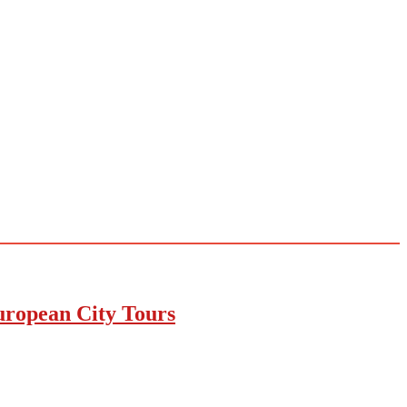
uropean City Tours