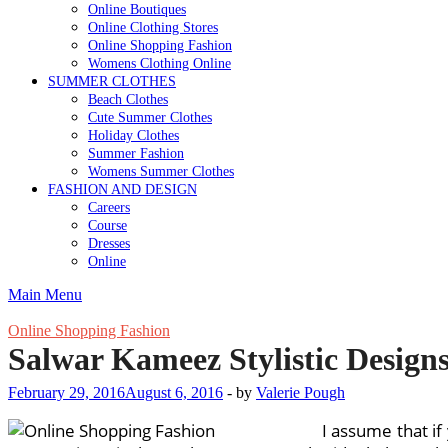
Online Boutiques
Online Clothing Stores
Online Shopping Fashion
Womens Clothing Online
SUMMER CLOTHES
Beach Clothes
Cute Summer Clothes
Holiday Clothes
Summer Fashion
Womens Summer Clothes
FASHION AND DESIGN
Careers
Course
Dresses
Online
Main Menu
Online Shopping Fashion
Salwar Kameez Stylistic Design
February 29, 2016
August 6, 2016
-
by
Valerie Pough
I assume that if