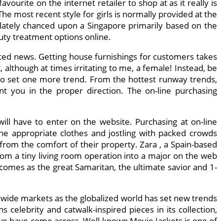
vourite on the internet retailer to shop at as it really is
 The most recent style for girls is normally provided at the
 I lately chanced upon a Singapore primarily based on the
uty treatment options online.
ted news. Getting house furnishings for customers takes
 although at times irritating to me, a female! Instead, be
1 to set one more trend. From the hottest runway trends,
int you in the proper direction. The on-line purchasing
ill have to enter on the website. Purchasing at on-line
the appropriate clothes and jostling with packed crowds
rom the comfort of their property. Zara , a Spain-based
from a tiny living room operation into a major on the web
 comes as the great Samaritan, the ultimate savior and 1-
d wide markets as the globalized world has set new trends
s celebrity and catwalk-inspired pieces in its collection,
t we have come across, Well-known Movie Jackets is one of