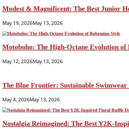
Modest & Magnificent: The Best Junior H
May 19, 2026
May 13, 2026
Motoboho: The High-Octane Evolution of 
May 12, 2026
May 13, 2026
The Blue Frontier: Sustainable Swimwear
May 4, 2026
May 13, 2026
Nostalgia Reimagined: The Best Y2K-Inspir