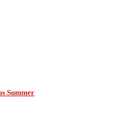
ous Summer