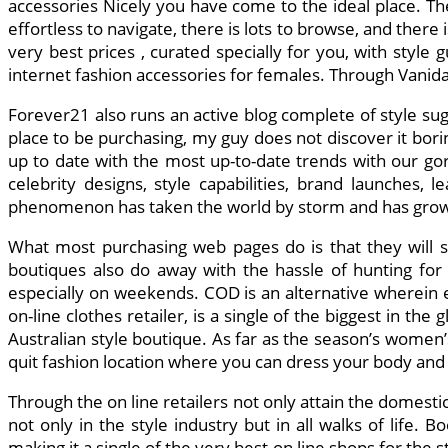
accessories Nicely you have come to the ideal place. The i
effortless to navigate, there is lots to browse, and there 
very best prices , curated specially for you, with style
internet fashion accessories for females. Through Vani
Forever21 also runs an active blog complete of style su
place to be purchasing, my guy does not discover it borin
up to date with the most up-to-date trends with our gor
celebrity designs, style capabilities, brand launches, 
phenomenon has taken the world by storm and has grow t
What most purchasing web pages do is that they will se
boutiques also do away with the hassle of hunting for 
especially on weekends. COD is an alternative wherein e
on-line clothes retailer, is a single of the biggest in 
Australian style boutique. As far as the season’s women’
quit fashion location where you can dress your body and
Through the on line retailers not only attain the domest
not only in the style industry but in all walks of life. 
making it a single of the very best on line shops for th