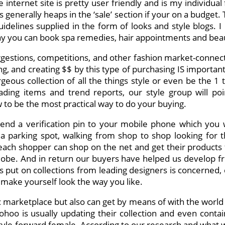
nternet site is pretty user friendly and is my individual fa
is generally heaps in the ‘sale’ section if your on a budget.
 guidelines supplied in the form of looks and style blogs.
day you can book spa remedies, hair appointments and bea
ggestions, competitions, and other fashion market-connec
g, and creating $$ by this type of purchasing IS important,
geous collection of all the things style or even be the 
leading items and trend reports, our style group will po
o be the most practical way to do your buying.
nd a verification pin to your mobile phone which you w
a parking spot, walking from shop to shop looking for 
ach shopper can shop on the net and get their products f
the globe. And in return our buyers have helped us develop 
s put on collections from leading designers is concerned,
 make yourself look the way you like.
ic marketplace but also can get by means of with the worl
Boohoo is usually updating their collection and even contain
e style-forward female. According to our research and wha