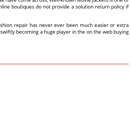
ine boutiques do not provide a solution return policy if
ur fashion repair has never ever been much easier or extra
s swiftly becoming a huge player in the on the web buying