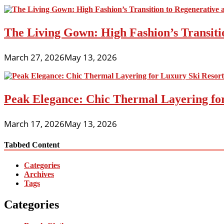
The Living Gown: High Fashion’s Transiti
March 27, 2026
May 13, 2026
Peak Elegance: Chic Thermal Layering fo
March 17, 2026
May 13, 2026
Tabbed Content
Categories
Archives
Tags
Categories