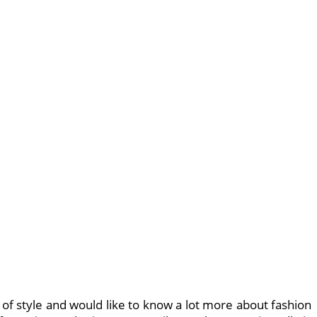
 of style and would like to know a lot more about fashion