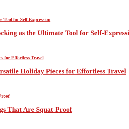
cking as the Ultimate Tool for Self-Express
atile Holiday Pieces for Effortless Travel
gs That Are Squat-Proof