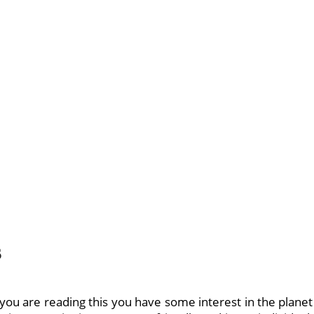
s
 you are reading this you have some interest in the planet