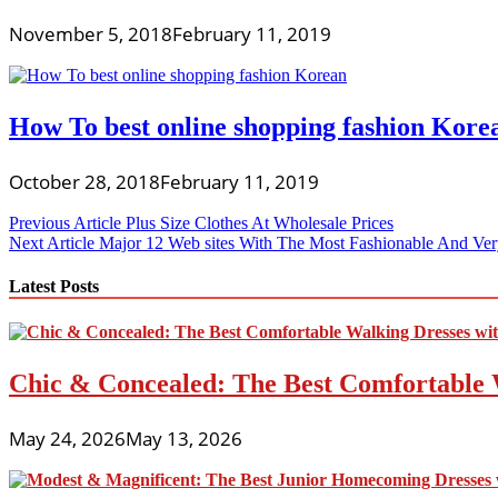
November 5, 2018
February 11, 2019
How To best online shopping fashion Kore
October 28, 2018
February 11, 2019
Post
Previous Article
Plus Size Clothes At Wholesale Prices
Next Article
Major 12 Web sites With The Most Fashionable And Very
navigation
Latest Posts
Chic & Concealed: The Best Comfortable 
May 24, 2026
May 13, 2026