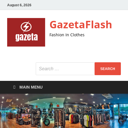
August 6, 2026
GazetaFlash
Fashion In Clothes
MAIN MENU