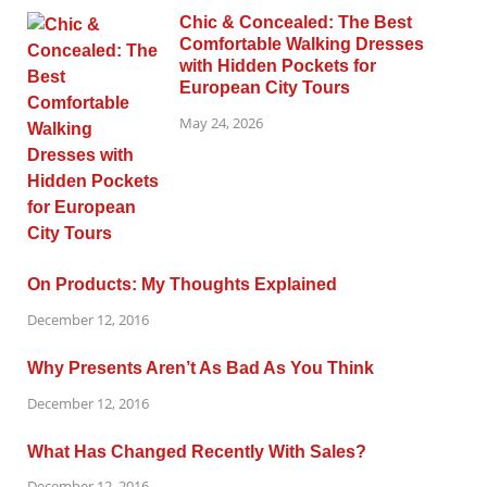
Chic & Concealed: The Best
Comfortable Walking Dresses
with Hidden Pockets for
European City Tours
May 24, 2026
On Products: My Thoughts Explained
December 12, 2016
Why Presents Aren’t As Bad As You Think
December 12, 2016
What Has Changed Recently With Sales?
December 12, 2016