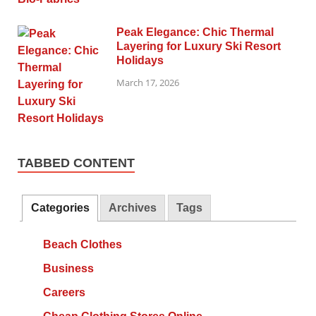
Peak Elegance: Chic Thermal
Layering for Luxury Ski Resort
Holidays
March 17, 2026
TABBED CONTENT
Categories
Archives
Tags
Beach Clothes
Business
Careers