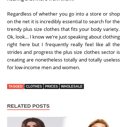
Regardless of whether you go into a store or shop
on the net it is incredibly essential to search for the
trendy plus size clothes that fits your body variety.
Ok, look… I know we’re just speaking about clothing
right here but I frequently really feel like all the
strides and progress the plus size clothes sector is
creating are nonetheless totally and totally useless
for low-income men and women.
TAGGED
CLOTHES
PRICES
WHOLESALE
RELATED POSTS