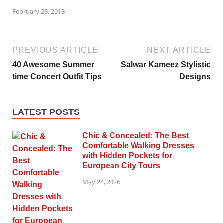
February 28, 2018
PREVIOUS ARTICLE
NEXT ARTICLE
40 Awesome Summer
Salwar Kameez Stylistic
time Concert Outfit Tips
Designs
LATEST POSTS
Chic & Concealed: The Best
Comfortable Walking Dresses
with Hidden Pockets for
European City Tours
May 24, 2026