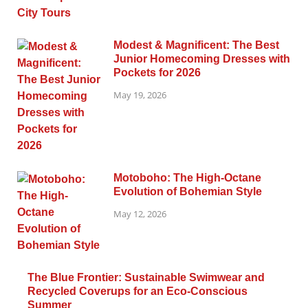
Modest & Magnificent: The Best
Junior Homecoming Dresses with
Pockets for 2026
May 19, 2026
Motoboho: The High-Octane
Evolution of Bohemian Style
May 12, 2026
The Blue Frontier: Sustainable Swimwear and
Recycled Coverups for an Eco-Conscious
Summer