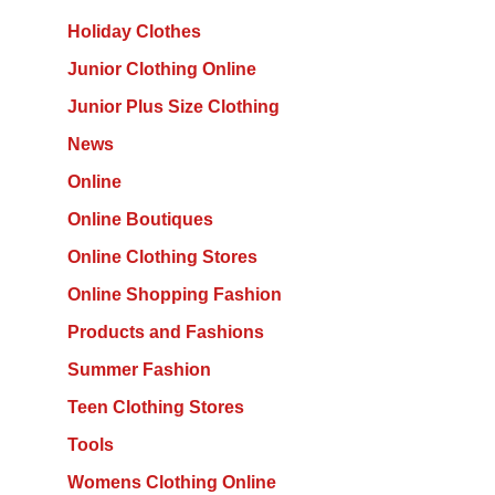
Holiday Clothes
Junior Clothing Online
Junior Plus Size Clothing
News
Online
Online Boutiques
Online Clothing Stores
Online Shopping Fashion
Products and Fashions
Summer Fashion
Teen Clothing Stores
Tools
Womens Clothing Online