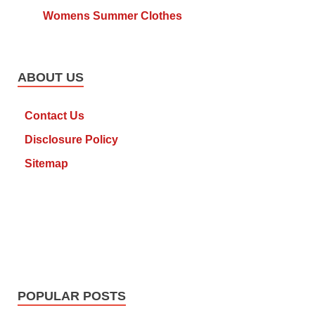
Womens Summer Clothes
ABOUT US
Contact Us
Disclosure Policy
Sitemap
POPULAR POSTS