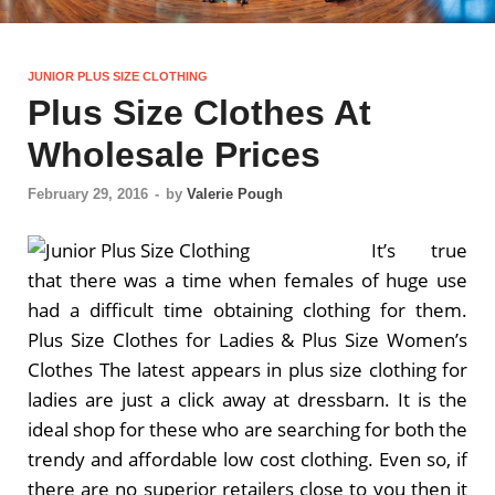
JUNIOR PLUS SIZE CLOTHING
Plus Size Clothes At
Wholesale Prices
February 29, 2016
-
by
Valerie Pough
It’s true
that there was a time when females of huge use
had a difficult time obtaining clothing for them.
Plus Size Clothes for Ladies & Plus Size Women’s
Clothes The latest appears in plus size clothing for
ladies are just a click away at dressbarn. It is the
ideal shop for these who are searching for both the
trendy and affordable low cost clothing. Even so, if
there are no superior retailers close to you then it