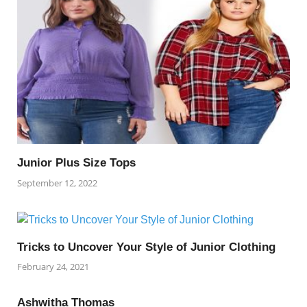
Junior Plus Size Tops
September 12, 2022
Tricks to Uncover Your Style of Junior Clothing
February 24, 2021
Ashwitha Thomas