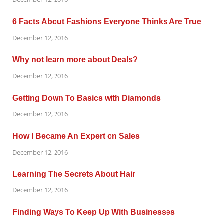
6 Facts About Fashions Everyone Thinks Are True
December 12, 2016
Why not learn more about Deals?
December 12, 2016
Getting Down To Basics with Diamonds
December 12, 2016
How I Became An Expert on Sales
December 12, 2016
Learning The Secrets About Hair
December 12, 2016
Finding Ways To Keep Up With Businesses