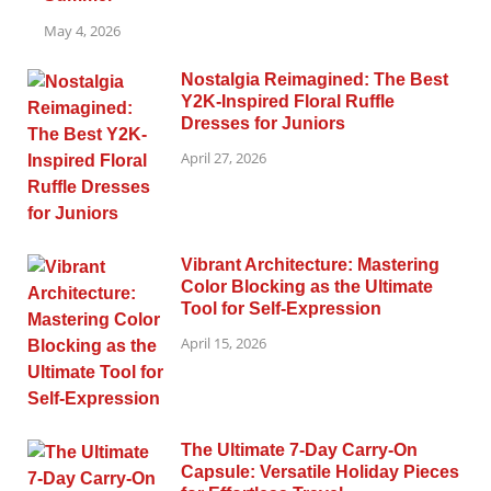
May 4, 2026
Nostalgia Reimagined: The Best
Y2K-Inspired Floral Ruffle
Dresses for Juniors
April 27, 2026
Vibrant Architecture: Mastering
Color Blocking as the Ultimate
Tool for Self-Expression
April 15, 2026
The Ultimate 7-Day Carry-On
Capsule: Versatile Holiday Pieces