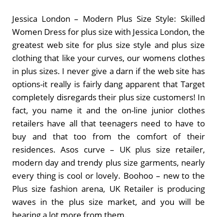
Jessica London – Modern Plus Size Style: Skilled
Women Dress for plus size with Jessica London, the
greatest web site for plus size style and plus size
clothing that like your curves, our womens clothes
in plus sizes. I never give a darn if the web site has
options-it really is fairly dang apparent that Target
completely disregards their plus size customers! In
fact, you name it and the on-line junior clothes
retailers have all that teenagers need to have to
buy and that too from the comfort of their
residences. Asos curve – UK plus size retailer,
modern day and trendy plus size garments, nearly
every thing is cool or lovely. Boohoo – new to the
Plus size fashion arena, UK Retailer is producing
waves in the plus size market, and you will be
hearing a lot more from them.