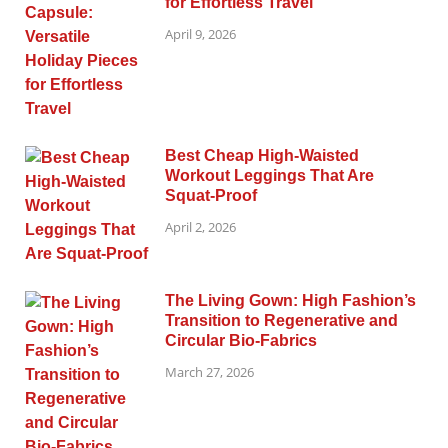
for Effortless Travel
April 9, 2026
Best Cheap High-Waisted
Workout Leggings That Are
Squat-Proof
April 2, 2026
The Living Gown: High Fashion’s
Transition to Regenerative and
Circular Bio-Fabrics
March 27, 2026