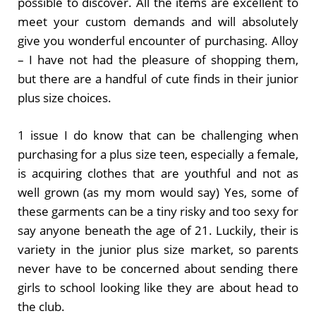
possible to discover. All the items are excellent to
meet your custom demands and will absolutely
give you wonderful encounter of purchasing. Alloy
– I have not had the pleasure of shopping them,
but there are a handful of cute finds in their junior
plus size choices.
1 issue I do know that can be challenging when
purchasing for a plus size teen, especially a female,
is acquiring clothes that are youthful and not as
well grown (as my mom would say) Yes, some of
these garments can be a tiny risky and too sexy for
say anyone beneath the age of 21. Luckily, their is
variety in the junior plus size market, so parents
never have to be concerned about sending there
girls to school looking like they are about head to
the club.