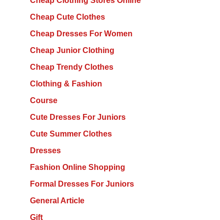
Cheap Clothing Stores Online
Cheap Cute Clothes
Cheap Dresses For Women
Cheap Junior Clothing
Cheap Trendy Clothes
Clothing & Fashion
Course
Cute Dresses For Juniors
Cute Summer Clothes
Dresses
Fashion Online Shopping
Formal Dresses For Juniors
General Article
Gift