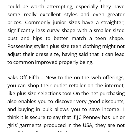
could be worth attempting, especially they have
some really excellent styles and even greater
prices. Commonly junior sizes have a straighter,
significantly less curvy shape with a smaller sized
bust and hips to better match a teen shape.
Possessing stylish plus size teen clothing might not
adjust their dress size, having said that it can lead
to common improved properly being.
Saks Off Fifth – New to the on the web offerings,
you can shop their outlet retailer on the internet,
like plus size selections too! On the net purchasing
also enables you to discover very good discounts,
and buying in bulk allows you to save income. I
think it is secure to say that if JC Penney has junior
girls’ garments produced in the USA, they are not