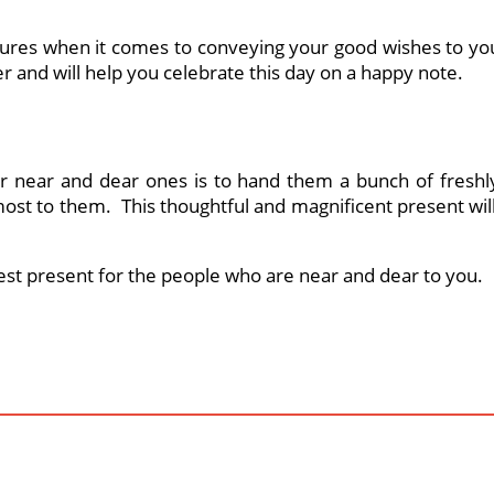
tures when it comes to conveying your good wishes to yo
ter and will help you celebrate this day on a happy note.
 near and dear ones is to hand them a bunch of freshly 
st to them. This thoughtful and magnificent present will 
best present for the people who are near and dear to you.