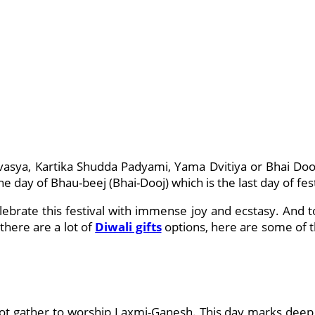
vasya, Kartika Shudda Padyami, Yama Dvitiya or Bhai Dooj
e day of Bhau-beej (Bhai-Dooj) which is the last day of fest
lebrate this festival with immense joy and ecstasy. And t
there are a lot of
Diwali gifts
options, here are some of t
not gather to worship Laxmi-Ganesh. This day marks deep 