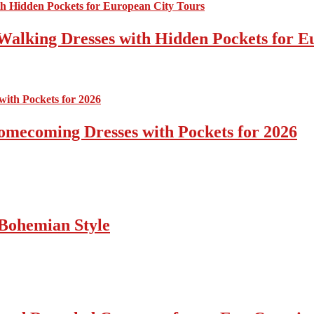
Walking Dresses with Hidden Pockets for E
omecoming Dresses with Pockets for 2026
Bohemian Style