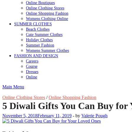
Online Boutiques
Online Clothing Stores
Online Shopping Fashion
Womens Clothing Online
SUMMER CLOTHES
Beach Clothes
Cute Summer Clothes
Holiday Clothes
Summer Fashion
Womens Summer Clothes
FASHION AND DESIGN
Careers
Course
Dresses
Online
Main Menu
Online Clothing Stores
/
Online Shopping Fashion
5 Diwali Gifts You Can Buy for
November 5, 2018
February 11, 2019
-
by
Valerie Pough