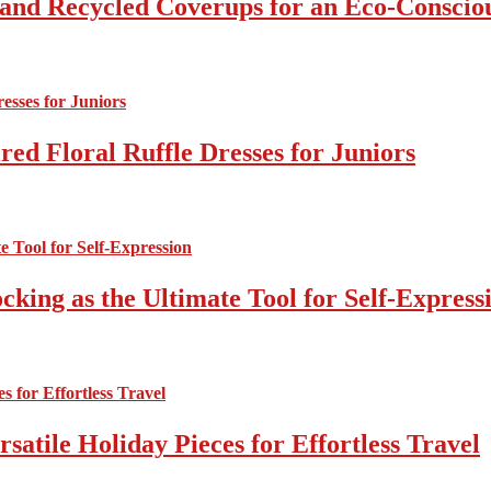
 and Recycled Coverups for an Eco-Consci
ed Floral Ruffle Dresses for Juniors
cking as the Ultimate Tool for Self-Express
atile Holiday Pieces for Effortless Travel