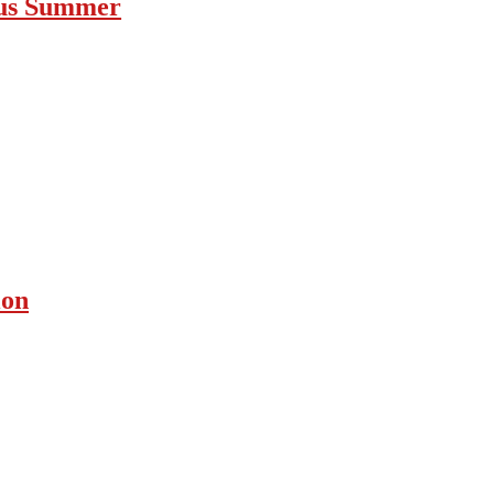
ous Summer
ion