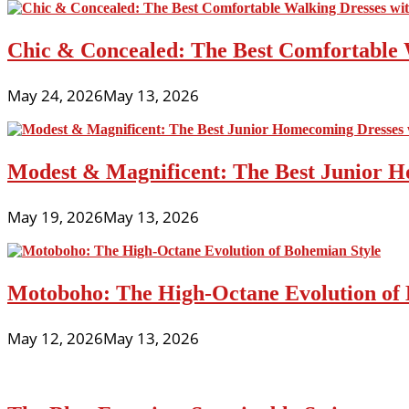
Chic & Concealed: The Best Comfortable 
May 24, 2026
May 13, 2026
Modest & Magnificent: The Best Junior H
May 19, 2026
May 13, 2026
Motoboho: The High-Octane Evolution of 
May 12, 2026
May 13, 2026