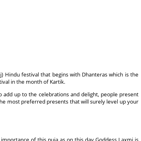
) Hindu festival that begins with Dhanteras which is the
ival in the month of Kartik.
o add up to the celebrations and delight, people present
he most preferred presents that will surely level up your
importance of this puja as on this day Goddess Laxmi is