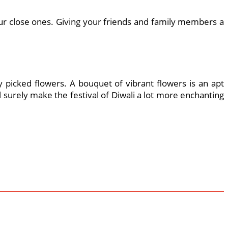
ur close ones. Giving your friends and family members a
picked flowers. A bouquet of vibrant flowers is an apt
surely make the festival of Diwali a lot more enchanting