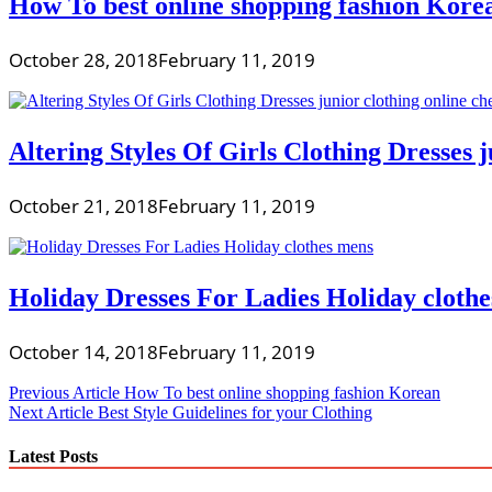
How To best online shopping fashion Kore
October 28, 2018
February 11, 2019
Altering Styles Of Girls Clothing Dresses j
October 21, 2018
February 11, 2019
Holiday Dresses For Ladies Holiday cloth
October 14, 2018
February 11, 2019
Post
Previous Article
How To best online shopping fashion Korean
Next Article
Best Style Guidelines for your Clothing
navigation
Latest Posts