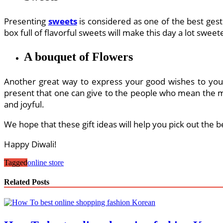
Presenting
sweets
is considered as one of the best ges
box full of flavorful sweets will make this day a lot swee
A bouquet of Flowers
Another great way to express your good wishes to your
present that one can give to the people who mean the mo
and joyful.
We hope that these gift ideas will help you pick out the 
Happy Diwali!
Tagged
online store
Related Posts