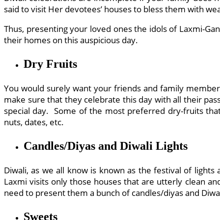
said to visit Her devotees’ houses to bless them with wea
Thus, presenting your loved ones the idols of Laxmi-Gan
their homes on this auspicious day.
Dry Fruits
You would surely want your friends and family members t
make sure that they celebrate this day with all their pa
special day. Some of the most preferred dry-fruits tha
nuts, dates, etc.
Candles/Diyas and Diwali Lights
Diwali, as we all know is known as the festival of lights
Laxmi visits only those houses that are utterly clean an
need to present them a bunch of candles/diyas and Diwali
Sweets