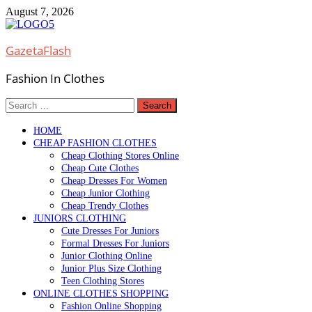
Skip
August 7, 2026
to
content
GazetaFlash
Fashion In Clothes
Search
for:
HOME
CHEAP FASHION CLOTHES
Cheap Clothing Stores Online
Cheap Cute Clothes
Cheap Dresses For Women
Cheap Junior Clothing
Cheap Trendy Clothes
JUNIORS CLOTHING
Cute Dresses For Juniors
Formal Dresses For Juniors
Junior Clothing Online
Junior Plus Size Clothing
Teen Clothing Stores
ONLINE CLOTHES SHOPPING
Fashion Online Shopping