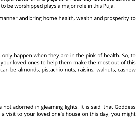
to be worshipped plays a major role in this Puja.
t manner and bring home health, wealth and prosperity to
only happen when they are in the pink of health. So, to
of your loved ones to help them make the most out of this
an be almonds, pistachio nuts, raisins, walnuts, cashew
s not adorned in gleaming lights. It is said, that Goddess
 a visit to your loved one’s house on this day, you might