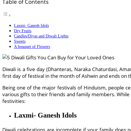
Table of Contents
Laxmi- Ganesh Idols
Dry Fruits
Candles/Diyas and Diwali Lights
Sweets
A bouquet of Flowers
Diwali is a five day (Dhanteras, Naraka Chaturdasi, Ama
first day of festival in the month of Ashwin and ends on th
Being one of the major festivals of Hinduism, people ce
various gifts to their friends and family members. While 
festivities:
Laxmi- Ganesh Idols
Diwali celebrations are incomplete if your family does 