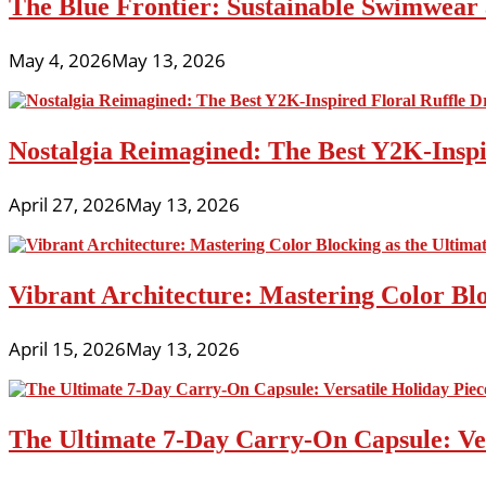
The Blue Frontier: Sustainable Swimwear
May 4, 2026
May 13, 2026
Nostalgia Reimagined: The Best Y2K-Inspir
April 27, 2026
May 13, 2026
Vibrant Architecture: Mastering Color Blo
April 15, 2026
May 13, 2026
The Ultimate 7-Day Carry-On Capsule: Vers