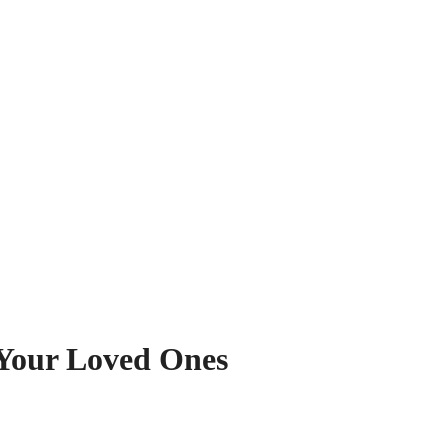
 Your Loved Ones