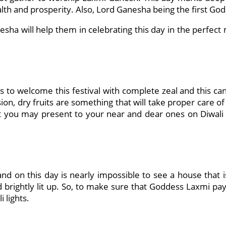
lth and prosperity. Also, Lord Ganesha being the first God 
esha will help them in celebrating this day in the perfec
o welcome this festival with complete zeal and this can 
ssion, dry fruits are something that will take proper care 
t you may present to your near and dear ones on Diwali c
 and on this day is nearly impossible to see a house that i
d brightly lit up. So, to make sure that Goddess Laxmi pay
 lights.