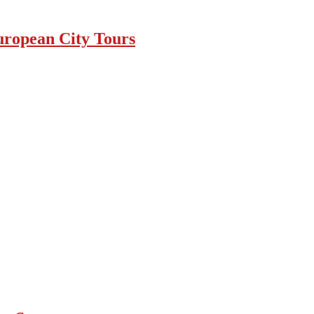
uropean City Tours