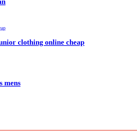
an
unior clothing online cheap
es mens