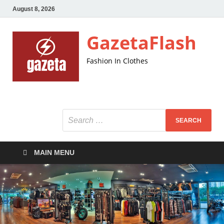
August 8, 2026
GazetaFlash
Fashion In Clothes
MAIN MENU