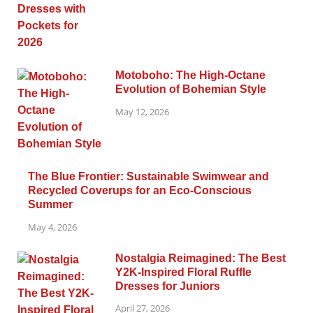
Motoboho: The High-Octane
Evolution of Bohemian Style
May 12, 2026
The Blue Frontier: Sustainable Swimwear and
Recycled Coverups for an Eco-Conscious
Summer
May 4, 2026
Nostalgia Reimagined: The Best
Y2K-Inspired Floral Ruffle
Dresses for Juniors
April 27, 2026