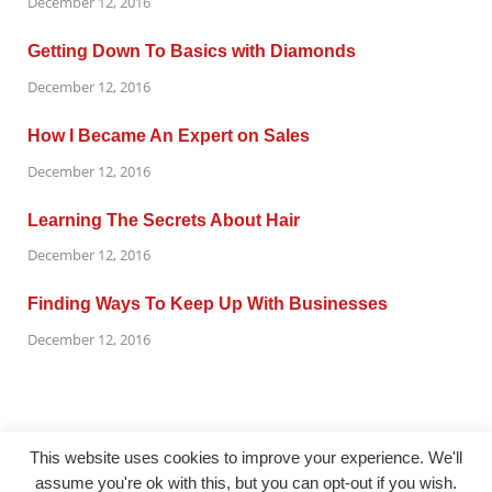
December 12, 2016
Getting Down To Basics with Diamonds
December 12, 2016
How I Became An Expert on Sales
December 12, 2016
Learning The Secrets About Hair
December 12, 2016
Finding Ways To Keep Up With Businesses
December 12, 2016
This website uses cookies to improve your experience. We'll
assume you're ok with this, but you can opt-out if you wish.
@ gazetaflash.com