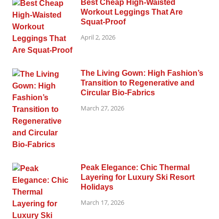
Best Cheap High-Waisted
Workout Leggings That Are
Squat-Proof
April 2, 2026
The Living Gown: High Fashion’s
Transition to Regenerative and
Circular Bio-Fabrics
March 27, 2026
Peak Elegance: Chic Thermal
Layering for Luxury Ski Resort
Holidays
March 17, 2026