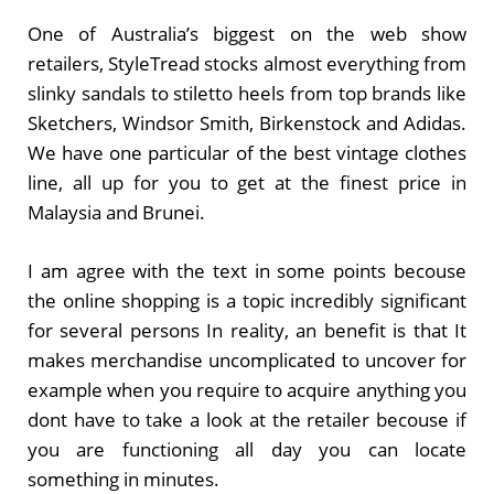
One of Australia’s biggest on the web show
retailers, StyleTread stocks almost everything from
slinky sandals to stiletto heels from top brands like
Sketchers, Windsor Smith, Birkenstock and Adidas.
We have one particular of the best vintage clothes
line, all up for you to get at the finest price in
Malaysia and Brunei.
I am agree with the text in some points becouse
the online shopping is a topic incredibly significant
for several persons In reality, an benefit is that It
makes merchandise uncomplicated to uncover for
example when you require to acquire anything you
dont have to take a look at the retailer becouse if
you are functioning all day you can locate
something in minutes.