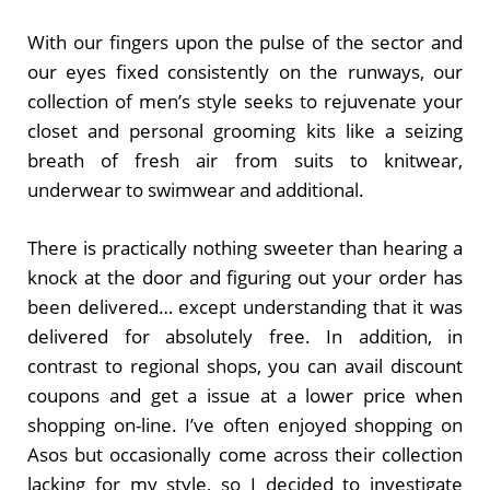
With our fingers upon the pulse of the sector and
our eyes fixed consistently on the runways, our
collection of men’s style seeks to rejuvenate your
closet and personal grooming kits like a seizing
breath of fresh air from suits to knitwear,
underwear to swimwear and additional.
There is practically nothing sweeter than hearing a
knock at the door and figuring out your order has
been delivered… except understanding that it was
delivered for absolutely free. In addition, in
contrast to regional shops, you can avail discount
coupons and get a issue at a lower price when
shopping on-line. I’ve often enjoyed shopping on
Asos but occasionally come across their collection
lacking for my style, so I decided to investigate