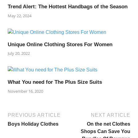
Trend Alert: The Hottest Handbags of the Season
May 22, 2024
Unique Online Clothing Stores For Women
July 20, 2022
What You need for The Plus Size Suits
November 16, 2020
PREVIOUS ARTICLE
NEXT ARTICLE
Boys Holiday Clothes
On the net Clothes
Shops Can Save You