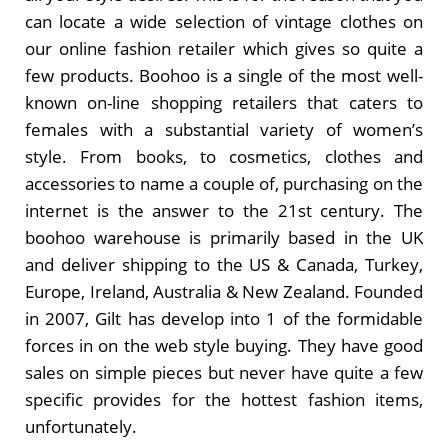
can locate a wide selection of vintage clothes on
our online fashion retailer which gives so quite a
few products. Boohoo is a single of the most well-
known on-line shopping retailers that caters to
females with a substantial variety of women’s
style. From books, to cosmetics, clothes and
accessories to name a couple of, purchasing on the
internet is the answer to the 21st century. The
boohoo warehouse is primarily based in the UK
and deliver shipping to the US & Canada, Turkey,
Europe, Ireland, Australia & New Zealand. Founded
in 2007, Gilt has develop into 1 of the formidable
forces in on the web style buying. They have good
sales on simple pieces but never have quite a few
specific provides for the hottest fashion items,
unfortunately.