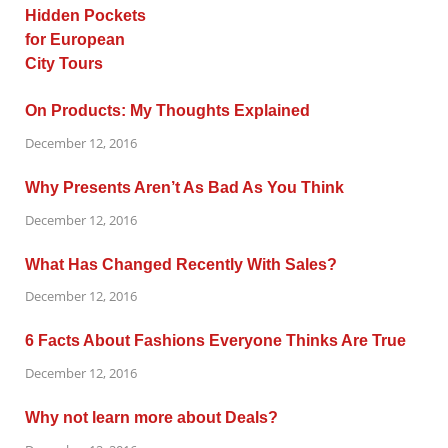
On Products: My Thoughts Explained
December 12, 2016
Why Presents Aren’t As Bad As You Think
December 12, 2016
What Has Changed Recently With Sales?
December 12, 2016
6 Facts About Fashions Everyone Thinks Are True
December 12, 2016
Why not learn more about Deals?