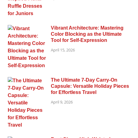
Vibrant Architecture: Mastering
Color Blocking as the Ultimate
Tool for Self-Expression
April 15, 2026
The Ultimate 7-Day Carry-On
Capsule: Versatile Holiday Pieces
for Effortless Travel
April 9, 2026