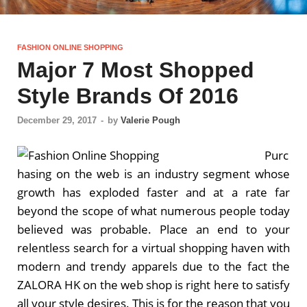
FASHION ONLINE SHOPPING
Major 7 Most Shopped
Style Brands Of 2016
December 29, 2017
-
by
Valerie Pough
Purc
hasing on the web is an industry segment whose
growth has exploded faster and at a rate far
beyond the scope of what numerous people today
believed was probable. Place an end to your
relentless search for a virtual shopping haven with
modern and trendy apparels due to the fact the
ZALORA HK on the web shop is right here to satisfy
all your style desires. This is for the reason that you