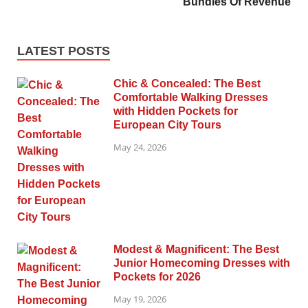
Bundles Of Revenue
LATEST POSTS
Chic & Concealed: The Best
Comfortable Walking Dresses
with Hidden Pockets for
European City Tours
May 24, 2026
Modest & Magnificent: The Best
Junior Homecoming Dresses with
Pockets for 2026
May 19, 2026