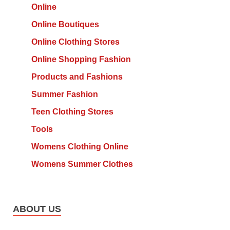
Online
Online Boutiques
Online Clothing Stores
Online Shopping Fashion
Products and Fashions
Summer Fashion
Teen Clothing Stores
Tools
Womens Clothing Online
Womens Summer Clothes
ABOUT US