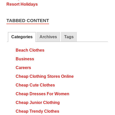
TABBED CONTENT
Categories
Archives
Tags
Beach Clothes
Business
Careers
Cheap Clothing Stores Online
Cheap Cute Clothes
Cheap Dresses For Women
Cheap Junior Clothing
Cheap Trendy Clothes