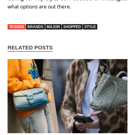
what options are out there.
TAGGED
BRANDS
MAJOR
SHOPPED
STYLE
RELATED POSTS