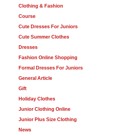
Clothing & Fashion
Course
Cute Dresses For Juniors
Cute Summer Clothes
Dresses
Fashion Online Shopping
Formal Dresses For Juniors
General Article
Gift
Holiday Clothes
Junior Clothing Online
Junior Plus Size Clothing
News