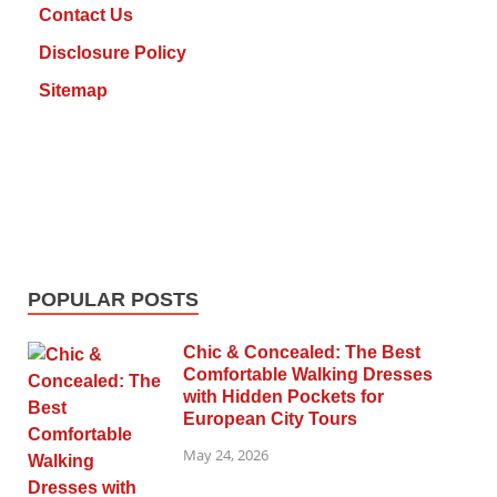
Contact Us
Disclosure Policy
Sitemap
POPULAR POSTS
Chic & Concealed: The Best
Comfortable Walking Dresses
with Hidden Pockets for
European City Tours
May 24, 2026