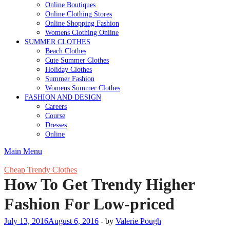
Online Boutiques
Online Clothing Stores
Online Shopping Fashion
Womens Clothing Online
SUMMER CLOTHES
Beach Clothes
Cute Summer Clothes
Holiday Clothes
Summer Fashion
Womens Summer Clothes
FASHION AND DESIGN
Careers
Course
Dresses
Online
Main Menu
Cheap Trendy Clothes
How To Get Trendy Higher
Fashion For Low-priced
July 13, 2016
August 6, 2016
-
by
Valerie Pough