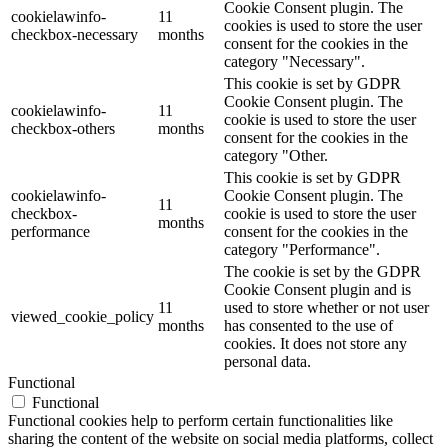
Cookie Consent plugin. The
cookielawinfo-
11
cookies is used to store the user
checkbox-necessary
months
consent for the cookies in the
category "Necessary".
This cookie is set by GDPR
Cookie Consent plugin. The
cookielawinfo-
11
cookie is used to store the user
checkbox-others
months
consent for the cookies in the
category "Other.
This cookie is set by GDPR
cookielawinfo-
Cookie Consent plugin. The
11
checkbox-
cookie is used to store the user
months
performance
consent for the cookies in the
category "Performance".
The cookie is set by the GDPR
Cookie Consent plugin and is
11
used to store whether or not user
viewed_cookie_policy
months
has consented to the use of
cookies. It does not store any
personal data.
Functional
Functional
Functional cookies help to perform certain functionalities like
sharing the content of the website on social media platforms, collect