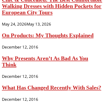
Walking Dresses with Hidden Pockets for
European City Tours
May 24, 2026
May 13, 2026
On Products: My Thoughts Explained
December 12, 2016
Why Presents Aren’t As Bad As You
Think
December 12, 2016
What Has Changed Recently With Sales?
December 12, 2016