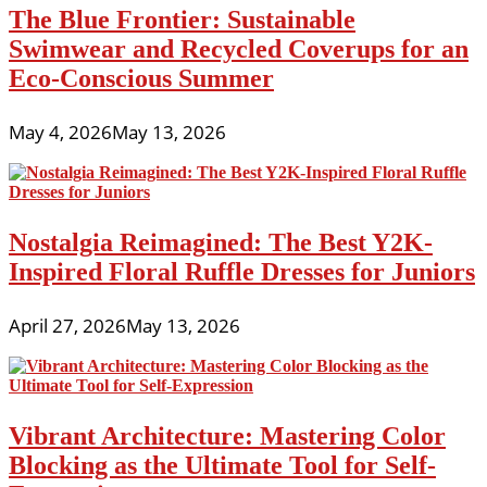
The Blue Frontier: Sustainable
Swimwear and Recycled Coverups for an
Eco-Conscious Summer
May 4, 2026
May 13, 2026
Nostalgia Reimagined: The Best Y2K-
Inspired Floral Ruffle Dresses for Juniors
April 27, 2026
May 13, 2026
Vibrant Architecture: Mastering Color
Blocking as the Ultimate Tool for Self-