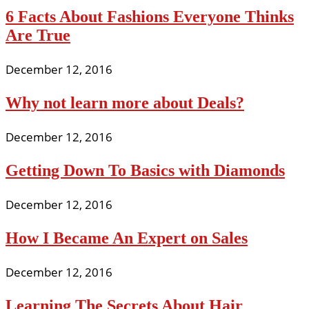
6 Facts About Fashions Everyone Thinks
Are True
December 12, 2016
Why not learn more about Deals?
December 12, 2016
Getting Down To Basics with Diamonds
December 12, 2016
How I Became An Expert on Sales
December 12, 2016
Learning The Secrets About Hair