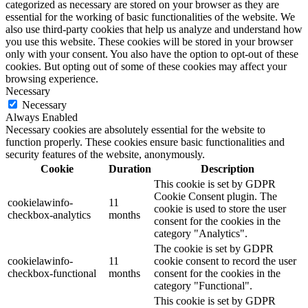
categorized as necessary are stored on your browser as they are
essential for the working of basic functionalities of the website. We
also use third-party cookies that help us analyze and understand how
you use this website. These cookies will be stored in your browser
only with your consent. You also have the option to opt-out of these
cookies. But opting out of some of these cookies may affect your
browsing experience.
Necessary
Necessary
Always Enabled
Necessary cookies are absolutely essential for the website to
function properly. These cookies ensure basic functionalities and
security features of the website, anonymously.
Cookie
Duration
Description
This cookie is set by GDPR
Cookie Consent plugin. The
cookielawinfo-
11
cookie is used to store the user
checkbox-analytics
months
consent for the cookies in the
category "Analytics".
The cookie is set by GDPR
cookielawinfo-
11
cookie consent to record the user
checkbox-functional
months
consent for the cookies in the
category "Functional".
This cookie is set by GDPR