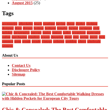
August 2015
(25)
Tags
accessories
affordable
beach
boutique
buying
cheap
clothes
clothing
designer
dress
dresses
fashion
fashions
females
formal
garments
girls
holiday
inexpensive
internet
junior
juniors
ladies
lowpriced
maternity
online
purchasing
retailers
season
shopping
shops
sites
spring
stores
style
summer
teens
trends
trendy
vintage
websites
wedding
where
wholesale
womens
About Us
Contact Us
Disclosure Policy
Sitemap
Popular Posts
Chic & Concealed: The Best Comfortable