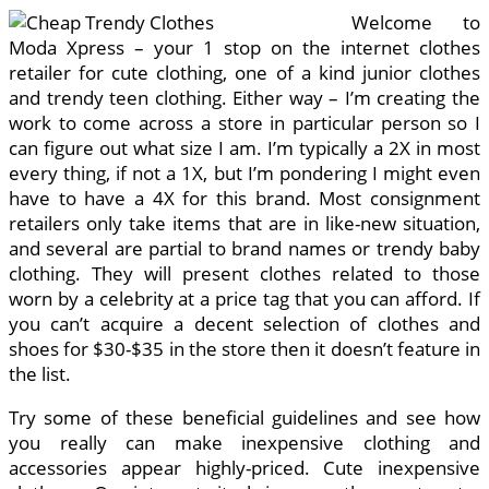
Welcome to
Moda Xpress – your 1 stop on the internet clothes
retailer for cute clothing, one of a kind junior clothes
and trendy teen clothing. Either way – I’m creating the
work to come across a store in particular person so I
can figure out what size I am. I’m typically a 2X in most
every thing, if not a 1X, but I’m pondering I might even
have to have a 4X for this brand. Most consignment
retailers only take items that are in like-new situation,
and several are partial to brand names or trendy baby
clothing. They will present clothes related to those
worn by a celebrity at a price tag that you can afford. If
you can’t acquire a decent selection of clothes and
shoes for $30-$35 in the store then it doesn’t feature in
the list.
Try some of these beneficial guidelines and see how
you really can make inexpensive clothing and
accessories appear highly-priced. Cute inexpensive