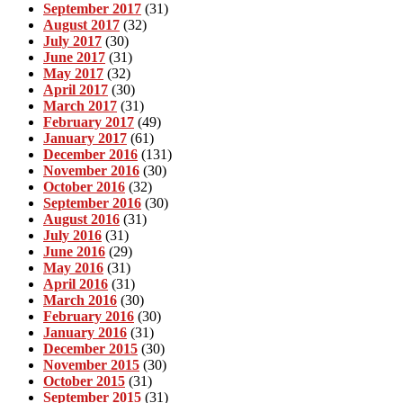
September 2017
(31)
August 2017
(32)
July 2017
(30)
June 2017
(31)
May 2017
(32)
April 2017
(30)
March 2017
(31)
February 2017
(49)
January 2017
(61)
December 2016
(131)
November 2016
(30)
October 2016
(32)
September 2016
(30)
August 2016
(31)
July 2016
(31)
June 2016
(29)
May 2016
(31)
April 2016
(31)
March 2016
(30)
February 2016
(30)
January 2016
(31)
December 2015
(30)
November 2015
(30)
October 2015
(31)
September 2015
(31)