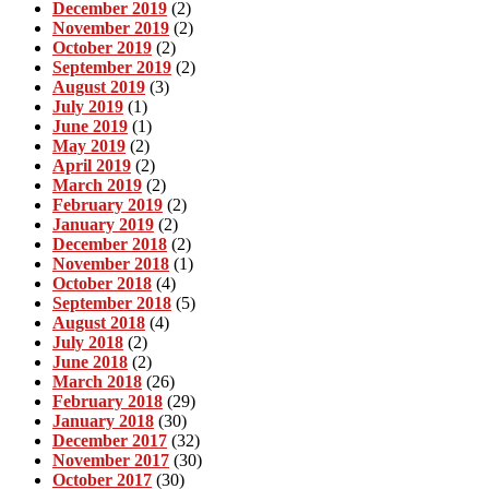
December 2019
(2)
November 2019
(2)
October 2019
(2)
September 2019
(2)
August 2019
(3)
July 2019
(1)
June 2019
(1)
May 2019
(2)
April 2019
(2)
March 2019
(2)
February 2019
(2)
January 2019
(2)
December 2018
(2)
November 2018
(1)
October 2018
(4)
September 2018
(5)
August 2018
(4)
July 2018
(2)
June 2018
(2)
March 2018
(26)
February 2018
(29)
January 2018
(30)
December 2017
(32)
November 2017
(30)
October 2017
(30)