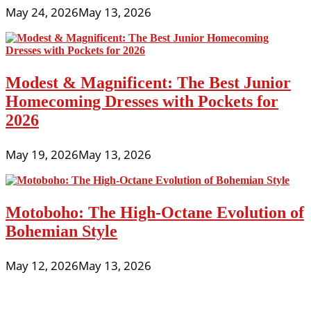
May 24, 2026
May 13, 2026
Modest & Magnificent: The Best Junior
Homecoming Dresses with Pockets for
2026
May 19, 2026
May 13, 2026
Motoboho: The High-Octane Evolution of
Bohemian Style
May 12, 2026
May 13, 2026