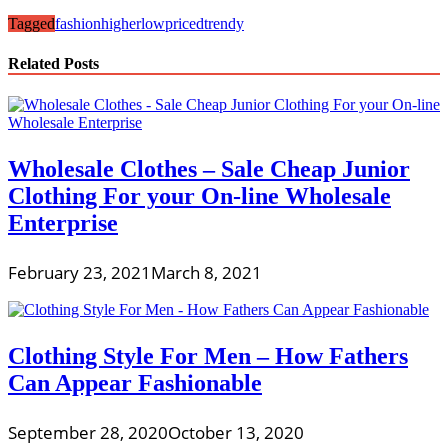
Tagged
fashion
higher
lowpriced
trendy
Related Posts
Wholesale Clothes – Sale Cheap Junior
Clothing For your On-line Wholesale
Enterprise
February 23, 2021
March 8, 2021
Clothing Style For Men – How Fathers
Can Appear Fashionable
September 28, 2020
October 13, 2020