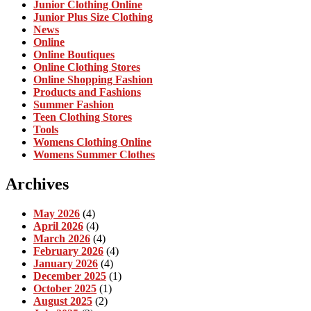
Junior Clothing Online
Junior Plus Size Clothing
News
Online
Online Boutiques
Online Clothing Stores
Online Shopping Fashion
Products and Fashions
Summer Fashion
Teen Clothing Stores
Tools
Womens Clothing Online
Womens Summer Clothes
Archives
May 2026
(4)
April 2026
(4)
March 2026
(4)
February 2026
(4)
January 2026
(4)
December 2025
(1)
October 2025
(1)
August 2025
(2)