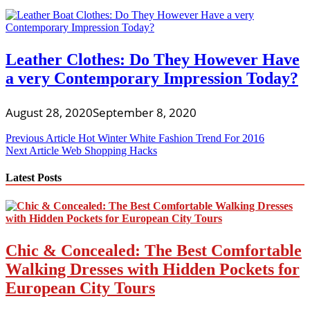
Leather Clothes: Do They However Have
a very Contemporary Impression Today?
August 28, 2020
September 8, 2020
Post
Previous Article
Hot Winter White Fashion Trend For 2016
Next Article
Web Shopping Hacks
navigation
Latest Posts
Chic & Concealed: The Best Comfortable
Walking Dresses with Hidden Pockets for
European City Tours