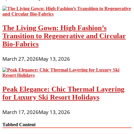
The Living Gown: High Fashion’s
Transition to Regenerative and Circular
Bio-Fabrics
March 27, 2026
May 13, 2026
Peak Elegance: Chic Thermal Layering
for Luxury Ski Resort Holidays
March 17, 2026
May 13, 2026
Tabbed Content