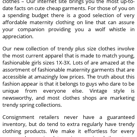
clothes – Our internet site brings you the most up-to-
date facts on cute cheap garments. For those of you on
a spending budget there is a good selection of very
affordable maternity clothing on line that can assure
your companion providing you a wolf whistle in
appreciation.
Our new collection of trendy plus size clothes involve
the most current apparel that is made to match young,
fashionable girls sizes 1X-3X. Lots of are amazed at the
assortment of fashionable maternity garments that are
accessible at amazingly low prices. The truth about this
fashion appear is that it belongs to guys who dare to be
unique from everyone else. Vintage style is
newsworthy, and most clothes shops are marketing
trendy spring collections.
Consignment retailers never have a guaranteed
inventory, but do tend to extra regularly have trendy
clothing products. We make it effortless for every