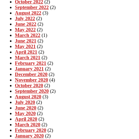
October 2022
(2)
September 2022
(2)
August 2022
(3)
July 2022
(2)
June 2022
(2)
May 2022
(2)
March 2022
(1)
June 2021
(2)
May 2021
(2)
April 2021
(2)
March 2021
(2)
February 2021
(2)
January 2021
(2)
December 2020
(2)
November 2020
(4)
October 2020
(2)
September 2020
(2)
August 2020
(3)
July 2020
(2)
June 2020
(2)
May 2020
(2)
April 2020
(2)
March 2020
(2)
February 2020
(2)
January 2020
(2)