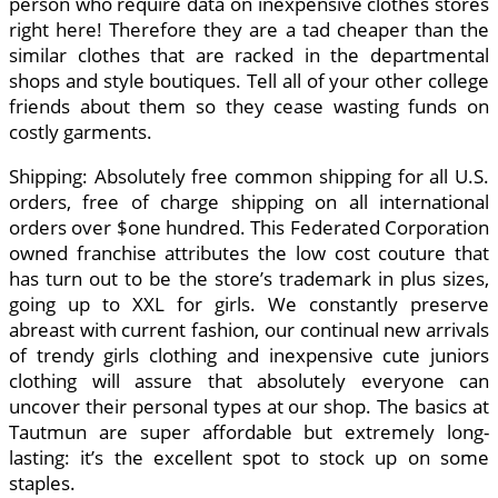
person who require data on inexpensive clothes stores
right here! Therefore they are a tad cheaper than the
similar clothes that are racked in the departmental
shops and style boutiques. Tell all of your other college
friends about them so they cease wasting funds on
costly garments.
Shipping: Absolutely free common shipping for all U.S.
orders, free of charge shipping on all international
orders over $one hundred. This Federated Corporation
owned franchise attributes the low cost couture that
has turn out to be the store’s trademark in plus sizes,
going up to XXL for girls. We constantly preserve
abreast with current fashion, our continual new arrivals
of trendy girls clothing and inexpensive cute juniors
clothing will assure that absolutely everyone can
uncover their personal types at our shop. The basics at
Tautmun are super affordable but extremely long-
lasting: it’s the excellent spot to stock up on some
staples.