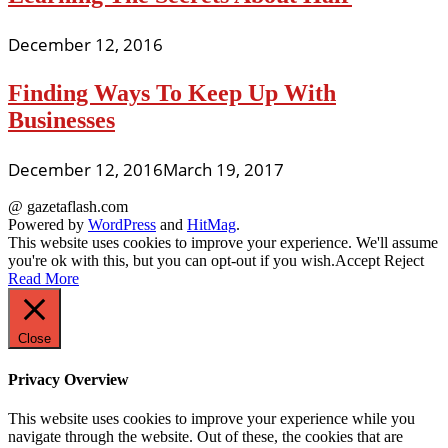
December 12, 2016
Finding Ways To Keep Up With
Businesses
December 12, 2016
March 19, 2017
@ gazetaflash.com
Powered by
WordPress
and
HitMag
.
This website uses cookies to improve your experience. We'll assume
you're ok with this, but you can opt-out if you wish.
Accept
Reject
Read More
Close
Privacy Overview
This website uses cookies to improve your experience while you
navigate through the website. Out of these, the cookies that are