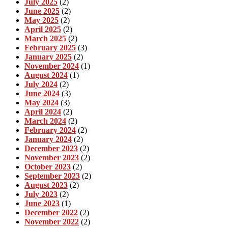
July 2025
(2)
June 2025
(2)
May 2025
(2)
April 2025
(2)
March 2025
(2)
February 2025
(3)
January 2025
(2)
November 2024
(1)
August 2024
(1)
July 2024
(2)
June 2024
(3)
May 2024
(3)
April 2024
(2)
March 2024
(2)
February 2024
(2)
January 2024
(2)
December 2023
(2)
November 2023
(2)
October 2023
(2)
September 2023
(2)
August 2023
(2)
July 2023
(2)
June 2023
(1)
December 2022
(2)
November 2022
(2)