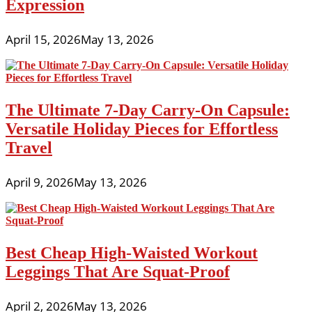
Expression
April 15, 2026
May 13, 2026
The Ultimate 7-Day Carry-On Capsule:
Versatile Holiday Pieces for Effortless
Travel
April 9, 2026
May 13, 2026
Best Cheap High-Waisted Workout
Leggings That Are Squat-Proof
April 2, 2026
May 13, 2026