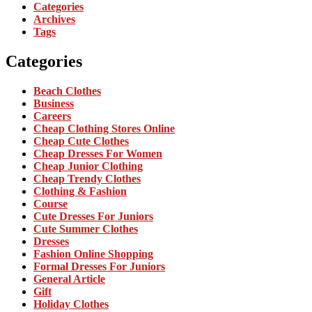
Categories
Archives
Tags
Categories
Beach Clothes
Business
Careers
Cheap Clothing Stores Online
Cheap Cute Clothes
Cheap Dresses For Women
Cheap Junior Clothing
Cheap Trendy Clothes
Clothing & Fashion
Course
Cute Dresses For Juniors
Cute Summer Clothes
Dresses
Fashion Online Shopping
Formal Dresses For Juniors
General Article
Gift
Holiday Clothes