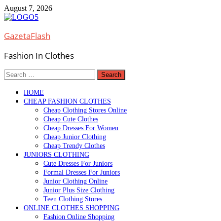
Skip
August 7, 2026
to
content
GazetaFlash
Fashion In Clothes
Search
for:
HOME
CHEAP FASHION CLOTHES
Cheap Clothing Stores Online
Cheap Cute Clothes
Cheap Dresses For Women
Cheap Junior Clothing
Cheap Trendy Clothes
JUNIORS CLOTHING
Cute Dresses For Juniors
Formal Dresses For Juniors
Junior Clothing Online
Junior Plus Size Clothing
Teen Clothing Stores
ONLINE CLOTHES SHOPPING
Fashion Online Shopping