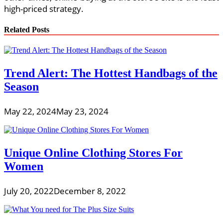
high-priced strategy.
Related Posts
Trend Alert: The Hottest Handbags of the
Season
May 22, 2024
May 23, 2024
Unique Online Clothing Stores For
Women
July 20, 2022
December 8, 2022