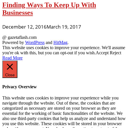
Finding Ways To Keep Up With
Businesses
December 12, 2016
March 19, 2017
@ gazetaflash.com
Powered by
WordPress
and
HitMag
.
This website uses cookies to improve your experience. We'll assume
you're ok with this, but you can opt-out if you wish.
Accept
Reject
Read More
Close
Privacy Overview
This website uses cookies to improve your experience while you
navigate through the website. Out of these, the cookies that are
categorized as necessary are stored on your browser as they are
essential for the working of basic functionalities of the website. We
also use third-party cookies that help us analyze and understand how
you use this website. These cookies will be stored in your browser