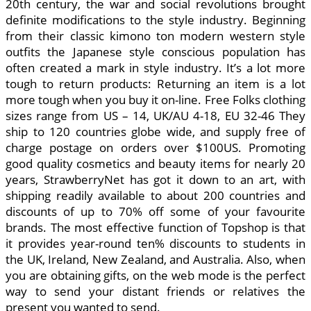
20th century, the war and social revolutions brought
definite modifications to the style industry. Beginning
from their classic kimono ton modern western style
outfits the Japanese style conscious population has
often created a mark in style industry. It’s a lot more
tough to return products: Returning an item is a lot
more tough when you buy it on-line. Free Folks clothing
sizes range from US – 14, UK/AU 4-18, EU 32-46 They
ship to 120 countries globe wide, and supply free of
charge postage on orders over $100US. Promoting
good quality cosmetics and beauty items for nearly 20
years, StrawberryNet has got it down to an art, with
shipping readily available to about 200 countries and
discounts of up to 70% off some of your favourite
brands. The most effective function of Topshop is that
it provides year-round ten% discounts to students in
the UK, Ireland, New Zealand, and Australia. Also, when
you are obtaining gifts, on the web mode is the perfect
way to send your distant friends or relatives the
present you wanted to send.