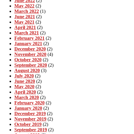
June 2022
(2)
May 2022
(2)
March 2022
(1)
June 2021
(2)
May 2021
(2)
April 2021
(2)
March 2021
(2)
February 2021
(2)
January 2021
(2)
December 2020
(2)
November 2020
(4)
October 2020
(2)
September 2020
(2)
August 2020
(3)
July 2020
(2)
June 2020
(2)
May 2020
(2)
April 2020
(2)
March 2020
(2)
February 2020
(2)
January 2020
(2)
December 2019
(2)
November 2019
(2)
October 2019
(2)
September 2019
(2)