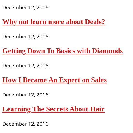
December 12, 2016
Why not learn more about Deals?
December 12, 2016
Getting Down To Basics with Diamonds
December 12, 2016
How I Became An Expert on Sales
December 12, 2016
Learning The Secrets About Hair
December 12, 2016