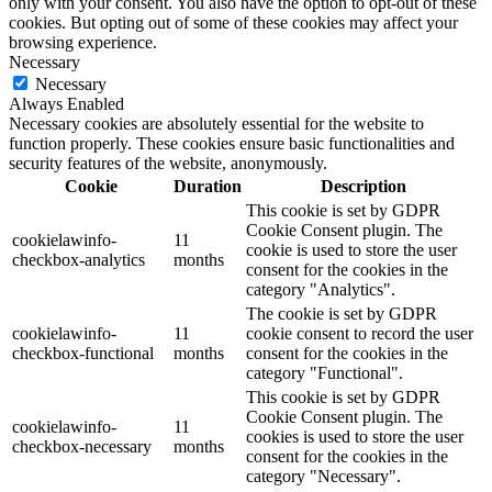
only with your consent. You also have the option to opt-out of these
cookies. But opting out of some of these cookies may affect your
browsing experience.
Necessary
Necessary
Always Enabled
Necessary cookies are absolutely essential for the website to
function properly. These cookies ensure basic functionalities and
security features of the website, anonymously.
Cookie
Duration
Description
This cookie is set by GDPR
Cookie Consent plugin. The
cookielawinfo-
11
cookie is used to store the user
checkbox-analytics
months
consent for the cookies in the
category "Analytics".
The cookie is set by GDPR
cookielawinfo-
11
cookie consent to record the user
checkbox-functional
months
consent for the cookies in the
category "Functional".
This cookie is set by GDPR
Cookie Consent plugin. The
cookielawinfo-
11
cookies is used to store the user
checkbox-necessary
months
consent for the cookies in the
category "Necessary".