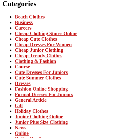
Categories
Beach Clothes
Business
Careers
Cheap Clothing Stores Online
Cheap Cute Clothes
Cheap Dresses For Women
Cheap Junior Clothing
Cheap Trendy Clothes
Clothing & Fashion
Course
Cute Dresses For Juniors
Cute Summer Clothes
Dresses
Fashion Online Shopping
Formal Dresses For Juniors
General Article
Gift
Holiday Clothes
Junior Clothing Online
Junior Plus Size Clothing
News
Online