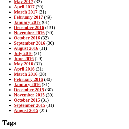
May 2017
(32)
April 2017
(30)
March 2017
(31)
February 2017
(49)
January 2017
(61)
December 2016
(131)
November 2016
(30)
October 2016
(32)
September 2016
(30)
August 2016
(31)
July 2016
(31)
June 2016
(29)
May 2016
(31)
April 2016
(31)
March 2016
(30)
February 2016
(30)
January 2016
(31)
December 2015
(30)
November 2015
(30)
October 2015
(31)
September 2015
(31)
August 2015
(25)
Tags