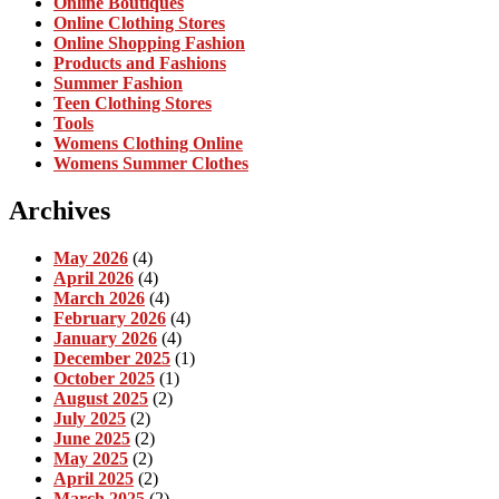
Online Boutiques
Online Clothing Stores
Online Shopping Fashion
Products and Fashions
Summer Fashion
Teen Clothing Stores
Tools
Womens Clothing Online
Womens Summer Clothes
Archives
May 2026
(4)
April 2026
(4)
March 2026
(4)
February 2026
(4)
January 2026
(4)
December 2025
(1)
October 2025
(1)
August 2025
(2)
July 2025
(2)
June 2025
(2)
May 2025
(2)
April 2025
(2)
March 2025
(2)