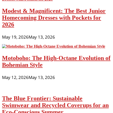
Modest & Magnificent: The Best Junior
Homecoming Dresses with Pockets for
2026
May 19, 2026
May 13, 2026
Motoboho: The High-Octane Evolution of
Bohemian Style
May 12, 2026
May 13, 2026
The Blue Frontier: Sustainable
Swimwear and Recycled Coverups for an
Eco-Conscious Summer