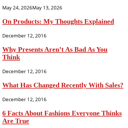
May 24, 2026
May 13, 2026
On Products: My Thoughts Explained
December 12, 2016
Why Presents Aren’t As Bad As You
Think
December 12, 2016
What Has Changed Recently With Sales?
December 12, 2016
6 Facts About Fashions Everyone Thinks
Are True