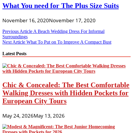
What You need for The Plus Size Suits
November 16, 2020
November 17, 2020
Post
Previous Article
A Beach Wedding Dress For Informal
Surroundings
navigation
Next Article
What To Put on To Improve A Compact Bust
Latest Posts
Chic & Concealed: The Best Comfortable
Walking Dresses with Hidden Pockets for
European City Tours
May 24, 2026
May 13, 2026