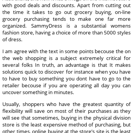
with good deals and discounts. Apart from cutting out
the time it takes to go out grocery buying, on-line
grocery purchasing tends to make one far more
organized. SammyDress is a substantial womens
fashion store, having a choice of more than 5000 styles
of dress.
I am agree with the text in some points becouse the on
the web shopping is a subject extremely critical for
several folks In truth, an advantage is that It makes
solutions quick to discover for instance when you have
to have to buy something you dont have to go to the
retailer becouse if you are operating all day you can
uncover something in minutes.
Usually, shoppers who have the greatest quantity of
flexibility will save on most of their purchases as they
will see that sometimes, buying in the physical division
store is the least expensive method of purchasing, but
other times, online buying at the store’s site is the least