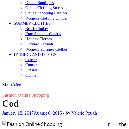
Online Boutiques
Online Clothing Stores
Online Shopping Fashion
Womens Clothing Online
SUMMER CLOTHES
Beach Clothes
Cute Summer Clothes
Holiday Clothes
Summer Fashion
Womens Summer Clothes
FASHION AND DESIGN
Careers
Course
Dresses
Online
Main Menu
Fashion Online Shopping
Cod
January 18, 2017
August 6, 2016
-
by
Valerie Pough
In the