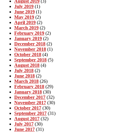
August 2019
(3)
July 2019
(1)
June 2019
(1)
May 2019
(2)
April 2019
(2)
March 2019
(2)
February 2019
(2)
January 2019
(2)
December 2018
(2)
November 2018
(1)
October 2018
(4)
September 2018
(5)
August 2018
(4)
July 2018
(2)
June 2018
(2)
March 2018
(26)
February 2018
(29)
January 2018
(30)
December 2017
(32)
November 2017
(30)
October 2017
(30)
September 2017
(31)
August 2017
(32)
July 2017
(30)
June 2017
(31)