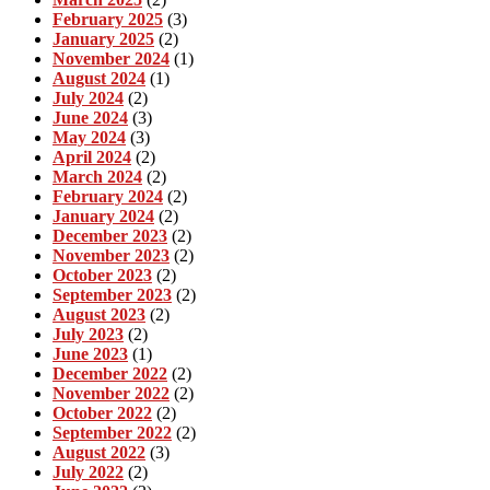
February 2025
(3)
January 2025
(2)
November 2024
(1)
August 2024
(1)
July 2024
(2)
June 2024
(3)
May 2024
(3)
April 2024
(2)
March 2024
(2)
February 2024
(2)
January 2024
(2)
December 2023
(2)
November 2023
(2)
October 2023
(2)
September 2023
(2)
August 2023
(2)
July 2023
(2)
June 2023
(1)
December 2022
(2)
November 2022
(2)
October 2022
(2)
September 2022
(2)
August 2022
(3)
July 2022
(2)