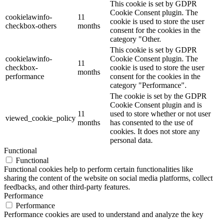
This cookie is set by GDPR
Cookie Consent plugin. The
cookielawinfo-
11
cookie is used to store the user
checkbox-others
months
consent for the cookies in the
category "Other.
This cookie is set by GDPR
cookielawinfo-
Cookie Consent plugin. The
11
checkbox-
cookie is used to store the user
months
performance
consent for the cookies in the
category "Performance".
The cookie is set by the GDPR
Cookie Consent plugin and is
11
used to store whether or not user
viewed_cookie_policy
months
has consented to the use of
cookies. It does not store any
personal data.
Functional
Functional
Functional cookies help to perform certain functionalities like
sharing the content of the website on social media platforms, collect
feedbacks, and other third-party features.
Performance
Performance
Performance cookies are used to understand and analyze the key