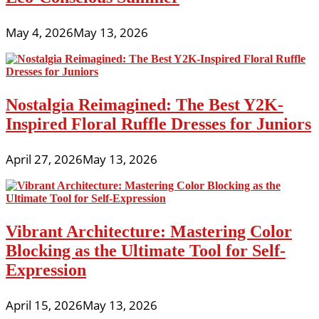
May 4, 2026
May 13, 2026
Nostalgia Reimagined: The Best Y2K-
Inspired Floral Ruffle Dresses for Juniors
April 27, 2026
May 13, 2026
Vibrant Architecture: Mastering Color
Blocking as the Ultimate Tool for Self-
Expression
April 15, 2026
May 13, 2026