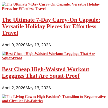
The Ultimate 7-Day Carry-On Capsule:
Versatile Holiday Pieces for Effortless
Travel
April 9, 2026
May 13, 2026
Best Cheap High-Waisted Workout
Leggings That Are Squat-Proof
April 2, 2026
May 13, 2026