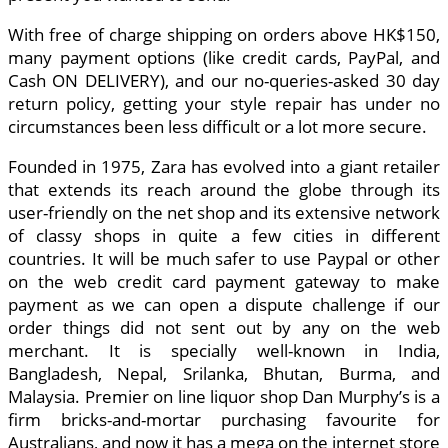
With free of charge shipping on orders above HK$150,
many payment options (like credit cards, PayPal, and
Cash ON DELIVERY), and our no-queries-asked 30 day
return policy, getting your style repair has under no
circumstances been less difficult or a lot more secure.
Founded in 1975, Zara has evolved into a giant retailer
that extends its reach around the globe through its
user-friendly on the net shop and its extensive network
of classy shops in quite a few cities in different
countries. It will be much safer to use Paypal or other
on the web credit card payment gateway to make
payment as we can open a dispute challenge if our
order things did not sent out by any on the web
merchant. It is specially well-known in India,
Bangladesh, Nepal, Srilanka, Bhutan, Burma, and
Malaysia. Premier on line liquor shop Dan Murphy’s is a
firm bricks-and-mortar purchasing favourite for
Australians, and now it has a mega on the internet store