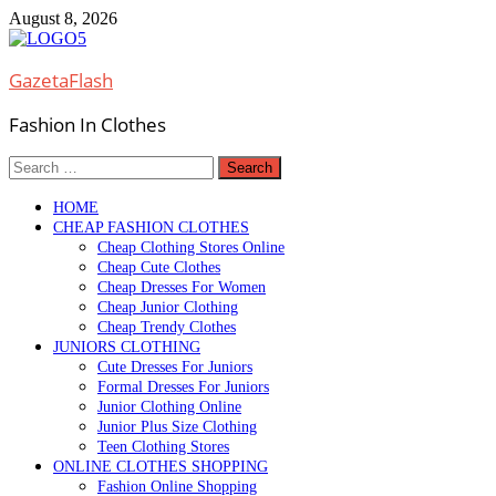
Skip
August 8, 2026
to
content
GazetaFlash
Fashion In Clothes
Search
for:
HOME
CHEAP FASHION CLOTHES
Cheap Clothing Stores Online
Cheap Cute Clothes
Cheap Dresses For Women
Cheap Junior Clothing
Cheap Trendy Clothes
JUNIORS CLOTHING
Cute Dresses For Juniors
Formal Dresses For Juniors
Junior Clothing Online
Junior Plus Size Clothing
Teen Clothing Stores
ONLINE CLOTHES SHOPPING
Fashion Online Shopping