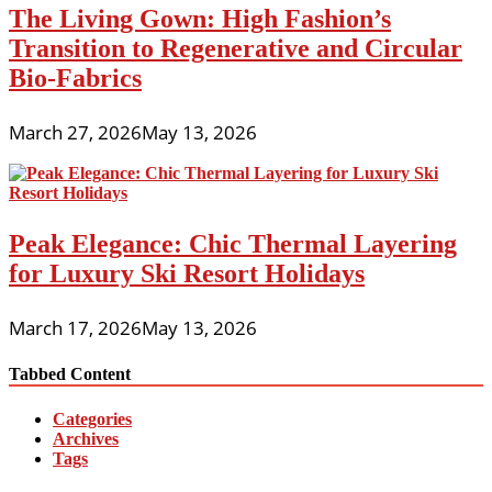
The Living Gown: High Fashion’s
Transition to Regenerative and Circular
Bio-Fabrics
March 27, 2026
May 13, 2026
Peak Elegance: Chic Thermal Layering
for Luxury Ski Resort Holidays
March 17, 2026
May 13, 2026
Tabbed Content
Categories
Archives
Tags