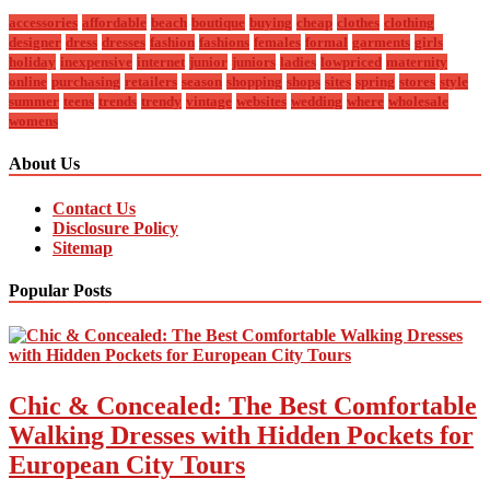
accessories
affordable
beach
boutique
buying
cheap
clothes
clothing
designer
dress
dresses
fashion
fashions
females
formal
garments
girls
holiday
inexpensive
internet
junior
juniors
ladies
lowpriced
maternity
online
purchasing
retailers
season
shopping
shops
sites
spring
stores
style
summer
teens
trends
trendy
vintage
websites
wedding
where
wholesale
womens
About Us
Contact Us
Disclosure Policy
Sitemap
Popular Posts
Chic & Concealed: The Best Comfortable
Walking Dresses with Hidden Pockets for
European City Tours