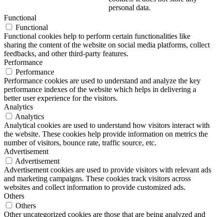
personal data.
Functional
Functional
Functional cookies help to perform certain functionalities like
sharing the content of the website on social media platforms, collect
feedbacks, and other third-party features.
Performance
Performance
Performance cookies are used to understand and analyze the key
performance indexes of the website which helps in delivering a
better user experience for the visitors.
Analytics
Analytics
Analytical cookies are used to understand how visitors interact with
the website. These cookies help provide information on metrics the
number of visitors, bounce rate, traffic source, etc.
Advertisement
Advertisement
Advertisement cookies are used to provide visitors with relevant ads
and marketing campaigns. These cookies track visitors across
websites and collect information to provide customized ads.
Others
Others
Other uncategorized cookies are those that are being analyzed and