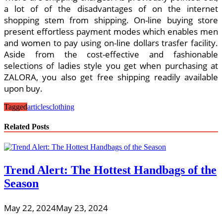
a lot of of the disadvantages of on the internet
shopping stem from shipping. On-line buying store
present effortless payment modes which enables men
and women to pay using on-line dollars trasfer facility.
Aside from the cost-effective and fashionable
selections of ladies style you get when purchasing at
ZALORA, you also get free shipping readily available
upon buy.
Tagged
articles
clothing
Related Posts
Trend Alert: The Hottest Handbags of the
Season
May 22, 2024
May 23, 2024