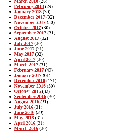
March 2018
(26)
February 2018
(29)
January 2018
(30)
December 2017
(32)
November 2017
(30)
October 2017
(30)
September 2017
(31)
August 2017
(32)
July 2017
(30)
June 2017
(31)
May 2017
(32)
April 2017
(30)
March 2017
(31)
February 2017
(49)
January 2017
(61)
December 2016
(131)
November 2016
(30)
October 2016
(32)
September 2016
(30)
August 2016
(31)
July 2016
(31)
June 2016
(29)
May 2016
(31)
April 2016
(31)
March 2016
(30)