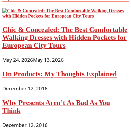
Chic & Concealed: The Best Comfortable
Walking Dresses with Hidden Pockets for
European City Tours
May 24, 2026
May 13, 2026
On Products: My Thoughts Explained
December 12, 2016
Why Presents Aren’t As Bad As You
Think
December 12, 2016