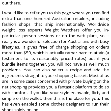
out there.
I would like to refer you to this page where you can find
extra than one hundred Australian retailers, including
fashion shops, that ship internationally. Worldwide
weight loss experts Weight Watchers offer you in-
particular person sessions or on the web plans, so it
really is a wonderful selection for Australians with busy
lifestyles. It gives free of charge shipping on orders
more than $50, which is actually rather hard to attain (a
testament to its reasonably priced rates) but if you
bundle items together, you will not have as well much
problems. You can also select a recipe and add the
ingredients straight to your shopping basket. Most of us
are in some cases concerned with private buying on the
net shopping provides you a fantastic platform to do so
with comfort. If you like your style enjoyable, flirty and
simple on the wallet, then this is the place for you. This
has even enabled some clothes designers to run their
shops solely online.