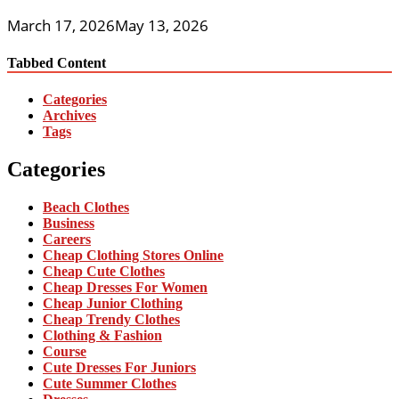
March 17, 2026
May 13, 2026
Tabbed Content
Categories
Archives
Tags
Categories
Beach Clothes
Business
Careers
Cheap Clothing Stores Online
Cheap Cute Clothes
Cheap Dresses For Women
Cheap Junior Clothing
Cheap Trendy Clothes
Clothing & Fashion
Course
Cute Dresses For Juniors
Cute Summer Clothes