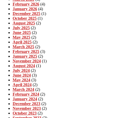
February 2026
(4)
January 2026
(4)
December 2025
(1)
October 2025
(1)
August 2025
(2)
July 2025
(2)
June 2025
(2)
May 2025
(2)
April 2025
(2)
March 2025
(2)
February 2025
(3)
January 2025
(2)
November 2024
(1)
August 2024
(1)
July 2024
(2)
June 2024
(3)
May 2024
(3)
April 2024
(2)
March 2024
(2)
February 2024
(2)
January 2024
(2)
December 2023
(2)
November 2023
(2)
October 2023
(2)
September 2023
(2)