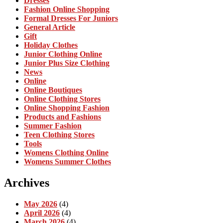
Dresses
Fashion Online Shopping
Formal Dresses For Juniors
General Article
Gift
Holiday Clothes
Junior Clothing Online
Junior Plus Size Clothing
News
Online
Online Boutiques
Online Clothing Stores
Online Shopping Fashion
Products and Fashions
Summer Fashion
Teen Clothing Stores
Tools
Womens Clothing Online
Womens Summer Clothes
Archives
May 2026
(4)
April 2026
(4)
March 2026
(4)