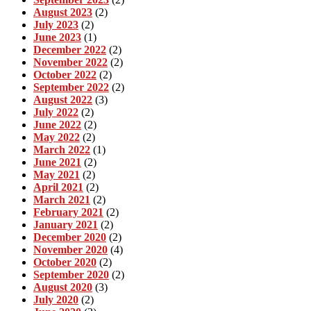
August 2023
(2)
July 2023
(2)
June 2023
(1)
December 2022
(2)
November 2022
(2)
October 2022
(2)
September 2022
(2)
August 2022
(3)
July 2022
(2)
June 2022
(2)
May 2022
(2)
March 2022
(1)
June 2021
(2)
May 2021
(2)
April 2021
(2)
March 2021
(2)
February 2021
(2)
January 2021
(2)
December 2020
(2)
November 2020
(4)
October 2020
(2)
September 2020
(2)
August 2020
(3)
July 2020
(2)