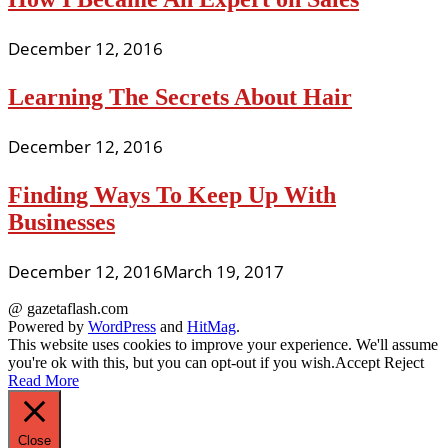
December 12, 2016
Learning The Secrets About Hair
December 12, 2016
Finding Ways To Keep Up With
Businesses
December 12, 2016
March 19, 2017
@ gazetaflash.com
Powered by
WordPress
and
HitMag
.
This website uses cookies to improve your experience. We'll assume
you're ok with this, but you can opt-out if you wish.
Accept
Reject
Read More
Close