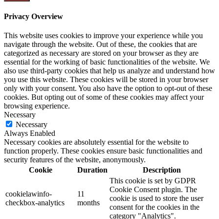
Privacy Overview
This website uses cookies to improve your experience while you
navigate through the website. Out of these, the cookies that are
categorized as necessary are stored on your browser as they are
essential for the working of basic functionalities of the website. We
also use third-party cookies that help us analyze and understand how
you use this website. These cookies will be stored in your browser
only with your consent. You also have the option to opt-out of these
cookies. But opting out of some of these cookies may affect your
browsing experience.
Necessary
Necessary
Always Enabled
Necessary cookies are absolutely essential for the website to
function properly. These cookies ensure basic functionalities and
security features of the website, anonymously.
Cookie
Duration
Description
This cookie is set by GDPR
Cookie Consent plugin. The
cookielawinfo-
11
cookie is used to store the user
checkbox-analytics
months
consent for the cookies in the
category "Analytics".