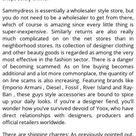
Sammydress is essentially a wholesaler style store, but
you do not need to be a wholesaler to get from there,
which of course is amazing since every little thing is
super-inexpensive. Similarly returns are also really
much complicated on on the net stores than in
neighborhood stores. Its collection of designer clothing
and other beauty goods is regarded as among the very
most effective in the fashion sector. There is a danger
of becoming scammed: As on line buying becomes
additional and a lot more commonplace, the quantity of
on line scams is also increasing. Featuring brands like
Emporio Armani , Diesel , Fossil , River Island and Ray-
Ban , these guys style accessories are bound to spice
up your daily looks. If you’re a designer fiend, you’ll
wonder how you’ve survived devoid of Yoox, who have
direct relationships with designers, producers and
official retailers worldwide.
There are shipping charges: As previously pointed out,