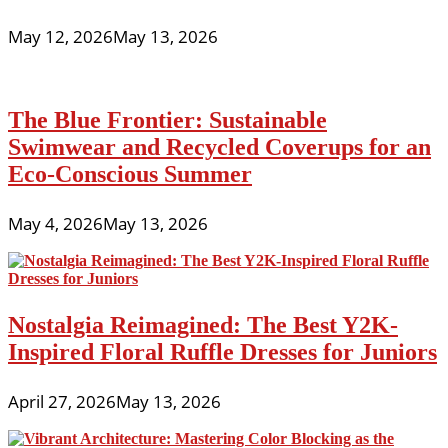
May 12, 2026
May 13, 2026
The Blue Frontier: Sustainable
Swimwear and Recycled Coverups for an
Eco-Conscious Summer
May 4, 2026
May 13, 2026
Nostalgia Reimagined: The Best Y2K-
Inspired Floral Ruffle Dresses for Juniors
April 27, 2026
May 13, 2026