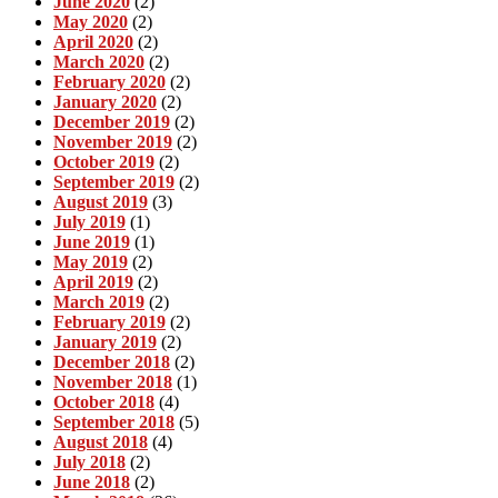
June 2020
(2)
May 2020
(2)
April 2020
(2)
March 2020
(2)
February 2020
(2)
January 2020
(2)
December 2019
(2)
November 2019
(2)
October 2019
(2)
September 2019
(2)
August 2019
(3)
July 2019
(1)
June 2019
(1)
May 2019
(2)
April 2019
(2)
March 2019
(2)
February 2019
(2)
January 2019
(2)
December 2018
(2)
November 2018
(1)
October 2018
(4)
September 2018
(5)
August 2018
(4)
July 2018
(2)
June 2018
(2)