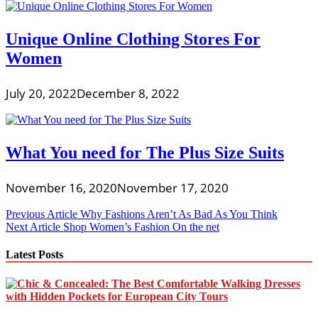
Unique Online Clothing Stores For
Women
July 20, 2022
December 8, 2022
What You need for The Plus Size Suits
November 16, 2020
November 17, 2020
Post
Previous Article
Why Fashions Aren’t As Bad As You Think
Next Article
Shop Women’s Fashion On the net
navigation
Latest Posts