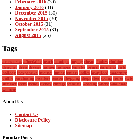
February 2016
(30)
January 2016
(31)
December 2015
(30)
November 2015
(30)
October 2015
(31)
September 2015
(31)
August 2015
(25)
Tags
accessories
affordable
beach
boutique
buying
cheap
clothes
clothing
designer
dress
dresses
fashion
fashions
females
formal
garments
girls
holiday
inexpensive
internet
junior
juniors
ladies
lowpriced
maternity
online
purchasing
retailers
season
shopping
shops
sites
spring
stores
style
summer
teens
trends
trendy
vintage
websites
wedding
where
wholesale
womens
About Us
Contact Us
Disclosure Policy
Sitemap
Popular Posts