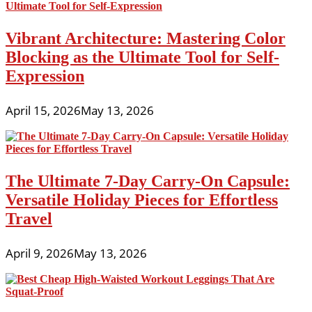
Vibrant Architecture: Mastering Color
Blocking as the Ultimate Tool for Self-
Expression
April 15, 2026
May 13, 2026
The Ultimate 7-Day Carry-On Capsule:
Versatile Holiday Pieces for Effortless
Travel
April 9, 2026
May 13, 2026