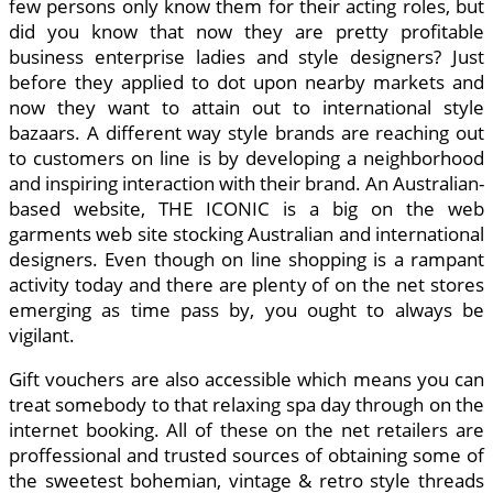
few persons only know them for their acting roles, but
did you know that now they are pretty profitable
business enterprise ladies and style designers? Just
before they applied to dot upon nearby markets and
now they want to attain out to international style
bazaars. A different way style brands are reaching out
to customers on line is by developing a neighborhood
and inspiring interaction with their brand. An Australian-
based website, THE ICONIC is a big on the web
garments web site stocking Australian and international
designers. Even though on line shopping is a rampant
activity today and there are plenty of on the net stores
emerging as time pass by, you ought to always be
vigilant.
Gift vouchers are also accessible which means you can
treat somebody to that relaxing spa day through on the
internet booking. All of these on the net retailers are
proffessional and trusted sources of obtaining some of
the sweetest bohemian, vintage & retro style threads