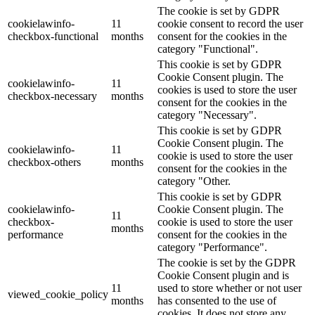
The cookie is set by GDPR
cookielawinfo-
11
cookie consent to record the user
checkbox-functional
months
consent for the cookies in the
category "Functional".
This cookie is set by GDPR
Cookie Consent plugin. The
cookielawinfo-
11
cookies is used to store the user
checkbox-necessary
months
consent for the cookies in the
category "Necessary".
This cookie is set by GDPR
Cookie Consent plugin. The
cookielawinfo-
11
cookie is used to store the user
checkbox-others
months
consent for the cookies in the
category "Other.
This cookie is set by GDPR
cookielawinfo-
Cookie Consent plugin. The
11
checkbox-
cookie is used to store the user
months
performance
consent for the cookies in the
category "Performance".
The cookie is set by the GDPR
Cookie Consent plugin and is
11
used to store whether or not user
viewed_cookie_policy
months
has consented to the use of
cookies. It does not store any