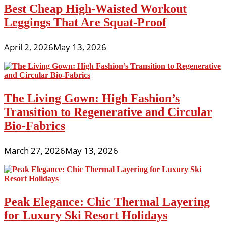
Best Cheap High-Waisted Workout
Leggings That Are Squat-Proof
April 2, 2026
May 13, 2026
The Living Gown: High Fashion’s
Transition to Regenerative and Circular
Bio-Fabrics
March 27, 2026
May 13, 2026
Peak Elegance: Chic Thermal Layering
for Luxury Ski Resort Holidays