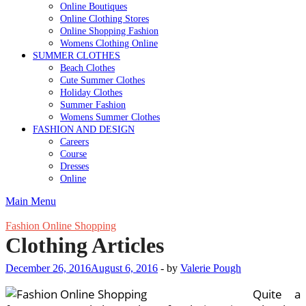
Online Boutiques
Online Clothing Stores
Online Shopping Fashion
Womens Clothing Online
SUMMER CLOTHES
Beach Clothes
Cute Summer Clothes
Holiday Clothes
Summer Fashion
Womens Summer Clothes
FASHION AND DESIGN
Careers
Course
Dresses
Online
Main Menu
Fashion Online Shopping
Clothing Articles
December 26, 2016
August 6, 2016
-
by
Valerie Pough
Quite a