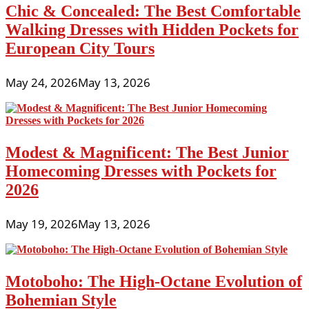
Chic & Concealed: The Best Comfortable
Walking Dresses with Hidden Pockets for
European City Tours
May 24, 2026
May 13, 2026
Modest & Magnificent: The Best Junior
Homecoming Dresses with Pockets for
2026
May 19, 2026
May 13, 2026
Motoboho: The High-Octane Evolution of
Bohemian Style