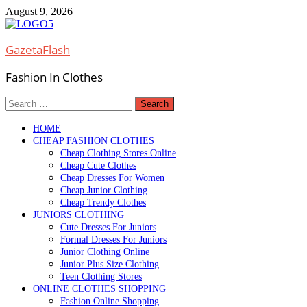
Skip
August 9, 2026
to
content
GazetaFlash
Fashion In Clothes
Search
for:
HOME
CHEAP FASHION CLOTHES
Cheap Clothing Stores Online
Cheap Cute Clothes
Cheap Dresses For Women
Cheap Junior Clothing
Cheap Trendy Clothes
JUNIORS CLOTHING
Cute Dresses For Juniors
Formal Dresses For Juniors
Junior Clothing Online
Junior Plus Size Clothing
Teen Clothing Stores
ONLINE CLOTHES SHOPPING
Fashion Online Shopping