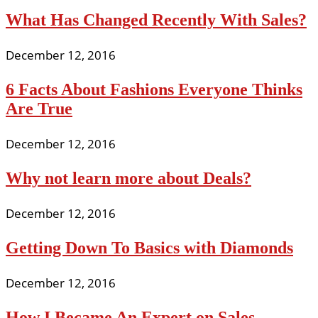
What Has Changed Recently With Sales?
December 12, 2016
6 Facts About Fashions Everyone Thinks
Are True
December 12, 2016
Why not learn more about Deals?
December 12, 2016
Getting Down To Basics with Diamonds
December 12, 2016
How I Became An Expert on Sales