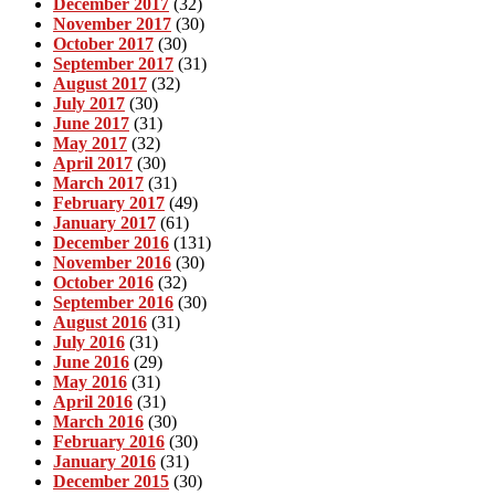
December 2017
(32)
November 2017
(30)
October 2017
(30)
September 2017
(31)
August 2017
(32)
July 2017
(30)
June 2017
(31)
May 2017
(32)
April 2017
(30)
March 2017
(31)
February 2017
(49)
January 2017
(61)
December 2016
(131)
November 2016
(30)
October 2016
(32)
September 2016
(30)
August 2016
(31)
July 2016
(31)
June 2016
(29)
May 2016
(31)
April 2016
(31)
March 2016
(30)
February 2016
(30)
January 2016
(31)
December 2015
(30)