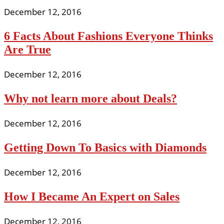
December 12, 2016
6 Facts About Fashions Everyone Thinks
Are True
December 12, 2016
Why not learn more about Deals?
December 12, 2016
Getting Down To Basics with Diamonds
December 12, 2016
How I Became An Expert on Sales
December 12, 2016