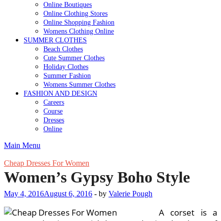
Online Boutiques
Online Clothing Stores
Online Shopping Fashion
Womens Clothing Online
SUMMER CLOTHES
Beach Clothes
Cute Summer Clothes
Holiday Clothes
Summer Fashion
Womens Summer Clothes
FASHION AND DESIGN
Careers
Course
Dresses
Online
Main Menu
Cheap Dresses For Women
Women’s Gypsy Boho Style
May 4, 2016
August 6, 2016
-
by
Valerie Pough
A corset is a