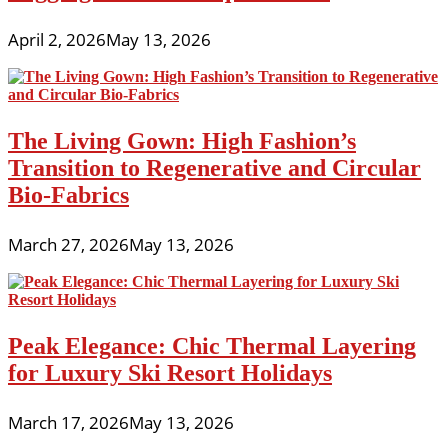
April 2, 2026
May 13, 2026
The Living Gown: High Fashion’s
Transition to Regenerative and Circular
Bio-Fabrics
March 27, 2026
May 13, 2026
Peak Elegance: Chic Thermal Layering
for Luxury Ski Resort Holidays
March 17, 2026
May 13, 2026