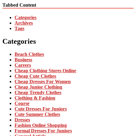
Tabbed Content
Categories
Archives
Tags
Categories
Beach Clothes
Business
Careers
Cheap Clothing Stores Online
Cheap Cute Clothes
Cheap Dresses For Women
Cheap Junior Clothing
Cheap Trendy Clothes
Clothing & Fashion
Course
Cute Dresses For Juniors
Cute Summer Clothes
Dresses
Fashion Online Shopping
Formal Dresses For Juniors