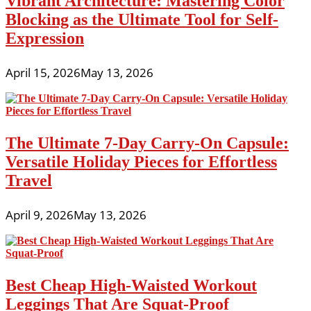
Vibrant Architecture: Mastering Color
Blocking as the Ultimate Tool for Self-
Expression
April 15, 2026
May 13, 2026
The Ultimate 7-Day Carry-On Capsule:
Versatile Holiday Pieces for Effortless
Travel
April 9, 2026
May 13, 2026
Best Cheap High-Waisted Workout
Leggings That Are Squat-Proof