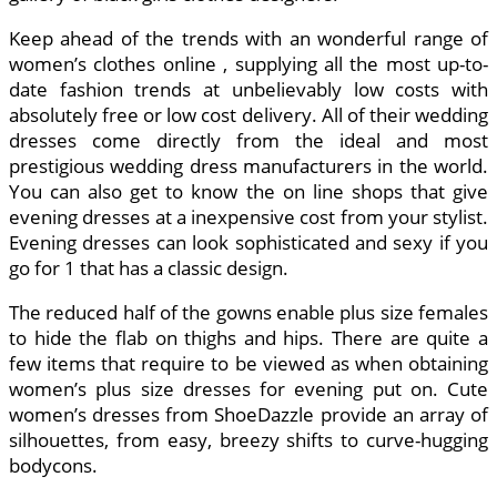
Keep ahead of the trends with an wonderful range of
women’s clothes online , supplying all the most up-to-
date fashion trends at unbelievably low costs with
absolutely free or low cost delivery. All of their wedding
dresses come directly from the ideal and most
prestigious wedding dress manufacturers in the world.
You can also get to know the on line shops that give
evening dresses at a inexpensive cost from your stylist.
Evening dresses can look sophisticated and sexy if you
go for 1 that has a classic design.
The reduced half of the gowns enable plus size females
to hide the flab on thighs and hips. There are quite a
few items that require to be viewed as when obtaining
women’s plus size dresses for evening put on. Cute
women’s dresses from ShoeDazzle provide an array of
silhouettes, from easy, breezy shifts to curve-hugging
bodycons.