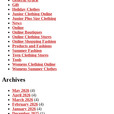
General Article
Gift
Holiday Clothes
Junior Clothing Online
Junior Plus Size Clothing
News
Online
Online Boutiques
Online Clothing Stores
Online Shopping Fashion
Products and Fashions
Summer Fashion
Teen Clothing Stores
Tools
Womens Clothing Online
Womens Summer Clothes
Archives
May 2026
(4)
April 2026
(4)
March 2026
(4)
February 2026
(4)
January 2026
(4)
December 2025
(1)