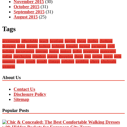
November 2015
(30)
October 2015
(31)
September 2015
(31)
August 2015
(25)
Tags
accessories
affordable
beach
boutique
buying
cheap
clothes
clothing
designer
dress
dresses
fashion
fashions
females
formal
garments
girls
holiday
inexpensive
internet
junior
juniors
ladies
lowpriced
maternity
online
purchasing
retailers
season
shopping
shops
sites
spring
stores
style
summer
teens
trends
trendy
vintage
websites
wedding
where
wholesale
womens
About Us
Contact Us
Disclosure Policy
Sitemap
Popular Posts