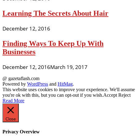
Learning The Secrets About Hair
December 12, 2016
Finding Ways To Keep Up With
Businesses
December 12, 2016
March 19, 2017
@ gazetaflash.com
Powered by
WordPress
and
HitMag
.
This website uses cookies to improve your experience. We'll assume
you're ok with this, but you can opt-out if you wish.
Accept
Reject
Read More
Close
Privacy Overview