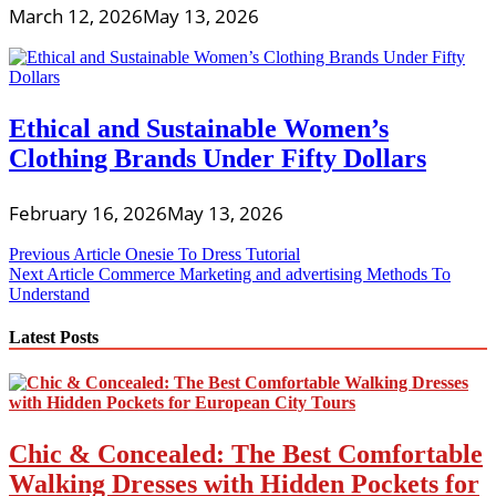
March 12, 2026
May 13, 2026
Ethical and Sustainable Women’s
Clothing Brands Under Fifty Dollars
February 16, 2026
May 13, 2026
Post
Previous Article
Onesie To Dress Tutorial
Next Article
Commerce Marketing and advertising Methods To
navigation
Understand
Latest Posts
Chic & Concealed: The Best Comfortable
Walking Dresses with Hidden Pockets for