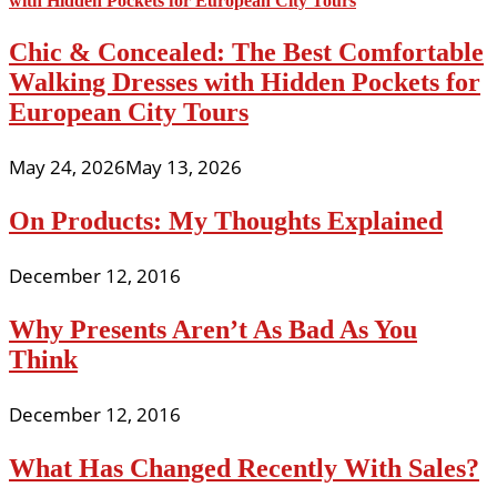
Chic & Concealed: The Best Comfortable
Walking Dresses with Hidden Pockets for
European City Tours
May 24, 2026
May 13, 2026
On Products: My Thoughts Explained
December 12, 2016
Why Presents Aren’t As Bad As You
Think
December 12, 2016
What Has Changed Recently With Sales?