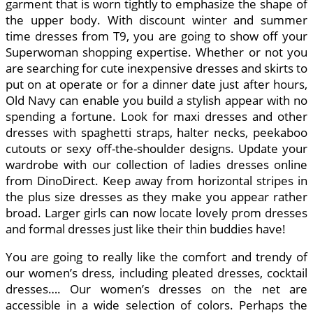
garment that is worn tightly to emphasize the shape of
the upper body. With discount winter and summer
time dresses from T9, you are going to show off your
Superwoman shopping expertise. Whether or not you
are searching for cute inexpensive dresses and skirts to
put on at operate or for a dinner date just after hours,
Old Navy can enable you build a stylish appear with no
spending a fortune. Look for maxi dresses and other
dresses with spaghetti straps, halter necks, peekaboo
cutouts or sexy off-the-shoulder designs. Update your
wardrobe with our collection of ladies dresses online
from DinoDirect. Keep away from horizontal stripes in
the plus size dresses as they make you appear rather
broad. Larger girls can now locate lovely prom dresses
and formal dresses just like their thin buddies have!
You are going to really like the comfort and trendy of
our women’s dress, including pleated dresses, cocktail
dresses…. Our women’s dresses on the net are
accessible in a wide selection of colors. Perhaps the