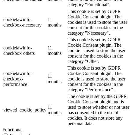
category "Functional".
This cookie is set by GDPR
Cookie Consent plugin. The
cookielawinfo-
11
cookies is used to store the user
checkbox-necessary
months
consent for the cookies in the
category "Necessary".
This cookie is set by GDPR
Cookie Consent plugin. The
cookielawinfo-
11
cookie is used to store the user
checkbox-others
months
consent for the cookies in the
category "Other.
This cookie is set by GDPR
cookielawinfo-
Cookie Consent plugin. The
11
checkbox-
cookie is used to store the user
months
performance
consent for the cookies in the
category "Performance".
The cookie is set by the GDPR
Cookie Consent plugin and is
11
used to store whether or not user
viewed_cookie_policy
months
has consented to the use of
cookies. It does not store any
personal data.
Functional