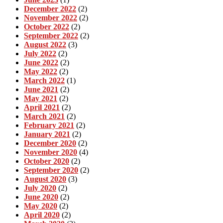
December 2022
(2)
November 2022
(2)
October 2022
(2)
September 2022
(2)
August 2022
(3)
July 2022
(2)
June 2022
(2)
May 2022
(2)
March 2022
(1)
June 2021
(2)
May 2021
(2)
April 2021
(2)
March 2021
(2)
February 2021
(2)
January 2021
(2)
December 2020
(2)
November 2020
(4)
October 2020
(2)
September 2020
(2)
August 2020
(3)
July 2020
(2)
June 2020
(2)
May 2020
(2)
April 2020
(2)