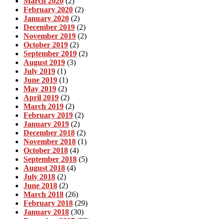
March 2020
(2)
February 2020
(2)
January 2020
(2)
December 2019
(2)
November 2019
(2)
October 2019
(2)
September 2019
(2)
August 2019
(3)
July 2019
(1)
June 2019
(1)
May 2019
(2)
April 2019
(2)
March 2019
(2)
February 2019
(2)
January 2019
(2)
December 2018
(2)
November 2018
(1)
October 2018
(4)
September 2018
(5)
August 2018
(4)
July 2018
(2)
June 2018
(2)
March 2018
(26)
February 2018
(29)
January 2018
(30)