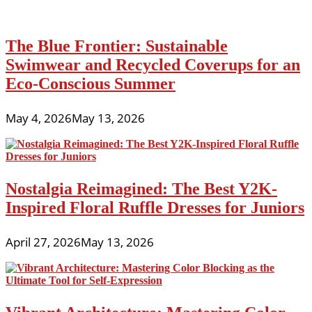
The Blue Frontier: Sustainable
Swimwear and Recycled Coverups for an
Eco-Conscious Summer
May 4, 2026
May 13, 2026
Nostalgia Reimagined: The Best Y2K-
Inspired Floral Ruffle Dresses for Juniors
April 27, 2026
May 13, 2026