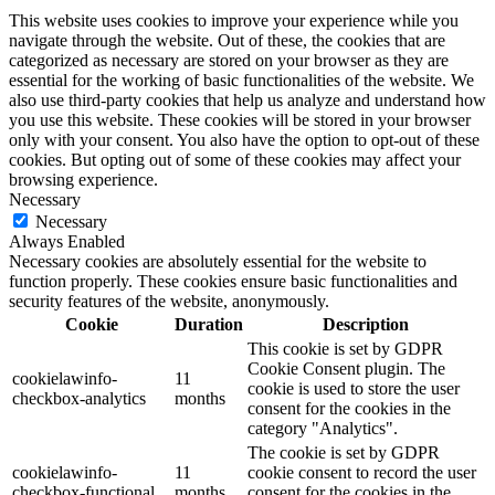
This website uses cookies to improve your experience while you
navigate through the website. Out of these, the cookies that are
categorized as necessary are stored on your browser as they are
essential for the working of basic functionalities of the website. We
also use third-party cookies that help us analyze and understand how
you use this website. These cookies will be stored in your browser
only with your consent. You also have the option to opt-out of these
cookies. But opting out of some of these cookies may affect your
browsing experience.
Necessary
Necessary
Always Enabled
Necessary cookies are absolutely essential for the website to
function properly. These cookies ensure basic functionalities and
security features of the website, anonymously.
Cookie
Duration
Description
This cookie is set by GDPR
Cookie Consent plugin. The
cookielawinfo-
11
cookie is used to store the user
checkbox-analytics
months
consent for the cookies in the
category "Analytics".
The cookie is set by GDPR
cookielawinfo-
11
cookie consent to record the user
checkbox-functional
months
consent for the cookies in the