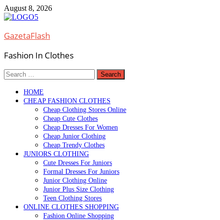
Skip
August 8, 2026
to
content
GazetaFlash
Fashion In Clothes
Search
for:
HOME
CHEAP FASHION CLOTHES
Cheap Clothing Stores Online
Cheap Cute Clothes
Cheap Dresses For Women
Cheap Junior Clothing
Cheap Trendy Clothes
JUNIORS CLOTHING
Cute Dresses For Juniors
Formal Dresses For Juniors
Junior Clothing Online
Junior Plus Size Clothing
Teen Clothing Stores
ONLINE CLOTHES SHOPPING
Fashion Online Shopping