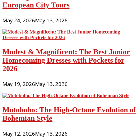
European City Tours
May 24, 2026
May 13, 2026
Modest & Magnificent: The Best Junior
Homecoming Dresses with Pockets for
2026
May 19, 2026
May 13, 2026
Motoboho: The High-Octane Evolution of
Bohemian Style
May 12, 2026
May 13, 2026