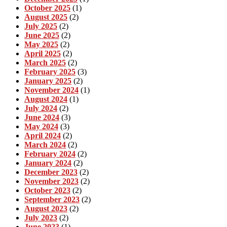
October 2025
(1)
August 2025
(2)
July 2025
(2)
June 2025
(2)
May 2025
(2)
April 2025
(2)
March 2025
(2)
February 2025
(3)
January 2025
(2)
November 2024
(1)
August 2024
(1)
July 2024
(2)
June 2024
(3)
May 2024
(3)
April 2024
(2)
March 2024
(2)
February 2024
(2)
January 2024
(2)
December 2023
(2)
November 2023
(2)
October 2023
(2)
September 2023
(2)
August 2023
(2)
July 2023
(2)
June 2023
(1)