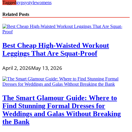
Tagged
gypsy
style
womens
Related Posts
Best Cheap High-Waisted Workout
Leggings That Are Squat-Proof
April 2, 2026
May 13, 2026
The Smart Glamour Guide: Where to
Find Stunning Formal Dresses for
Weddings and Galas Without Breaking
the Bank