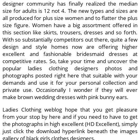
designer community has finally realized the median
size for adults is 12 not 4. The new types and sizes are
all produced for plus size women and to flatter the plus
size figure. Women have a big assortment offered in
this section like skirts, trousers, dresses and so forth.
With so substantially competitors out there, quite a few
design and style homes now are offering higher
excellent and fashionable bridesmaid dresses at
competitive rates. So, take your time and uncover the
popular ladies clothing designers photos and
photographs posted right here that suitable with your
demands and use it for your personal collection and
private use. Occasionally I wonder if they will ever
make brown wedding dresses with pink bunny ears.
Ladies Clothing weblog hope that you get pleasure
from your stop by here and if you need to have to get
the photographs in high excellent (HD Excellent), simply
just click the download hyperlink beneath the images
gallery of black girls clothes designers.