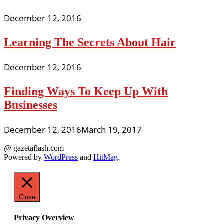
December 12, 2016
Learning The Secrets About Hair
December 12, 2016
Finding Ways To Keep Up With
Businesses
December 12, 2016
March 19, 2017
@ gazetaflash.com
Powered by
WordPress
and
HitMag
.
Close
Privacy Overview