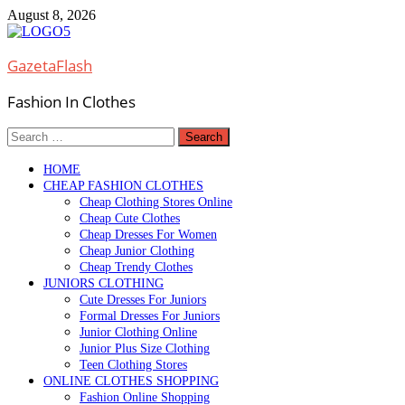
Skip
August 8, 2026
to
content
GazetaFlash
Fashion In Clothes
Search
for:
HOME
CHEAP FASHION CLOTHES
Cheap Clothing Stores Online
Cheap Cute Clothes
Cheap Dresses For Women
Cheap Junior Clothing
Cheap Trendy Clothes
JUNIORS CLOTHING
Cute Dresses For Juniors
Formal Dresses For Juniors
Junior Clothing Online
Junior Plus Size Clothing
Teen Clothing Stores
ONLINE CLOTHES SHOPPING
Fashion Online Shopping