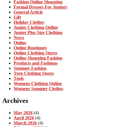
Fashion Online Shopping
Formal Dresses For Juniors
General Article
Gift
Holiday Clothes
Junior Clothing Online
Junior Plus Size Clothing
News
Online
Online Boutiques
Online Clothing Stores
Online Shopping Fashion
Products and Fashions
Summer Fashion
Teen Clothing Stores
Tools
Womens Clothing Online
Womens Summer Clothes
Archives
May 2026
(4)
April 2026
(4)
March 2026
(4)