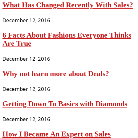
What Has Changed Recently With Sales?
December 12, 2016
6 Facts About Fashions Everyone Thinks
Are True
December 12, 2016
Why not learn more about Deals?
December 12, 2016
Getting Down To Basics with Diamonds
December 12, 2016
How I Became An Expert on Sales