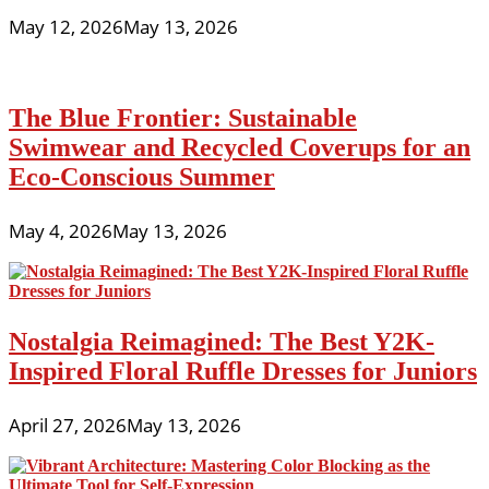
May 12, 2026
May 13, 2026
The Blue Frontier: Sustainable
Swimwear and Recycled Coverups for an
Eco-Conscious Summer
May 4, 2026
May 13, 2026
Nostalgia Reimagined: The Best Y2K-
Inspired Floral Ruffle Dresses for Juniors
April 27, 2026
May 13, 2026