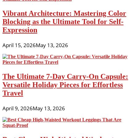
Vibrant Architecture: Mastering Color
Blocking as the Ultimate Tool for Self-
Expression
April 15, 2026
May 13, 2026
The Ultimate 7-Day Carry-On Capsule:
Versatile Holiday Pieces for Effortless
Travel
April 9, 2026
May 13, 2026