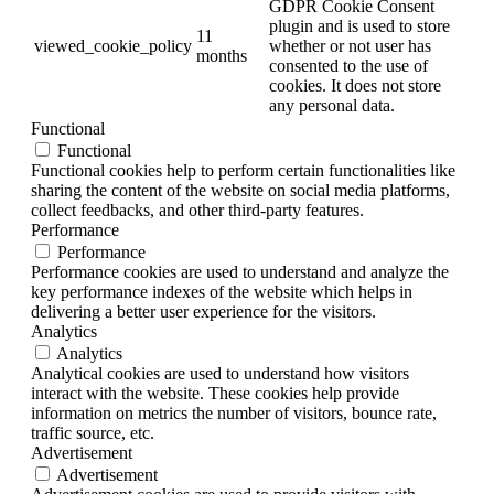
GDPR Cookie Consent
plugin and is used to store
11
viewed_cookie_policy
whether or not user has
months
consented to the use of
cookies. It does not store
any personal data.
Functional
Functional
Functional cookies help to perform certain functionalities like
sharing the content of the website on social media platforms,
collect feedbacks, and other third-party features.
Performance
Performance
Performance cookies are used to understand and analyze the
key performance indexes of the website which helps in
delivering a better user experience for the visitors.
Analytics
Analytics
Analytical cookies are used to understand how visitors
interact with the website. These cookies help provide
information on metrics the number of visitors, bounce rate,
traffic source, etc.
Advertisement
Advertisement