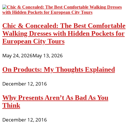
Chic & Concealed: The Best Comfortable
Walking Dresses with Hidden Pockets for
European City Tours
May 24, 2026
May 13, 2026
On Products: My Thoughts Explained
December 12, 2016
Why Presents Aren’t As Bad As You
Think
December 12, 2016