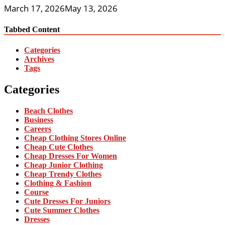
March 17, 2026
May 13, 2026
Tabbed Content
Categories
Archives
Tags
Categories
Beach Clothes
Business
Careers
Cheap Clothing Stores Online
Cheap Cute Clothes
Cheap Dresses For Women
Cheap Junior Clothing
Cheap Trendy Clothes
Clothing & Fashion
Course
Cute Dresses For Juniors
Cute Summer Clothes
Dresses