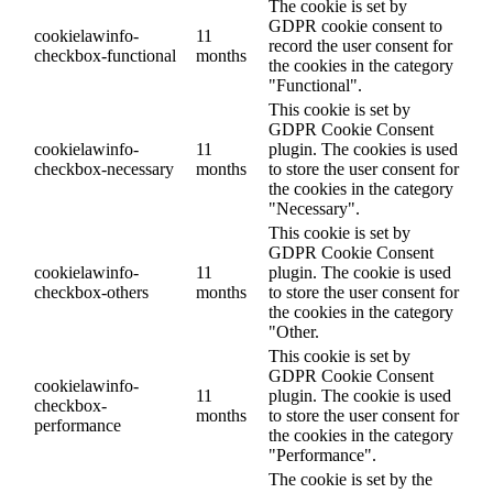
The cookie is set by
GDPR cookie consent to
cookielawinfo-
11
record the user consent for
checkbox-functional
months
the cookies in the category
"Functional".
This cookie is set by
GDPR Cookie Consent
cookielawinfo-
11
plugin. The cookies is used
checkbox-necessary
months
to store the user consent for
the cookies in the category
"Necessary".
This cookie is set by
GDPR Cookie Consent
cookielawinfo-
11
plugin. The cookie is used
checkbox-others
months
to store the user consent for
the cookies in the category
"Other.
This cookie is set by
GDPR Cookie Consent
cookielawinfo-
11
plugin. The cookie is used
checkbox-
months
to store the user consent for
performance
the cookies in the category
"Performance".
The cookie is set by the