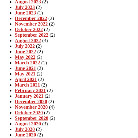
August 2023
(2)
July 2023
(2)
June 2023
(1)
December 2022
(2)
November 2022
(2)
October 2022
(2)
September 2022
(2)
August 2022
(3)
July 2022
(2)
June 2022
(2)
May 2022
(2)
March 2022
(1)
June 2021
(2)
May 2021
(2)
April 2021
(2)
March 2021
(2)
February 2021
(2)
January 2021
(2)
December 2020
(2)
November 2020
(4)
October 2020
(2)
September 2020
(2)
August 2020
(3)
July 2020
(2)
June 2020
(2)