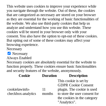
This website uses cookies to improve your experience while
you navigate through the website. Out of these, the cookies
that are categorized as necessary are stored on your browser
as they are essential for the working of basic functionalities of
the website. We also use third-party cookies that help us
analyze and understand how you use this website. These
cookies will be stored in your browser only with your
consent. You also have the option to opt-out of these cookies.
But opting out of some of these cookies may affect your
browsing experience.
Necessary
Necessary
Always Enabled
Necessary cookies are absolutely essential for the website to
function properly. These cookies ensure basic functionalities
and security features of the website, anonymously.
Cookie
Duration
Description
This cookie is set by
GDPR Cookie Consent
cookielawinfo-
11
plugin. The cookie is used
checkbox-analytics
months
to store the user consent for
the cookies in the category
"Analytics".