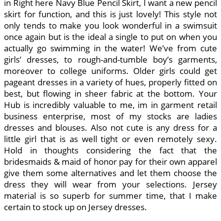
in Right here Navy Blue Pencil Skirt, I want a new pencil
skirt for function, and this is just lovely! This style not
only tends to make you look wonderful in a swimsuit
once again but is the ideal a single to put on when you
actually go swimming in the water! We’ve from cute
girls’ dresses, to rough-and-tumble boy’s garments,
moreover to college uniforms. Older girls could get
pageant dresses in a variety of hues, properly fitted on
best, but flowing in sheer fabric at the bottom. Your
Hub is incredibly valuable to me, im in garment retail
business enterprise, most of my stocks are ladies
dresses and blouses. Also not cute is any dress for a
little girl that is as well tight or even remotely sexy.
Hold in thoughts considering the fact that the
bridesmaids & maid of honor pay for their own apparel
give them some alternatives and let them choose the
dress they will wear from your selections. Jersey
material is so superb for summer time, that I make
certain to stock up on Jersey dresses.