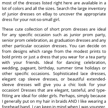
most of the dresses listed right here are available in a
lot of colors and all the sizes. Search the large inventory
of junior dresses on eBay to uncover the appropriate
dress for your not-so-small girl.
These cute collection of short prom dresses are ideal
for any specific occasion such as junior prom party,
senior prom celebration, as graduation dresses and any
other particular occasion dresses. You can decide on
from designs which range from the modest prints to
bold prints or just a dress that you wear for a tea party
with your friends. Ideal for dancing celebration,
wedding, pageant, birthday, summer time holidays or
other specific occasions. Sophisticated lace dresses,
elegant cap sleeve dresses, or beautiful extended-
sleeve dresses will give you a chic look for your
occasion! Dresses that are elegant, tasteful, and type-
fitting are ideal for older girls. Perhaps, simply because
I generally put on my hair in braids AND I like wearing a
forehead band. I can keep in mind when I was younger,