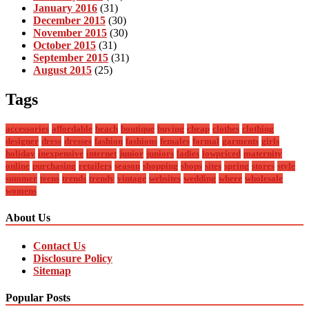
January 2016
(31)
December 2015
(30)
November 2015
(30)
October 2015
(31)
September 2015
(31)
August 2015
(25)
Tags
accessories
affordable
beach
boutique
buying
cheap
clothes
clothing
designer
dress
dresses
fashion
fashions
females
formal
garments
girls
holiday
inexpensive
internet
junior
juniors
ladies
lowpriced
maternity
online
purchasing
retailers
season
shopping
shops
sites
spring
stores
style
summer
teens
trends
trendy
vintage
websites
wedding
where
wholesale
womens
About Us
Contact Us
Disclosure Policy
Sitemap
Popular Posts