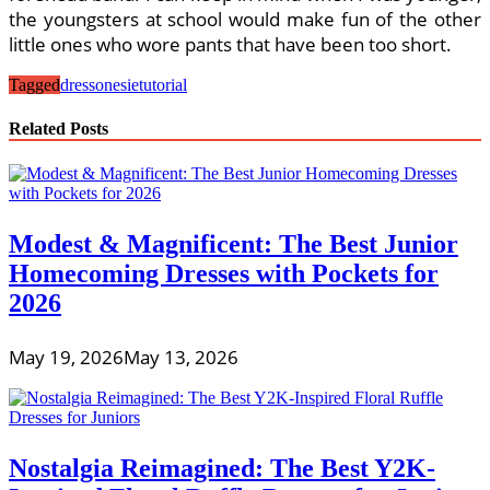
the youngsters at school would make fun of the other
little ones who wore pants that have been too short.
Tagged
dress
onesie
tutorial
Related Posts
Modest & Magnificent: The Best Junior
Homecoming Dresses with Pockets for
2026
May 19, 2026
May 13, 2026
Nostalgia Reimagined: The Best Y2K-