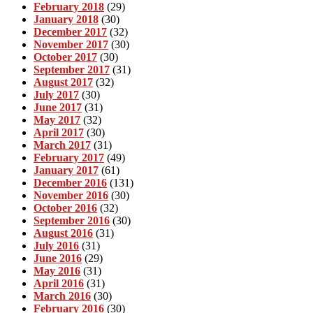
February 2018
(29)
January 2018
(30)
December 2017
(32)
November 2017
(30)
October 2017
(30)
September 2017
(31)
August 2017
(32)
July 2017
(30)
June 2017
(31)
May 2017
(32)
April 2017
(30)
March 2017
(31)
February 2017
(49)
January 2017
(61)
December 2016
(131)
November 2016
(30)
October 2016
(32)
September 2016
(30)
August 2016
(31)
July 2016
(31)
June 2016
(29)
May 2016
(31)
April 2016
(31)
March 2016
(30)
February 2016
(30)