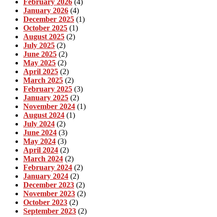
February 2026
(4)
January 2026
(4)
December 2025
(1)
October 2025
(1)
August 2025
(2)
July 2025
(2)
June 2025
(2)
May 2025
(2)
April 2025
(2)
March 2025
(2)
February 2025
(3)
January 2025
(2)
November 2024
(1)
August 2024
(1)
July 2024
(2)
June 2024
(3)
May 2024
(3)
April 2024
(2)
March 2024
(2)
February 2024
(2)
January 2024
(2)
December 2023
(2)
November 2023
(2)
October 2023
(2)
September 2023
(2)