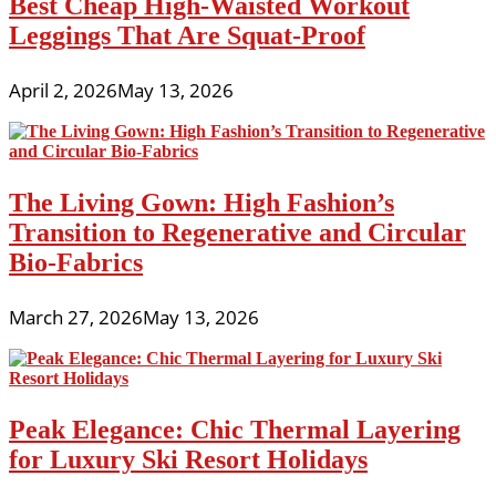
Best Cheap High-Waisted Workout
Leggings That Are Squat-Proof
April 2, 2026
May 13, 2026
The Living Gown: High Fashion’s
Transition to Regenerative and Circular
Bio-Fabrics
March 27, 2026
May 13, 2026
Peak Elegance: Chic Thermal Layering
for Luxury Ski Resort Holidays