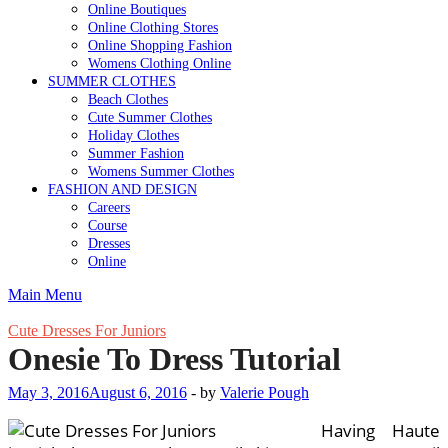
Online Boutiques
Online Clothing Stores
Online Shopping Fashion
Womens Clothing Online
SUMMER CLOTHES
Beach Clothes
Cute Summer Clothes
Holiday Clothes
Summer Fashion
Womens Summer Clothes
FASHION AND DESIGN
Careers
Course
Dresses
Online
Main Menu
Cute Dresses For Juniors
Onesie To Dress Tutorial
May 3, 2016
August 6, 2016
-
by
Valerie Pough
Having Haute