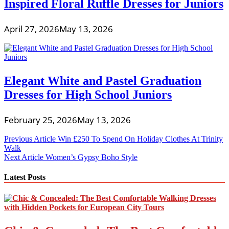
Inspired Floral Ruffle Dresses for Juniors
April 27, 2026
May 13, 2026
Elegant White and Pastel Graduation
Dresses for High School Juniors
February 25, 2026
May 13, 2026
Post
Previous Article
Win £250 To Spend On Holiday Clothes At Trinity
Walk
navigation
Next Article
Women’s Gypsy Boho Style
Latest Posts