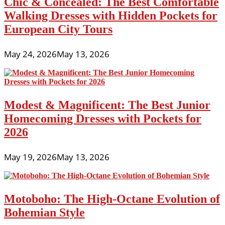
Chic & Concealed: The Best Comfortable
Walking Dresses with Hidden Pockets for
European City Tours
May 24, 2026
May 13, 2026
Modest & Magnificent: The Best Junior
Homecoming Dresses with Pockets for
2026
May 19, 2026
May 13, 2026
Motoboho: The High-Octane Evolution of
Bohemian Style