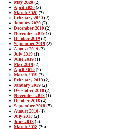
May 2020
(2)
April 2020
(2)
March 2020
(2)
February 2020
(2)
January 2020
(2)
December 2019
(2)
November 2019
(2)
October 2019
(2)
September 2019
(2)
August 2019
(3)
July 2019
(1)
June 2019
(1)
May 2019
(2)
April 2019
(2)
March 2019
(2)
February 2019
(2)
January 2019
(2)
December 2018
(2)
November 2018
(1)
October 2018
(4)
September 2018
(5)
August 2018
(4)
July 2018
(2)
June 2018
(2)
March 2018
(26)