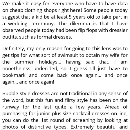
We make it easy for everyone who have to have data
on cheap clothing shops right here! Some people today
suggest that a kid be at least 5 years old to take part in
a wedding ceremony. The dilemma is that I have
observed people today had been flip flops with dressier
outfits, such as formal dresses.
Definitely, my only reason for going to this lens was to
get tips for what sort of swimsuit to obtain my wife for
the summer holidays… having said that, I am
nonetheless undecided, so I guess I’ll just have to
bookmark and come back once again… and once
again… and once again!
Bubble style dresses are not traditional in any sense of
the word, but this fun and flirty style has been on the
runway for the last quite a few years. Ahead of
purchasing for junior plus size cocktail dresses on-line,
you can do the 1st round of screening by looking at
photos of distinctive types. Extremely beautiful and