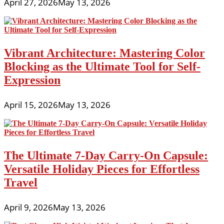
April 27, 2026
May 13, 2026
Vibrant Architecture: Mastering Color
Blocking as the Ultimate Tool for Self-
Expression
April 15, 2026
May 13, 2026
The Ultimate 7-Day Carry-On Capsule:
Versatile Holiday Pieces for Effortless
Travel
April 9, 2026
May 13, 2026