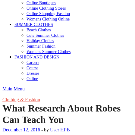
Online Boutiques
Online Clothing Stores
Online Shopping Fashion
Womens Clothing Online
SUMMER CLOTHES
Beach Clothes
Cute Summer Clothes
Holiday Clothes
Summer Fashion
Womens Summer Clothes
FASHION AND DESIGN
Careers
Course
Dresses
Online
Main Menu
Clothing & Fashion
What Research About Robes
Can Teach You
December 12, 2016
-
by
User HPB