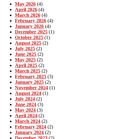
May 2026
(4)
April 2026
(4)
March 2026
(4)
February 2026
(4)
January 2026
(4)
December 2025
(1)
October 2025
(1)
August 2025
(2)
July 2025
(2)
June 2025
(2)
May 2025
(2)
April 2025
(2)
March 2025
(2)
February 2025
(3)
January 2025
(2)
November 2024
(1)
August 2024
(1)
July 2024
(2)
June 2024
(3)
May 2024
(3)
April 2024
(2)
March 2024
(2)
February 2024
(2)
January 2024
(2)
December 2023
(2)