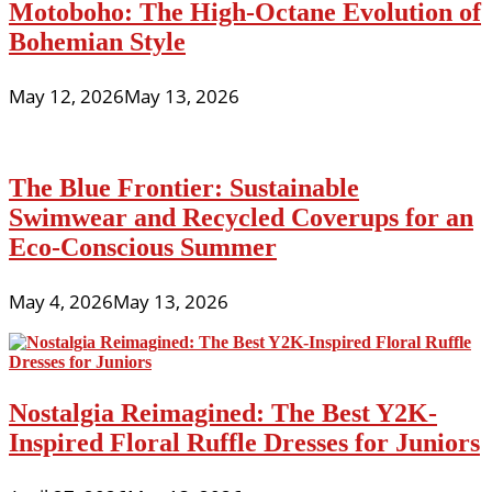
Motoboho: The High-Octane Evolution of
Bohemian Style
May 12, 2026
May 13, 2026
The Blue Frontier: Sustainable
Swimwear and Recycled Coverups for an
Eco-Conscious Summer
May 4, 2026
May 13, 2026
Nostalgia Reimagined: The Best Y2K-
Inspired Floral Ruffle Dresses for Juniors