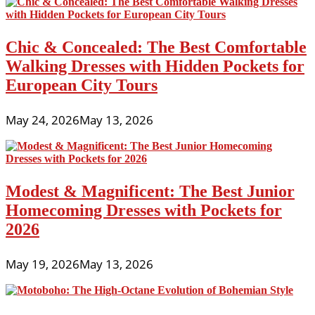
Chic & Concealed: The Best Comfortable
Walking Dresses with Hidden Pockets for
European City Tours
May 24, 2026
May 13, 2026
Modest & Magnificent: The Best Junior
Homecoming Dresses with Pockets for
2026
May 19, 2026
May 13, 2026