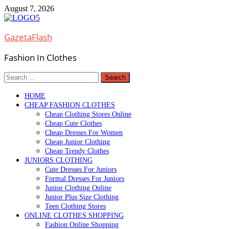
Skip
August 7, 2026
to
content
GazetaFlash
Fashion In Clothes
Search
for:
HOME
CHEAP FASHION CLOTHES
Cheap Clothing Stores Online
Cheap Cute Clothes
Cheap Dresses For Women
Cheap Junior Clothing
Cheap Trendy Clothes
JUNIORS CLOTHING
Cute Dresses For Juniors
Formal Dresses For Juniors
Junior Clothing Online
Junior Plus Size Clothing
Teen Clothing Stores
ONLINE CLOTHES SHOPPING
Fashion Online Shopping