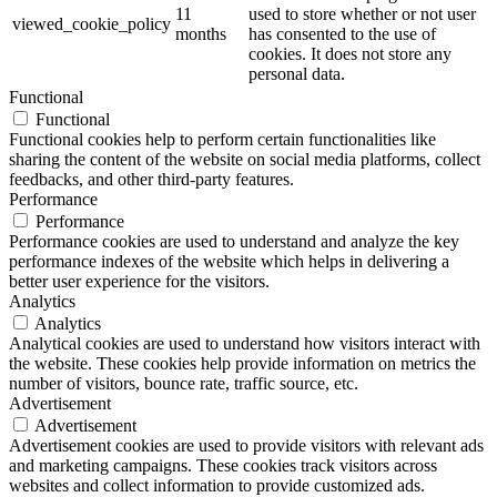
11
used to store whether or not user
viewed_cookie_policy
months
has consented to the use of
cookies. It does not store any
personal data.
Functional
Functional
Functional cookies help to perform certain functionalities like
sharing the content of the website on social media platforms, collect
feedbacks, and other third-party features.
Performance
Performance
Performance cookies are used to understand and analyze the key
performance indexes of the website which helps in delivering a
better user experience for the visitors.
Analytics
Analytics
Analytical cookies are used to understand how visitors interact with
the website. These cookies help provide information on metrics the
number of visitors, bounce rate, traffic source, etc.
Advertisement
Advertisement
Advertisement cookies are used to provide visitors with relevant ads
and marketing campaigns. These cookies track visitors across
websites and collect information to provide customized ads.