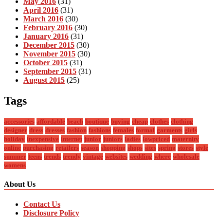
May 2016
(31)
April 2016
(31)
March 2016
(30)
February 2016
(30)
January 2016
(31)
December 2015
(30)
November 2015
(30)
October 2015
(31)
September 2015
(31)
August 2015
(25)
Tags
accessories
affordable
beach
boutique
buying
cheap
clothes
clothing
designer
dress
dresses
fashion
fashions
females
formal
garments
girls
holiday
inexpensive
internet
junior
juniors
ladies
lowpriced
maternity
online
purchasing
retailers
season
shopping
shops
sites
spring
stores
style
summer
teens
trends
trendy
vintage
websites
wedding
where
wholesale
womens
About Us
Contact Us
Disclosure Policy