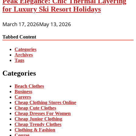
Peak Elegance: Chic Thermal Layering
for Luxury Ski Resort Holidays
March 17, 2026
May 13, 2026
Tabbed Content
Categories
Archives
Tags
Categories
Beach Clothes
Business
Careers
Cheap Clothing Stores Online
Cheap Cute Clothes
Cheap Dresses For Women
Cheap Junior Clothing
Cheap Trendy Clothes
Clothing & Fashion
Course