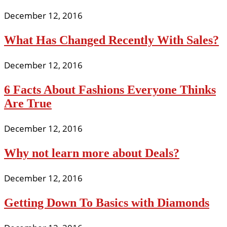
December 12, 2016
What Has Changed Recently With Sales?
December 12, 2016
6 Facts About Fashions Everyone Thinks
Are True
December 12, 2016
Why not learn more about Deals?
December 12, 2016
Getting Down To Basics with Diamonds