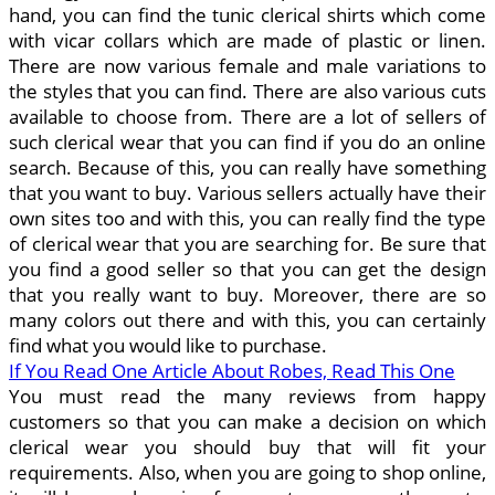
hand, you can find the tunic clerical shirts which come
with vicar collars which are made of plastic or linen.
There are now various female and male variations to
the styles that you can find. There are also various cuts
available to choose from. There are a lot of sellers of
such clerical wear that you can find if you do an online
search. Because of this, you can really have something
that you want to buy. Various sellers actually have their
own sites too and with this, you can really find the type
of clerical wear that you are searching for. Be sure that
you find a good seller so that you can get the design
that you really want to buy. Moreover, there are so
many colors out there and with this, you can certainly
find what you would like to purchase.
If You Read One Article About Robes, Read This One
You must read the many reviews from happy
customers so that you can make a decision on which
clerical wear you should buy that will fit your
requirements. Also, when you are going to shop online,