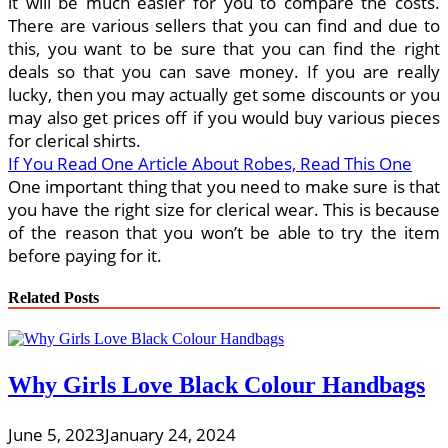
it will be much easier for you to compare the costs.
There are various sellers that you can find and due to
this, you want to be sure that you can find the right
deals so that you can save money. If you are really
lucky, then you may actually get some discounts or you
may also get prices off if you would buy various pieces
for clerical shirts.
If You Read One Article About Robes, Read This One
One important thing that you need to make sure is that
you have the right size for clerical wear. This is because
of the reason that you won’t be able to try the item
before paying for it.
Related Posts
Why Girls Love Black Colour Handbags
June 5, 2023
January 24, 2024