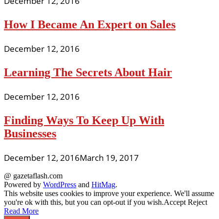
December 12, 2016
How I Became An Expert on Sales
December 12, 2016
Learning The Secrets About Hair
December 12, 2016
Finding Ways To Keep Up With
Businesses
December 12, 2016
March 19, 2017
@ gazetaflash.com
Powered by
WordPress
and
HitMag
.
This website uses cookies to improve your experience. We'll assume
you're ok with this, but you can opt-out if you wish.
Accept
Reject
Read More