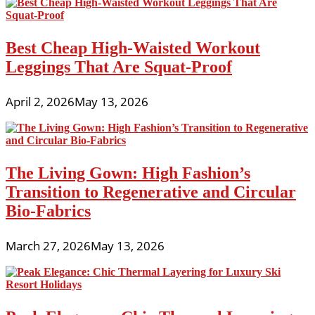
Best Cheap High-Waisted Workout
Leggings That Are Squat-Proof
April 2, 2026
May 13, 2026
The Living Gown: High Fashion’s
Transition to Regenerative and Circular
Bio-Fabrics
March 27, 2026
May 13, 2026