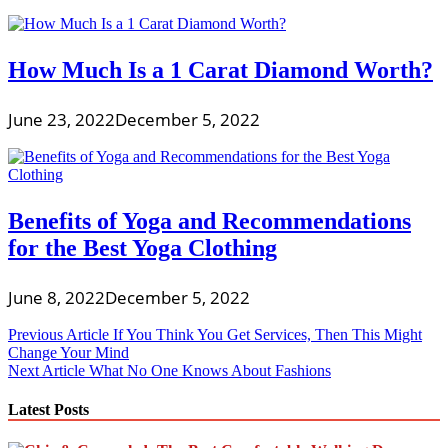
How Much Is a 1 Carat Diamond Worth?
June 23, 2022
December 5, 2022
Benefits of Yoga and Recommendations
for the Best Yoga Clothing
June 8, 2022
December 5, 2022
Post
Previous Article
If You Think You Get Services, Then This Might
Change Your Mind
navigation
Next Article
What No One Knows About Fashions
Latest Posts