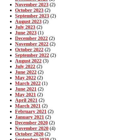
November 2023
(2)
October 2023
(2)
September 2023
(2)
August 2023
(2)
July 2023
(2)
June 2023
(1)
December 2022
(2)
November 2022
(2)
October 2022
(2)
September 2022
(2)
August 2022
(3)
July 2022
(2)
June 2022
(2)
May 2022
(2)
March 2022
(1)
June 2021
(2)
May 2021
(2)
April 2021
(2)
March 2021
(2)
February 2021
(2)
January 2021
(2)
December 2020
(2)
November 2020
(4)
October 2020
(2)
September 2020
(2)