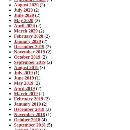
August 2020
(3)
July 2020
(2)
June 2020
(2)
May 2020
(2)
April 2020
(2)
March 2020
(2)
February 2020
(2)
January 2020
(2)
December 2019
(2)
November 2019
(2)
October 2019
(2)
September 2019
(2)
August 2019
(3)
July 2019
(1)
June 2019
(1)
May 2019
(2)
April 2019
(2)
March 2019
(2)
February 2019
(2)
January 2019
(2)
December 2018
(2)
November 2018
(1)
October 2018
(4)
September 2018
(5)