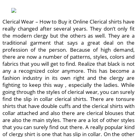
Clerical Wear – How to Buy it Online Clerical shirts have
really changed after several years. They don’t only fit
the modern clergy but the others as well. They are a
traditional garment that says a great deal on the
profession of the person. Because of high demand,
there are now a number of patterns, styles, colors and
fabrics that you will get to find. Realize that black is not
any a recognized color anymore. This has become a
fashion industry in its own right and the clergy are
fighting to keep this way , especially the ladies. While
going through the styles of clerical wear, you can surely
find the slip in collar clerical shirts. There are tonsure
shirts that have double cuffs and the clerical shirts with
collar attached and also there are clerical blouses that
are also the main styles. There are a lot of other styles
that you can surely find out there. A really popular kind
of clergy shirt is one that has slip in collar. On the other