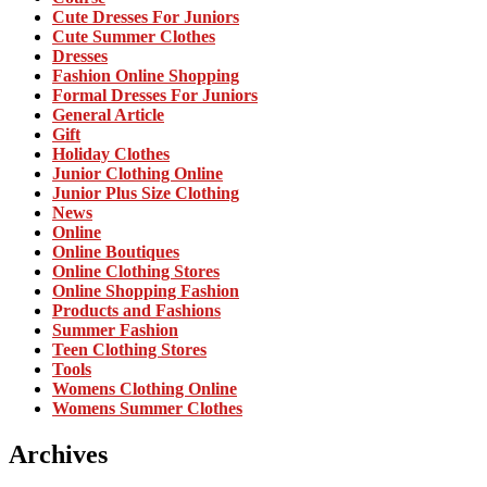
Cute Dresses For Juniors
Cute Summer Clothes
Dresses
Fashion Online Shopping
Formal Dresses For Juniors
General Article
Gift
Holiday Clothes
Junior Clothing Online
Junior Plus Size Clothing
News
Online
Online Boutiques
Online Clothing Stores
Online Shopping Fashion
Products and Fashions
Summer Fashion
Teen Clothing Stores
Tools
Womens Clothing Online
Womens Summer Clothes
Archives