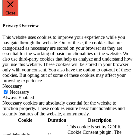
Close
Privacy Overview
This website uses cookies to improve your experience while you
navigate through the website. Out of these, the cookies that are
categorized as necessary are stored on your browser as they are
essential for the working of basic functionalities of the website. We
also use third-party cookies that help us analyze and understand how
you use this website. These cookies will be stored in your browser
only with your consent. You also have the option to opt-out of these
cookies. But opting out of some of these cookies may affect your
browsing experience.
Necessary
Necessary
Always Enabled
Necessary cookies are absolutely essential for the website to
function properly. These cookies ensure basic functionalities and
security features of the website, anonymously.
Cookie
Duration
Description
This cookie is set by GDPR
Cookie Consent plugin. The
cookielawinfo-
11