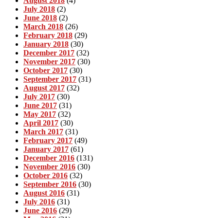
August 2018
(4)
July 2018
(2)
June 2018
(2)
March 2018
(26)
February 2018
(29)
January 2018
(30)
December 2017
(32)
November 2017
(30)
October 2017
(30)
September 2017
(31)
August 2017
(32)
July 2017
(30)
June 2017
(31)
May 2017
(32)
April 2017
(30)
March 2017
(31)
February 2017
(49)
January 2017
(61)
December 2016
(131)
November 2016
(30)
October 2016
(32)
September 2016
(30)
August 2016
(31)
July 2016
(31)
June 2016
(29)