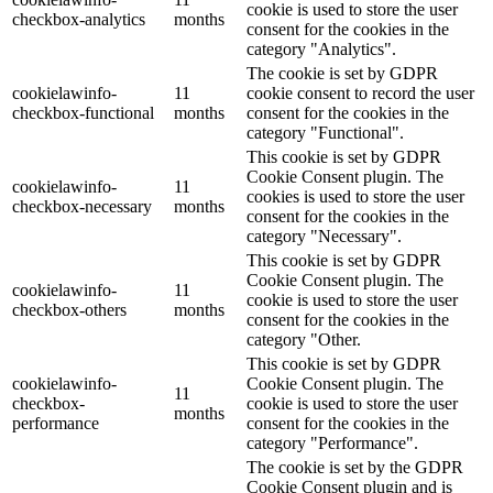
cookie is used to store the user
checkbox-analytics
months
consent for the cookies in the
category "Analytics".
The cookie is set by GDPR
cookielawinfo-
11
cookie consent to record the user
checkbox-functional
months
consent for the cookies in the
category "Functional".
This cookie is set by GDPR
Cookie Consent plugin. The
cookielawinfo-
11
cookies is used to store the user
checkbox-necessary
months
consent for the cookies in the
category "Necessary".
This cookie is set by GDPR
Cookie Consent plugin. The
cookielawinfo-
11
cookie is used to store the user
checkbox-others
months
consent for the cookies in the
category "Other.
This cookie is set by GDPR
cookielawinfo-
Cookie Consent plugin. The
11
checkbox-
cookie is used to store the user
months
performance
consent for the cookies in the
category "Performance".
The cookie is set by the GDPR
Cookie Consent plugin and is