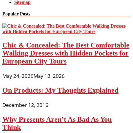
Sitemap
Popular Posts
Chic & Concealed: The Best Comfortable
Walking Dresses with Hidden Pockets for
European City Tours
May 24, 2026
May 13, 2026
On Products: My Thoughts Explained
December 12, 2016
Why Presents Aren’t As Bad As You
Think