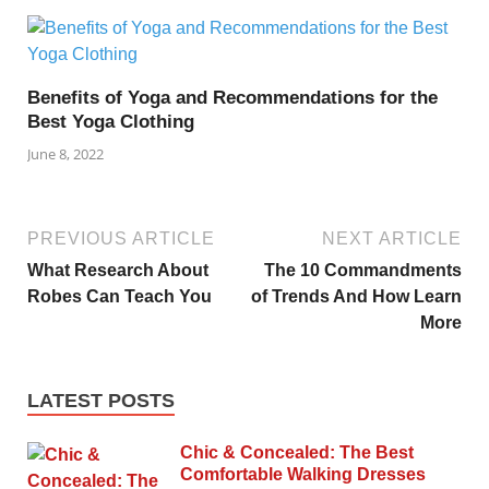
Benefits of Yoga and Recommendations for the
Best Yoga Clothing
June 8, 2022
PREVIOUS ARTICLE
NEXT ARTICLE
What Research About
The 10 Commandments
Robes Can Teach You
of Trends And How Learn
More
LATEST POSTS
Chic & Concealed: The Best
Comfortable Walking Dresses