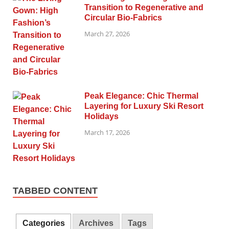
Transition to Regenerative and
Circular Bio-Fabrics
March 27, 2026
Peak Elegance: Chic Thermal
Layering for Luxury Ski Resort
Holidays
March 17, 2026
TABBED CONTENT
Categories
Archives
Tags