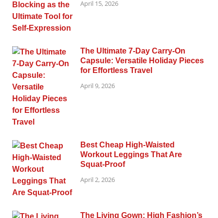
April 15, 2026
The Ultimate 7-Day Carry-On
Capsule: Versatile Holiday Pieces
for Effortless Travel
April 9, 2026
Best Cheap High-Waisted
Workout Leggings That Are
Squat-Proof
April 2, 2026
The Living Gown: High Fashion’s