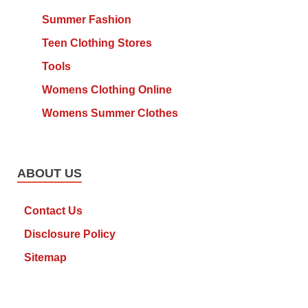
Summer Fashion
Teen Clothing Stores
Tools
Womens Clothing Online
Womens Summer Clothes
ABOUT US
Contact Us
Disclosure Policy
Sitemap