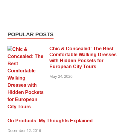
POPULAR POSTS
Chic & Concealed: The Best
Comfortable Walking Dresses
with Hidden Pockets for
European City Tours
May 24, 2026
On Products: My Thoughts Explained
December 12, 2016