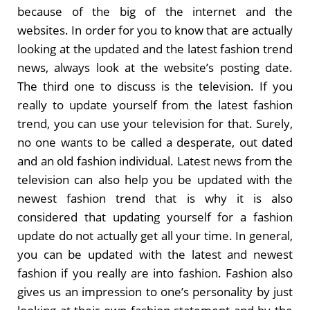
because of the big of the internet and the
websites. In order for you to know that are actually
looking at the updated and the latest fashion trend
news, always look at the website’s posting date.
The third one to discuss is the television. If you
really to update yourself from the latest fashion
trend, you can use your television for that. Surely,
no one wants to be called a desperate, out dated
and an old fashion individual. Latest news from the
television can also help you be updated with the
newest fashion trend that is why it is also
considered that updating yourself for a fashion
update do not actually get all your time. In general,
you can be updated with the latest and newest
fashion if you really are into fashion. Fashion also
gives us an impression to one’s personality by just