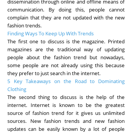
dissemination through online and offline means of
communication. By doing this, people cannot
complain that they are not updated with the new
fashion trends.
Finding Ways To Keep Up With Trends
The first one to discuss is the magazine. Printed
magazines are the traditional way of updating
people about the fashion trend but nowadays,
some people are not already using this because
they prefer to just search in the internet.
5 Key Takeaways on the Road to Dominating
Clothing
The second thing to discuss is the help of the
internet. Internet is known to be the greatest
source of fashion trend for it gives us unlimited
sources. New fashion trends and new fashion
updates can be easily known by a lot of people