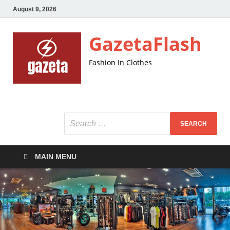
August 9, 2026
GazetaFlash
Fashion In Clothes
MAIN MENU