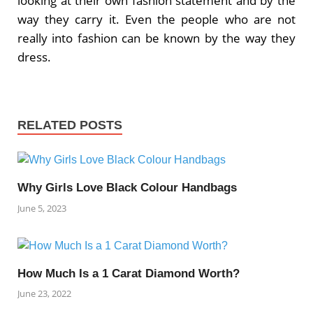
looking at their own fashion statement and by the
way they carry it. Even the people who are not
really into fashion can be known by the way they
dress.
RELATED POSTS
Why Girls Love Black Colour Handbags
June 5, 2023
How Much Is a 1 Carat Diamond Worth?
June 23, 2022