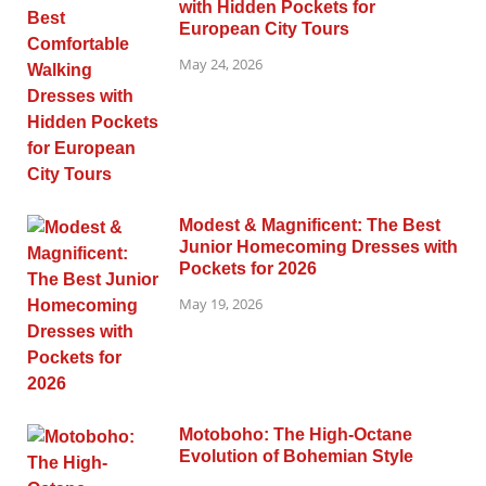
with Hidden Pockets for
European City Tours
May 24, 2026
Modest & Magnificent: The Best
Junior Homecoming Dresses with
Pockets for 2026
May 19, 2026
Motoboho: The High-Octane
Evolution of Bohemian Style