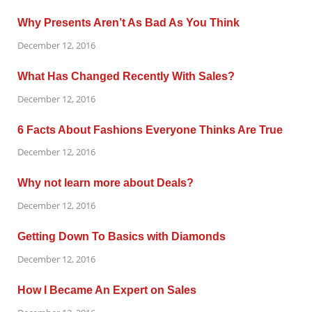
Why Presents Aren’t As Bad As You Think
December 12, 2016
What Has Changed Recently With Sales?
December 12, 2016
6 Facts About Fashions Everyone Thinks Are True
December 12, 2016
Why not learn more about Deals?
December 12, 2016
Getting Down To Basics with Diamonds
December 12, 2016
How I Became An Expert on Sales