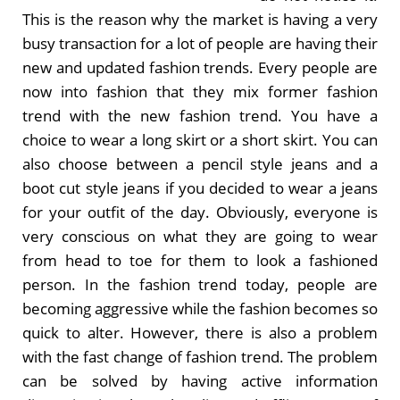
This is the reason why the market is having a very
busy transaction for a lot of people are having their
new and updated fashion trends. Every people are
now into fashion that they mix former fashion
trend with the new fashion trend. You have a
choice to wear a long skirt or a short skirt. You can
also choose between a pencil style jeans and a
boot cut style jeans if you decided to wear a jeans
for your outfit of the day. Obviously, everyone is
very conscious on what they are going to wear
from head to toe for them to look a fashioned
person. In the fashion trend today, people are
becoming aggressive while the fashion becomes so
quick to alter. However, there is also a problem
with the fast change of fashion trend. The problem
can be solved by having active information