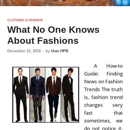
CLOTHING & FASHION
What No One Knows
About Fashions
December 12, 2016
-
by
User HPB
A How-to
Guide: Finding
News on Fashion
Trends The truth
is, fashion trend
changes very
fast that
sometimes, we
do not notice it.