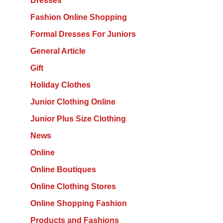
Dresses
Fashion Online Shopping
Formal Dresses For Juniors
General Article
Gift
Holiday Clothes
Junior Clothing Online
Junior Plus Size Clothing
News
Online
Online Boutiques
Online Clothing Stores
Online Shopping Fashion
Products and Fashions