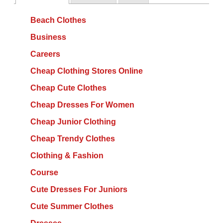
Beach Clothes
Business
Careers
Cheap Clothing Stores Online
Cheap Cute Clothes
Cheap Dresses For Women
Cheap Junior Clothing
Cheap Trendy Clothes
Clothing & Fashion
Course
Cute Dresses For Juniors
Cute Summer Clothes