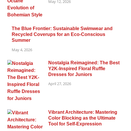
May 12, 2026
The Blue Frontier: Sustainable Swimwear and
Recycled Coverups for an Eco-Conscious
Summer
May 4, 2026
Nostalgia Reimagined: The Best
Y2K-Inspired Floral Ruffle
Dresses for Juniors
April 27, 2026
Vibrant Architecture: Mastering
Color Blocking as the Ultimate
Tool for Self-Expression