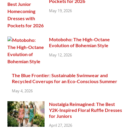
Pockets for 2026
May 19, 2026
Motoboho: The High-Octane
Evolution of Bohemian Style
May 12, 2026
The Blue Frontier: Sustainable Swimwear and
Recycled Coverups for an Eco-Conscious Summer
May 4, 2026
Nostalgia Reimagined: The Best
Y2K-Inspired Floral Ruffle Dresses
for Juniors
April 27, 2026