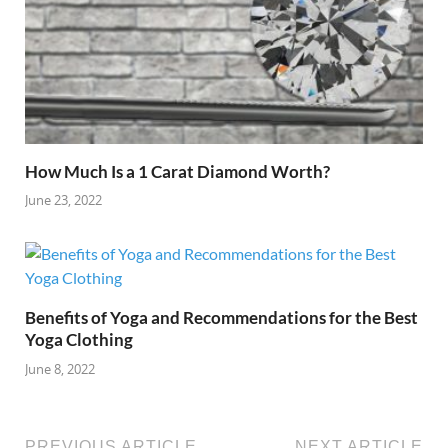
How Much Is a 1 Carat Diamond Worth?
June 23, 2022
Benefits of Yoga and Recommendations for the Best
Yoga Clothing
June 8, 2022
PREVIOUS ARTICLE
NEXT ARTICLE