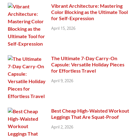
Vibrant Architecture: Mastering
Color Blocking as the Ultimate Tool
for Self-Expression
April 15, 2026
The Ultimate 7-Day Carry-On
Capsule: Versatile Holiday Pieces
for Effortless Travel
April 9, 2026
Best Cheap High-Waisted Workout
Leggings That Are Squat-Proof
April 2, 2026