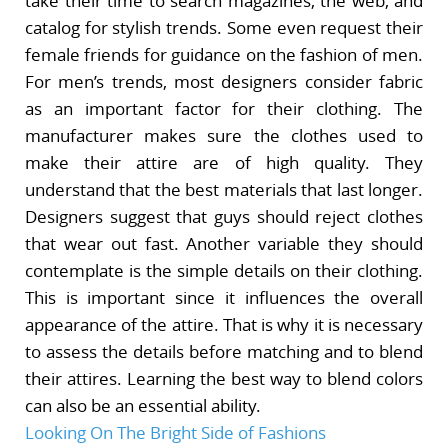
take their time to search magazines, the web, and
catalog for stylish trends. Some even request their
female friends for guidance on the fashion of men.
For men’s trends, most designers consider fabric
as an important factor for their clothing. The
manufacturer makes sure the clothes used to
make their attire are of high quality. They
understand that the best materials that last longer.
Designers suggest that guys should reject clothes
that wear out fast. Another variable they should
contemplate is the simple details on their clothing.
This is important since it influences the overall
appearance of the attire. That is why it is necessary
to assess the details before matching and to blend
their attires. Learning the best way to blend colors
can also be an essential ability.
Looking On The Bright Side of Fashions