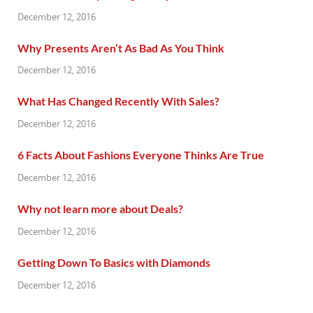
December 12, 2016
Why Presents Aren’t As Bad As You Think
December 12, 2016
What Has Changed Recently With Sales?
December 12, 2016
6 Facts About Fashions Everyone Thinks Are True
December 12, 2016
Why not learn more about Deals?
December 12, 2016
Getting Down To Basics with Diamonds
December 12, 2016