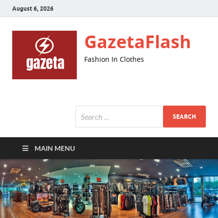
August 6, 2026
GazetaFlash
Fashion In Clothes
MAIN MENU