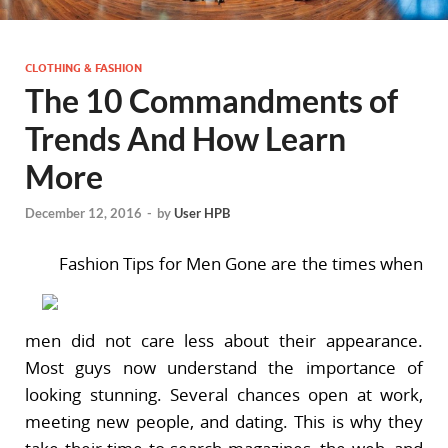
CLOTHING & FASHION
The 10 Commandments of
Trends And How Learn
More
December 12, 2016
-
by
User HPB
Fashion Tips for Men Gone are the times when
men did not care less about their appearance.
Most guys now understand the importance of
looking stunning. Several chances open at work,
meeting new people, and dating. This is why they