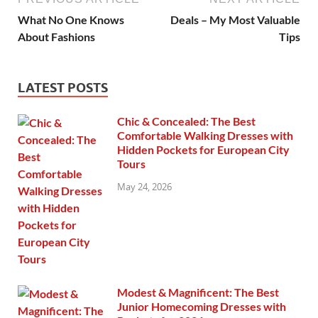
What No One Knows
Deals – My Most Valuable
About Fashions
Tips
LATEST POSTS
Chic & Concealed: The Best
Comfortable Walking Dresses with
Hidden Pockets for European City
Tours
May 24, 2026
Modest & Magnificent: The Best
Junior Homecoming Dresses with