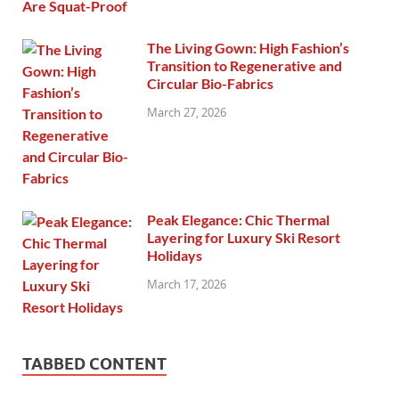
The Living Gown: High Fashion’s
Transition to Regenerative and
Circular Bio-Fabrics
March 27, 2026
Peak Elegance: Chic Thermal
Layering for Luxury Ski Resort
Holidays
March 17, 2026
TABBED CONTENT