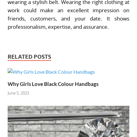
wearing a stylish belt. Wearing the right clothing at
work could make an excellent impression on
friends, customers, and your date. It shows
professionalism, expertise, and assurance.
RELATED POSTS
Why Girls Love Black Colour Handbags
June 5, 2023