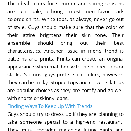
The ideal colors for summer and spring seasons
are light pale, although most men favor dark
colored shirts. White tops, as always, never go out
of style. Guys should make sure that the color of
their attire brightens their skin tone. Their
ensemble should bring out their best
characteristics. Another issue in men’s trend is
patterns and prints. Prints can create an original
appearance when matched with the proper tops or
slacks. So most guys prefer solid colors; however,
they can be tricky. Striped tops and crew neck tops
are popular choices as they are comfy and go well
with shorts or skinny jeans.
Finding Ways To Keep Up With Trends
Guys should try to dress up if they are planning to
take someone special to a high-end restaurant.
They must consider matching fitting pants and