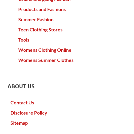
Products and Fashions
Summer Fashion
Teen Clothing Stores
Tools
Womens Clothing Online
Womens Summer Clothes
ABOUT US
Contact Us
Disclosure Policy
Sitemap