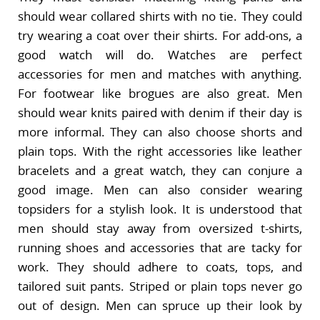
should wear collared shirts with no tie. They could
try wearing a coat over their shirts. For add-ons, a
good watch will do. Watches are perfect
accessories for men and matches with anything.
For footwear like brogues are also great. Men
should wear knits paired with denim if their day is
more informal. They can also choose shorts and
plain tops. With the right accessories like leather
bracelets and a great watch, they can conjure a
good image. Men can also consider wearing
topsiders for a stylish look. It is understood that
men should stay away from oversized t-shirts,
running shoes and accessories that are tacky for
work. They should adhere to coats, tops, and
tailored suit pants. Striped or plain tops never go
out of design. Men can spruce up their look by