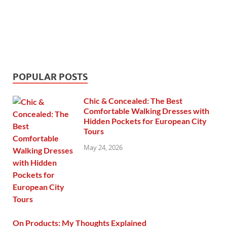
POPULAR POSTS
Chic & Concealed: The Best
Comfortable Walking Dresses with
Hidden Pockets for European City
Tours
May 24, 2026
On Products: My Thoughts Explained