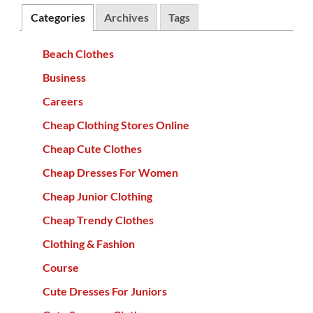
Categories
Archives
Tags
Beach Clothes
Business
Careers
Cheap Clothing Stores Online
Cheap Cute Clothes
Cheap Dresses For Women
Cheap Junior Clothing
Cheap Trendy Clothes
Clothing & Fashion
Course
Cute Dresses For Juniors