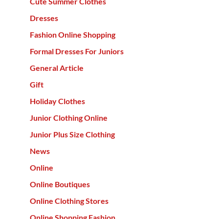
Cute Summer Clothes
Dresses
Fashion Online Shopping
Formal Dresses For Juniors
General Article
Gift
Holiday Clothes
Junior Clothing Online
Junior Plus Size Clothing
News
Online
Online Boutiques
Online Clothing Stores
Online Shopping Fashion