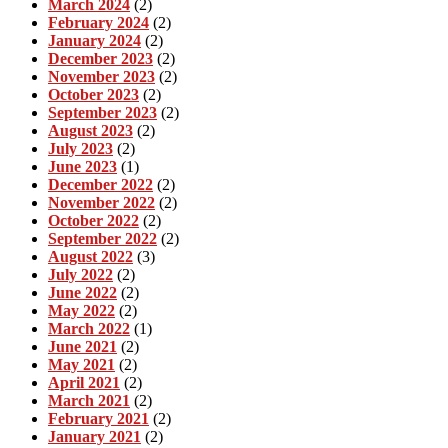
March 2024
(2)
February 2024
(2)
January 2024
(2)
December 2023
(2)
November 2023
(2)
October 2023
(2)
September 2023
(2)
August 2023
(2)
July 2023
(2)
June 2023
(1)
December 2022
(2)
November 2022
(2)
October 2022
(2)
September 2022
(2)
August 2022
(3)
July 2022
(2)
June 2022
(2)
May 2022
(2)
March 2022
(1)
June 2021
(2)
May 2021
(2)
April 2021
(2)
March 2021
(2)
February 2021
(2)
January 2021
(2)