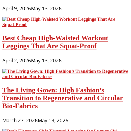
April 9, 2026
May 13, 2026
Best Cheap High-Waisted Workout
Leggings That Are Squat-Proof
April 2, 2026
May 13, 2026
The Living Gown: High Fashion’s
Transition to Regenerative and Circular
Bio-Fabrics
March 27, 2026
May 13, 2026