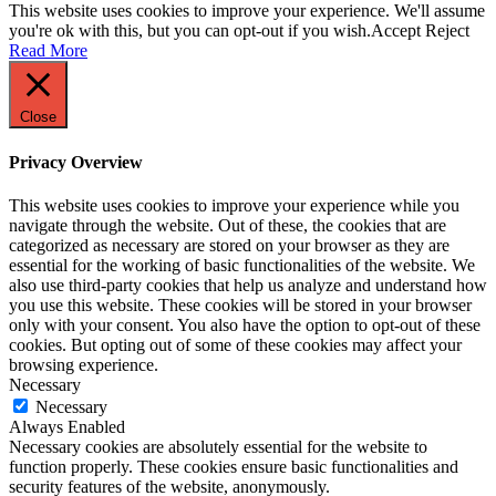
This website uses cookies to improve your experience. We'll assume
you're ok with this, but you can opt-out if you wish.
Accept
Reject
Read More
Close
Privacy Overview
This website uses cookies to improve your experience while you
navigate through the website. Out of these, the cookies that are
categorized as necessary are stored on your browser as they are
essential for the working of basic functionalities of the website. We
also use third-party cookies that help us analyze and understand how
you use this website. These cookies will be stored in your browser
only with your consent. You also have the option to opt-out of these
cookies. But opting out of some of these cookies may affect your
browsing experience.
Necessary
Necessary
Always Enabled
Necessary cookies are absolutely essential for the website to
function properly. These cookies ensure basic functionalities and
security features of the website, anonymously.