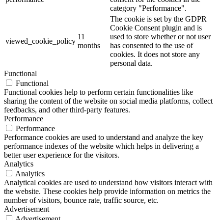
category "Performance".
The cookie is set by the GDPR
Cookie Consent plugin and is
11
used to store whether or not user
viewed_cookie_policy
months
has consented to the use of
cookies. It does not store any
personal data.
Functional
Functional
Functional cookies help to perform certain functionalities like
sharing the content of the website on social media platforms, collect
feedbacks, and other third-party features.
Performance
Performance
Performance cookies are used to understand and analyze the key
performance indexes of the website which helps in delivering a
better user experience for the visitors.
Analytics
Analytics
Analytical cookies are used to understand how visitors interact with
the website. These cookies help provide information on metrics the
number of visitors, bounce rate, traffic source, etc.
Advertisement
Advertisement