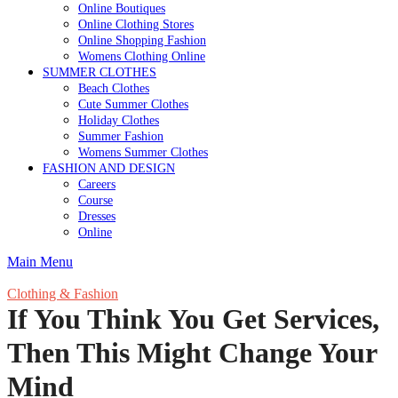
Online Boutiques
Online Clothing Stores
Online Shopping Fashion
Womens Clothing Online
SUMMER CLOTHES
Beach Clothes
Cute Summer Clothes
Holiday Clothes
Summer Fashion
Womens Summer Clothes
FASHION AND DESIGN
Careers
Course
Dresses
Online
Main Menu
Clothing & Fashion
If You Think You Get Services,
Then This Might Change Your
Mind