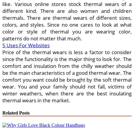
like. Various online stores stock thermal wears of a
different kind. There are also women and children
thermals. There are thermal wears of different sizes,
colors, and styles. Since no one cares to look at what
color or style of thermal you are wearing color,
patterns do not matter that much.
5 Uses For Websites
Price of the thermal wears is less a factor to consider
since the functionality is the major thing to look for. The
comfort and insulation from the chilly weather should
be the main characteristics of a good thermal wear. The
comfort you want could be brought by the soft thermal
wear. You and your family should not fall, victims of
winter weathers, when there are the best insulating
thermal wears in the market.
Related Posts