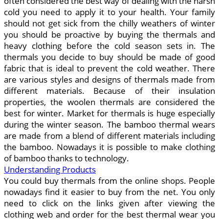
often considered the best way of dealing with the harsh
cold you need to apply it to your health. Your family
should not get sick from the chilly weathers of winter
you should be proactive by buying the thermals and
heavy clothing before the cold season sets in. The
thermals you decide to buy should be made of good
fabric that is ideal to prevent the cold weather. There
are various styles and designs of thermals made from
different materials. Because of their insulation
properties, the woolen thermals are considered the
best for winter. Market for thermals is huge especially
during the winter season. The bamboo thermal wears
are made from a blend of different materials including
the bamboo. Nowadays it is possible to make clothing
of bamboo thanks to technology.
Understanding Products
You could buy thermals from the online shops. People
nowadays find it easier to buy from the net. You only
need to click on the links given after viewing the
clothing web and order for the best thermal wear you