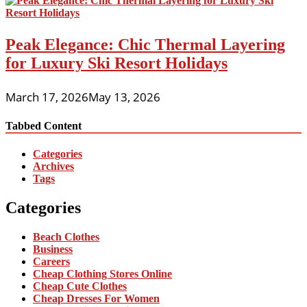
Peak Elegance: Chic Thermal Layering
for Luxury Ski Resort Holidays
March 17, 2026
May 13, 2026
Tabbed Content
Categories
Archives
Tags
Categories
Beach Clothes
Business
Careers
Cheap Clothing Stores Online
Cheap Cute Clothes
Cheap Dresses For Women