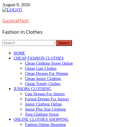
Skip
August 9, 2026
to
content
GazetaFlash
Fashion In Clothes
Search
for:
HOME
CHEAP FASHION CLOTHES
Cheap Clothing Stores Online
Cheap Cute Clothes
Cheap Dresses For Women
Cheap Junior Clothing
Cheap Trendy Clothes
JUNIORS CLOTHING
Cute Dresses For Juniors
Formal Dresses For Juniors
Junior Clothing Online
Junior Plus Size Clothing
Teen Clothing Stores
ONLINE CLOTHES SHOPPING
Fashion Online Shopping