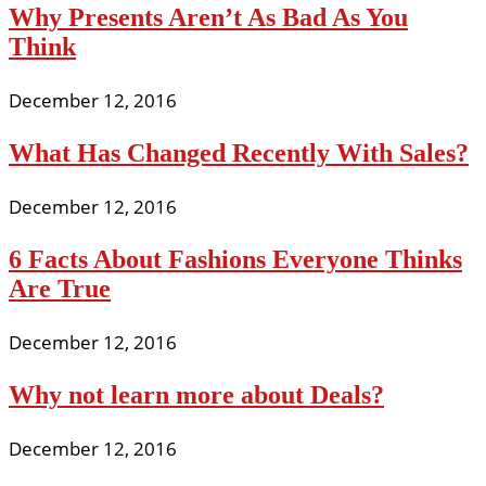
Why Presents Aren’t As Bad As You
Think
December 12, 2016
What Has Changed Recently With Sales?
December 12, 2016
6 Facts About Fashions Everyone Thinks
Are True
December 12, 2016
Why not learn more about Deals?
December 12, 2016