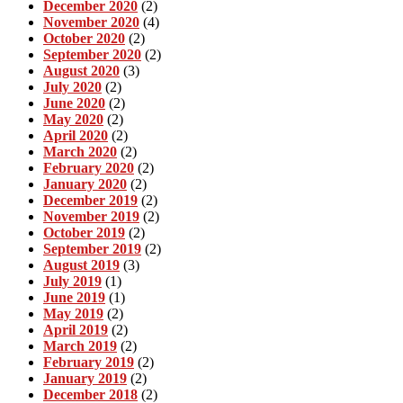
December 2020
(2)
November 2020
(4)
October 2020
(2)
September 2020
(2)
August 2020
(3)
July 2020
(2)
June 2020
(2)
May 2020
(2)
April 2020
(2)
March 2020
(2)
February 2020
(2)
January 2020
(2)
December 2019
(2)
November 2019
(2)
October 2019
(2)
September 2019
(2)
August 2019
(3)
July 2019
(1)
June 2019
(1)
May 2019
(2)
April 2019
(2)
March 2019
(2)
February 2019
(2)
January 2019
(2)
December 2018
(2)