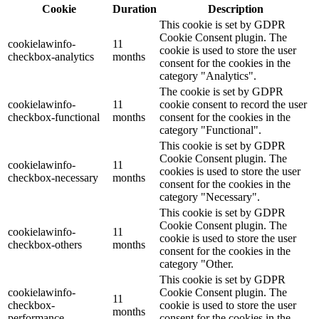
Cookie
Duration
Description
This cookie is set by GDPR
Cookie Consent plugin. The
cookielawinfo-
11
cookie is used to store the user
checkbox-analytics
months
consent for the cookies in the
category "Analytics".
The cookie is set by GDPR
cookielawinfo-
11
cookie consent to record the user
checkbox-functional
months
consent for the cookies in the
category "Functional".
This cookie is set by GDPR
Cookie Consent plugin. The
cookielawinfo-
11
cookies is used to store the user
checkbox-necessary
months
consent for the cookies in the
category "Necessary".
This cookie is set by GDPR
Cookie Consent plugin. The
cookielawinfo-
11
cookie is used to store the user
checkbox-others
months
consent for the cookies in the
category "Other.
This cookie is set by GDPR
cookielawinfo-
Cookie Consent plugin. The
11
checkbox-
cookie is used to store the user
months
performance
consent for the cookies in the