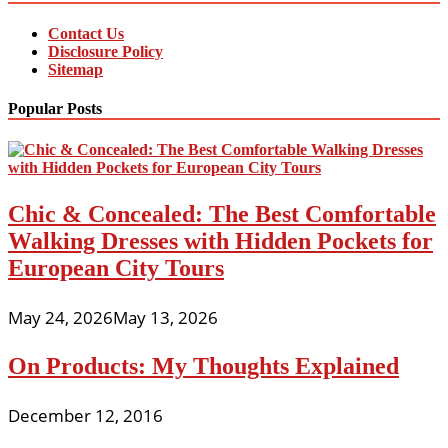
Contact Us
Disclosure Policy
Sitemap
Popular Posts
Chic & Concealed: The Best Comfortable
Walking Dresses with Hidden Pockets for
European City Tours
May 24, 2026
May 13, 2026
On Products: My Thoughts Explained
December 12, 2016