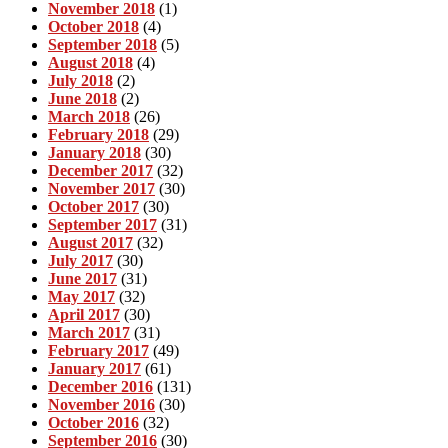
November 2018
(1)
October 2018
(4)
September 2018
(5)
August 2018
(4)
July 2018
(2)
June 2018
(2)
March 2018
(26)
February 2018
(29)
January 2018
(30)
December 2017
(32)
November 2017
(30)
October 2017
(30)
September 2017
(31)
August 2017
(32)
July 2017
(30)
June 2017
(31)
May 2017
(32)
April 2017
(30)
March 2017
(31)
February 2017
(49)
January 2017
(61)
December 2016
(131)
November 2016
(30)
October 2016
(32)
September 2016
(30)