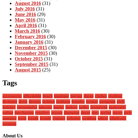
August 2016
(31)
July 2016
(31)
June 2016
(29)
May 2016
(31)
April 2016
(31)
March 2016
(30)
February 2016
(30)
January 2016
(31)
December 2015
(30)
November 2015
(30)
October 2015
(31)
September 2015
(31)
August 2015
(25)
Tags
accessories
affordable
beach
boutique
buying
cheap
clothes
clothing
designer
dress
dresses
fashion
fashions
females
formal
garments
girls
holiday
inexpensive
internet
junior
juniors
ladies
lowpriced
maternity
online
purchasing
retailers
season
shopping
shops
sites
spring
stores
style
summer
teens
trends
trendy
vintage
websites
wedding
where
wholesale
womens
About Us