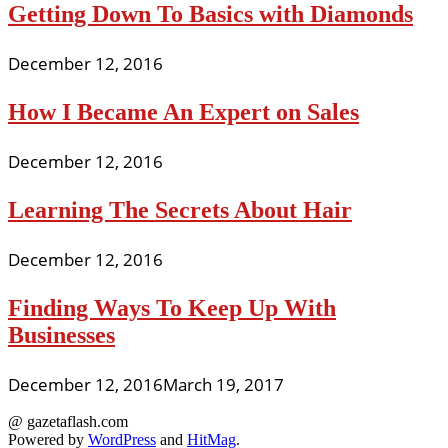
Getting Down To Basics with Diamonds
December 12, 2016
How I Became An Expert on Sales
December 12, 2016
Learning The Secrets About Hair
December 12, 2016
Finding Ways To Keep Up With
Businesses
December 12, 2016
March 19, 2017
@ gazetaflash.com
Powered by
WordPress
and
HitMag
.