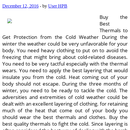
December 12, 2016
-
by
User HPB
Buy the
Best
Thermals to
Get Protection from the Cold Weather During the
winter the weather could be very unfavorable for your
body. You need heavy clothing to put on to avoid the
freezing that might bring about cold-related diseases.
You need to be very tactful especially with the thermal
wears. You need to apply the best layering that would
insulate you from the cold. Heat coming out of your
body should not escape. During the three months of
winter, you need to be ready to tackle the cold. The
adversities and extremities of cold weather could be
dealt with an excellent layering of clothing. for retaining
much of the heat that come out of your body you
should wear the best thermals and clothes. Buy the
best quality thermals to fight the cold. Since layering is