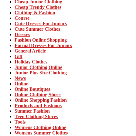
Cheap Junior Clothing
Cheap Trendy Clothes
Clothing & Fashion
Course
Cute Dresses For Juniors
Cute Summer Clothes
Dresses
Fashion Online Shopping
Formal Dresses For Juniors
General Article
Gift
Holiday Clothes
Junior Clothing Online
Junior Plus Size Clothing
News
Online
Online Boutiques
Online Clothing Stores
Online Shopping Fashion
Products and Fashions
Summer Fashion
Teen Clothing Stores
Tools
Womens Clothing Online
Womens Summer Clothes