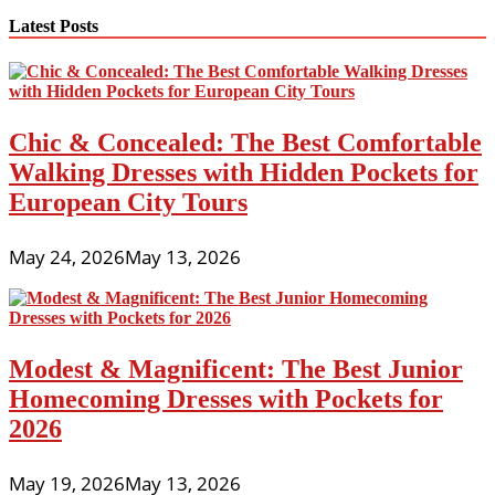
Latest Posts
Chic & Concealed: The Best Comfortable
Walking Dresses with Hidden Pockets for
European City Tours
May 24, 2026
May 13, 2026
Modest & Magnificent: The Best Junior
Homecoming Dresses with Pockets for
2026
May 19, 2026
May 13, 2026