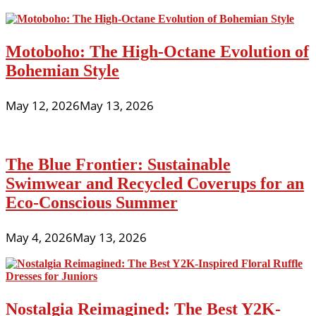
Motoboho: The High-Octane Evolution of
Bohemian Style
May 12, 2026
May 13, 2026
The Blue Frontier: Sustainable
Swimwear and Recycled Coverups for an
Eco-Conscious Summer
May 4, 2026
May 13, 2026
Nostalgia Reimagined: The Best Y2K-