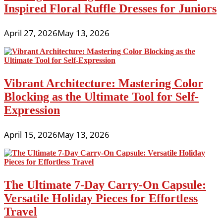
Inspired Floral Ruffle Dresses for Juniors
April 27, 2026
May 13, 2026
Vibrant Architecture: Mastering Color
Blocking as the Ultimate Tool for Self-
Expression
April 15, 2026
May 13, 2026
The Ultimate 7-Day Carry-On Capsule:
Versatile Holiday Pieces for Effortless
Travel