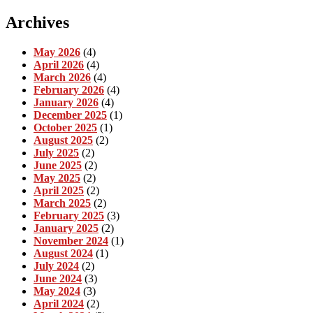
Archives
May 2026
(4)
April 2026
(4)
March 2026
(4)
February 2026
(4)
January 2026
(4)
December 2025
(1)
October 2025
(1)
August 2025
(2)
July 2025
(2)
June 2025
(2)
May 2025
(2)
April 2025
(2)
March 2025
(2)
February 2025
(3)
January 2025
(2)
November 2024
(1)
August 2024
(1)
July 2024
(2)
June 2024
(3)
May 2024
(3)
April 2024
(2)