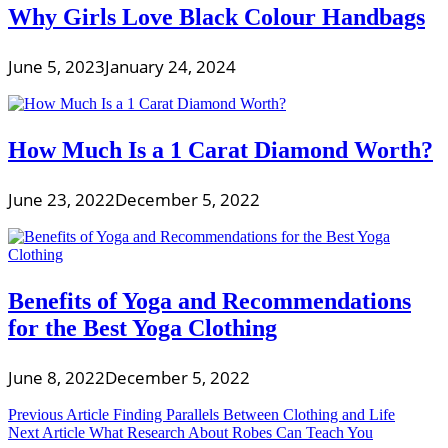
Why Girls Love Black Colour Handbags
June 5, 2023
January 24, 2024
How Much Is a 1 Carat Diamond Worth?
June 23, 2022
December 5, 2022
Benefits of Yoga and Recommendations
for the Best Yoga Clothing
June 8, 2022
December 5, 2022
Post
Previous Article
Finding Parallels Between Clothing and Life
Next Article
What Research About Robes Can Teach You
navigation