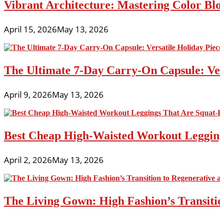
Vibrant Architecture: Mastering Color Blo
April 15, 2026
May 13, 2026
The Ultimate 7-Day Carry-On Capsule: Vers
April 9, 2026
May 13, 2026
Best Cheap High-Waisted Workout Leggin
April 2, 2026
May 13, 2026
The Living Gown: High Fashion’s Transiti