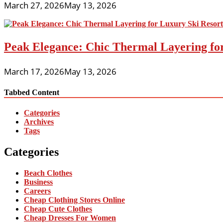
March 27, 2026
May 13, 2026
Peak Elegance: Chic Thermal Layering fo
March 17, 2026
May 13, 2026
Tabbed Content
Categories
Archives
Tags
Categories
Beach Clothes
Business
Careers
Cheap Clothing Stores Online
Cheap Cute Clothes
Cheap Dresses For Women