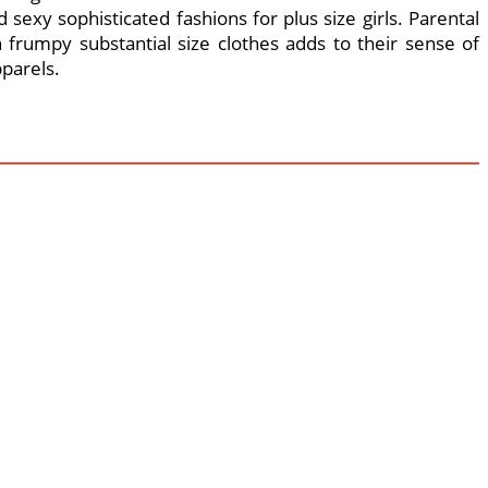
 sexy sophisticated fashions for plus size girls. Parental
 frumpy substantial size clothes adds to their sense of
pparels.