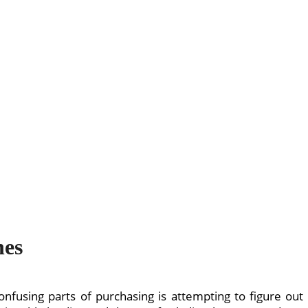
hes
onfusing parts of purchasing is attempting to figure out