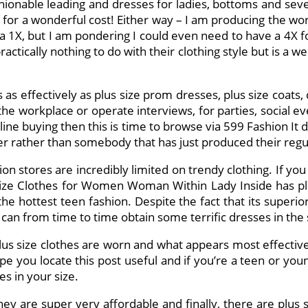
hionable leading and dresses for ladies, bottoms and seve
for a wonderful cost! Either way – I am producing the work 
 a 1X, but I am pondering I could even need to have a 4X for
ically nothing to do with their clothing style but is a weird 
s as effectively as plus size prom dresses, plus size coats,
r the workplace or operate interviews, for parties, social 
on line buying then this is time to browse via 599 Fashion I
ner rather than somebody that has just produced their regu
ion stores are incredibly limited on trendy clothing. If you 
Size Clothes for Women Woman Within Lady Inside has pl
 the hottest teen fashion. Despite the fact that its superi
can from time to time obtain some terrific dresses in the si
s size clothes are worn and what appears most effective th
ope you locate this post useful and if you’re a teen or you
s in your size.
e they are super very affordable and finally, there are plu