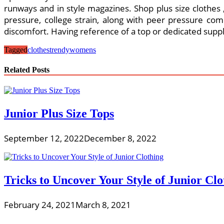
runways and in style magazines. Shop plus size clothes , 
pressure, college strain, along with peer pressure comb
discomfort. Having reference of a top or dedicated supplie
Tagged
clothes
trendy
womens
Related Posts
Junior Plus Size Tops
September 12, 2022
December 8, 2022
Tricks to Uncover Your Style of Junior Clo
February 24, 2021
March 8, 2021