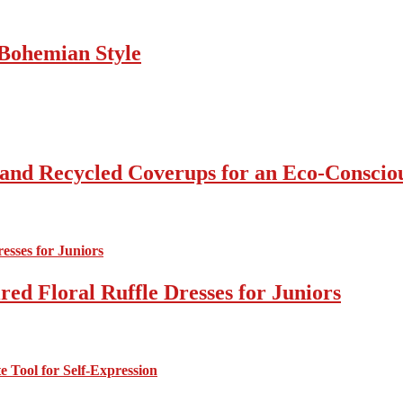
Bohemian Style
 and Recycled Coverups for an Eco-Consci
ed Floral Ruffle Dresses for Juniors