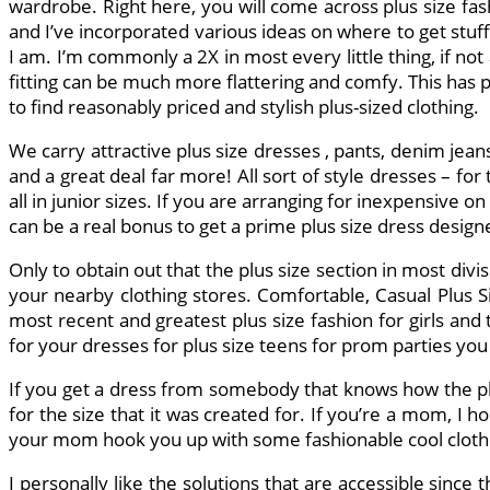
wardrobe. Right here, you will come across plus size fas
and I’ve incorporated various ideas on where to get stuff 
I am. I’m commonly a 2X in most every little thing, if not
fitting can be much more flattering and comfy. This has pract
to find reasonably priced and stylish plus-sized clothing.
We carry attractive plus size dresses , pants, denim jean
and a great deal far more! All sort of style dresses – fo
all in junior sizes. If you are arranging for inexpensive 
can be a real bonus to get a prime plus size dress desig
Only to obtain out that the plus size section in most divis
your nearby clothing stores. Comfortable, Casual Plus 
most recent and greatest plus size fashion for girls and
for your dresses for plus size teens for prom parties you 
If you get a dress from somebody that knows how the plu
for the size that it was created for. If you’re a mom, I h
your mom hook you up with some fashionable cool clothe
I personally like the solutions that are accessible sinc