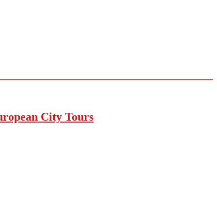
uropean City Tours