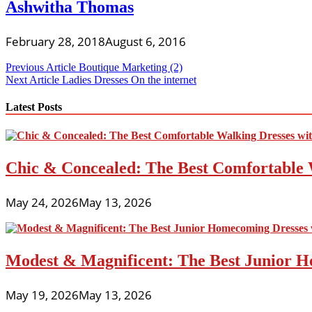
Ashwitha Thomas
February 28, 2018
August 6, 2016
Post
Previous Article
Boutique Marketing (2)
Next Article
Ladies Dresses On the internet
navigation
Latest Posts
Chic & Concealed: The Best Comfortable 
May 24, 2026
May 13, 2026
Modest & Magnificent: The Best Junior H
May 19, 2026
May 13, 2026