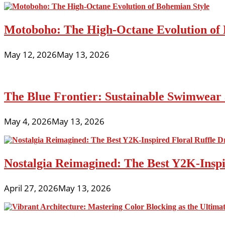
Motoboho: The High-Octane Evolution of 
May 12, 2026
May 13, 2026
The Blue Frontier: Sustainable Swimwear
May 4, 2026
May 13, 2026
Nostalgia Reimagined: The Best Y2K-Inspir
April 27, 2026
May 13, 2026