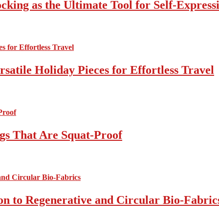
cking as the Ultimate Tool for Self-Express
atile Holiday Pieces for Effortless Travel
gs That Are Squat-Proof
on to Regenerative and Circular Bio-Fabric