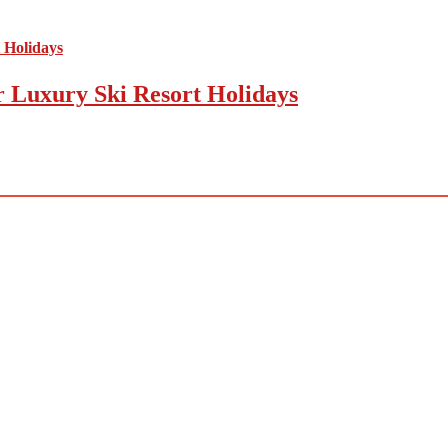
r Luxury Ski Resort Holidays