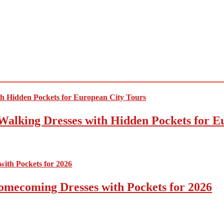
Walking Dresses with Hidden Pockets for E
omecoming Dresses with Pockets for 2026