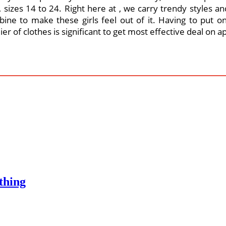
sizes 14 to 24. Right here at , we carry trendy styles and
ine to make these girls feel out of it. Having to put on
r of clothes is significant to get most effective deal on a
thing