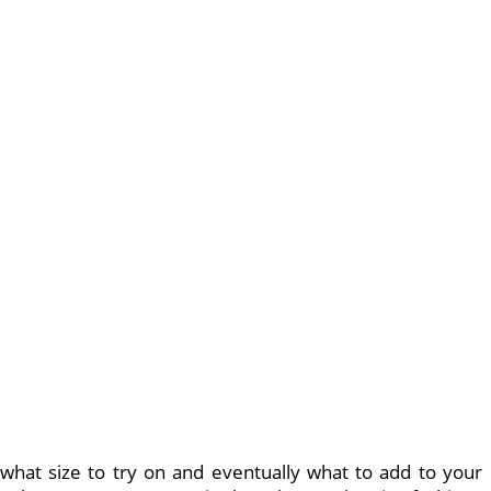
 what size to try on and eventually what to add to your