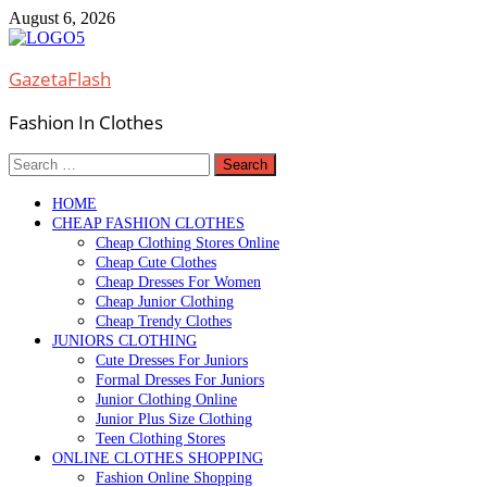
Skip
August 6, 2026
to
content
GazetaFlash
Fashion In Clothes
Search
for:
HOME
CHEAP FASHION CLOTHES
Cheap Clothing Stores Online
Cheap Cute Clothes
Cheap Dresses For Women
Cheap Junior Clothing
Cheap Trendy Clothes
JUNIORS CLOTHING
Cute Dresses For Juniors
Formal Dresses For Juniors
Junior Clothing Online
Junior Plus Size Clothing
Teen Clothing Stores
ONLINE CLOTHES SHOPPING
Fashion Online Shopping