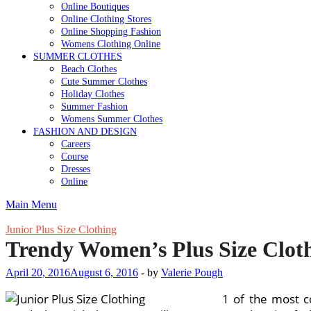
Online Boutiques
Online Clothing Stores
Online Shopping Fashion
Womens Clothing Online
SUMMER CLOTHES
Beach Clothes
Cute Summer Clothes
Holiday Clothes
Summer Fashion
Womens Summer Clothes
FASHION AND DESIGN
Careers
Course
Dresses
Online
Main Menu
Junior Plus Size Clothing
Trendy Women’s Plus Size Clot
April 20, 2016
August 6, 2016
-
by
Valerie Pough
1 of the most c