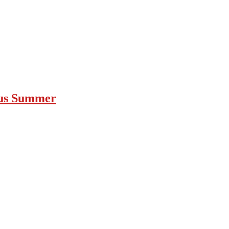
ous Summer