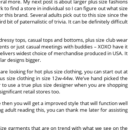
ral more. My next post is about larger plus size fashions
to find a store in individual so I can figure out what size
 this brand. Several adults pick out to this size since the
bit of paternalistic of trivia. It can be definitely difficult
 dressy tops, casual tops and bottoms, plus size club wear
events or just casual meetings with buddies – XOXO have it
t delivers widest choice of merchandise produced in USA. It
lar designs bigger.
are looking for hot plus size clothing, you can start out at
us size clothing in size 12w-44w. We’ve hand picked the
or to use a true plus size designer when you are shopping
gnificant retail stores too.
en you will get a improved style that will function well
ng adult reading this, you can thank me later for assisting
s size garments that are on trend with what we see on the