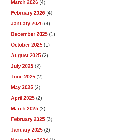
March 2026
(4)
February 2026
(4)
January 2026
(4)
December 2025
(1)
October 2025
(1)
August 2025
(2)
July 2025
(2)
June 2025
(2)
May 2025
(2)
April 2025
(2)
March 2025
(2)
February 2025
(3)
January 2025
(2)