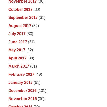
November 2017
(30)
October 2017
(30)
September 2017
(31)
August 2017
(32)
July 2017
(30)
June 2017
(31)
May 2017
(32)
April 2017
(30)
March 2017
(31)
February 2017
(49)
January 2017
(61)
December 2016
(131)
November 2016
(30)
October 2016
(32)