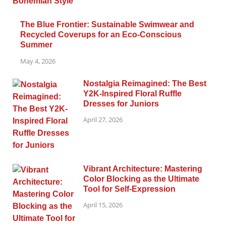
The Blue Frontier: Sustainable Swimwear and
Recycled Coverups for an Eco-Conscious
Summer
May 4, 2026
Nostalgia Reimagined: The Best
Y2K-Inspired Floral Ruffle
Dresses for Juniors
April 27, 2026
Vibrant Architecture: Mastering
Color Blocking as the Ultimate
Tool for Self-Expression
April 15, 2026