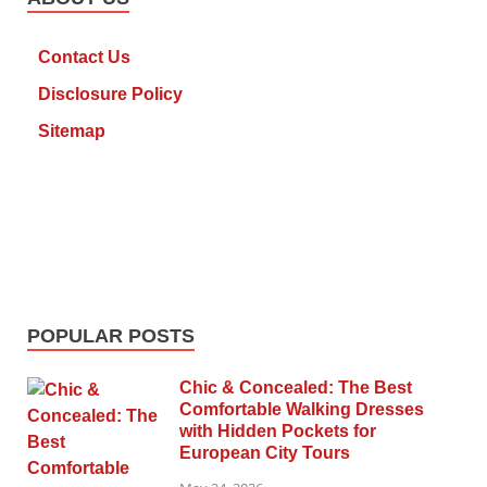
Contact Us
Disclosure Policy
Sitemap
POPULAR POSTS
Chic & Concealed: The Best
Comfortable Walking Dresses
with Hidden Pockets for
European City Tours