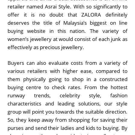
retailer named Asrai Style. With so significantly to
offer it is no doubt that ZALORA definitely
deserves the title of Malaysia’s biggest on line
buying website in this nation. The variety of
women’s jewellery at would consist of each junk as
effectively as precious jewellery.
Buyers can also evaluate costs from a variety of
various retailers with higher ease, compared to
them physically going to shop in a constructed
buying centre to check rates. From the hottest
runway trends, celebrity style, fashion
characteristics and leading solutions, our style
group will point you towards the suitable direction.
So, they keep away from shopping for saving their
purses and send their ladies and kids to buying. By