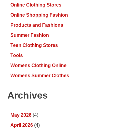
Online Clothing Stores
Online Shopping Fashion
Products and Fashions
Summer Fashion
Teen Clothing Stores
Tools
Womens Clothing Online
Womens Summer Clothes
Archives
May 2026
(4)
April 2026
(4)