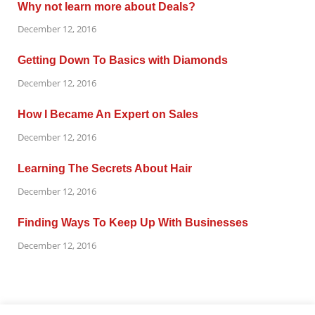
Why not learn more about Deals?
December 12, 2016
Getting Down To Basics with Diamonds
December 12, 2016
How I Became An Expert on Sales
December 12, 2016
Learning The Secrets About Hair
December 12, 2016
Finding Ways To Keep Up With Businesses
December 12, 2016