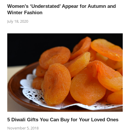
Women’s ‘Understated’ Appear for Autumn and
Winter Fashion
July 18, 2020
5 Diwali Gifts You Can Buy for Your Loved Ones
November 5, 2018