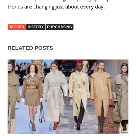
trends are changing just about every day.
TAGGED
HISTORY
PURCHASING
RELATED POSTS