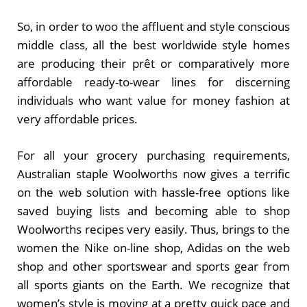
So, in order to woo the affluent and style conscious
middle class, all the best worldwide style homes
are producing their prêt or comparatively more
affordable ready-to-wear lines for discerning
individuals who want value for money fashion at
very affordable prices.
For all your grocery purchasing requirements,
Australian staple Woolworths now gives a terrific
on the web solution with hassle-free options like
saved buying lists and becoming able to shop
Woolworths recipes very easily. Thus, brings to the
women the Nike on-line shop, Adidas on the web
shop and other sportswear and sports gear from
all sports giants on the Earth. We recognize that
women’s style is moving at a pretty quick pace and