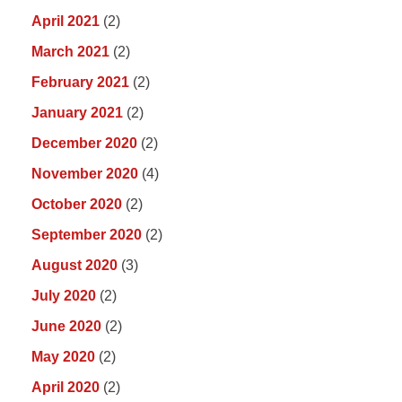
April 2021
(2)
March 2021
(2)
February 2021
(2)
January 2021
(2)
December 2020
(2)
November 2020
(4)
October 2020
(2)
September 2020
(2)
August 2020
(3)
July 2020
(2)
June 2020
(2)
May 2020
(2)
April 2020
(2)