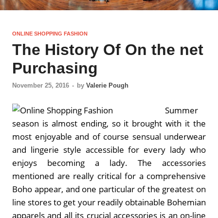
ONLINE SHOPPING FASHION
The History Of On the net
Purchasing
November 25, 2016
-
by
Valerie Pough
Summer
season is almost ending, so it brought with it the
most enjoyable and of course sensual underwear
and lingerie style accessible for every lady who
enjoys becoming a lady. The accessories
mentioned are really critical for a comprehensive
Boho appear, and one particular of the greatest on
line stores to get your readily obtainable Bohemian
apparels and all its crucial accessories is an on-line