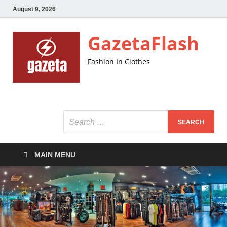
August 9, 2026
GazetaFlash
Fashion In Clothes
MAIN MENU