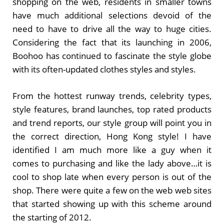
shopping on the web, residents in smaller towns
have much additional selections devoid of the
need to have to drive all the way to huge cities.
Considering the fact that its launching in 2006,
Boohoo has continued to fascinate the style globe
with its often-updated clothes styles and styles.
From the hottest runway trends, celebrity types,
style features, brand launches, top rated products
and trend reports, our style group will point you in
the correct direction, Hong Kong style! I have
identified I am much more like a guy when it
comes to purchasing and like the lady above…it is
cool to shop late when every person is out of the
shop. There were quite a few on the web web sites
that started showing up with this scheme around
the starting of 2012.