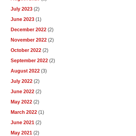
July 2023
(2)
June 2023
(1)
December 2022
(2)
November 2022
(2)
October 2022
(2)
September 2022
(2)
August 2022
(3)
July 2022
(2)
June 2022
(2)
May 2022
(2)
March 2022
(1)
June 2021
(2)
May 2021
(2)