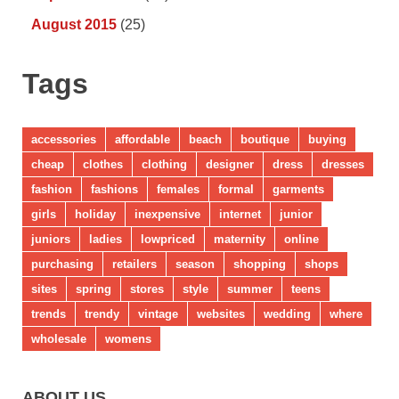
August 2015
(25)
Tags
accessories
affordable
beach
boutique
buying
cheap
clothes
clothing
designer
dress
dresses
fashion
fashions
females
formal
garments
girls
holiday
inexpensive
internet
junior
juniors
ladies
lowpriced
maternity
online
purchasing
retailers
season
shopping
shops
sites
spring
stores
style
summer
teens
trends
trendy
vintage
websites
wedding
where
wholesale
womens
ABOUT US