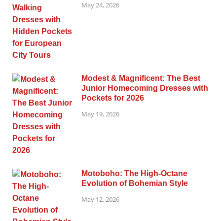
May 24, 2026
Modest & Magnificent: The Best
Junior Homecoming Dresses with
Pockets for 2026
May 19, 2026
Motoboho: The High-Octane
Evolution of Bohemian Style
May 12, 2026