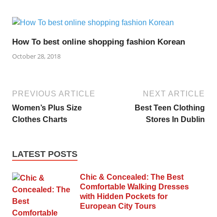
How To best online shopping fashion Korean
October 28, 2018
PREVIOUS ARTICLE
NEXT ARTICLE
Women’s Plus Size
Best Teen Clothing
Clothes Charts
Stores In Dublin
LATEST POSTS
Chic & Concealed: The Best
Comfortable Walking Dresses
with Hidden Pockets for
European City Tours