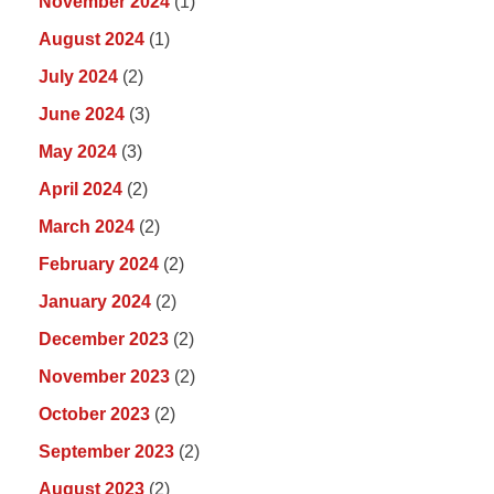
November 2024
(1)
August 2024
(1)
July 2024
(2)
June 2024
(3)
May 2024
(3)
April 2024
(2)
March 2024
(2)
February 2024
(2)
January 2024
(2)
December 2023
(2)
November 2023
(2)
October 2023
(2)
September 2023
(2)
August 2023
(2)