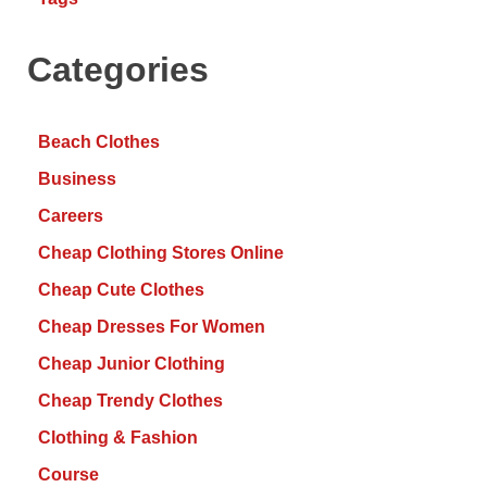
Categories
Beach Clothes
Business
Careers
Cheap Clothing Stores Online
Cheap Cute Clothes
Cheap Dresses For Women
Cheap Junior Clothing
Cheap Trendy Clothes
Clothing & Fashion
Course