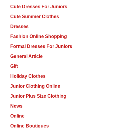
Cute Dresses For Juniors
Cute Summer Clothes
Dresses
Fashion Online Shopping
Formal Dresses For Juniors
General Article
Gift
Holiday Clothes
Junior Clothing Online
Junior Plus Size Clothing
News
Online
Online Boutiques