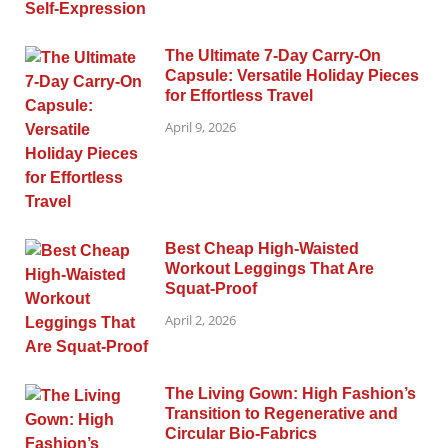
The Ultimate 7-Day Carry-On
Capsule: Versatile Holiday Pieces
for Effortless Travel
April 9, 2026
Best Cheap High-Waisted
Workout Leggings That Are
Squat-Proof
April 2, 2026
The Living Gown: High Fashion’s
Transition to Regenerative and
Circular Bio-Fabrics