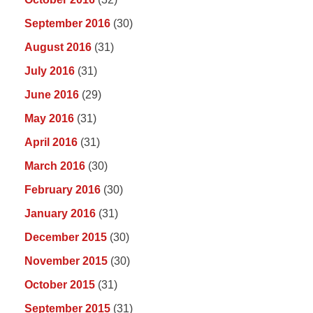
September 2016
(30)
August 2016
(31)
July 2016
(31)
June 2016
(29)
May 2016
(31)
April 2016
(31)
March 2016
(30)
February 2016
(30)
January 2016
(31)
December 2015
(30)
November 2015
(30)
October 2015
(31)
September 2015
(31)