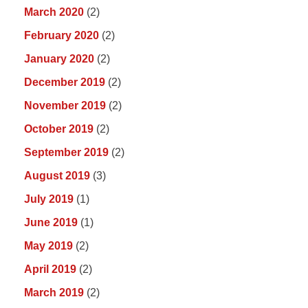
March 2020
(2)
February 2020
(2)
January 2020
(2)
December 2019
(2)
November 2019
(2)
October 2019
(2)
September 2019
(2)
August 2019
(3)
July 2019
(1)
June 2019
(1)
May 2019
(2)
April 2019
(2)
March 2019
(2)