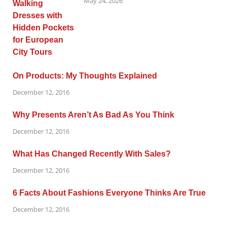
May 24, 2026
On Products: My Thoughts Explained
December 12, 2016
Why Presents Aren’t As Bad As You Think
December 12, 2016
What Has Changed Recently With Sales?
December 12, 2016
6 Facts About Fashions Everyone Thinks Are True
December 12, 2016