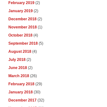
February 2019
(2)
January 2019
(2)
December 2018
(2)
November 2018
(1)
October 2018
(4)
September 2018
(5)
August 2018
(4)
July 2018
(2)
June 2018
(2)
March 2018
(26)
February 2018
(29)
January 2018
(30)
December 2017
(32)