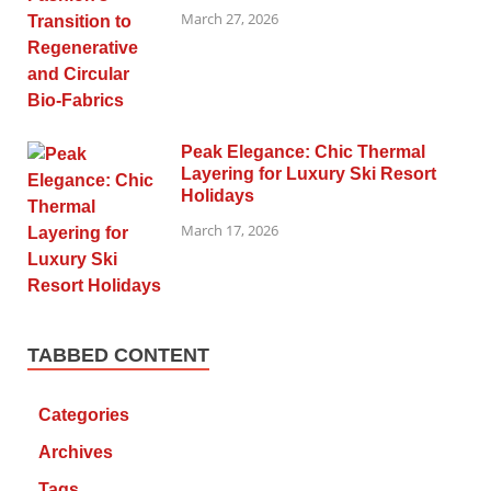
March 27, 2026
Peak Elegance: Chic Thermal
Layering for Luxury Ski Resort
Holidays
March 17, 2026
TABBED CONTENT
Categories
Archives
Tags