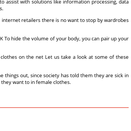
 assist with solutions like information processing, data
s.
internet retailers there is no want to stop by wardrobes
K To hide the volume of your body, you can pair up your
s clothes on the net Let us take a look at some of these
 things out, since society has told them they are sick in
w they want to in female clothes.