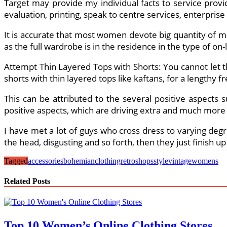
Target may provide my individual facts to service provi
evaluation, printing, speak to centre services, enterprise 
It is accurate that most women devote big quantity of m
as the full wardrobe is in the residence in the type of on-
Attempt Thin Layered Tops with Shorts: You cannot let 
shorts with thin layered tops like kaftans, for a lengthy fr
This can be attributed to the several positive aspects 
positive aspects, which are driving extra and much more f
I have met a lot of guys who cross dress to varying degr
the head, disgusting and so forth, then they just finish u
Tagged
accessories
bohemian
clothing
retro
shops
style
vintage
womens
Related Posts
Top 10 Women’s Online Clothing Stores