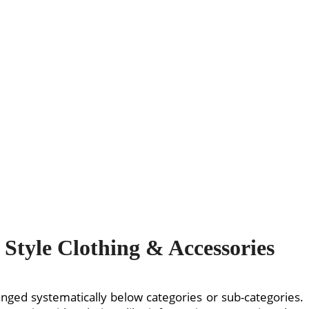
Style Clothing & Accessories
rranged systematically below categories or sub-categories.