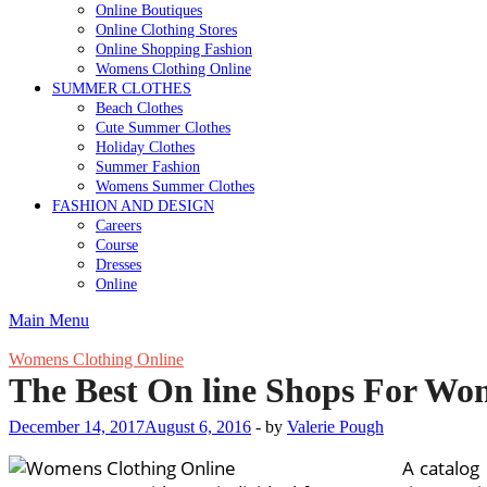
Online Boutiques
Online Clothing Stores
Online Shopping Fashion
Womens Clothing Online
SUMMER CLOTHES
Beach Clothes
Cute Summer Clothes
Holiday Clothes
Summer Fashion
Womens Summer Clothes
FASHION AND DESIGN
Careers
Course
Dresses
Online
Main Menu
Womens Clothing Online
The Best On line Shops For Wom
December 14, 2017
August 6, 2016
-
by
Valerie Pough
A catalog 