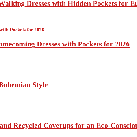
Walking Dresses with Hidden Pockets for E
omecoming Dresses with Pockets for 2026
Bohemian Style
 and Recycled Coverups for an Eco-Consci