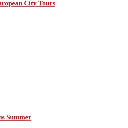
uropean City Tours
ous Summer