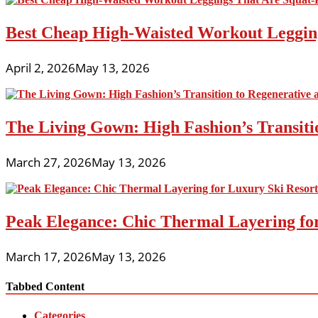
Best Cheap High-Waisted Workout Leggin
April 2, 2026
May 13, 2026
The Living Gown: High Fashion’s Transiti
March 27, 2026
May 13, 2026
Peak Elegance: Chic Thermal Layering fo
March 17, 2026
May 13, 2026
Tabbed Content
Categories