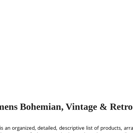
ens Bohemian, Vintage & Retro 
is an organized, detailed, descriptive list of products, a