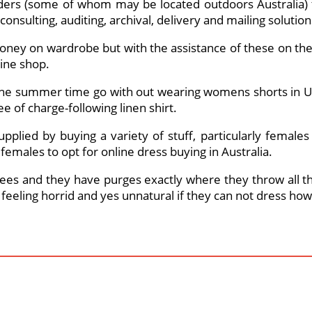
ders (some of whom may be located outdoors Australia) to
consulting, auditing, archival, delivery and mailing solution
oney on wardrobe but with the assistance of these on the 
line shop.
the summer time go with out wearing womens shorts in U
ee of charge-following linen shirt.
supplied by buying a variety of stuff, particularly female
emales to opt for online dress buying in Australia.
ees and they have purges exactly where they throw all the
p feeling horrid and yes unnatural if they can not dress ho