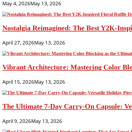
May 4, 2026
May 13, 2026
Nostalgia Reimagined: The Best Y2K-Inspir
April 27, 2026
May 13, 2026
Vibrant Architecture: Mastering Color Blo
April 15, 2026
May 13, 2026
The Ultimate 7-Day Carry-On Capsule: Vers
April 9, 2026
May 13, 2026