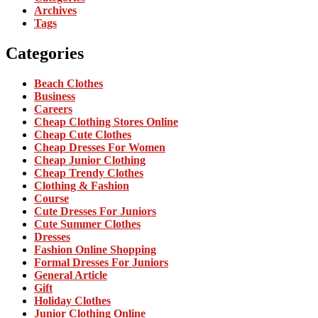
Archives
Tags
Categories
Beach Clothes
Business
Careers
Cheap Clothing Stores Online
Cheap Cute Clothes
Cheap Dresses For Women
Cheap Junior Clothing
Cheap Trendy Clothes
Clothing & Fashion
Course
Cute Dresses For Juniors
Cute Summer Clothes
Dresses
Fashion Online Shopping
Formal Dresses For Juniors
General Article
Gift
Holiday Clothes
Junior Clothing Online