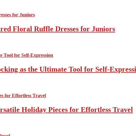
ed Floral Ruffle Dresses for Juniors
cking as the Ultimate Tool for Self-Express
atile Holiday Pieces for Effortless Travel