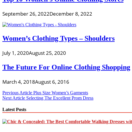
September 26, 2022
December 8, 2022
Women’s Clothing Types – Shoulders
July 1, 2020
August 25, 2020
The Future For Online Clothing Shopping
March 4, 2018
August 6, 2016
Post
Previous Article
Plus Size Women’s Garments
Next Article
Selecting The Excellent Prom Dress
navigation
Latest Posts