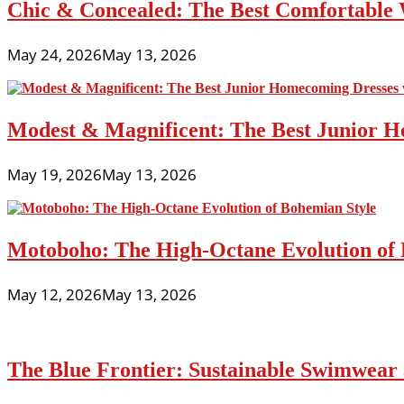
Chic & Concealed: The Best Comfortable 
May 24, 2026
May 13, 2026
Modest & Magnificent: The Best Junior H
May 19, 2026
May 13, 2026
Motoboho: The High-Octane Evolution of 
May 12, 2026
May 13, 2026
The Blue Frontier: Sustainable Swimwear