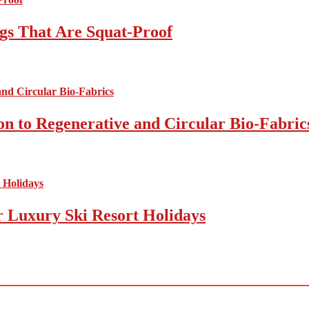
gs That Are Squat-Proof
on to Regenerative and Circular Bio-Fabric
r Luxury Ski Resort Holidays