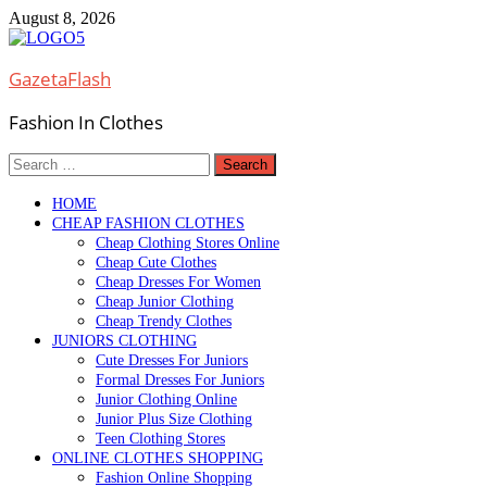
Skip
August 8, 2026
to
content
GazetaFlash
Fashion In Clothes
Search
for:
HOME
CHEAP FASHION CLOTHES
Cheap Clothing Stores Online
Cheap Cute Clothes
Cheap Dresses For Women
Cheap Junior Clothing
Cheap Trendy Clothes
JUNIORS CLOTHING
Cute Dresses For Juniors
Formal Dresses For Juniors
Junior Clothing Online
Junior Plus Size Clothing
Teen Clothing Stores
ONLINE CLOTHES SHOPPING
Fashion Online Shopping