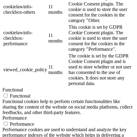
Cookie Consent plugin. The
cookielawinfo-
11
cookie is used to store the user
checkbox-others
months
consent for the cookies in the
category "Other.
This cookie is set by GDPR
cookielawinfo-
Cookie Consent plugin. The
11
checkbox-
cookie is used to store the user
months
performance
consent for the cookies in the
category "Performance".
The cookie is set by the GDPR
Cookie Consent plugin and is
11
used to store whether or not user
viewed_cookie_policy
months
has consented to the use of
cookies. It does not store any
personal data.
Functional
Functional
Functional cookies help to perform certain functionalities like
sharing the content of the website on social media platforms, collect
feedbacks, and other third-party features.
Performance
Performance
Performance cookies are used to understand and analyze the key
performance indexes of the website which helps in delivering a