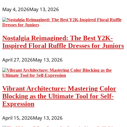
May 4, 2026
May 13, 2026
Nostalgia Reimagined: The Best Y2K-
Inspired Floral Ruffle Dresses for Juniors
April 27, 2026
May 13, 2026
Vibrant Architecture: Mastering Color
Blocking as the Ultimate Tool for Self-
Expression
April 15, 2026
May 13, 2026