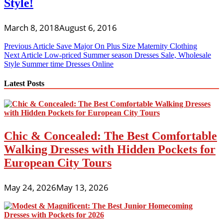
Style!
March 8, 2018
August 6, 2016
Post
Previous Article
Save Major On Plus Size Maternity Clothing
Next Article
Low-priced Summer season Dresses Sale, Wholesale
navigation
Style Summer time Dresses Online
Latest Posts
Chic & Concealed: The Best Comfortable
Walking Dresses with Hidden Pockets for
European City Tours
May 24, 2026
May 13, 2026