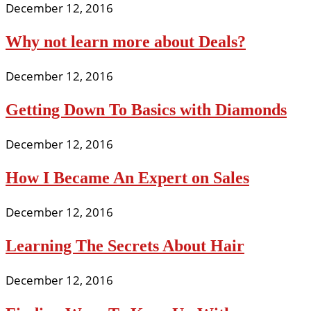
December 12, 2016
Why not learn more about Deals?
December 12, 2016
Getting Down To Basics with Diamonds
December 12, 2016
How I Became An Expert on Sales
December 12, 2016
Learning The Secrets About Hair
December 12, 2016