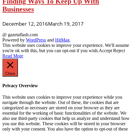
Finding Ways To Keep Up With
Businesses
December 12, 2016
March 19, 2017
@ gazetaflash.com
Powered by
WordPress
and
HitMag
.
This website uses cookies to improve your experience. We'll assume
you're ok with this, but you can opt-out if you wish.
Accept
Reject
Read More
Close
Privacy Overview
This website uses cookies to improve your experience while you
navigate through the website. Out of these, the cookies that are
categorized as necessary are stored on your browser as they are
essential for the working of basic functionalities of the website. We
also use third-party cookies that help us analyze and understand how
you use this website. These cookies will be stored in your browser
only with your consent. You also have the option to opt-out of these