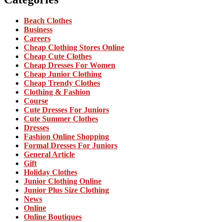
Beach Clothes
Business
Careers
Cheap Clothing Stores Online
Cheap Cute Clothes
Cheap Dresses For Women
Cheap Junior Clothing
Cheap Trendy Clothes
Clothing & Fashion
Course
Cute Dresses For Juniors
Cute Summer Clothes
Dresses
Fashion Online Shopping
Formal Dresses For Juniors
General Article
Gift
Holiday Clothes
Junior Clothing Online
Junior Plus Size Clothing
News
Online
Online Boutiques