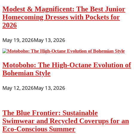
Modest & Magnificent: The Best Junior
Homecoming Dresses with Pockets for
2026
May 19, 2026
May 13, 2026
Motoboho: The High-Octane Evolution of
Bohemian Style
May 12, 2026
May 13, 2026
The Blue Frontier: Sustainable
Swimwear and Recycled Coverups for an
Eco-Conscious Summer