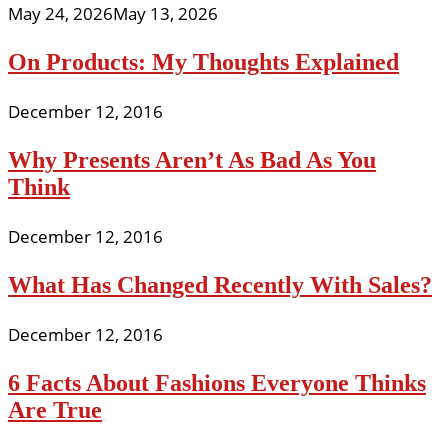
May 24, 2026
May 13, 2026
On Products: My Thoughts Explained
December 12, 2016
Why Presents Aren’t As Bad As You
Think
December 12, 2016
What Has Changed Recently With Sales?
December 12, 2016
6 Facts About Fashions Everyone Thinks
Are True