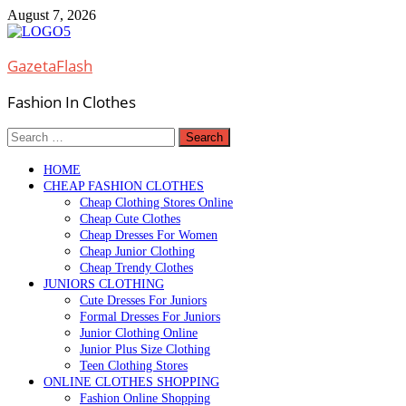
Skip
August 7, 2026
to
content
GazetaFlash
Fashion In Clothes
Search
for:
HOME
CHEAP FASHION CLOTHES
Cheap Clothing Stores Online
Cheap Cute Clothes
Cheap Dresses For Women
Cheap Junior Clothing
Cheap Trendy Clothes
JUNIORS CLOTHING
Cute Dresses For Juniors
Formal Dresses For Juniors
Junior Clothing Online
Junior Plus Size Clothing
Teen Clothing Stores
ONLINE CLOTHES SHOPPING
Fashion Online Shopping