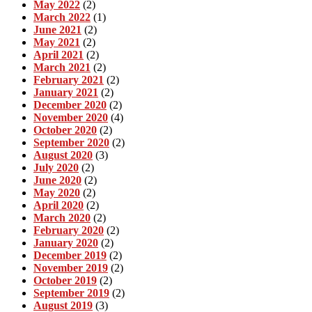
May 2022
(2)
March 2022
(1)
June 2021
(2)
May 2021
(2)
April 2021
(2)
March 2021
(2)
February 2021
(2)
January 2021
(2)
December 2020
(2)
November 2020
(4)
October 2020
(2)
September 2020
(2)
August 2020
(3)
July 2020
(2)
June 2020
(2)
May 2020
(2)
April 2020
(2)
March 2020
(2)
February 2020
(2)
January 2020
(2)
December 2019
(2)
November 2019
(2)
October 2019
(2)
September 2019
(2)
August 2019
(3)