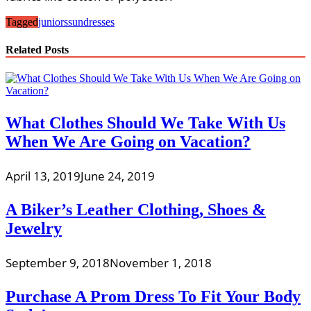
Tagged
juniors
sundresses
Related Posts
What Clothes Should We Take With Us
When We Are Going on Vacation?
April 13, 2019
June 24, 2019
A Biker’s Leather Clothing, Shoes &
Jewelry
September 9, 2018
November 1, 2018
Purchase A Prom Dress To Fit Your Body