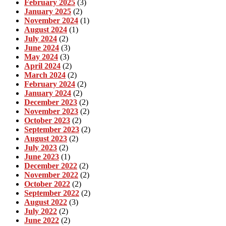
February 2025
(3)
January 2025
(2)
November 2024
(1)
August 2024
(1)
July 2024
(2)
June 2024
(3)
May 2024
(3)
April 2024
(2)
March 2024
(2)
February 2024
(2)
January 2024
(2)
December 2023
(2)
November 2023
(2)
October 2023
(2)
September 2023
(2)
August 2023
(2)
July 2023
(2)
June 2023
(1)
December 2022
(2)
November 2022
(2)
October 2022
(2)
September 2022
(2)
August 2022
(3)
July 2022
(2)
June 2022
(2)