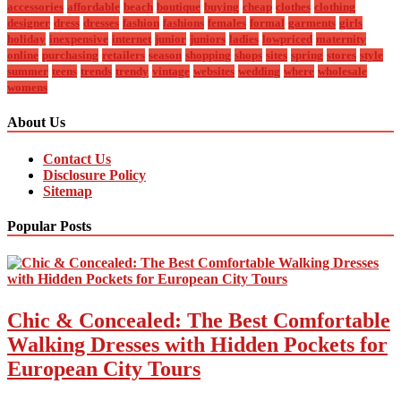
accessories
affordable
beach
boutique
buying
cheap
clothes
clothing
designer
dress
dresses
fashion
fashions
females
formal
garments
girls
holiday
inexpensive
internet
junior
juniors
ladies
lowpriced
maternity
online
purchasing
retailers
season
shopping
shops
sites
spring
stores
style
summer
teens
trends
trendy
vintage
websites
wedding
where
wholesale
womens
About Us
Contact Us
Disclosure Policy
Sitemap
Popular Posts
Chic & Concealed: The Best Comfortable
Walking Dresses with Hidden Pockets for
European City Tours