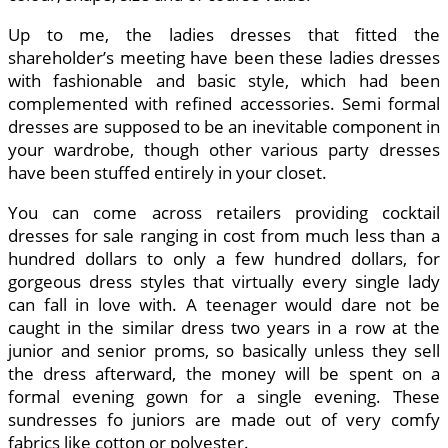
Up to me, the ladies dresses that fitted the
shareholder’s meeting have been these ladies dresses
with fashionable and basic style, which had been
complemented with refined accessories. Semi formal
dresses are supposed to be an inevitable component in
your wardrobe, though other various party dresses
have been stuffed entirely in your closet.
You can come across retailers providing cocktail
dresses for sale ranging in cost from much less than a
hundred dollars to only a few hundred dollars, for
gorgeous dress styles that virtually every single lady
can fall in love with. A teenager would dare not be
caught in the similar dress two years in a row at the
junior and senior proms, so basically unless they sell
the dress afterward, the money will be spent on a
formal evening gown for a single evening. These
sundresses fo juniors are made out of very comfy
fabrics like cotton or polyester.