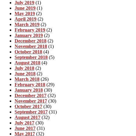
July 2019
(1)
June 2019
(1)
May 2019
(2)
April 2019
(2)
March 2019
(2)
February 2019
(2)
January 2019
(2)
December 2018
(2)
November 2018
(1)
October 2018
(4)
September 2018
(5)
August 2018
(4)
July 2018
(2)
June 2018
(2)
March 2018
(26)
February 2018
(29)
January 2018
(30)
December 2017
(32)
November 2017
(30)
October 2017
(30)
September 2017
(31)
August 2017
(32)
July 2017
(30)
June 2017
(31)
May 2017
(32)