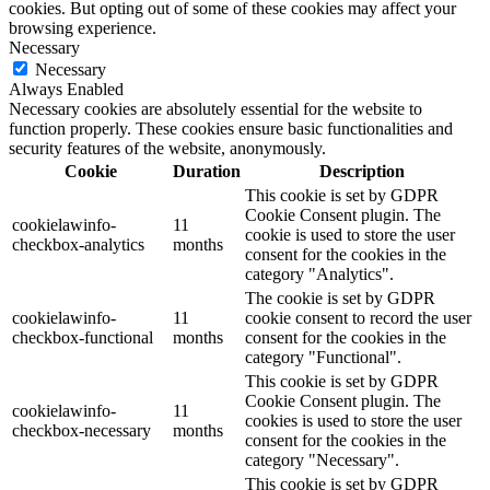
cookies. But opting out of some of these cookies may affect your
browsing experience.
Necessary
Necessary
Always Enabled
Necessary cookies are absolutely essential for the website to
function properly. These cookies ensure basic functionalities and
security features of the website, anonymously.
Cookie
Duration
Description
This cookie is set by GDPR
Cookie Consent plugin. The
cookielawinfo-
11
cookie is used to store the user
checkbox-analytics
months
consent for the cookies in the
category "Analytics".
The cookie is set by GDPR
cookielawinfo-
11
cookie consent to record the user
checkbox-functional
months
consent for the cookies in the
category "Functional".
This cookie is set by GDPR
Cookie Consent plugin. The
cookielawinfo-
11
cookies is used to store the user
checkbox-necessary
months
consent for the cookies in the
category "Necessary".
This cookie is set by GDPR