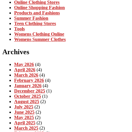
Online Clothing Stores
Online Shopping Fashion
Products and Fashions
Summer Fashion
Teen Clothing Stores
Tools
Womens Clothing Online
Womens Summer Clothes
Archives
May 2026
(4)
April 2026
(4)
March 2026
(4)
February 2026
(4)
January 2026
(4)
December 2025
(1)
October 2025
(1)
August 2025
(2)
July 2025
(2)
June 2025
(2)
May 2025
(2)
April 2025
(2)
March 2025
(2)