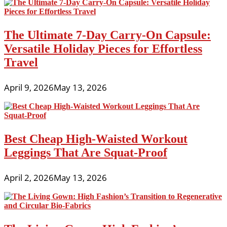
The Ultimate 7-Day Carry-On Capsule:
Versatile Holiday Pieces for Effortless
Travel
April 9, 2026
May 13, 2026
Best Cheap High-Waisted Workout
Leggings That Are Squat-Proof
April 2, 2026
May 13, 2026