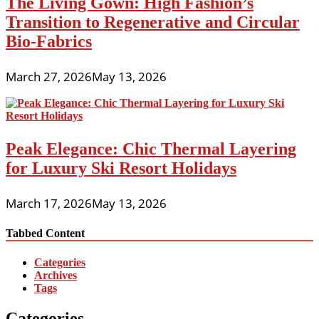
The Living Gown: High Fashion’s
Transition to Regenerative and Circular
Bio-Fabrics
March 27, 2026
May 13, 2026
Peak Elegance: Chic Thermal Layering
for Luxury Ski Resort Holidays
March 17, 2026
May 13, 2026
Tabbed Content
Categories
Archives
Tags
Categories