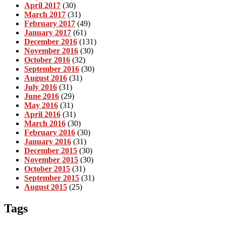
April 2017
(30)
March 2017
(31)
February 2017
(49)
January 2017
(61)
December 2016
(131)
November 2016
(30)
October 2016
(32)
September 2016
(30)
August 2016
(31)
July 2016
(31)
June 2016
(29)
May 2016
(31)
April 2016
(31)
March 2016
(30)
February 2016
(30)
January 2016
(31)
December 2015
(30)
November 2015
(30)
October 2015
(31)
September 2015
(31)
August 2015
(25)
Tags