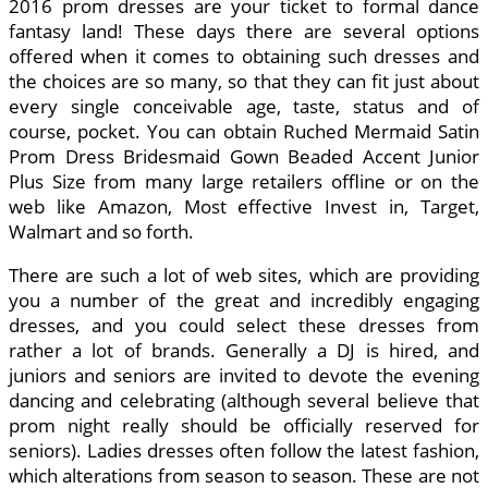
2016 prom dresses are your ticket to formal dance
fantasy land! These days there are several options
offered when it comes to obtaining such dresses and
the choices are so many, so that they can fit just about
every single conceivable age, taste, status and of
course, pocket. You can obtain Ruched Mermaid Satin
Prom Dress Bridesmaid Gown Beaded Accent Junior
Plus Size from many large retailers offline or on the
web like Amazon, Most effective Invest in, Target,
Walmart and so forth.
There are such a lot of web sites, which are providing
you a number of the great and incredibly engaging
dresses, and you could select these dresses from
rather a lot of brands. Generally a DJ is hired, and
juniors and seniors are invited to devote the evening
dancing and celebrating (although several believe that
prom night really should be officially reserved for
seniors). Ladies dresses often follow the latest fashion,
which alterations from season to season. These are not