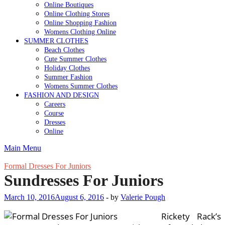
Online Boutiques
Online Clothing Stores
Online Shopping Fashion
Womens Clothing Online
SUMMER CLOTHES
Beach Clothes
Cute Summer Clothes
Holiday Clothes
Summer Fashion
Womens Summer Clothes
FASHION AND DESIGN
Careers
Course
Dresses
Online
Main Menu
Formal Dresses For Juniors
Sundresses For Juniors
March 10, 2016
August 6, 2016
-
by
Valerie Pough
Rickety Rack’s