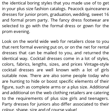
the identical boring styles that you made use of to get
in your plus size fashion catalogs. Peacock quinceanera
dresses for junior prom, graduation, wedding, sweet 16
and formal prom party. The fancy dress footwear are
selected to go with the formal dress or gown for the
prom evening.
Look on the world wide web for retailers close to you
that rent formal evening put on, or on the net for rental
dresses that can be mailed to you, and returned the
identical way. Cocktail dresses come in a lot of styles,
colors, fabrics, lengths, sizes, and prices Vintage-style
cocktail dresses are well known with a lot of girls
suitable now. There are also some people today who
are hunting to hide or boost specific elements of their
figure, such as complete arms or a plus size. Additional
and additional on the web clothing retailers are catering
to the requirements of plus size girls and teenagers.
Party dresses for juniors also differ associated to their
colour, shape, size and of course value!