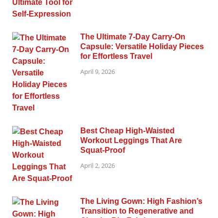
The Ultimate 7-Day Carry-On
Capsule: Versatile Holiday Pieces
for Effortless Travel
April 9, 2026
Best Cheap High-Waisted
Workout Leggings That Are
Squat-Proof
April 2, 2026
The Living Gown: High Fashion’s
Transition to Regenerative and