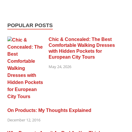
POPULAR POSTS
Chic & Concealed: The Best
Comfortable Walking Dresses
with Hidden Pockets for
European City Tours
May 24, 2026
On Products: My Thoughts Explained
December 12, 2016