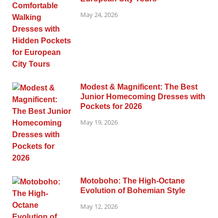
May 24, 2026
Modest & Magnificent: The Best
Junior Homecoming Dresses with
Pockets for 2026
May 19, 2026
Motoboho: The High-Octane
Evolution of Bohemian Style
May 12, 2026