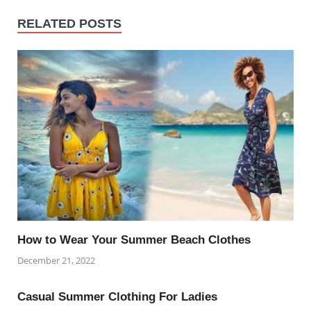
RELATED POSTS
How to Wear Your Summer Beach Clothes
December 21, 2022
Casual Summer Clothing For Ladies