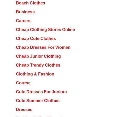
Beach Clothes
Business
Careers
Cheap Clothing Stores Online
Cheap Cute Clothes
Cheap Dresses For Women
Cheap Junior Clothing
Cheap Trendy Clothes
Clothing & Fashion
Course
Cute Dresses For Juniors
Cute Summer Clothes
Dresses