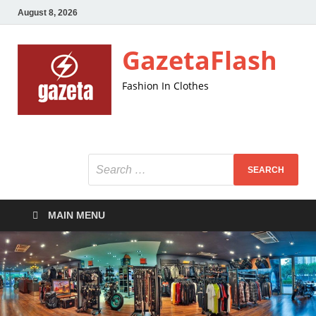
August 8, 2026
GazetaFlash
Fashion In Clothes
MAIN MENU