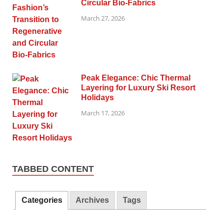
Circular Bio-Fabrics
March 27, 2026
Peak Elegance: Chic Thermal
Layering for Luxury Ski Resort
Holidays
March 17, 2026
TABBED CONTENT
Categories
Archives
Tags