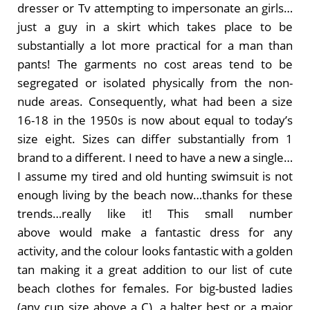
dresser or Tv attempting to impersonate an girls…
just a guy in a skirt which takes place to be
substantially a lot more practical for a man than
pants! The garments no cost areas tend to be
segregated or isolated physically from the non-
nude areas. Consequently, what had been a size
16-18 in the 1950s is now about equal to today’s
size eight. Sizes can differ substantially from 1
brand to a different. I need to have a new a single…
I assume my tired and old hunting swimsuit is not
enough living by the beach now…thanks for these
trends…really like it! This small number
above would make a fantastic dress for any
activity, and the colour looks fantastic with a golden
tan making it a great addition to our list of cute
beach clothes for females. For big-busted ladies
(any cup size above a C), a halter best or a major