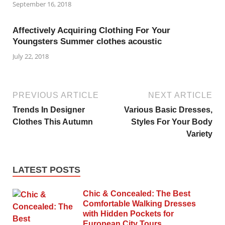
September 16, 2018
Affectively Acquiring Clothing For Your
Youngsters Summer clothes acoustic
July 22, 2018
PREVIOUS ARTICLE
NEXT ARTICLE
Trends In Designer
Various Basic Dresses,
Clothes This Autumn
Styles For Your Body
Variety
LATEST POSTS
Chic & Concealed: The Best
Comfortable Walking Dresses
with Hidden Pockets for
European City Tours