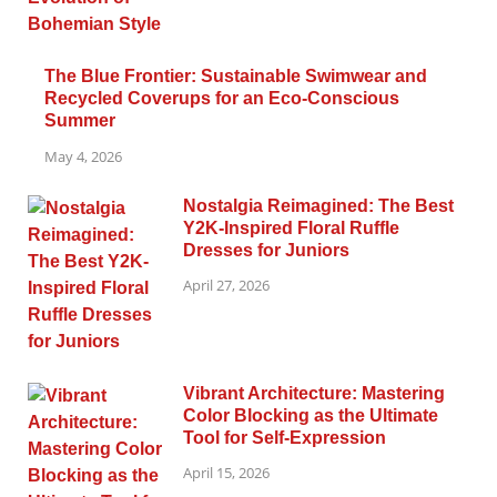
The Blue Frontier: Sustainable Swimwear and
Recycled Coverups for an Eco-Conscious
Summer
May 4, 2026
Nostalgia Reimagined: The Best
Y2K-Inspired Floral Ruffle
Dresses for Juniors
April 27, 2026
Vibrant Architecture: Mastering
Color Blocking as the Ultimate
Tool for Self-Expression
April 15, 2026