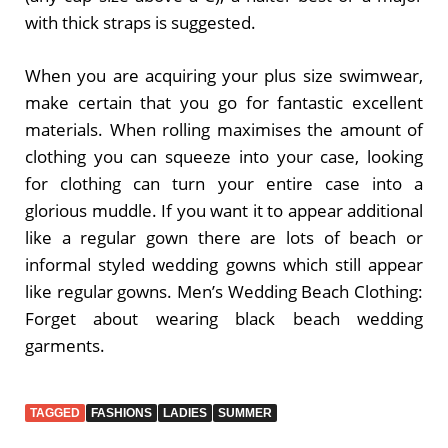
with thick straps is suggested.
When you are acquiring your plus size swimwear,
make certain that you go for fantastic excellent
materials. When rolling maximises the amount of
clothing you can squeeze into your case, looking
for clothing can turn your entire case into a
glorious muddle. If you want it to appear additional
like a regular gown there are lots of beach or
informal styled wedding gowns which still appear
like regular gowns. Men’s Wedding Beach Clothing:
Forget about wearing black beach wedding
garments.
TAGGED
FASHIONS
LADIES
SUMMER