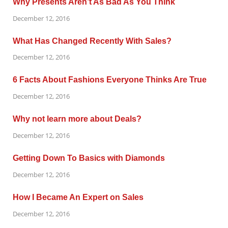
Why Presents Aren’t As Bad As You Think
December 12, 2016
What Has Changed Recently With Sales?
December 12, 2016
6 Facts About Fashions Everyone Thinks Are True
December 12, 2016
Why not learn more about Deals?
December 12, 2016
Getting Down To Basics with Diamonds
December 12, 2016
How I Became An Expert on Sales
December 12, 2016