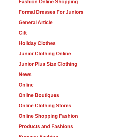
Fashion Online Shopping
Formal Dresses For Juniors
General Article
Gift
Holiday Clothes
Junior Clothing Online
Junior Plus Size Clothing
News
Online
Online Boutiques
Online Clothing Stores
Online Shopping Fashion
Products and Fashions
Summer Fashion