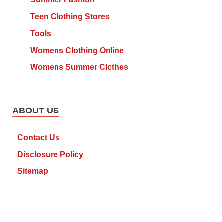
Teen Clothing Stores
Tools
Womens Clothing Online
Womens Summer Clothes
ABOUT US
Contact Us
Disclosure Policy
Sitemap