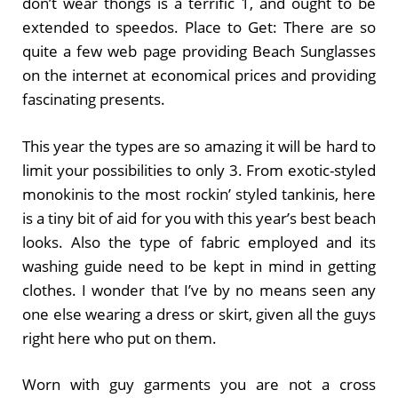
don’t wear thongs is a terrific 1, and ought to be
extended to speedos. Place to Get: There are so
quite a few web page providing Beach Sunglasses
on the internet at economical prices and providing
fascinating presents.
This year the types are so amazing it will be hard to
limit your possibilities to only 3. From exotic-styled
monokinis to the most rockin’ styled tankinis, here
is a tiny bit of aid for you with this year’s best beach
looks. Also the type of fabric employed and its
washing guide need to be kept in mind in getting
clothes. I wonder that I’ve by no means seen any
one else wearing a dress or skirt, given all the guys
right here who put on them.
Worn with guy garments you are not a cross