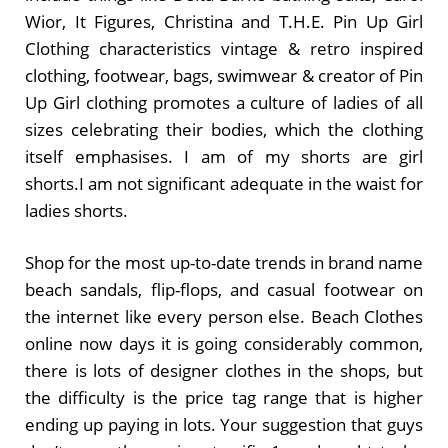
Wior, It Figures, Christina and T.H.E. Pin Up Girl
Clothing characteristics vintage & retro inspired
clothing, footwear, bags, swimwear & creator of Pin
Up Girl clothing promotes a culture of ladies of all
sizes celebrating their bodies, which the clothing
itself emphasises. I am of my shorts are girl
shorts.I am not significant adequate in the waist for
ladies shorts.
Shop for the most up-to-date trends in brand name
beach sandals, flip-flops, and casual footwear on
the internet like every person else. Beach Clothes
online now days it is going considerably common,
there is lots of designer clothes in the shops, but
the difficulty is the price tag range that is higher
ending up paying in lots. Your suggestion that guys