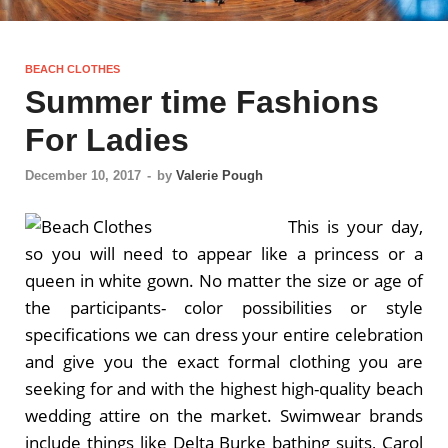
BEACH CLOTHES
Summer time Fashions
For Ladies
December 10, 2017
-
by
Valerie Pough
This is your day,
so you will need to appear like a princess or a
queen in white gown. No matter the size or age of
the participants- color possibilities or style
specifications we can dress your entire celebration
and give you the exact formal clothing you are
seeking for and with the highest high-quality beach
wedding attire on the market. Swimwear brands
include things like Delta Burke bathing suits, Carol