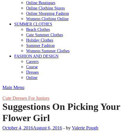
Online Boutiques
Online Clothing Stores
Online Shopping Fashion
Womens Clothing Online
SUMMER CLOTHES
Beach Clothes
Cute Summer Clothes
Holiday Clothes
Summer Fashion
Womens Summer Clothes
FASHION AND DESIGN
Careers
Course
Dresses
Online
Main Menu
Cute Dresses For Juniors
Suggestions On Picking Your
Flower Girl
October 4, 2016
August 6, 2016
-
by
Valerie Pough