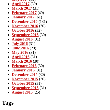
April 2017
(30)
March 2017
(31)
February 2017
(49)
January 2017
(61)
December 2016
(131)
November 2016
(30)
October 2016
(32)
September 2016
(30)
August 2016
(31)
July 2016
(31)
June 2016
(29)
May 2016
(31)
April 2016
(31)
March 2016
(30)
February 2016
(30)
January 2016
(31)
December 2015
(30)
November 2015
(30)
October 2015
(31)
September 2015
(31)
August 2015
(25)
Tags