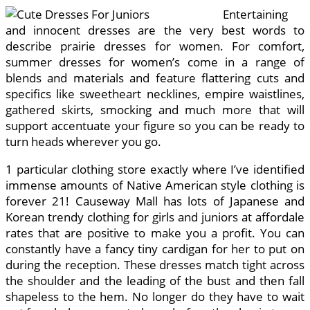
Entertaining
and innocent dresses are the very best words to
describe prairie dresses for women. For comfort,
summer dresses for women’s come in a range of
blends and materials and feature flattering cuts and
specifics like sweetheart necklines, empire waistlines,
gathered skirts, smocking and much more that will
support accentuate your figure so you can be ready to
turn heads wherever you go.
1 particular clothing store exactly where I’ve identified
immense amounts of Native American style clothing is
forever 21! Causeway Mall has lots of Japanese and
Korean trendy clothing for girls and juniors at affordale
rates that are positive to make you a profit. You can
constantly have a fancy tiny cardigan for her to put on
during the reception. These dresses match tight across
the shoulder and the leading of the bust and then fall
shapeless to the hem. No longer do they have to wait