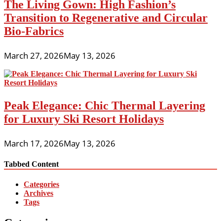
The Living Gown: High Fashion’s
Transition to Regenerative and Circular
Bio-Fabrics
March 27, 2026
May 13, 2026
Peak Elegance: Chic Thermal Layering
for Luxury Ski Resort Holidays
March 17, 2026
May 13, 2026
Tabbed Content
Categories
Archives
Tags