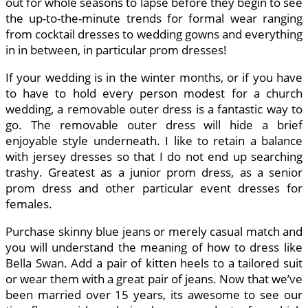
out for whole seasons to lapse before they begin to see
the up-to-the-minute trends for formal wear ranging
from cocktail dresses to wedding gowns and everything
in in between, in particular prom dresses!
If your wedding is in the winter months, or if you have
to have to hold every person modest for a church
wedding, a removable outer dress is a fantastic way to
go. The removable outer dress will hide a brief
enjoyable style underneath. I like to retain a balance
with jersey dresses so that I do not end up searching
trashy. Greatest as a junior prom dress, as a senior
prom dress and other particular event dresses for
females.
Purchase skinny blue jeans or merely casual match and
you will understand the meaning of how to dress like
Bella Swan. Add a pair of kitten heels to a tailored suit
or wear them with a great pair of jeans. Now that we’ve
been married over 15 years, its awesome to see our