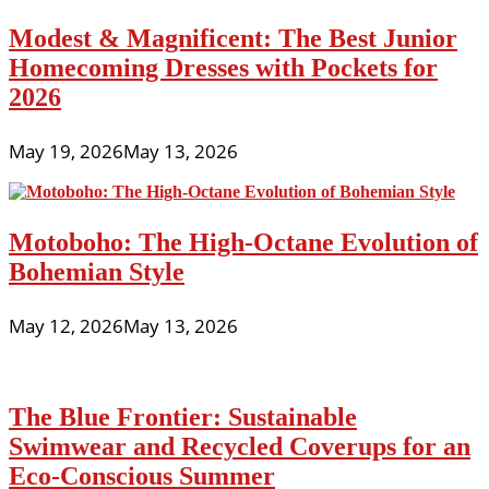
Modest & Magnificent: The Best Junior
Homecoming Dresses with Pockets for
2026
May 19, 2026
May 13, 2026
Motoboho: The High-Octane Evolution of
Bohemian Style
May 12, 2026
May 13, 2026
The Blue Frontier: Sustainable
Swimwear and Recycled Coverups for an
Eco-Conscious Summer