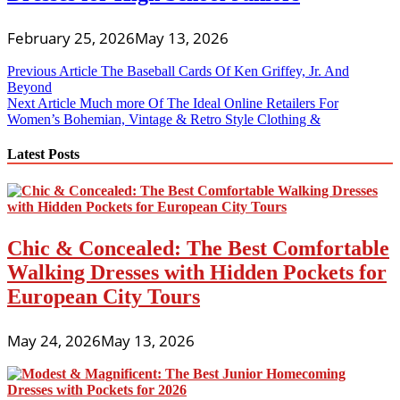
February 25, 2026
May 13, 2026
Post
Previous Article
The Baseball Cards Of Ken Griffey, Jr. And
Beyond
navigation
Next Article
Much more Of The Ideal Online Retailers For
Women’s Bohemian, Vintage & Retro Style Clothing &
Latest Posts
Chic & Concealed: The Best Comfortable
Walking Dresses with Hidden Pockets for
European City Tours
May 24, 2026
May 13, 2026