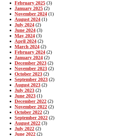
February 2025
(3)
January 2025
(2)
November 2024
(1)
August 2024
(1)
July 2024
(2)
June 2024
(3)
May 2024
(3)
April 2024
(2)
March 2024
(2)
February 2024
(2)
January 2024
(2)
December 2023
(2)
November 2023
(2)
October 2023
(2)
September 2023
(2)
August 2023
(2)
July 2023
(2)
June 2023
(1)
December 2022
(2)
November 2022
(2)
October 2022
(2)
September 2022
(2)
August 2022
(3)
July 2022
(2)
June 2022
(2)