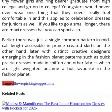
tiny flower girls and ring bearer graduate from high
college and go on to college! Youngsters would never
ever wear one thing that they never really feel
comfortable in and this applies to celebration dresses
for juniors as well. If you like to go a small longer, there
are maxi dresses that you can sport also.
Earlier there was just a single common pattern in mid-
calf length accessible in prairie created skirts on the
other hand later with distinct creative designers
emerging in the fashion planet patterns such as quick
prairie dresses made in chiffon and other fabrics which
are light weighted became a hot favourite in the
fashion planet.
Tagged
flower
picking
suggestions
Related Posts