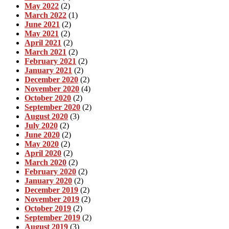
May 2022
(2)
March 2022
(1)
June 2021
(2)
May 2021
(2)
April 2021
(2)
March 2021
(2)
February 2021
(2)
January 2021
(2)
December 2020
(2)
November 2020
(4)
October 2020
(2)
September 2020
(2)
August 2020
(3)
July 2020
(2)
June 2020
(2)
May 2020
(2)
April 2020
(2)
March 2020
(2)
February 2020
(2)
January 2020
(2)
December 2019
(2)
November 2019
(2)
October 2019
(2)
September 2019
(2)
August 2019
(3)