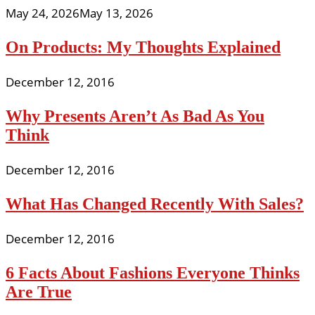
May 24, 2026
May 13, 2026
On Products: My Thoughts Explained
December 12, 2016
Why Presents Aren’t As Bad As You
Think
December 12, 2016
What Has Changed Recently With Sales?
December 12, 2016
6 Facts About Fashions Everyone Thinks
Are True