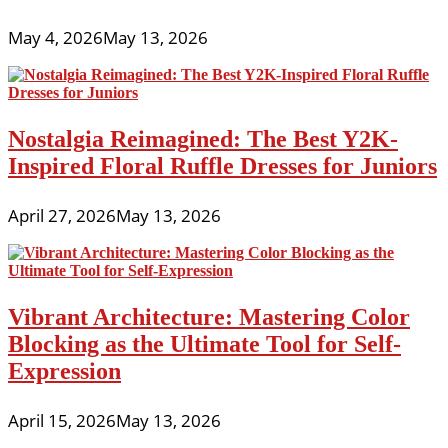
May 4, 2026
May 13, 2026
Nostalgia Reimagined: The Best Y2K-
Inspired Floral Ruffle Dresses for Juniors
April 27, 2026
May 13, 2026
Vibrant Architecture: Mastering Color
Blocking as the Ultimate Tool for Self-
Expression
April 15, 2026
May 13, 2026