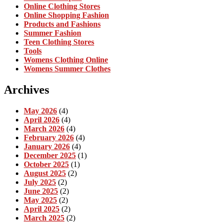
Online Clothing Stores
Online Shopping Fashion
Products and Fashions
Summer Fashion
Teen Clothing Stores
Tools
Womens Clothing Online
Womens Summer Clothes
Archives
May 2026
(4)
April 2026
(4)
March 2026
(4)
February 2026
(4)
January 2026
(4)
December 2025
(1)
October 2025
(1)
August 2025
(2)
July 2025
(2)
June 2025
(2)
May 2025
(2)
April 2025
(2)
March 2025
(2)