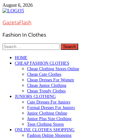
Skip
August 6, 2026
to
content
GazetaFlash
Fashion In Clothes
Search
for:
HOME
CHEAP FASHION CLOTHES
Cheap Clothing Stores Online
Cheap Cute Clothes
Cheap Dresses For Women
Cheap Junior Clothing
Cheap Trendy Clothes
JUNIORS CLOTHING
Cute Dresses For Juniors
Formal Dresses For Juniors
Junior Clothing Online
Junior Plus Size Clothing
Teen Clothing Stores
ONLINE CLOTHES SHOPPING
Fashion Online Shopping