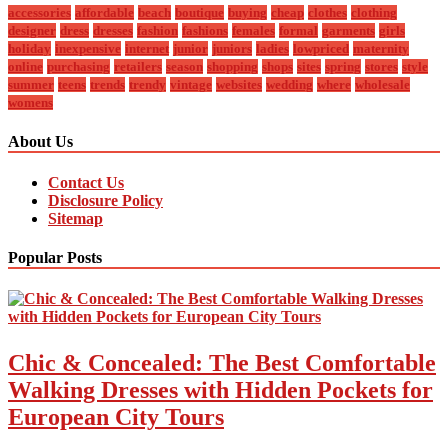
accessories
affordable
beach
boutique
buying
cheap
clothes
clothing
designer
dress
dresses
fashion
fashions
females
formal
garments
girls
holiday
inexpensive
internet
junior
juniors
ladies
lowpriced
maternity
online
purchasing
retailers
season
shopping
shops
sites
spring
stores
style
summer
teens
trends
trendy
vintage
websites
wedding
where
wholesale
womens
About Us
Contact Us
Disclosure Policy
Sitemap
Popular Posts
Chic & Concealed: The Best Comfortable
Walking Dresses with Hidden Pockets for
European City Tours