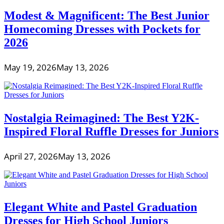
Modest & Magnificent: The Best Junior
Homecoming Dresses with Pockets for
2026
May 19, 2026
May 13, 2026
Nostalgia Reimagined: The Best Y2K-
Inspired Floral Ruffle Dresses for Juniors
April 27, 2026
May 13, 2026
Elegant White and Pastel Graduation
Dresses for High School Juniors