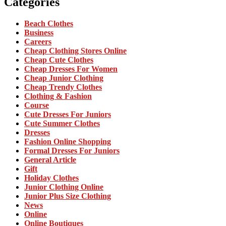
Categories
Beach Clothes
Business
Careers
Cheap Clothing Stores Online
Cheap Cute Clothes
Cheap Dresses For Women
Cheap Junior Clothing
Cheap Trendy Clothes
Clothing & Fashion
Course
Cute Dresses For Juniors
Cute Summer Clothes
Dresses
Fashion Online Shopping
Formal Dresses For Juniors
General Article
Gift
Holiday Clothes
Junior Clothing Online
Junior Plus Size Clothing
News
Online
Online Boutiques