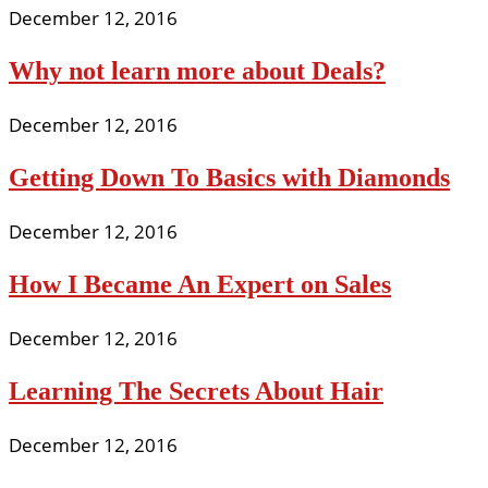
December 12, 2016
Why not learn more about Deals?
December 12, 2016
Getting Down To Basics with Diamonds
December 12, 2016
How I Became An Expert on Sales
December 12, 2016
Learning The Secrets About Hair
December 12, 2016