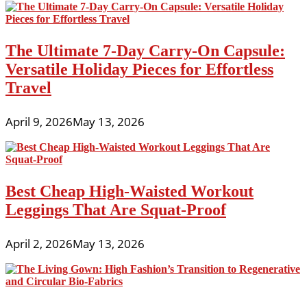
The Ultimate 7-Day Carry-On Capsule:
Versatile Holiday Pieces for Effortless
Travel
April 9, 2026
May 13, 2026
Best Cheap High-Waisted Workout
Leggings That Are Squat-Proof
April 2, 2026
May 13, 2026