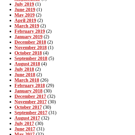
July 2019
(1)
June 2019
(1)
May 2019
(2)
April 2019
(2)
March 2019
(2)
February 2019
(2)
January 2019
(2)
December 2018
(2)
November 2018
(1)
October 2018
(4)
September 2018
(5)
August 2018
(4)
July 2018
(2)
June 2018
(2)
March 2018
(26)
February 2018
(29)
January 2018
(30)
December 2017
(32)
November 2017
(30)
October 2017
(30)
September 2017
(31)
August 2017
(32)
July 2017
(30)
June 2017
(31)
May 2017
(32)